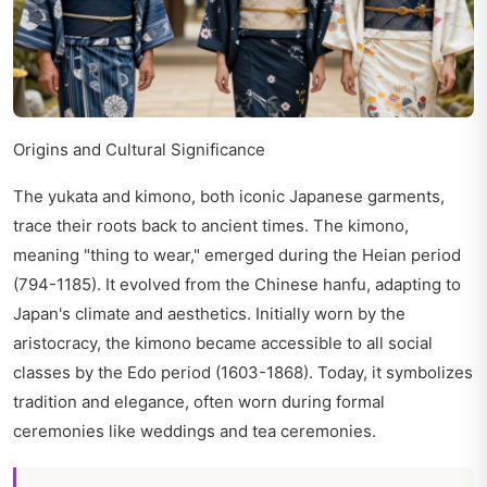
Origins and Cultural Significance
The yukata and kimono, both iconic Japanese garments,
trace their roots back to ancient times. The kimono,
meaning "thing to wear," emerged during the Heian period
(794-1185). It evolved from the Chinese hanfu, adapting to
Japan's climate and aesthetics. Initially worn by the
aristocracy, the kimono became accessible to all social
classes by the Edo period (1603-1868). Today, it symbolizes
tradition and elegance, often worn during formal
ceremonies like weddings and tea ceremonies.