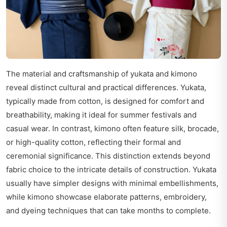
The material and craftsmanship of yukata and kimono
reveal distinct cultural and practical differences. Yukata,
typically made from cotton, is designed for comfort and
breathability, making it ideal for summer festivals and
casual wear. In contrast, kimono often feature silk, brocade,
or high-quality cotton, reflecting their formal and
ceremonial significance. This distinction extends beyond
fabric choice to the intricate details of construction. Yukata
usually have simpler designs with minimal embellishments,
while kimono showcase elaborate patterns, embroidery,
and dyeing techniques that can take months to complete.