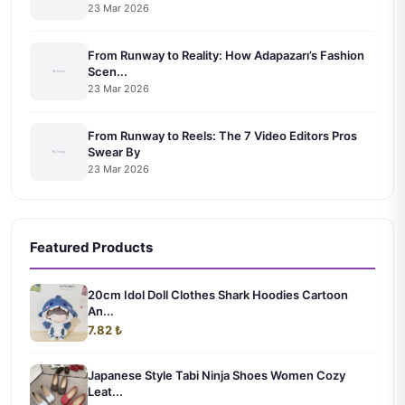
23 Mar 2026
From Runway to Reality: How Adapazarı’s Fashion
Scen...
23 Mar 2026
From Runway to Reels: The 7 Video Editors Pros
Swear By
23 Mar 2026
Featured Products
20cm Idol Doll Clothes Shark Hoodies Cartoon
An...
7.82 ₺
Japanese Style Tabi Ninja Shoes Women Cozy
Leat...