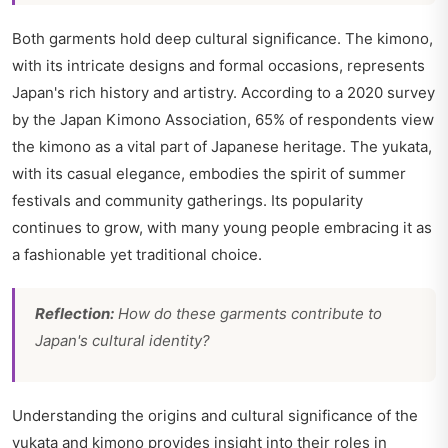
Both garments hold deep cultural significance. The kimono,
with its intricate designs and formal occasions, represents
Japan's rich history and artistry. According to a 2020 survey
by the Japan Kimono Association, 65% of respondents view
the kimono as a vital part of Japanese heritage. The yukata,
with its casual elegance, embodies the spirit of summer
festivals and community gatherings. Its popularity
continues to grow, with many young people embracing it as
a fashionable yet traditional choice.
Reflection:
How do these garments contribute to
Japan's cultural identity?
Understanding the origins and cultural significance of the
yukata and kimono provides insight into their roles in