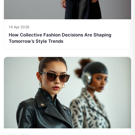
14 Apr 2026
How Collective Fashion Decisions Are Shaping
Tomorrow’s Style Trends