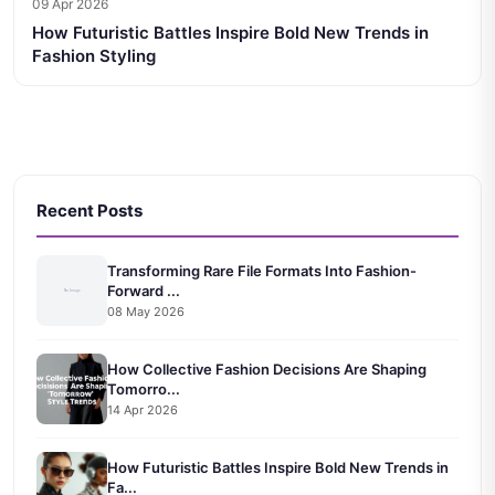
09 Apr 2026
How Futuristic Battles Inspire Bold New Trends in
Fashion Styling
Recent Posts
Transforming Rare File Formats Into Fashion-
Forward ...
08 May 2026
How Collective Fashion Decisions Are Shaping
Tomorro...
14 Apr 2026
How Futuristic Battles Inspire Bold New Trends in
Fa...