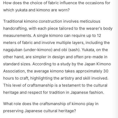
How does the choice of fabric influence the occasions for
which yukata and kimono are worn?
Traditional kimono construction involves meticulous
handcrafting, with each piece tailored to the wearer's body
measurements. A single kimono can require up to 12
meters of fabric and involve multiple layers, including the
nagajuban (under-kimono) and obi (sash). Yukata, on the
other hand, are simpler in design and often pre-made in
standard sizes. According to a study by the Japan Kimono
Association, the average kimono takes approximately 30
hours to craft, highlighting the artistry and skill involved.
This level of craftsmanship is a testament to the cultural
heritage and respect for tradition in Japanese fashion.
What role does the craftsmanship of kimono play in
preserving Japanese cultural heritage?