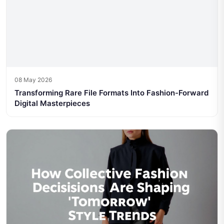
08 May 2026
Transforming Rare File Formats Into Fashion-Forward
Digital Masterpieces