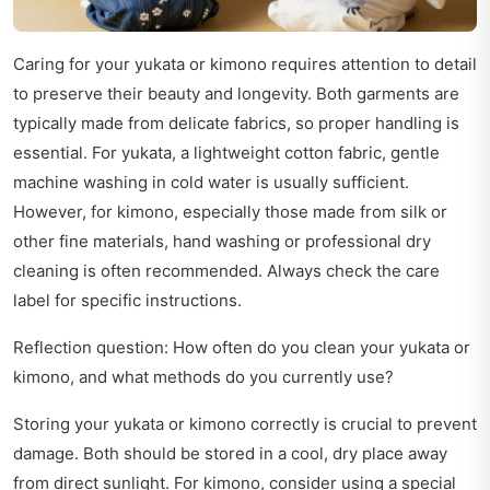
Caring for your yukata or kimono requires attention to detail
to preserve their beauty and longevity. Both garments are
typically made from delicate fabrics, so proper handling is
essential. For yukata, a lightweight cotton fabric, gentle
machine washing in cold water is usually sufficient.
However, for kimono, especially those made from silk or
other fine materials, hand washing or professional dry
cleaning is often recommended. Always check the care
label for specific instructions.
Reflection question: How often do you clean your yukata or
kimono, and what methods do you currently use?
Storing your yukata or kimono correctly is crucial to prevent
damage. Both should be stored in a cool, dry place away
from direct sunlight. For kimono, consider using a special