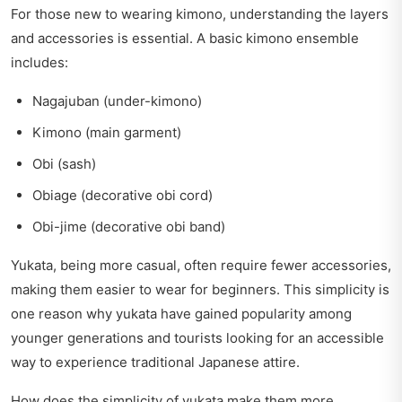
For those new to wearing kimono, understanding the layers
and accessories is essential. A basic kimono ensemble
includes:
Nagajuban (under-kimono)
Kimono (main garment)
Obi (sash)
Obiage (decorative obi cord)
Obi-jime (decorative obi band)
Yukata, being more casual, often require fewer accessories,
making them easier to wear for beginners. This simplicity is
one reason why yukata have gained popularity among
younger generations and tourists looking for an accessible
way to experience traditional Japanese attire.
How does the simplicity of yukata make them more