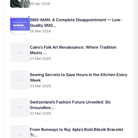
09 Apr 2026
SMS-MAN: A Complete Disappointment — Low-
Quality SMS...
26 Mar 2026
Cairo’s Folk Art Renaissance: Where Tradition
Meets ...
23 Mar 2026
Sewing Secrets to Save Hours in the Kitchen Every
Week
23 Mar 2026
Switzerland’s Fashion Future Unveiled: Six
Groundbre...
23 Mar 2026
From Runways to Ruj: Ajda’s Bold Bilezik Bracelet
Tr...