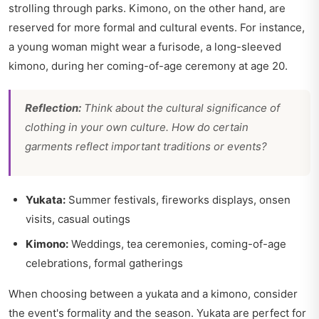
strolling through parks. Kimono, on the other hand, are
reserved for more formal and cultural events. For instance,
a young woman might wear a furisode, a long-sleeved
kimono, during her coming-of-age ceremony at age 20.
Reflection:
Think about the cultural significance of
clothing in your own culture. How do certain
garments reflect important traditions or events?
Yukata:
Summer festivals, fireworks displays, onsen
visits, casual outings
Kimono:
Weddings, tea ceremonies, coming-of-age
celebrations, formal gatherings
When choosing between a yukata and a kimono, consider
the event's formality and the season. Yukata are perfect for