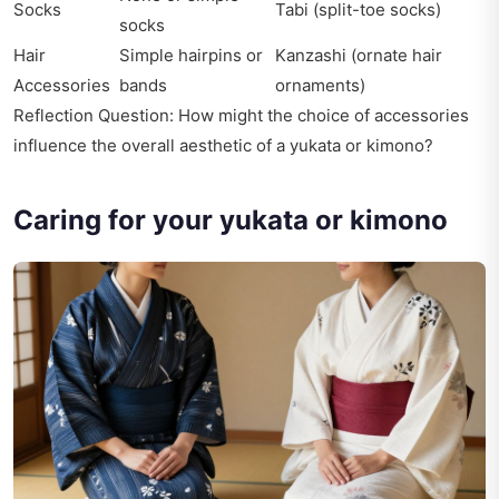
Socks
Tabi (split-toe socks)
socks
Hair
Simple hairpins or
Kanzashi (ornate hair
Accessories
bands
ornaments)
Reflection Question: How might the choice of accessories
influence the overall aesthetic of a yukata or kimono?
Caring for your yukata or kimono