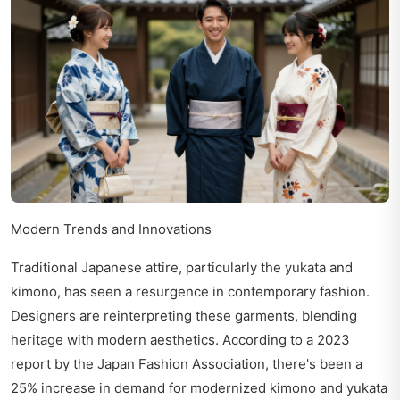
Modern Trends and Innovations
Traditional Japanese attire, particularly the yukata and
kimono, has seen a resurgence in contemporary fashion.
Designers are reinterpreting these garments, blending
heritage with modern aesthetics. According to a 2023
report by the Japan Fashion Association, there's been a
25% increase in demand for modernized kimono and yukata