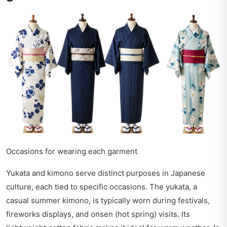
Occasions for wearing each garment
Yukata and kimono serve distinct purposes in Japanese
culture, each tied to specific occasions. The yukata, a
casual summer kimono, is typically worn during festivals,
fireworks displays, and onsen (hot spring) visits. Its