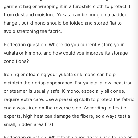
garment bag or wrapping it in a furoshiki cloth to protect it
from dust and moisture. Yukata can be hung on a padded
hanger, but kimono should be folded and stored flat to
avoid stretching the fabric.
Reflection question: Where do you currently store your
yukata or kimono, and how could you improve its storage
conditions?
Ironing or steaming your yukata or kimono can help
maintain their crisp appearance. For yukata, a low-heat iron
or steamer is usually safe. Kimono, especially silk ones,
require extra care. Use a pressing cloth to protect the fabric
and always iron on the reverse side. According to textile
experts, high heat can damage the fibers, so always test a
small, hidden area first.
Reflection question: What techniques do you use to iron or