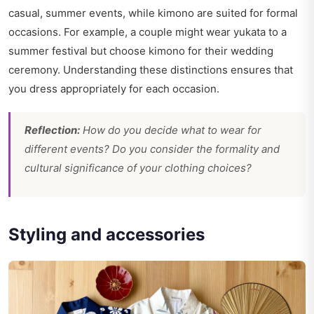
casual, summer events, while kimono are suited for formal
occasions. For example, a couple might wear yukata to a
summer festival but choose kimono for their wedding
ceremony. Understanding these distinctions ensures that
you dress appropriately for each occasion.
Reflection:
How do you decide what to wear for
different events? Do you consider the formality and
cultural significance of your clothing choices?
Styling and accessories