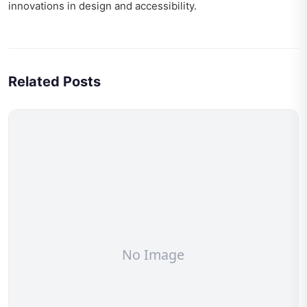
innovations in design and accessibility.
Related Posts