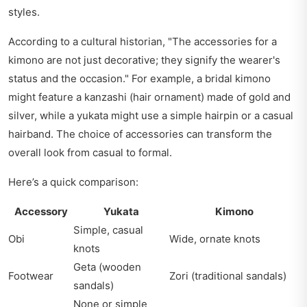
styles.
According to a cultural historian, "The accessories for a
kimono are not just decorative; they signify the wearer's
status and the occasion." For example, a bridal kimono
might feature a kanzashi (hair ornament) made of gold and
silver, while a yukata might use a simple hairpin or a casual
hairband. The choice of accessories can transform the
overall look from casual to formal.
Here’s a quick comparison:
Accessory
Yukata
Kimono
Simple, casual
Obi
Wide, ornate knots
knots
Geta (wooden
Footwear
Zori (traditional sandals)
sandals)
None or simple