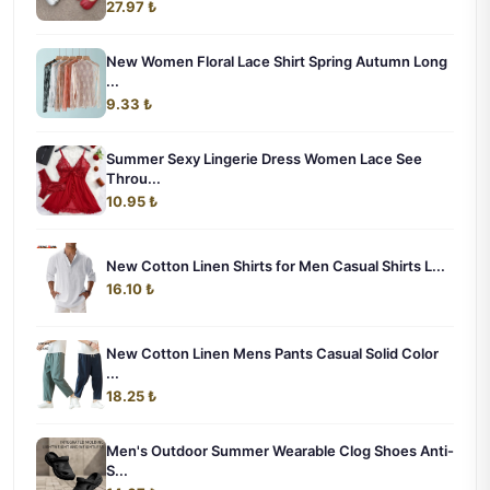
27.97 ₺
New Women Floral Lace Shirt Spring Autumn Long
...
9.33 ₺
Summer Sexy Lingerie Dress Women Lace See
Throu...
10.95 ₺
New Cotton Linen Shirts for Men Casual Shirts L...
16.10 ₺
New Cotton Linen Mens Pants Casual Solid Color
...
18.25 ₺
Men's Outdoor Summer Wearable Clog Shoes Anti-
S...