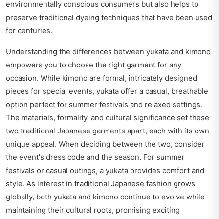
environmentally conscious consumers but also helps to
preserve traditional dyeing techniques that have been used
for centuries.
Understanding the differences between yukata and kimono
empowers you to choose the right garment for any
occasion. While kimono are formal, intricately designed
pieces for special events, yukata offer a casual, breathable
option perfect for summer festivals and relaxed settings.
The materials, formality, and cultural significance set these
two traditional Japanese garments apart, each with its own
unique appeal. When deciding between the two, consider
the event's dress code and the season. For summer
festivals or casual outings, a yukata provides comfort and
style. As interest in traditional Japanese fashion grows
globally, both yukata and kimono continue to evolve while
maintaining their cultural roots, promising exciting