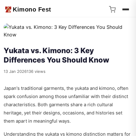
Kimono Fest
Yukata vs. Kimono: 3 Key
Differences You Should Know
13 Jan 2026
136 views
Japan's traditional garments, the yukata and kimono, often
spark confusion among those unfamiliar with their distinct
characteristics. Both garments share a rich cultural
heritage, yet their designs, occasions, and histories set
them apart in meaningful ways.
Understanding the yukata vs kimono distinction matters for