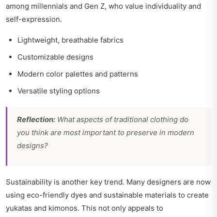
among millennials and Gen Z, who value individuality and
self-expression.
Lightweight, breathable fabrics
Customizable designs
Modern color palettes and patterns
Versatile styling options
Reflection:
What aspects of traditional clothing do
you think are most important to preserve in modern
designs?
Sustainability is another key trend. Many designers are now
using eco-friendly dyes and sustainable materials to create
yukatas and kimonos. This not only appeals to