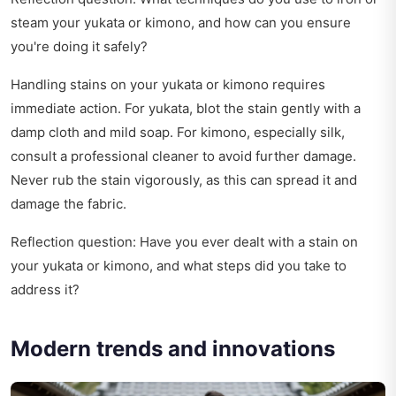
steam your yukata or kimono, and how can you ensure
you're doing it safely?
Handling stains on your yukata or kimono requires
immediate action. For yukata, blot the stain gently with a
damp cloth and mild soap. For kimono, especially silk,
consult a professional cleaner to avoid further damage.
Never rub the stain vigorously, as this can spread it and
damage the fabric.
Reflection question: Have you ever dealt with a stain on
your yukata or kimono, and what steps did you take to
address it?
Modern trends and innovations