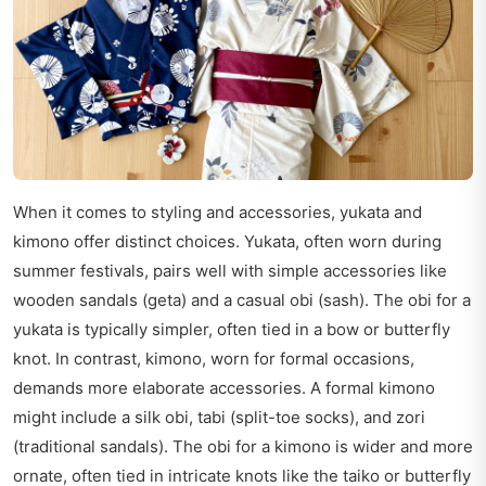
When it comes to styling and accessories, yukata and
kimono offer distinct choices. Yukata, often worn during
summer festivals, pairs well with simple accessories like
wooden sandals (geta) and a casual obi (sash). The obi for a
yukata is typically simpler, often tied in a bow or butterfly
knot. In contrast, kimono, worn for formal occasions,
demands more elaborate accessories. A formal kimono
might include a silk obi, tabi (split-toe socks), and zori
(traditional sandals). The obi for a kimono is wider and more
ornate, often tied in intricate knots like the taiko or butterfly