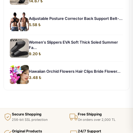
14.67 ₺
Adjustable Posture Corrector Back Support Belt-...
5.58 ₺
Women's Slippers EVA Soft Thick Soled Summer
Fa...
9.20 ₺
Hawaiian Orchid Flowers Hair Clips Bride Flower...
3.48 ₺
Secure Shopping
Free Shipping
256-bit SSL protection
On orders over 2,000 TL
Original Products
24/7 Support