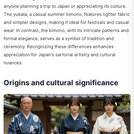
anyone planning a trip to Japan or appreciating its culture.
The yukata, a casual summer kimono, features lighter fabric
and simpler designs, making it ideal for festivals and casual
wear. In contrast, the kimono, with its intricate patterns and
formal elegance, serves as a symbol of tradition and
ceremony. Recognizing these differences enhances
appreciation for Japan's sartorial artistry and cultural
nuances.
Origins and cultural significance