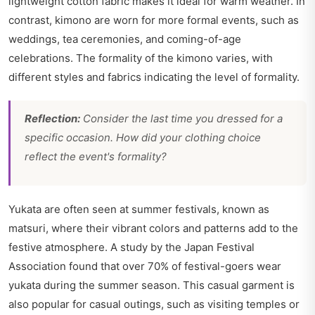
lightweight cotton fabric makes it ideal for warm weather. In
contrast, kimono are worn for more formal events, such as
weddings, tea ceremonies, and coming-of-age
celebrations. The formality of the kimono varies, with
different styles and fabrics indicating the level of formality.
Reflection:
Consider the last time you dressed for a
specific occasion. How did your clothing choice
reflect the event's formality?
Yukata are often seen at summer festivals, known as
matsuri, where their vibrant colors and patterns add to the
festive atmosphere. A study by the Japan Festival
Association found that over 70% of festival-goers wear
yukata during the summer season. This casual garment is
also popular for casual outings, such as visiting temples or