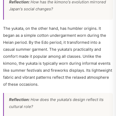
Reflection:
How has the kimono's evolution mirrored
Japan's social changes?
The yukata, on the other hand, has humbler origins. It
began as a simple cotton undergarment worn during the
Heian period. By the Edo period, it transformed into a
casual summer garment. The yukata's practicality and
comfort made it popular among all classes. Unlike the
kimono, the yukata is typically worn during informal events
like summer festivals and fireworks displays. Its lightweight
fabric and vibrant patterns reflect the relaxed atmosphere
of these occasions.
Reflection:
How does the yukata's design reflect its
cultural role?