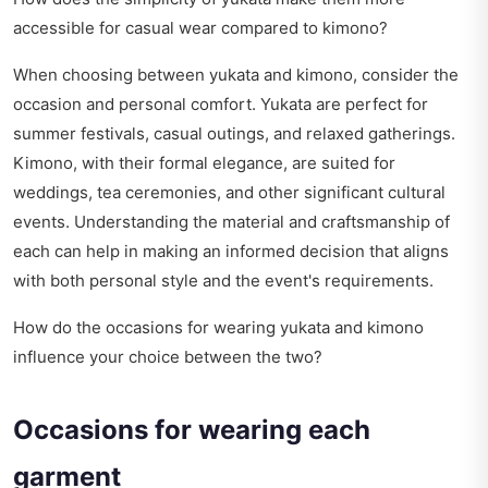
accessible for casual wear compared to kimono?
When choosing between yukata and kimono, consider the
occasion and personal comfort. Yukata are perfect for
summer festivals, casual outings, and relaxed gatherings.
Kimono, with their formal elegance, are suited for
weddings, tea ceremonies, and other significant cultural
events. Understanding the material and craftsmanship of
each can help in making an informed decision that aligns
with both personal style and the event's requirements.
How do the occasions for wearing yukata and kimono
influence your choice between the two?
Occasions for wearing each
garment