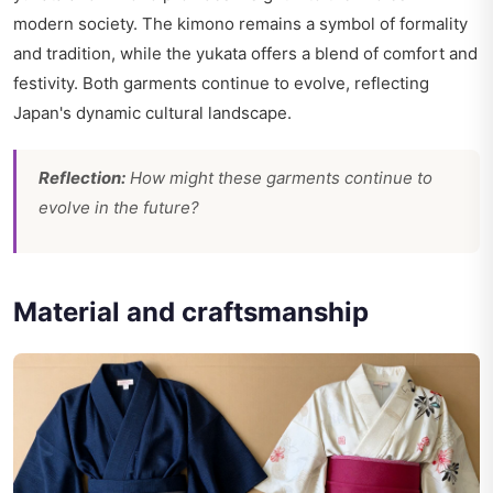
modern society. The kimono remains a symbol of formality
and tradition, while the yukata offers a blend of comfort and
festivity. Both garments continue to evolve, reflecting
Japan's dynamic cultural landscape.
Reflection:
How might these garments continue to
evolve in the future?
Material and craftsmanship