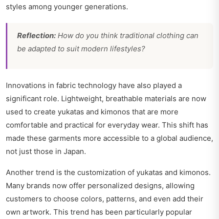
styles among younger generations.
Reflection:
How do you think traditional clothing can
be adapted to suit modern lifestyles?
Innovations in fabric technology have also played a
significant role. Lightweight, breathable materials are now
used to create yukatas and kimonos that are more
comfortable and practical for everyday wear. This shift has
made these garments more accessible to a global audience,
not just those in Japan.
Another trend is the customization of yukatas and kimonos.
Many brands now offer personalized designs, allowing
customers to choose colors, patterns, and even add their
own artwork. This trend has been particularly popular