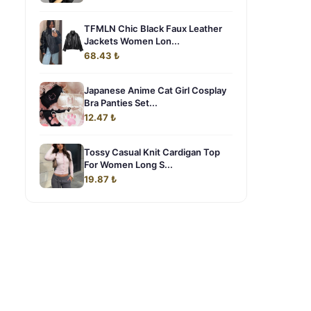
TFMLN Chic Black Faux Leather
Jackets Women Lon...
68.43 ₺
Japanese Anime Cat Girl Cosplay
Bra Panties Set...
12.47 ₺
Tossy Casual Knit Cardigan Top
For Women Long S...
19.87 ₺