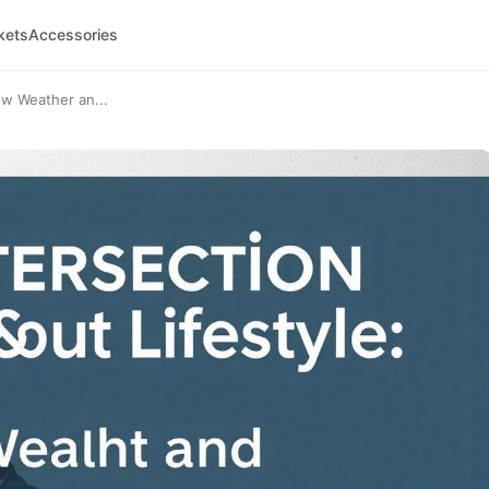
kets
Accessories
ow Weather an...