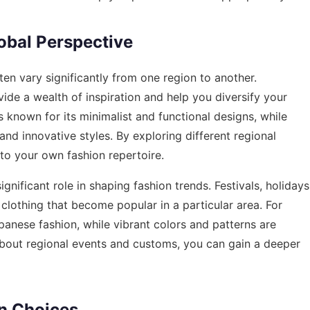
obal Perspective
en vary significantly from one region to another.
ide a wealth of inspiration and help you diversify your
 known for its minimalist and functional designs, while
and innovative styles. By exploring different regional
to your own fashion repertoire.
gnificant role in shaping fashion trends. Festivals, holidays
clothing that become popular in a particular area. For
apanese fashion, while vibrant colors and patterns are
about regional events and customs, you can gain a deeper
on Choices