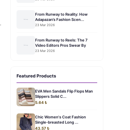
From Runway to Reality: How
Adapazarı’s Fashion Scen...
.
23 Mar 2026
From Runway to Reels: The 7
Video Editors Pros Swear By
23 Mar 2026
Featured Products
EVA Men Sandals Flip Flops Man
Slippers Solid C...
5.64 ₺
Chic Women's Coat Fashion
Single-breasted Long ...
43.57 ₺