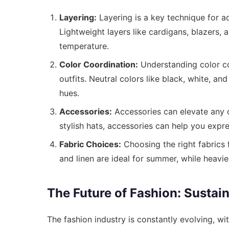
Layering:
Layering is a key technique for a
Lightweight layers like cardigans, blazers,
temperature.
Color Coordination:
Understanding color co
outfits. Neutral colors like black, white, an
hues.
Accessories:
Accessories can elevate any o
stylish hats, accessories can help you expre
Fabric Choices:
Choosing the right fabrics f
and linen are ideal for summer, while heavie
The Future of Fashion: Sustain
The fashion industry is constantly evolving, wit