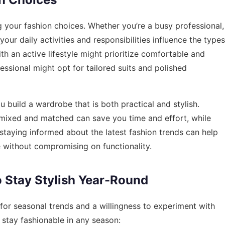
ing your fashion choices. Whether you’re a busy professional,
your daily activities and responsibilities influence the types
h an active lifestyle might prioritize comfortable and
fessional might opt for tailored suits and polished
 build a wardrobe that is both practical and stylish.
ly mixed and matched can save you time and effort, while
 staying informed about the latest fashion trends can help
 without compromising on functionality.
o Stay Stylish Year-Round
 for seasonal trends and a willingness to experiment with
 stay fashionable in any season: