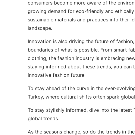
consumers become more aware of the environmen
growing demand for eco-friendly and ethically
sustainable materials and practices into their
landscape.
Innovation is also driving the future of fashi
boundaries of what is possible. From smart fa
clothing, the fashion industry is embracing ne
staying informed about these trends, you can
innovative fashion future.
To stay ahead of the curve in the ever-evolvin
Turkey
, where cultural shifts often spark glob
To stay stylishly informed, dive into the latest
global trends.
As the seasons change, so do the trends in the