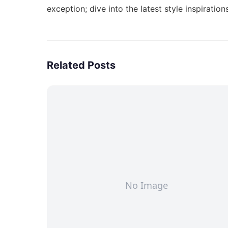
exception; dive into the
latest style inspiration
Related Posts