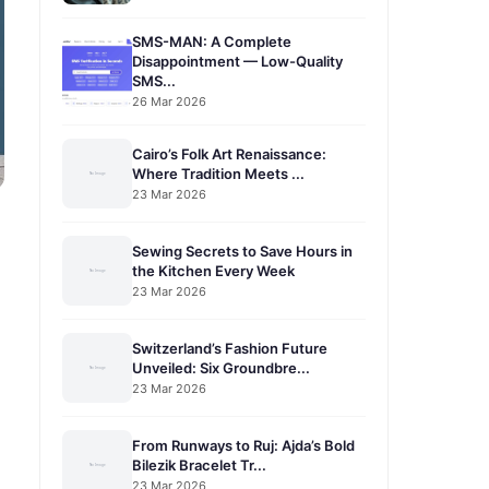
SMS-MAN: A Complete
Disappointment — Low-Quality
SMS...
26 Mar 2026
Cairo’s Folk Art Renaissance:
Where Tradition Meets ...
23 Mar 2026
Sewing Secrets to Save Hours in
the Kitchen Every Week
23 Mar 2026
Switzerland’s Fashion Future
Unveiled: Six Groundbre...
23 Mar 2026
From Runways to Ruj: Ajda’s Bold
Bilezik Bracelet Tr...
23 Mar 2026