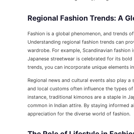
Regional Fashion Trends: A Gl
Fashion is a global phenomenon, and trends oft
Understanding regional fashion trends can prov
wardrobe. For example, Scandinavian fashion is
Japanese streetwear is celebrated for its bold 
trends, you can incorporate unique elements in
Regional news and cultural events also play a si
and local customs often influence the types of 
instance, traditional kimonos are a staple in J
common in Indian attire. By staying informed 
appreciation for the diverse world of fashion.
The Role of Lifestyle in Fashi