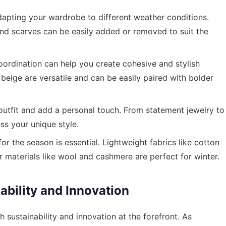
dapting your wardrobe to different weather conditions.
 and scarves can be easily added or removed to suit the
ordination can help you create cohesive and stylish
d beige are versatile and can be easily paired with bolder
utfit and add a personal touch. From statement jewelry to
ss your unique style.
or the season is essential. Lightweight fabrics like cotton
r materials like wool and cashmere are perfect for winter.
ability and Innovation
h sustainability and innovation at the forefront. As