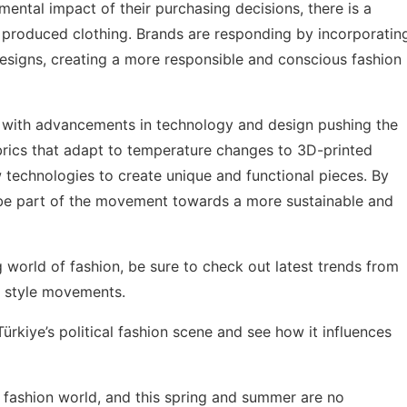
tal impact of their purchasing decisions, there is a
 produced clothing. Brands are responding by incorporatin
 designs, creating a more responsible and conscious fashion
on, with advancements in technology and design pushing the
brics that adapt to temperature changes to 3D-printed
w technologies to create unique and functional pieces. By
 be part of the movement towards a more sustainable and
g world of fashion, be sure to check out
latest trends from
al style movements.
Türkiye’s political fashion scene
and see how it influences
 fashion world, and this spring and summer are no