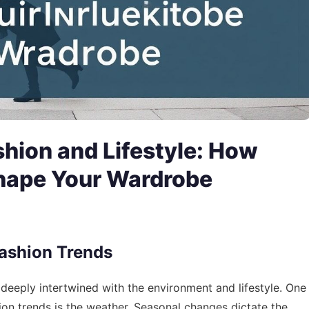
shion and Lifestyle: How
hape Your Wardrobe
Fashion Trends
’s deeply intertwined with the environment and lifestyle. One
hion trends is the weather. Seasonal changes dictate the