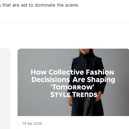
s
that are set to dominate the scene.
14 Apr 2026