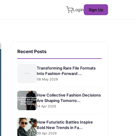
Login
Sign Up
Recent Posts
Transforming Rare File Formats
Into Fashion-Forward ...
08 May 2026
How Collective Fashion Decisions
Are Shaping Tomorro...
14 Apr 2026
How Futuristic Battles Inspire
Bold New Trends in Fa...
09 Apr 2026