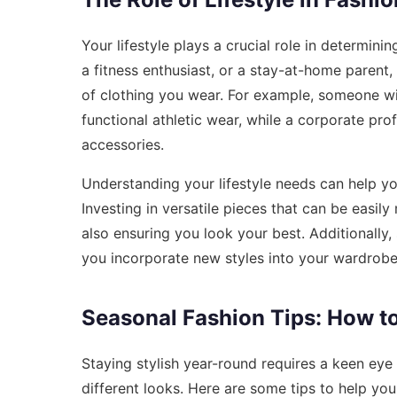
Your lifestyle plays a crucial role in determin
a fitness enthusiast, or a stay-at-home parent, 
of clothing you wear. For example, someone wit
functional athletic wear, while a corporate pro
accessories.
Understanding your lifestyle needs can help you
Investing in versatile pieces that can be easi
also ensuring you look your best. Additionally,
you incorporate new styles into your wardrobe
Seasonal Fashion Tips: How t
Staying stylish year-round requires a keen eye
different looks. Here are some tips to help you