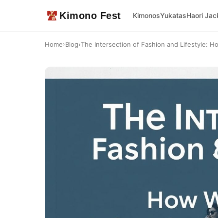
Kimono Fest
Kimonos
Yukatas
Haori Jac
Home
›
Blog
›
The Intersection of Fashion and Lifestyle: H