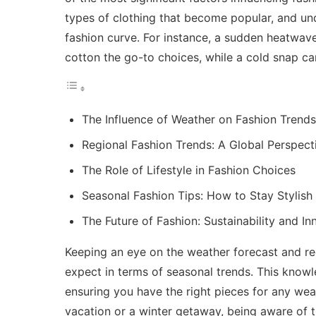
types of clothing that become popular, and un
fashion curve. For instance, a sudden heatwave
cotton the go-to choices, while a cold snap ca
The Influence of Weather on Fashion Trends
Regional Fashion Trends: A Global Perspect
The Role of Lifestyle in Fashion Choices
Seasonal Fashion Tips: How to Stay Stylis
The Future of Fashion: Sustainability and In
Keeping an eye on the
weather forecast and r
expect in terms of seasonal trends. This know
ensuring you have the right pieces for any we
vacation or a winter getaway, being aware of 