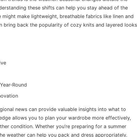
derstanding these shifts can help you stay ahead of the
 might make lightweight, breathable fabrics like linen and
n bring back the popularity of cozy knits and layered looks
ive
h Year-Round
novation
egional news
can provide valuable insights into what to
ledge allows you to plan your wardrobe more effectively,
ather condition. Whether you’re preparing for a summer
the weather can help you pack and dress appropriately.