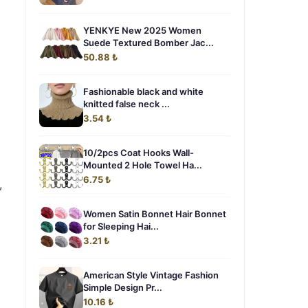
YENKYE New 2025 Women
Suede Textured Bomber Jac...
50.88 ₺
Fashionable black and white
knitted false neck ...
3.54 ₺
10/2pcs Coat Hooks Wall-
Mounted 2 Hole Towel Ha...
6.75 ₺
,
Women Satin Bonnet Hair Bonnet
for Sleeping Hai...
3.21 ₺
American Style Vintage Fashion
Simple Design Pr...
10.16 ₺