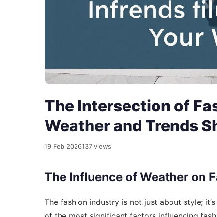
The Intersection of Fa
Weather and Trends S
19 Feb 2026
137 views
The Influence of Weather on 
The fashion industry is not just about style; it
of the most significant factors influencing fas