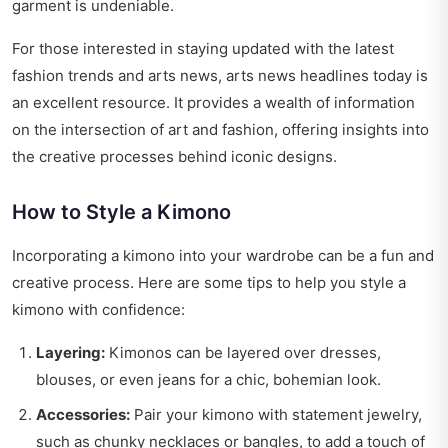
garment is undeniable.
For those interested in staying updated with the latest
fashion trends and arts news,
arts news headlines today
is
an excellent resource. It provides a wealth of information
on the intersection of art and fashion, offering insights into
the creative processes behind iconic designs.
How to Style a Kimono
Incorporating a kimono into your wardrobe can be a fun and
creative process. Here are some tips to help you style a
kimono with confidence:
Layering:
Kimonos can be layered over dresses,
blouses, or even jeans for a chic, bohemian look.
Accessories:
Pair your kimono with statement jewelry,
such as chunky necklaces or bangles, to add a touch of