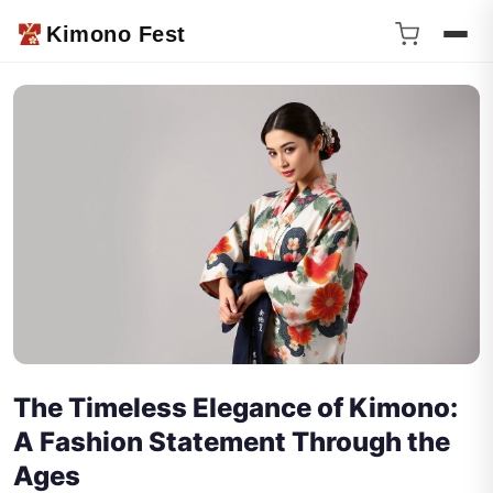
Kimono Fest
The Timeless Elegance of Kimono:
A Fashion Statement Through the
Ages