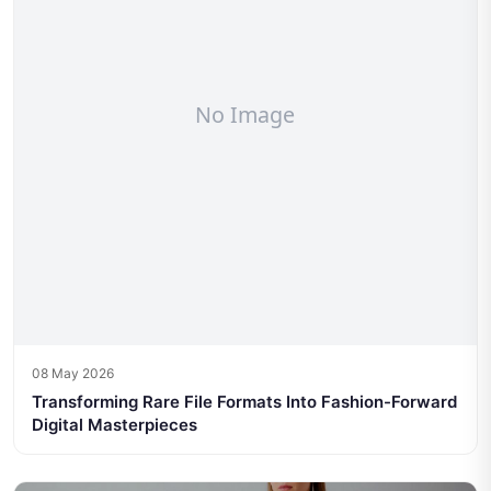
08 May 2026
Transforming Rare File Formats Into Fashion-Forward
Digital Masterpieces