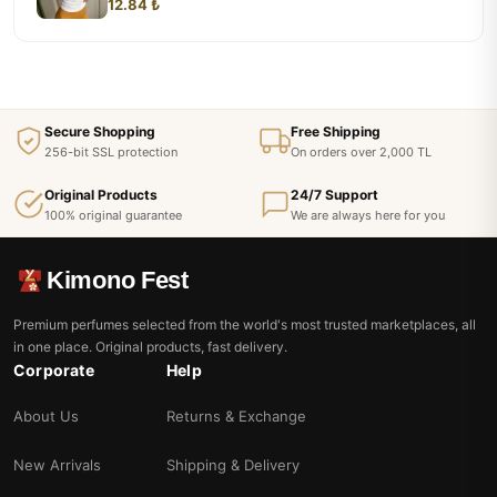
12.84 ₺
Secure Shopping
Free Shipping
256-bit SSL protection
On orders over 2,000 TL
Original Products
24/7 Support
100% original guarantee
We are always here for you
Kimono Fest
Premium perfumes selected from the world's most trusted marketplaces, all
in one place. Original products, fast delivery.
Corporate
Help
About Us
Returns & Exchange
New Arrivals
Shipping & Delivery