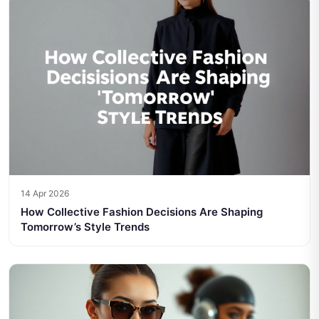
14 Apr 2026
How Collective Fashion Decisions Are Shaping
Tomorrow’s Style Trends