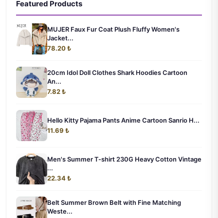
Featured Products
MUJER Faux Fur Coat Plush Fluffy Women's
Jacket...
78.20 ₺
20cm Idol Doll Clothes Shark Hoodies Cartoon
An...
7.82 ₺
Hello Kitty Pajama Pants Anime Cartoon Sanrio H...
11.69 ₺
Men's Summer T-shirt 230G Heavy Cotton Vintage
...
22.34 ₺
Belt Summer Brown Belt with Fine Matching
Weste...