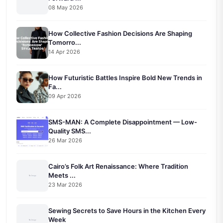
08 May 2026
How Collective Fashion Decisions Are Shaping
Tomorro...
14 Apr 2026
How Futuristic Battles Inspire Bold New Trends in
Fa...
09 Apr 2026
SMS-MAN: A Complete Disappointment — Low-
Quality SMS...
26 Mar 2026
Cairo’s Folk Art Renaissance: Where Tradition
Meets ...
23 Mar 2026
Sewing Secrets to Save Hours in the Kitchen Every
Week