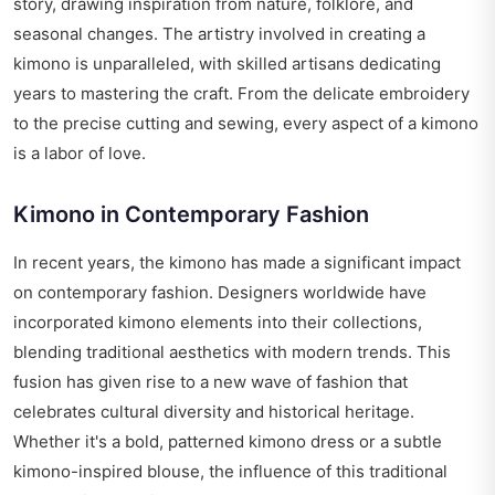
story, drawing inspiration from nature, folklore, and
seasonal changes. The artistry involved in creating a
kimono is unparalleled, with skilled artisans dedicating
years to mastering the craft. From the delicate embroidery
to the precise cutting and sewing, every aspect of a kimono
is a labor of love.
Kimono in Contemporary Fashion
In recent years, the kimono has made a significant impact
on contemporary fashion. Designers worldwide have
incorporated kimono elements into their collections,
blending traditional aesthetics with modern trends. This
fusion has given rise to a new wave of fashion that
celebrates cultural diversity and historical heritage.
Whether it's a bold, patterned kimono dress or a subtle
kimono-inspired blouse, the influence of this traditional