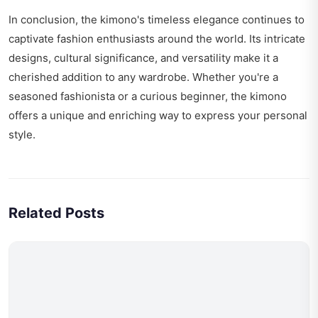
In conclusion, the kimono's timeless elegance continues to
captivate fashion enthusiasts around the world. Its intricate
designs, cultural significance, and versatility make it a
cherished addition to any wardrobe. Whether you're a
seasoned fashionista or a curious beginner, the kimono
offers a unique and enriching way to express your personal
style.
Related Posts