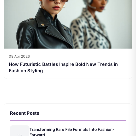
09 Apr 2026
How Futuristic Battles Inspire Bold New Trends in
Fashion Styling
Recent Posts
Transforming Rare File Formats Into Fashion-
Forward ...