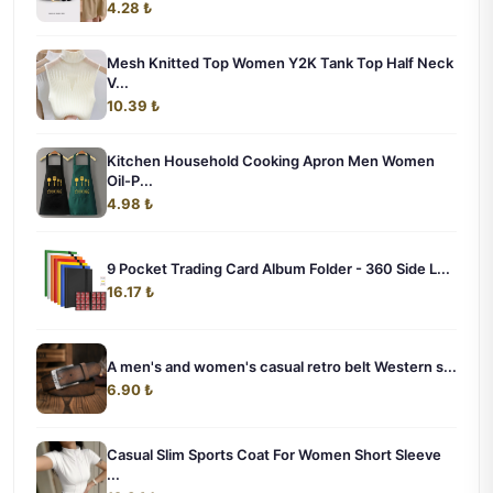
4.28 ₺
Mesh Knitted Top Women Y2K Tank Top Half Neck
V...
10.39 ₺
Kitchen Household Cooking Apron Men Women
Oil-P...
4.98 ₺
9 Pocket Trading Card Album Folder - 360 Side L...
16.17 ₺
A men's and women's casual retro belt Western s...
6.90 ₺
Casual Slim Sports Coat For Women Short Sleeve
...