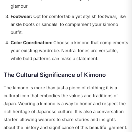
glamour.
Footwear:
Opt for comfortable yet stylish footwear, like
ankle boots or sandals, to complement your kimono
outfit.
Color Coordination:
Choose a kimono that complements
your existing wardrobe. Neutral tones are versatile,
while bold patterns can make a statement.
The Cultural Significance of Kimono
The kimono is more than just a piece of clothing; it is a
cultural icon that embodies the values and traditions of
Japan. Wearing a kimono is a way to honor and respect the
rich heritage of Japanese culture. It is also a conversation
starter, allowing wearers to share stories and insights
about the history and significance of this beautiful garment.