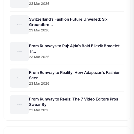
23 Mar 2026
Switzerland’s Fashion Future Unveiled: Six
Groundbre...
23 Mar 2026
From Runways to Ruj: Ajda’s Bold Bilezik Bracelet
Tr...
23 Mar 2026
From Runway to Reality: How Adapazarı’s Fashion
Scen...
23 Mar 2026
From Runway to Reels: The 7 Video Editors Pros
Swear By
23 Mar 2026