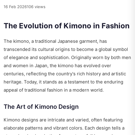
16 Feb 2026
106 views
The Evolution of Kimono in Fashion
The kimono, a traditional Japanese garment, has
transcended its cultural origins to become a global symbol
of elegance and sophistication. Originally worn by both men
and women in Japan, the kimono has evolved over
centuries, reflecting the country's rich history and artistic
heritage. Today, it stands as a testament to the enduring
appeal of traditional fashion in a modern world.
The Art of Kimono Design
Kimono designs are intricate and varied, often featuring
elaborate patterns and vibrant colors. Each design tells a