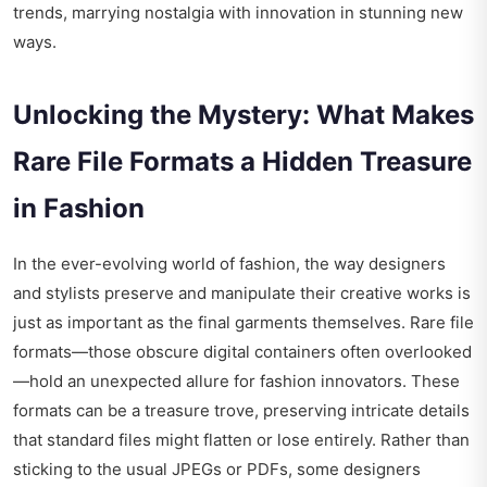
trends, marrying nostalgia with innovation in stunning new
ways.
Unlocking the Mystery: What Makes
Rare File Formats a Hidden Treasure
in Fashion
In the ever-evolving world of fashion, the way designers
and stylists preserve and manipulate their creative works is
just as important as the final garments themselves. Rare file
formats—those obscure digital containers often overlooked
—hold an unexpected allure for fashion innovators. These
formats can be a treasure trove, preserving intricate details
that standard files might flatten or lose entirely. Rather than
sticking to the usual JPEGs or PDFs, some designers