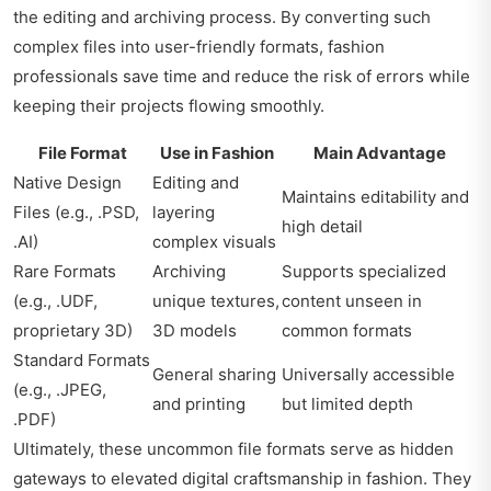
the editing and archiving process. By converting such
complex files into user-friendly formats, fashion
professionals save time and reduce the risk of errors while
keeping their projects flowing smoothly.
File Format
Use in Fashion
Main Advantage
Native Design
Editing and
Maintains editability and
Files (e.g., .PSD,
layering
high detail
.AI)
complex visuals
Rare Formats
Archiving
Supports specialized
(e.g., .UDF,
unique textures,
content unseen in
proprietary 3D)
3D models
common formats
Standard Formats
General sharing
Universally accessible
(e.g., .JPEG,
and printing
but limited depth
.PDF)
Ultimately, these uncommon file formats serve as hidden
gateways to elevated digital craftsmanship in fashion. They