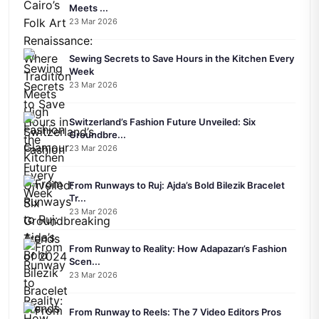
Meets ...
23 Mar 2026
Sewing Secrets to Save Hours in the Kitchen Every
Week
23 Mar 2026
Switzerland’s Fashion Future Unveiled: Six
Groundbre...
23 Mar 2026
From Runways to Ruj: Ajda’s Bold Bilezik Bracelet
Tr...
23 Mar 2026
From Runway to Reality: How Adapazarı’s Fashion
Scen...
23 Mar 2026
From Runway to Reels: The 7 Video Editors Pros