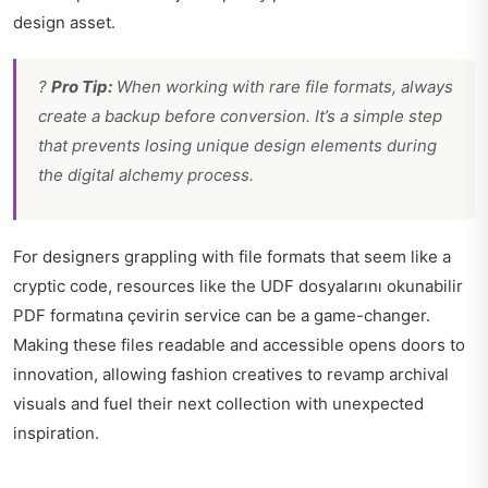
design asset.
?
Pro Tip:
When working with rare file formats, always
create a backup before conversion. It’s a simple step
that prevents losing unique design elements during
the digital alchemy process.
For designers grappling with file formats that seem like a
cryptic code, resources like the UDF dosyalarını okunabilir
PDF formatına çevirin service can be a game-changer.
Making these files readable and accessible opens doors to
innovation, allowing fashion creatives to revamp archival
visuals and fuel their next collection with unexpected
inspiration.