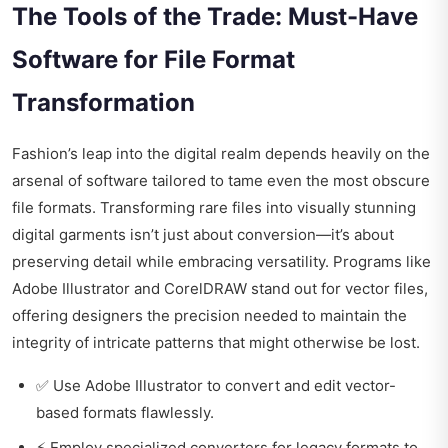
The Tools of the Trade: Must-Have
Software for File Format
Transformation
Fashion’s leap into the digital realm depends heavily on the
arsenal of software tailored to tame even the most obscure
file formats. Transforming rare files into visually stunning
digital garments isn’t just about conversion—it’s about
preserving detail while embracing versatility. Programs like
Adobe Illustrator and CorelDRAW stand out for vector files,
offering designers the precision needed to maintain the
integrity of intricate patterns that might otherwise be lost.
✅ Use Adobe Illustrator to convert and edit vector-
based formats flawlessly.
⚡ Employ specialized converters for legacy formats to