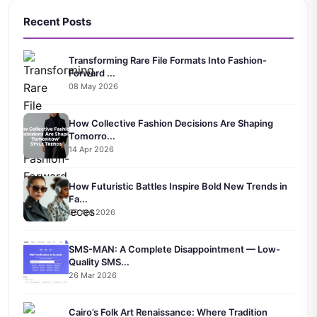
Recent Posts
Transforming Rare File Formats Into Fashion-
Forward ...
08 May 2026
How Collective Fashion Decisions Are Shaping
Tomorro...
14 Apr 2026
How Futuristic Battles Inspire Bold New Trends in
Fa...
09 Apr 2026
SMS-MAN: A Complete Disappointment — Low-
Quality SMS...
26 Mar 2026
Cairo’s Folk Art Renaissance: Where Tradition