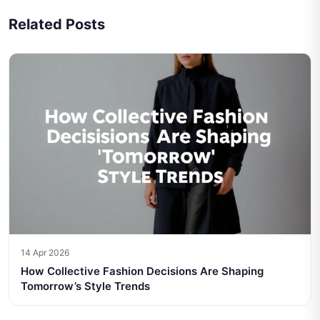
Related Posts
14 Apr 2026
How Collective Fashion Decisions Are Shaping
Tomorrow’s Style Trends