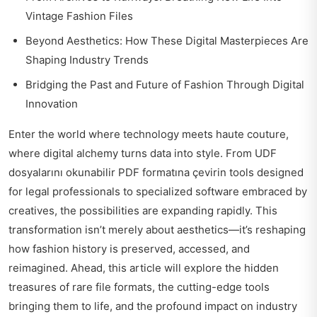
Vintage Fashion Files
Beyond Aesthetics: How These Digital Masterpieces Are
Shaping Industry Trends
Bridging the Past and Future of Fashion Through Digital
Innovation
Enter the world where technology meets haute couture,
where digital alchemy turns data into style. From
UDF
dosyalarını okunabilir PDF formatına çevirin
tools designed
for legal professionals to specialized software embraced by
creatives, the possibilities are expanding rapidly. This
transformation isn’t merely about aesthetics—it’s reshaping
how fashion history is preserved, accessed, and
reimagined. Ahead, this article will explore the hidden
treasures of rare file formats, the cutting-edge tools
bringing them to life, and the profound impact on industry