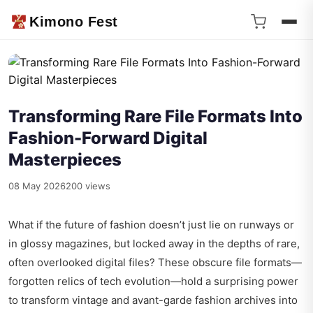
Kimono Fest
Transforming Rare File Formats Into
Fashion-Forward Digital
Masterpieces
08 May 2026
200 views
What if the future of fashion doesn’t just lie on runways or
in glossy magazines, but locked away in the depths of rare,
often overlooked digital files? These obscure file formats—
forgotten relics of tech evolution—hold a surprising power
to transform vintage and avant-garde fashion archives into