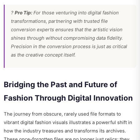
?
Pro Tip:
For those venturing into digital fashion
transformations, partnering with trusted file
conversion experts ensures that the artistic vision
shines through without compromising data fidelity.
Precision in the conversion process is just as critical
as the creative concept itself.
Bridging the Past and Future of
Fashion Through Digital Innovation
The journey from obscure, rarely used file formats to
vibrant digital fashion visuals illustrates a powerful shift in
how the industry treasures and transforms its archives.
These once-forgotten files are no longer just relics; they