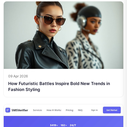
09 Apr 2026
How Futuristic Battles Inspire Bold New Trends in
Fashion Styling