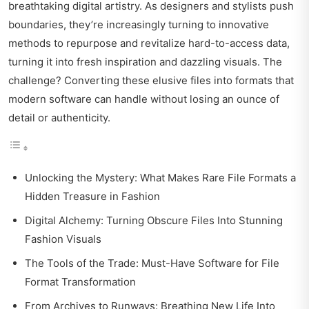
breathtaking digital artistry. As designers and stylists push
boundaries, they’re increasingly turning to innovative
methods to repurpose and revitalize hard-to-access data,
turning it into fresh inspiration and dazzling visuals. The
challenge? Converting these elusive files into formats that
modern software can handle without losing an ounce of
detail or authenticity.
Unlocking the Mystery: What Makes Rare File Formats a
Hidden Treasure in Fashion
Digital Alchemy: Turning Obscure Files Into Stunning
Fashion Visuals
The Tools of the Trade: Must-Have Software for File
Format Transformation
From Archives to Runways: Breathing New Life Into