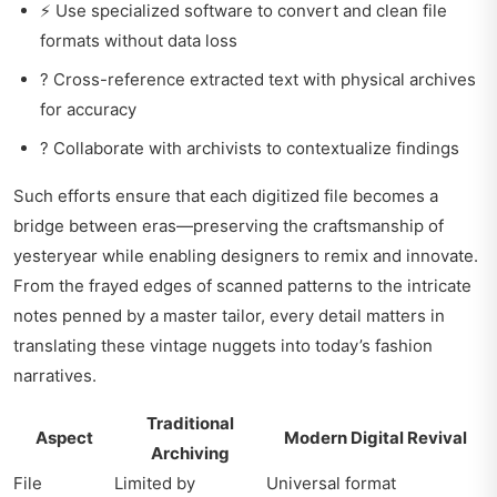
⚡ Use specialized software to convert and clean file
formats without data loss
? Cross-reference extracted text with physical archives
for accuracy
? Collaborate with archivists to contextualize findings
Such efforts ensure that each digitized file becomes a
bridge between eras—preserving the craftsmanship of
yesteryear while enabling designers to remix and innovate.
From the frayed edges of scanned patterns to the intricate
notes penned by a master tailor, every detail matters in
translating these vintage nuggets into today’s fashion
narratives.
Traditional
Aspect
Modern Digital Revival
Archiving
File
Limited by
Universal format