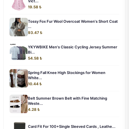
Vict...
19.58 ₺
Tossy Fox Fur Wool Overcoat Women's Short Coat
...
93.47 ₺
YKYWBIKE Men's Classic Cycling Jersey Summer
Bi...
54.58 ₺
Spring Fall Knee High Stockings for Women
White...
10.44 ₺
Belt Summer Brown Belt with Fine Matching
Weste...
4.28 ₺
Card Fit For 100+Single Sleeved Cards , Leathe...