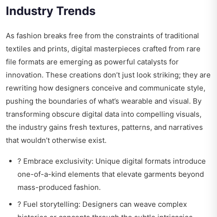
Industry Trends
As fashion breaks free from the constraints of traditional
textiles and prints, digital masterpieces crafted from rare
file formats are emerging as powerful catalysts for
innovation. These creations don’t just look striking; they are
rewriting how designers conceive and communicate style,
pushing the boundaries of what’s wearable and visual. By
transforming obscure digital data into compelling visuals,
the industry gains fresh textures, patterns, and narratives
that wouldn’t otherwise exist.
? Embrace exclusivity: Unique digital formats introduce
one-of-a-kind elements that elevate garments beyond
mass-produced fashion.
? Fuel storytelling: Designers can weave complex