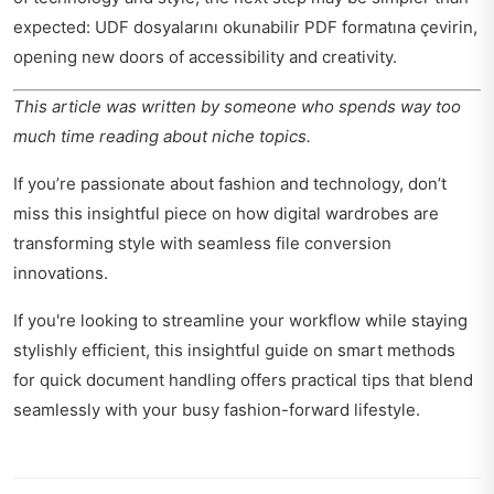
expected: UDF dosyalarını okunabilir PDF formatına çevirin,
opening new doors of accessibility and creativity.
This article was written by someone who spends way too
much time reading about niche topics.
If you’re passionate about fashion and technology, don’t
miss this insightful piece on how
digital wardrobes are
transforming style
with seamless file conversion
innovations.
If you're looking to streamline your workflow while staying
stylishly efficient, this insightful guide on
smart methods
for quick document handling
offers practical tips that blend
seamlessly with your busy fashion-forward lifestyle.