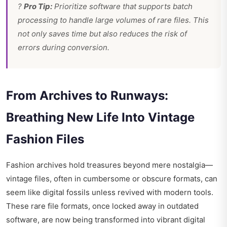
?
Pro Tip:
Prioritize software that supports batch
processing to handle large volumes of rare files. This
not only saves time but also reduces the risk of
errors during conversion.
From Archives to Runways:
Breathing New Life Into Vintage
Fashion Files
Fashion archives hold treasures beyond mere nostalgia—
vintage files, often in cumbersome or obscure formats, can
seem like digital fossils unless revived with modern tools.
These rare file formats, once locked away in outdated
software, are now being transformed into vibrant digital