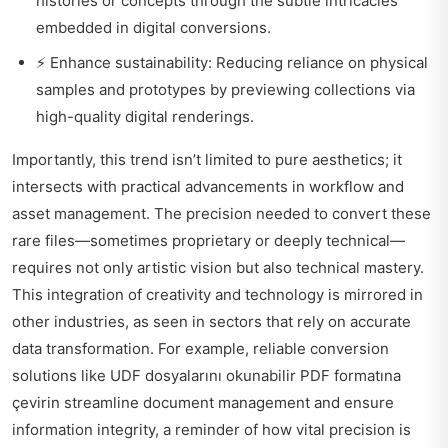
histories or concepts through the subtle intricacies
embedded in digital conversions.
⚡ Enhance sustainability: Reducing reliance on physical
samples and prototypes by previewing collections via
high-quality digital renderings.
Importantly, this trend isn’t limited to pure aesthetics; it
intersects with practical advancements in workflow and
asset management. The precision needed to convert these
rare files—sometimes proprietary or deeply technical—
requires not only artistic vision but also technical mastery.
This integration of creativity and technology is mirrored in
other industries, as seen in sectors that rely on accurate
data transformation. For example, reliable conversion
solutions like
UDF dosyalarını okunabilir PDF formatına
çevirin
streamline document management and ensure
information integrity, a reminder of how vital precision is