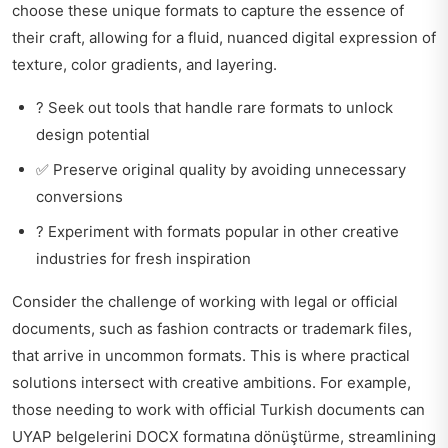
choose these unique formats to capture the essence of
their craft, allowing for a fluid, nuanced digital expression of
texture, color gradients, and layering.
? Seek out tools that handle rare formats to unlock
design potential
✅ Preserve original quality by avoiding unnecessary
conversions
? Experiment with formats popular in other creative
industries for fresh inspiration
Consider the challenge of working with legal or official
documents, such as fashion contracts or trademark files,
that arrive in uncommon formats. This is where practical
solutions intersect with creative ambitions. For example,
those needing to work with official Turkish documents can
UYAP belgelerini DOCX formatına dönüştürme
, streamlining