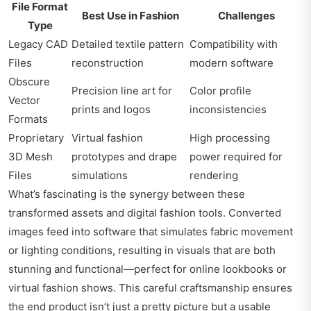
File Format
Best Use in Fashion
Challenges
Type
Legacy CAD
Detailed textile pattern
Compatibility with
Files
reconstruction
modern software
Obscure
Precision line art for
Color profile
Vector
prints and logos
inconsistencies
Formats
Proprietary
Virtual fashion
High processing
3D Mesh
prototypes and drape
power required for
Files
simulations
rendering
What’s fascinating is the synergy between these
transformed assets and digital fashion tools. Converted
images feed into software that simulates fabric movement
or lighting conditions, resulting in visuals that are both
stunning and functional—perfect for online lookbooks or
virtual fashion shows. This careful craftsmanship ensures
the end product isn’t just a pretty picture but a usable