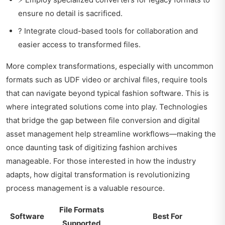
ensure no detail is sacrificed.
? Integrate cloud-based tools for collaboration and
easier access to transformed files.
More complex transformations, especially with uncommon
formats such as UDF video or archival files, require tools
that can navigate beyond typical fashion software. This is
where integrated solutions come into play. Technologies
that bridge the gap between file conversion and digital
asset management help streamline workflows—making the
once daunting task of digitizing fashion archives
manageable. For those interested in how the industry
adapts,
how digital transformation is revolutionizing
process management is a valuable resource.
File Formats
Software
Best For
Supported