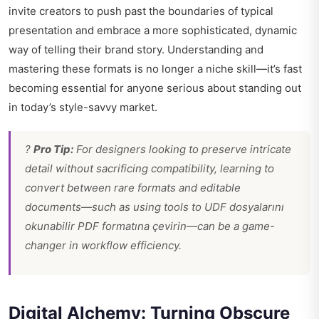
invite creators to push past the boundaries of typical
presentation and embrace a more sophisticated, dynamic
way of telling their brand story. Understanding and
mastering these formats is no longer a niche skill—it’s fast
becoming essential for anyone serious about standing out
in today’s style-savvy market.
?
Pro Tip:
For designers looking to preserve intricate
detail without sacrificing compatibility, learning to
convert between rare formats and editable
documents—such as using tools to
UDF dosyalarını
okunabilir PDF formatına çevirin
—can be a game-
changer in workflow efficiency.
Digital Alchemy: Turning Obscure