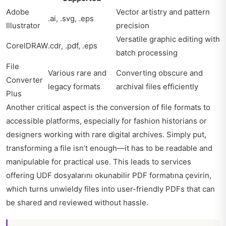
Adobe
Vector artistry and pattern
.ai, .svg, .eps
Illustrator
precision
Versatile graphic editing with
CorelDRAW
.cdr, .pdf, .eps
batch processing
File
Various rare and
Converting obscure and
Converter
legacy formats
archival files efficiently
Plus
Another critical aspect is the conversion of file formats to
accessible platforms, especially for fashion historians or
designers working with rare digital archives. Simply put,
transforming a file isn’t enough—it has to be readable and
manipulable for practical use. This leads to services
offering UDF dosyalarını okunabilir PDF formatına çevirin,
which turns unwieldy files into user-friendly PDFs that can
be shared and reviewed without hassle.