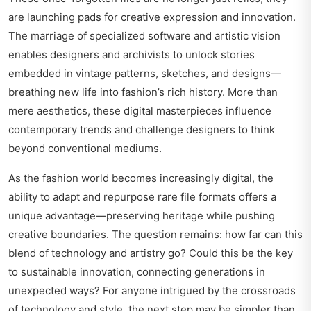
are launching pads for creative expression and innovation.
The marriage of specialized software and artistic vision
enables designers and archivists to unlock stories
embedded in vintage patterns, sketches, and designs—
breathing new life into fashion’s rich history. More than
mere aesthetics, these digital masterpieces influence
contemporary trends and challenge designers to think
beyond conventional mediums.
As the fashion world becomes increasingly digital, the
ability to adapt and repurpose rare file formats offers a
unique advantage—preserving heritage while pushing
creative boundaries. The question remains: how far can this
blend of technology and artistry go? Could this be the key
to sustainable innovation, connecting generations in
unexpected ways? For anyone intrigued by the crossroads
of technology and style, the next step may be simpler than