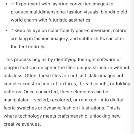
✅ Experiment with layering converted images to
produce multidimensional fashion visuals, blending old-
world charm with futuristic aesthetics.
? Keep an eye on color fidelity post-conversion; colors
are king in fashion imagery, and subtle shifts can alter
the feel entirely.
This process begins by identifying the right software or
plug-in that can decipher the file’s unique structure without
data loss. Often, these files are not just static images but
complex constructions of textures, thread counts, or folding
patterns. Once converted, these elements can be
manipulated—scaled, recolored, or remixed—into digital
fabric swatches or dynamic fashion illustrations. This is
where technology meets craftsmanship, unlocking new
creative avenues.