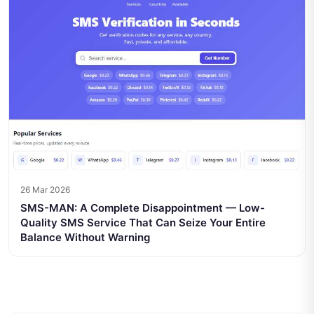
26 Mar 2026
SMS-MAN: A Complete Disappointment — Low-
Quality SMS Service That Can Seize Your Entire
Balance Without Warning