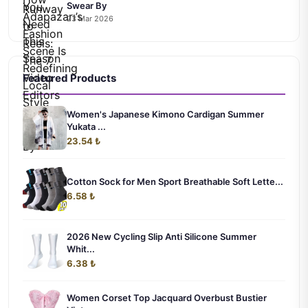
Swear By
23 Mar 2026
Featured Products
Women's Japanese Kimono Cardigan Summer
Yukata ...
23.54 ₺
Cotton Sock for Men Sport Breathable Soft Lette...
6.58 ₺
2026 New Cycling Slip Anti Silicone Summer
Whit...
6.38 ₺
Women Corset Top Jacquard Overbust Bustier