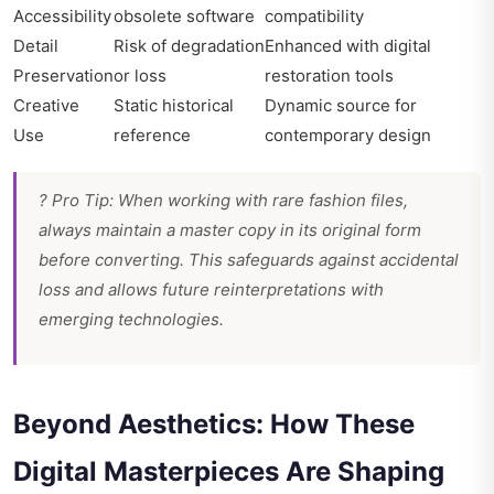
Accessibility
obsolete software
compatibility
Detail
Risk of degradation
Enhanced with digital
Preservation
or loss
restoration tools
Creative
Static historical
Dynamic source for
Use
reference
contemporary design
? Pro Tip: When working with rare fashion files,
always maintain a master copy in its original form
before converting. This safeguards against accidental
loss and allows future reinterpretations with
emerging technologies.
Beyond Aesthetics: How These
Digital Masterpieces Are Shaping