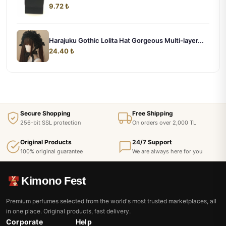
9.72 ₺
Harajuku Gothic Lolita Hat Gorgeous Multi-layer...
24.40 ₺
Secure Shopping
Free Shipping
256-bit SSL protection
On orders over 2,000 TL
Original Products
24/7 Support
100% original guarantee
We are always here for you
Kimono Fest
Premium perfumes selected from the world's most trusted marketplaces, all
in one place. Original products, fast delivery.
Corporate
Help