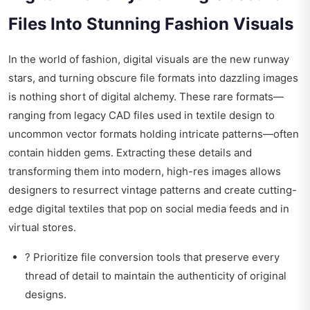
Files Into Stunning Fashion Visuals
In the world of fashion, digital visuals are the new runway
stars, and turning obscure file formats into dazzling images
is nothing short of digital alchemy. These rare formats—
ranging from legacy CAD files used in textile design to
uncommon vector formats holding intricate patterns—often
contain hidden gems. Extracting these details and
transforming them into modern, high-res images allows
designers to resurrect vintage patterns and create cutting-
edge digital textiles that pop on social media feeds and in
virtual stores.
? Prioritize file conversion tools that preserve every
thread of detail to maintain the authenticity of original
designs.