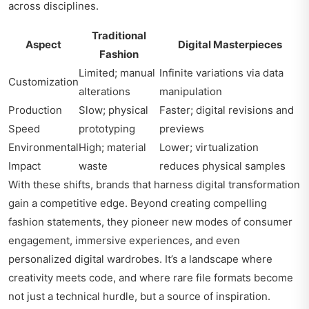
across disciplines.
Traditional
Aspect
Digital Masterpieces
Fashion
Limited; manual
Infinite variations via data
Customization
alterations
manipulation
Production
Slow; physical
Faster; digital revisions and
Speed
prototyping
previews
Environmental
High; material
Lower; virtualization
Impact
waste
reduces physical samples
With these shifts, brands that harness digital transformation
gain a competitive edge. Beyond creating compelling
fashion statements, they pioneer new modes of consumer
engagement, immersive experiences, and even
personalized digital wardrobes. It’s a landscape where
creativity meets code, and where rare file formats become
not just a technical hurdle, but a source of inspiration.