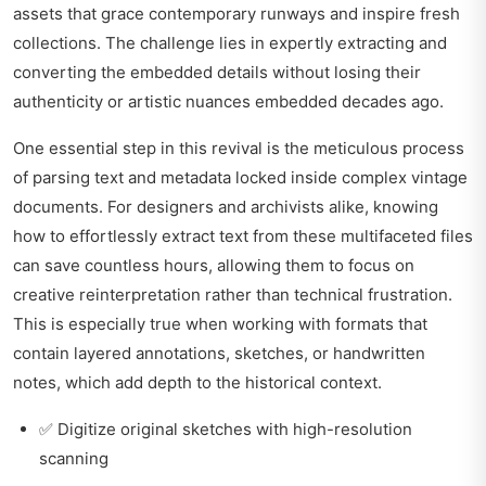
assets that grace contemporary runways and inspire fresh
collections. The challenge lies in expertly extracting and
converting the embedded details without losing their
authenticity or artistic nuances embedded decades ago.
One essential step in this revival is the meticulous process
of parsing text and metadata locked inside complex vintage
documents. For designers and archivists alike, knowing
how to effortlessly extract text
from these multifaceted files
can save countless hours, allowing them to focus on
creative reinterpretation rather than technical frustration.
This is especially true when working with formats that
contain layered annotations, sketches, or handwritten
notes, which add depth to the historical context.
✅ Digitize original sketches with high-resolution
scanning