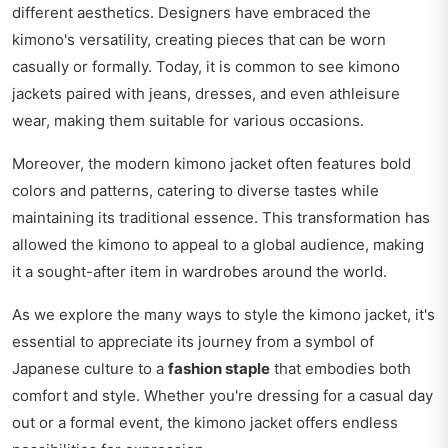
different aesthetics. Designers have embraced the
kimono's versatility, creating pieces that can be worn
casually or formally. Today, it is common to see kimono
jackets paired with jeans, dresses, and even athleisure
wear, making them suitable for various occasions.
Moreover, the modern kimono jacket often features bold
colors and patterns, catering to diverse tastes while
maintaining its traditional essence. This transformation has
allowed the kimono to appeal to a global audience, making
it a sought-after item in wardrobes around the world.
As we explore the many ways to style the kimono jacket, it's
essential to appreciate its journey from a symbol of
Japanese culture to a
fashion staple
that embodies both
comfort and style. Whether you're dressing for a casual day
out or a formal event, the kimono jacket offers endless