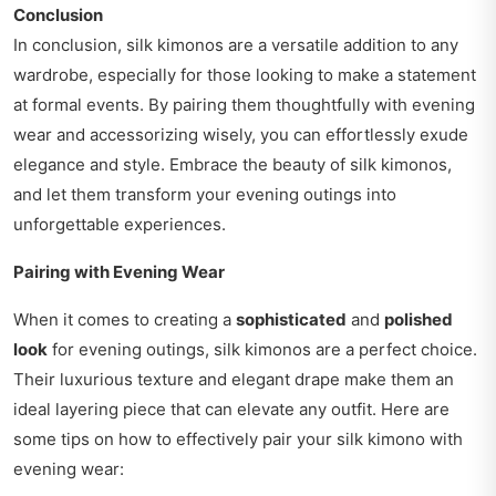
Conclusion
In conclusion, silk kimonos are a versatile addition to any
wardrobe, especially for those looking to make a statement
at formal events. By pairing them thoughtfully with evening
wear and accessorizing wisely, you can effortlessly exude
elegance and style. Embrace the beauty of silk kimonos,
and let them transform your evening outings into
unforgettable experiences.
Pairing with Evening Wear
When it comes to creating a
sophisticated
and
polished
look
for evening outings, silk kimonos are a perfect choice.
Their luxurious texture and elegant drape make them an
ideal layering piece that can elevate any outfit. Here are
some tips on how to effectively pair your silk kimono with
evening wear: