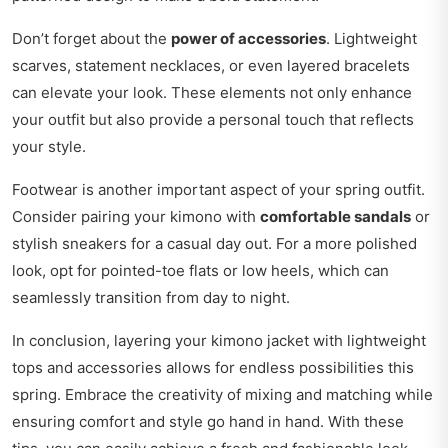
Don’t forget about the
power of accessories
. Lightweight
scarves, statement necklaces, or even layered bracelets
can elevate your look. These elements not only enhance
your outfit but also provide a personal touch that reflects
your style.
Footwear is another important aspect of your spring outfit.
Consider pairing your kimono with
comfortable sandals
or
stylish sneakers for a casual day out. For a more polished
look, opt for pointed-toe flats or low heels, which can
seamlessly transition from day to night.
In conclusion, layering your kimono jacket with lightweight
tops and accessories allows for endless possibilities this
spring. Embrace the creativity of mixing and matching while
ensuring comfort and style go hand in hand. With these