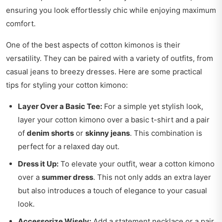
ensuring you look effortlessly chic while enjoying maximum
comfort.
One of the best aspects of cotton kimonos is their
versatility. They can be paired with a variety of outfits, from
casual jeans to breezy dresses. Here are some practical
tips for styling your cotton kimono:
Layer Over a Basic Tee:
For a simple yet stylish look,
layer your cotton kimono over a basic t-shirt and a pair
of
denim shorts
or
skinny jeans
. This combination is
perfect for a relaxed day out.
Dress it Up:
To elevate your outfit, wear a cotton kimono
over a
summer dress
. This not only adds an extra layer
but also introduces a touch of elegance to your casual
look.
Accessorize Wisely:
Add a statement necklace or a pair