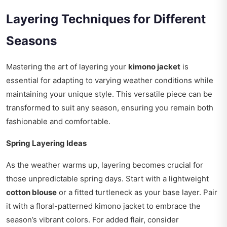
Layering Techniques for Different
Seasons
Mastering the art of layering your
kimono jacket
is
essential for adapting to varying weather conditions while
maintaining your unique style. This versatile piece can be
transformed to suit any season, ensuring you remain both
fashionable and comfortable.
Spring Layering Ideas
As the weather warms up, layering becomes crucial for
those unpredictable spring days. Start with a lightweight
cotton blouse
or a fitted turtleneck as your base layer. Pair
it with a floral-patterned kimono jacket to embrace the
season’s vibrant colors. For added flair, consider