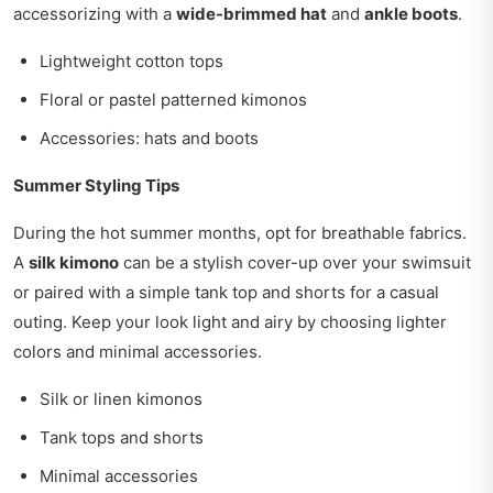
accessorizing with a
wide-brimmed hat
and
ankle boots
.
Lightweight cotton tops
Floral or pastel patterned kimonos
Accessories: hats and boots
Summer Styling Tips
During the hot summer months, opt for breathable fabrics.
A
silk kimono
can be a stylish cover-up over your swimsuit
or paired with a simple tank top and shorts for a casual
outing. Keep your look light and airy by choosing lighter
colors and minimal accessories.
Silk or linen kimonos
Tank tops and shorts
Minimal accessories