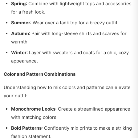
Spring
: Combine with lightweight tops and accessories
for a fresh look.
Summer
: Wear over a tank top for a breezy outfit.
Autumn
: Pair with long-sleeve shirts and scarves for
warmth.
Winter
: Layer with sweaters and coats for a chic, cozy
appearance.
Color and Pattern Combinations
Understanding how to mix colors and patterns can elevate
your outfit:
Monochrome Looks
: Create a streamlined appearance
with matching colors.
Bold Patterns
: Confidently mix prints to make a striking
fashion statement.