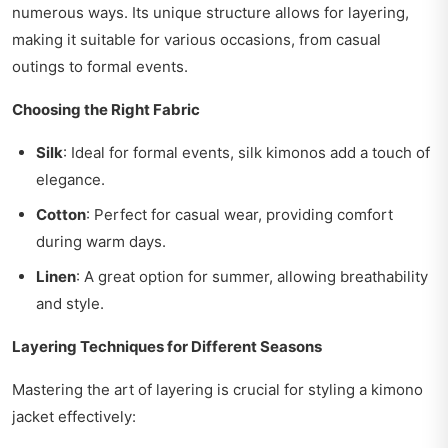
numerous ways. Its unique structure allows for layering,
making it suitable for various occasions, from casual
outings to formal events.
Choosing the Right Fabric
Silk
: Ideal for formal events, silk kimonos add a touch of
elegance.
Cotton
: Perfect for casual wear, providing comfort
during warm days.
Linen
: A great option for summer, allowing breathability
and style.
Layering Techniques for Different Seasons
Mastering the art of layering is crucial for styling a kimono
jacket effectively: