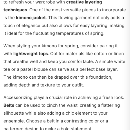
to refresh your wardrobe with
creative layering
techniques
. One of the most versatile pieces to incorporate
is the
kimono jacket
. This flowing garment not only adds a
touch of elegance but also allows for easy layering, making
it ideal for the fluctuating temperatures of spring.
When styling your kimono for spring, consider pairing it
with
lightweight tops
. Opt for materials like cotton or linen
that breathe well and keep you comfortable. A simple white
tee or a pastel blouse can serve as a perfect base layer.
The kimono can then be draped over this foundation,
adding depth and texture to your outfit.
Accessorizing plays a crucial role in achieving a fresh look.
Belts
can be used to cinch the waist, creating a flattering
silhouette while also adding a chic element to your
ensemble. Choose a belt in a contrasting color or a
patterned design to make a bold statement.