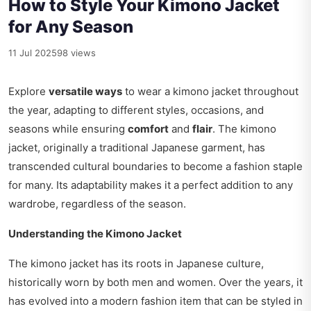
How to Style Your Kimono Jacket
for Any Season
11 Jul 2025
98 views
Explore
versatile ways
to wear a kimono jacket throughout
the year, adapting to different styles, occasions, and
seasons while ensuring
comfort
and
flair
. The kimono
jacket, originally a traditional Japanese garment, has
transcended cultural boundaries to become a fashion staple
for many. Its adaptability makes it a perfect addition to any
wardrobe, regardless of the season.
Understanding the Kimono Jacket
The kimono jacket has its roots in Japanese culture,
historically worn by both men and women. Over the years, it
has evolved into a modern fashion item that can be styled in