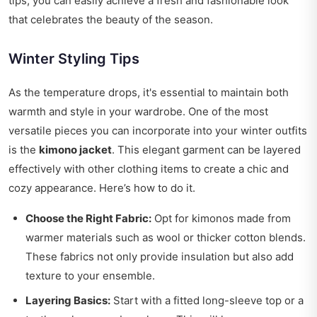
tips, you can easily achieve a fresh and fashionable look
that celebrates the beauty of the season.
Winter Styling Tips
As the temperature drops, it's essential to maintain both
warmth and style in your wardrobe. One of the most
versatile pieces you can incorporate into your winter outfits
is the
kimono jacket
. This elegant garment can be layered
effectively with other clothing items to create a chic and
cozy appearance. Here’s how to do it.
Choose the Right Fabric:
Opt for kimonos made from
warmer materials such as wool or thicker cotton blends.
These fabrics not only provide insulation but also add
texture to your ensemble.
Layering Basics:
Start with a fitted long-sleeve top or a