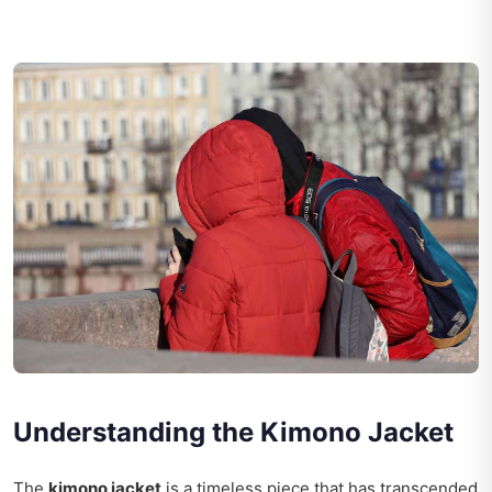
Understanding the Kimono Jacket
The
kimono jacket
is a timeless piece that has transcended