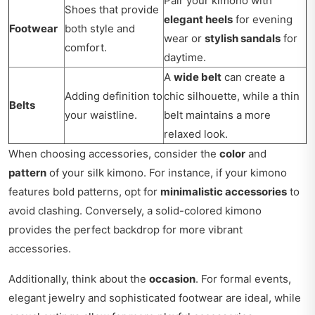
Pair your kimono with
Shoes that provide
elegant heels
for evening
Footwear
both style and
wear or
stylish sandals
for
comfort.
daytime.
A
wide belt
can create a
Adding definition to
chic silhouette, while a thin
Belts
your waistline.
belt maintains a more
relaxed look.
When choosing accessories, consider the
color
and
pattern
of your silk kimono. For instance, if your kimono
features bold patterns, opt for
minimalistic accessories
to
avoid clashing. Conversely, a solid-colored kimono
provides the perfect backdrop for more vibrant
accessories.
Additionally, think about the
occasion
. For formal events,
elegant jewelry and sophisticated footwear are ideal, while