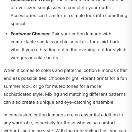
of oversized sunglasses to complete your outfit.
Accessories can transform a simple look into something
special.
Footwear Choices:
Pair your cotton kimono with
comfortable sandals or chic sneakers for a laid-back
vibe. If you're heading out in the evening, opt for stylish
wedges or ankle boots.
When it comes to colors and patterns, cotton kimonos offer
endless possibilities. Choose bright, vibrant prints for a fun
summer look, or go for muted tones for a more
sophisticated style. Mixing and matching different patterns
can also create a unique and eye-catching ensemble.
In conclusion, cotton kimonos are an essential addition to
any wardrobe, especially for those who value comfort
without sacrificing style. With the right styling tips, you can