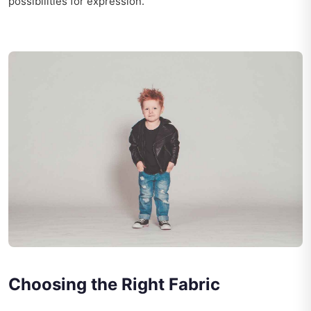
possibilities for expression.
Choosing the Right Fabric