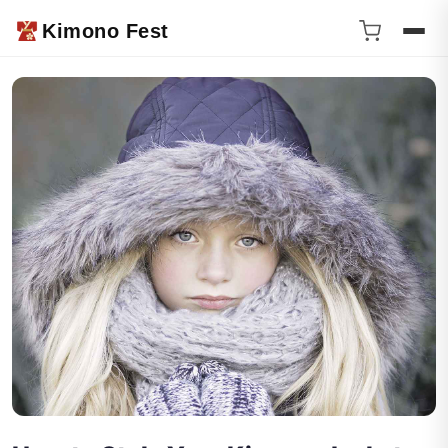
Kimono Fest