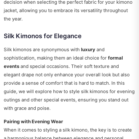
decision when selecting the perfect fabric for your kimono
jacket, allowing you to embrace its versatility throughout
the year.
Silk Kimonos for Elegance
Silk kimonos are synonymous with
luxury
and
sophistication, making them an ideal choice for
formal
events
and special occasions. Their soft texture and
elegant drape not only enhance your overall look but also
provide a sense of comfort that is hard to match. In this
guide, we will explore how to style silk kimonos for evening
outings and other special events, ensuring you stand out
with grace and poise.
Pairing with Evening Wear
When it comes to styling a silk kimono, the key is to create
a harmonious balance between elegance and personal