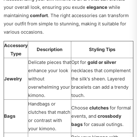
your overall look, ensuring you exude
elegance
while
maintaining
comfort
. The right accessories can transform
your outfit from simple to stunning, making it suitable for
various occasions.
Accessory
Description
Styling Tips
Type
Delicate pieces that
Opt for
gold or silver
enhance your look
necklaces that complement
Jewelry
without
the silk's sheen. Layered
overwhelming your
bracelets can add a trendy
kimono.
touch.
Handbags or
Choose
clutches
for formal
clutches that match
Bags
events, and
crossbody
or contrast with
bags
for casual outings.
your kimono.