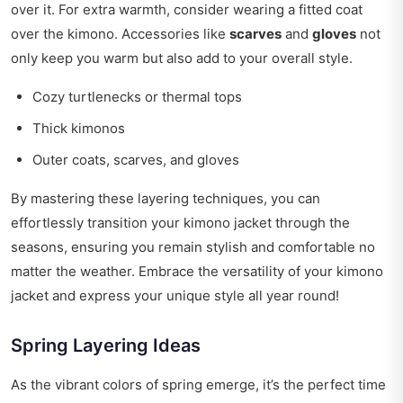
over it. For extra warmth, consider wearing a fitted coat
over the kimono. Accessories like
scarves
and
gloves
not
only keep you warm but also add to your overall style.
Cozy turtlenecks or thermal tops
Thick kimonos
Outer coats, scarves, and gloves
By mastering these layering techniques, you can
effortlessly transition your kimono jacket through the
seasons, ensuring you remain stylish and comfortable no
matter the weather. Embrace the versatility of your kimono
jacket and express your unique style all year round!
Spring Layering Ideas
As the vibrant colors of spring emerge, it’s the perfect time