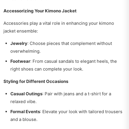
Accessorizing Your Kimono Jacket
Accessories play a vital role in enhancing your kimono
jacket ensemble:
Jewelry
: Choose pieces that complement without
overwhelming.
Footwear
: From casual sandals to elegant heels, the
right shoes can complete your look.
Styling for Different Occasions
Casual Outings
: Pair with jeans and a t-shirt for a
relaxed vibe.
Formal Events
: Elevate your look with tailored trousers
and a blouse.