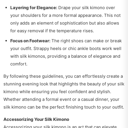
Layering for Elegance:
Drape your silk kimono over
your shoulders for a more formal appearance. This not
only adds an element of sophistication but also allows
for easy removal if the temperature rises.
Focus on Footwear:
The right shoes can make or break
your outfit. Strappy heels or chic ankle boots work well
with silk kimonos, providing a balance of elegance and
comfort.
By following these guidelines, you can effortlessly create a
stunning evening look that highlights the beauty of your silk
kimono while ensuring you feel confident and stylish.
Whether attending a formal event or a casual dinner, your
silk kimono can be the perfect finishing touch to your outfit.
Accessorizing Your Silk Kimono
Accessorizing your silk kimono is an art that can elevate