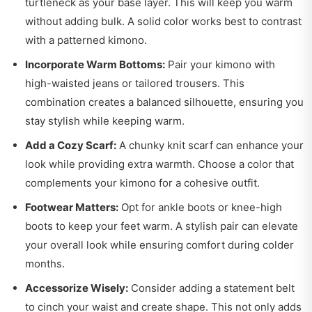
turtleneck as your base layer. This will keep you warm
without adding bulk. A solid color works best to contrast
with a patterned kimono.
Incorporate Warm Bottoms:
Pair your kimono with
high-waisted jeans or tailored trousers. This
combination creates a balanced silhouette, ensuring you
stay stylish while keeping warm.
Add a Cozy Scarf:
A chunky knit scarf can enhance your
look while providing extra warmth. Choose a color that
complements your kimono for a cohesive outfit.
Footwear Matters:
Opt for ankle boots or knee-high
boots to keep your feet warm. A stylish pair can elevate
your overall look while ensuring comfort during colder
months.
Accessorize Wisely:
Consider adding a statement belt
to cinch your waist and create shape. This not only adds