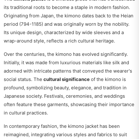
its traditional roots to become a staple in modern fashion.
Originating from Japan, the kimono dates back to the Heian
period (794-1185) and was originally worn by the nobility.
Its unique design, characterized by wide sleeves and a
wrap-around style, reflects a rich cultural heritage.
Over the centuries, the kimono has evolved significantly.
Initially, it was made from luxurious materials like silk and
adorned with intricate patterns that conveyed the wearer's
social status. The
cultural significance
of the kimono is
profound, symbolizing beauty, elegance, and tradition in
Japanese society. Festivals, ceremonies, and weddings
often feature these garments, showcasing their importance
in cultural practices.
In contemporary fashion, the kimono jacket has been
reimagined, integrating various styles and fabrics to suit