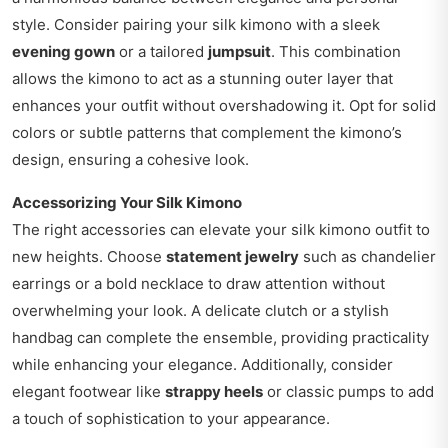
style. Consider pairing your silk kimono with a sleek
evening gown
or a tailored
jumpsuit
. This combination
allows the kimono to act as a stunning outer layer that
enhances your outfit without overshadowing it. Opt for solid
colors or subtle patterns that complement the kimono’s
design, ensuring a cohesive look.
Accessorizing Your Silk Kimono
The right accessories can elevate your silk kimono outfit to
new heights. Choose
statement jewelry
such as chandelier
earrings or a bold necklace to draw attention without
overwhelming your look. A delicate clutch or a stylish
handbag can complete the ensemble, providing practicality
while enhancing your elegance. Additionally, consider
elegant footwear like
strappy heels
or classic pumps to add
a touch of sophistication to your appearance.