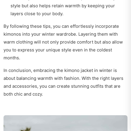
style but also helps retain warmth by keeping your
layers close to your body.
By following these tips, you can effortlessly incorporate
kimonos into your winter wardrobe. Layering them with
warm clothing will not only provide comfort but also allow
you to express your unique style even in the coldest
months.
In conclusion, embracing the kimono jacket in winter is
about balancing warmth with fashion. With the right layers
and accessories, you can create stunning outfits that are
both chic and cozy.