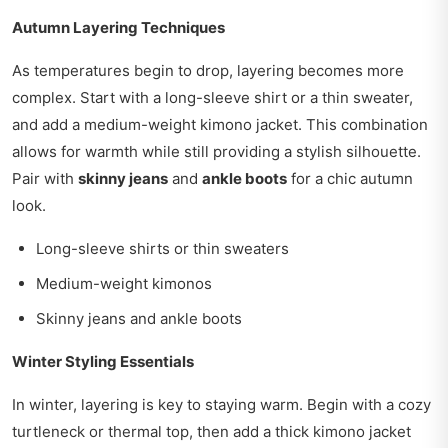
Autumn Layering Techniques
As temperatures begin to drop, layering becomes more
complex. Start with a long-sleeve shirt or a thin sweater,
and add a medium-weight kimono jacket. This combination
allows for warmth while still providing a stylish silhouette.
Pair with
skinny jeans
and
ankle boots
for a chic autumn
look.
Long-sleeve shirts or thin sweaters
Medium-weight kimonos
Skinny jeans and ankle boots
Winter Styling Essentials
In winter, layering is key to staying warm. Begin with a cozy
turtleneck or thermal top, then add a thick kimono jacket