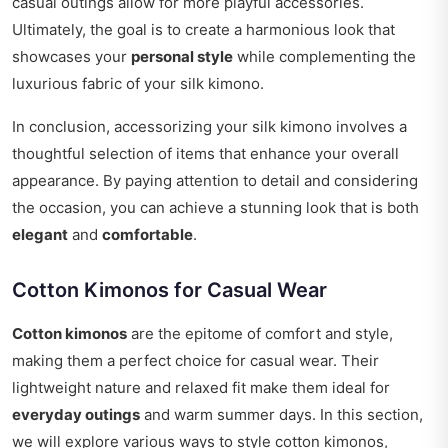
casual outings allow for more playful accessories.
Ultimately, the goal is to create a harmonious look that
showcases your
personal style
while complementing the
luxurious fabric of your silk kimono.
In conclusion, accessorizing your silk kimono involves a
thoughtful selection of items that enhance your overall
appearance. By paying attention to detail and considering
the occasion, you can achieve a stunning look that is both
elegant
and
comfortable
.
Cotton Kimonos for Casual Wear
Cotton kimonos
are the epitome of comfort and style,
making them a perfect choice for casual wear. Their
lightweight nature and relaxed fit make them ideal for
everyday outings
and warm summer days. In this section,
we will explore various ways to style cotton kimonos,