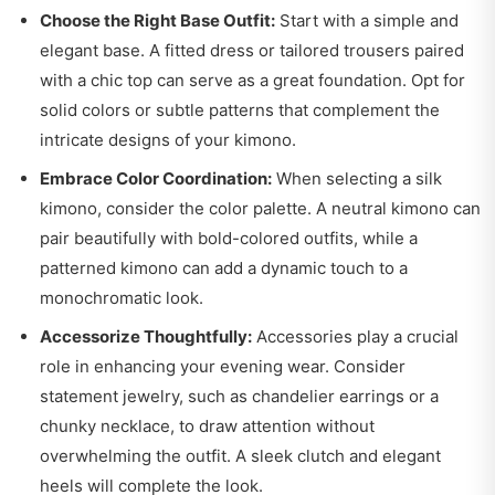
Choose the Right Base Outfit:
Start with a simple and
elegant base. A fitted dress or tailored trousers paired
with a chic top can serve as a great foundation. Opt for
solid colors or subtle patterns that complement the
intricate designs of your kimono.
Embrace Color Coordination:
When selecting a silk
kimono, consider the color palette. A neutral kimono can
pair beautifully with bold-colored outfits, while a
patterned kimono can add a dynamic touch to a
monochromatic look.
Accessorize Thoughtfully:
Accessories play a crucial
role in enhancing your evening wear. Consider
statement jewelry, such as chandelier earrings or a
chunky necklace, to draw attention without
overwhelming the outfit. A sleek clutch and elegant
heels will complete the look.