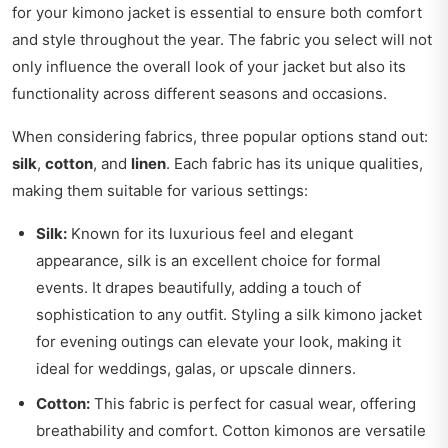
for your kimono jacket is essential to ensure both comfort
and style throughout the year. The fabric you select will not
only influence the overall look of your jacket but also its
functionality across different seasons and occasions.
When considering fabrics, three popular options stand out:
silk
,
cotton
, and
linen
. Each fabric has its unique qualities,
making them suitable for various settings:
Silk:
Known for its luxurious feel and elegant
appearance, silk is an excellent choice for formal
events. It drapes beautifully, adding a touch of
sophistication to any outfit. Styling a silk kimono jacket
for evening outings can elevate your look, making it
ideal for weddings, galas, or upscale dinners.
Cotton:
This fabric is perfect for casual wear, offering
breathability and comfort. Cotton kimonos are versatile