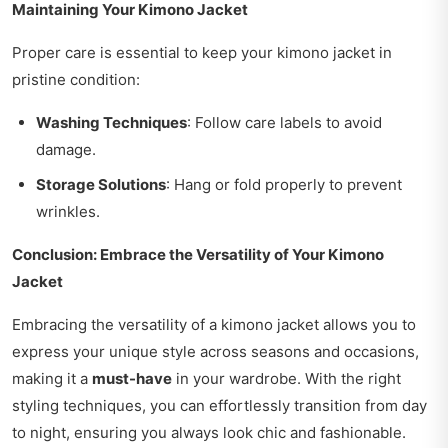
Maintaining Your Kimono Jacket
Proper care is essential to keep your kimono jacket in
pristine condition:
Washing Techniques
: Follow care labels to avoid
damage.
Storage Solutions
: Hang or fold properly to prevent
wrinkles.
Conclusion: Embrace the Versatility of Your Kimono
Jacket
Embracing the versatility of a kimono jacket allows you to
express your unique style across seasons and occasions,
making it a
must-have
in your wardrobe. With the right
styling techniques, you can effortlessly transition from day
to night, ensuring you always look chic and fashionable.