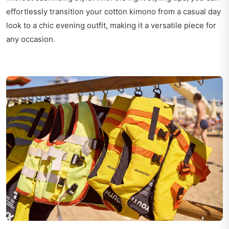
effortlessly transition your cotton kimono from a casual day
look to a chic evening outfit, making it a versatile piece for
any occasion.