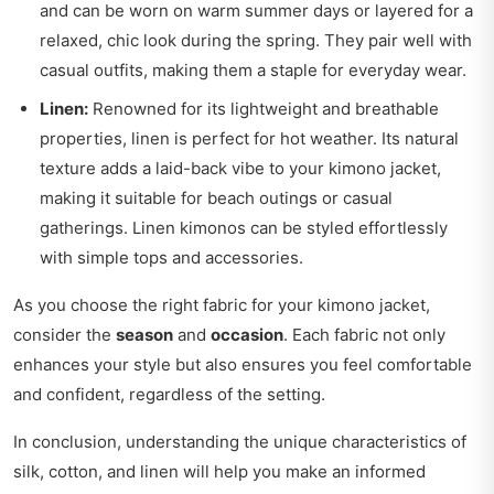
and can be worn on warm summer days or layered for a
relaxed, chic look during the spring. They pair well with
casual outfits, making them a staple for everyday wear.
Linen:
Renowned for its lightweight and breathable
properties, linen is perfect for hot weather. Its natural
texture adds a laid-back vibe to your kimono jacket,
making it suitable for beach outings or casual
gatherings. Linen kimonos can be styled effortlessly
with simple tops and accessories.
As you choose the right fabric for your kimono jacket,
consider the
season
and
occasion
. Each fabric not only
enhances your style but also ensures you feel comfortable
and confident, regardless of the setting.
In conclusion, understanding the unique characteristics of
silk, cotton, and linen will help you make an informed