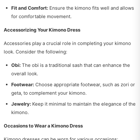
Fit and Comfort:
Ensure the kimono fits well and allows
for comfortable movement.
Accessorizing Your Kimono Dress
Accessories play a crucial role in completing your kimono
look. Consider the following:
Obi:
The obi is a traditional sash that can enhance the
overall look.
Footwear:
Choose appropriate footwear, such as zori or
geta, to complement your kimono.
Jewelry:
Keep it minimal to maintain the elegance of the
kimono.
Occasions to Wear a Kimono Dress
Kimono dresses can be worn for various occasions: