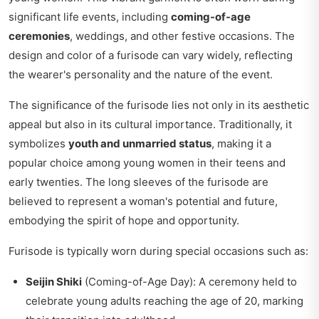
significant life events, including
coming-of-age
ceremonies
, weddings, and other festive occasions. The
design and color of a furisode can vary widely, reflecting
the wearer's personality and the nature of the event.
The significance of the furisode lies not only in its aesthetic
appeal but also in its cultural importance. Traditionally, it
symbolizes
youth and unmarried status
, making it a
popular choice among young women in their teens and
early twenties. The long sleeves of the furisode are
believed to represent a woman's potential and future,
embodying the spirit of hope and opportunity.
Furisode is typically worn during special occasions such as:
Seijin Shiki
(Coming-of-Age Day): A ceremony held to
celebrate young adults reaching the age of 20, marking