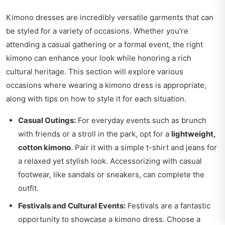
Kimono dresses are incredibly versatile garments that can
be styled for a variety of occasions. Whether you're
attending a casual gathering or a formal event, the right
kimono can enhance your look while honoring a rich
cultural heritage. This section will explore various
occasions where wearing a kimono dress is appropriate,
along with tips on how to style it for each situation.
Casual Outings:
For everyday events such as brunch
with friends or a stroll in the park, opt for a
lightweight,
cotton kimono
. Pair it with a simple t-shirt and jeans for
a relaxed yet stylish look. Accessorizing with casual
footwear, like sandals or sneakers, can complete the
outfit.
Festivals and Cultural Events:
Festivals are a fantastic
opportunity to showcase a kimono dress. Choose a