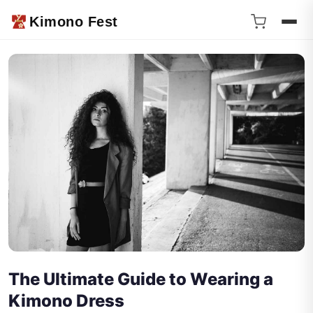
Kimono Fest
The Ultimate Guide to Wearing a
Kimono Dress