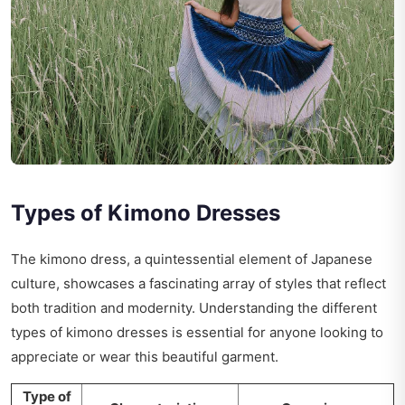
Types of Kimono Dresses
The kimono dress, a quintessential element of Japanese
culture, showcases a fascinating array of styles that reflect
both tradition and modernity. Understanding the different
types of kimono dresses is essential for anyone looking to
appreciate or wear this beautiful garment.
Type of