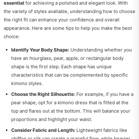
essential
for achieving a polished and elegant look. With
the variety of styles available, understanding how to choose
the right fit can enhance your confidence and overall
appearance. Here are some tips to help you make the best
choice:
Identify Your Body Shape:
Understanding whether you
have an hourglass, pear, apple, or rectangular body
shape is the first step. Each shape has unique
characteristics that can be complemented by specific
kimono styles.
Choose the Right Silhouette:
For example, if you have a
pear shape, opt for a kimono dress that is fitted at the
top and flares out at the bottom. This will balance your
proportions and highlight your waist.
Consider Fabric and Length:
Lightweight fabrics like
chiffon or silk can create a graceful flow, while heavier