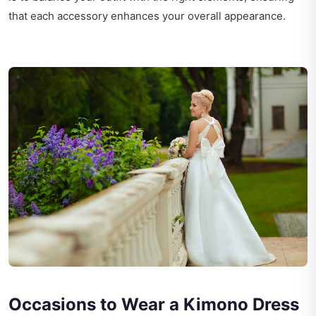
that each accessory enhances your overall appearance.
Occasions to Wear a Kimono Dress