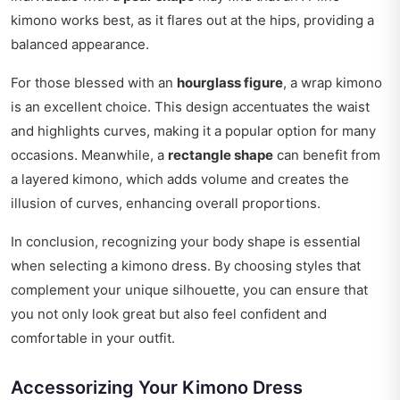
kimono works best, as it flares out at the hips, providing a
balanced appearance.
For those blessed with an
hourglass figure
, a wrap kimono
is an excellent choice. This design accentuates the waist
and highlights curves, making it a popular option for many
occasions. Meanwhile, a
rectangle shape
can benefit from
a layered kimono, which adds volume and creates the
illusion of curves, enhancing overall proportions.
In conclusion, recognizing your body shape is essential
when selecting a kimono dress. By choosing styles that
complement your unique silhouette, you can ensure that
you not only look great but also feel confident and
comfortable in your outfit.
Accessorizing Your Kimono Dress