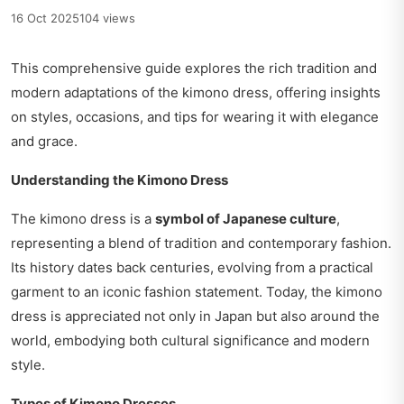
16 Oct 2025
104 views
This comprehensive guide explores the rich tradition and
modern adaptations of the kimono dress, offering insights
on styles, occasions, and tips for wearing it with elegance
and grace.
Understanding the Kimono Dress
The kimono dress is a
symbol of Japanese culture
,
representing a blend of tradition and contemporary fashion.
Its history dates back centuries, evolving from a practical
garment to an iconic fashion statement. Today, the kimono
dress is appreciated not only in Japan but also around the
world, embodying both cultural significance and modern
style.
Types of Kimono Dresses