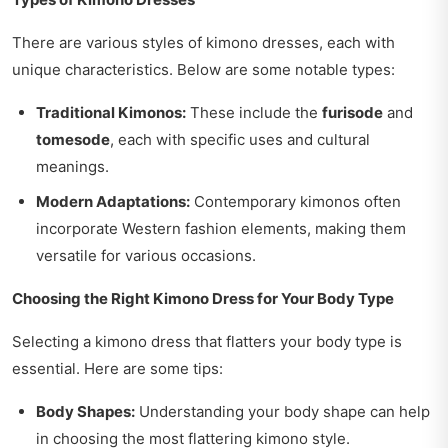
There are various styles of kimono dresses, each with
unique characteristics. Below are some notable types:
Traditional Kimonos:
These include the
furisode
and
tomesode
, each with specific uses and cultural
meanings.
Modern Adaptations:
Contemporary kimonos often
incorporate Western fashion elements, making them
versatile for various occasions.
Choosing the Right Kimono Dress for Your Body Type
Selecting a kimono dress that flatters your body type is
essential. Here are some tips:
Body Shapes:
Understanding your body shape can help
in choosing the most flattering kimono style.