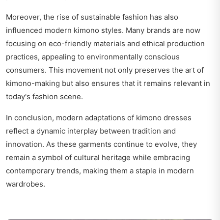
Moreover, the rise of sustainable fashion has also
influenced modern kimono styles. Many brands are now
focusing on eco-friendly materials and ethical production
practices, appealing to environmentally conscious
consumers. This movement not only preserves the art of
kimono-making but also ensures that it remains relevant in
today's fashion scene.
In conclusion, modern adaptations of kimono dresses
reflect a dynamic interplay between tradition and
innovation. As these garments continue to evolve, they
remain a symbol of cultural heritage while embracing
contemporary trends, making them a staple in modern
wardrobes.