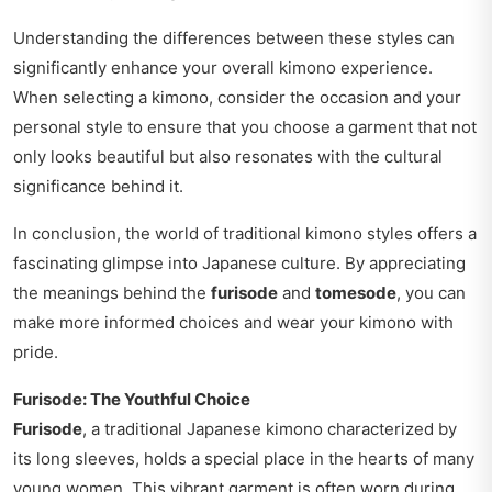
Understanding the differences between these styles can
significantly enhance your overall kimono experience.
When selecting a kimono, consider the occasion and your
personal style to ensure that you choose a garment that not
only looks beautiful but also resonates with the cultural
significance behind it.
In conclusion, the world of traditional kimono styles offers a
fascinating glimpse into Japanese culture. By appreciating
the meanings behind the
furisode
and
tomesode
, you can
make more informed choices and wear your kimono with
pride.
Furisode: The Youthful Choice
Furisode
, a traditional Japanese kimono characterized by
its long sleeves, holds a special place in the hearts of many
young women. This vibrant garment is often worn during