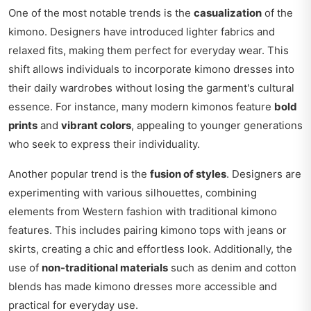
One of the most notable trends is the
casualization
of the
kimono. Designers have introduced lighter fabrics and
relaxed fits, making them perfect for everyday wear. This
shift allows individuals to incorporate kimono dresses into
their daily wardrobes without losing the garment's cultural
essence. For instance, many modern kimonos feature
bold
prints
and
vibrant colors
, appealing to younger generations
who seek to express their individuality.
Another popular trend is the
fusion of styles
. Designers are
experimenting with various silhouettes, combining
elements from Western fashion with traditional kimono
features. This includes pairing kimono tops with jeans or
skirts, creating a chic and effortless look. Additionally, the
use of
non-traditional materials
such as denim and cotton
blends has made kimono dresses more accessible and
practical for everyday use.