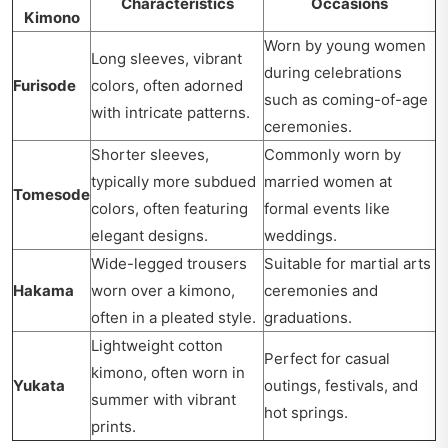
Characteristics
Occasions
Kimono
Worn by young women
Long sleeves, vibrant
during celebrations
Furisode
colors, often adorned
such as coming-of-age
with intricate patterns.
ceremonies.
Shorter sleeves,
Commonly worn by
typically more subdued
married women at
Tomesode
colors, often featuring
formal events like
elegant designs.
weddings.
Wide-legged trousers
Suitable for martial arts
Hakama
worn over a kimono,
ceremonies and
often in a pleated style.
graduations.
Lightweight cotton
Perfect for casual
kimono, often worn in
Yukata
outings, festivals, and
summer with vibrant
hot springs.
prints.