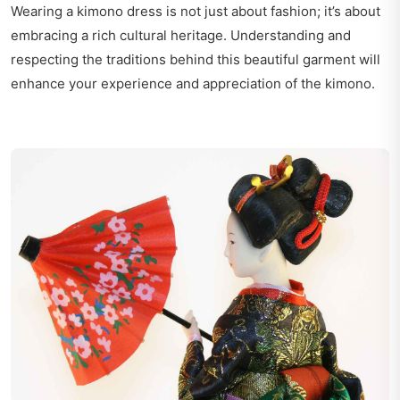
Wearing a kimono dress is not just about fashion; it’s about
embracing a rich cultural heritage. Understanding and
respecting the traditions behind this beautiful garment will
enhance your experience and appreciation of the kimono.