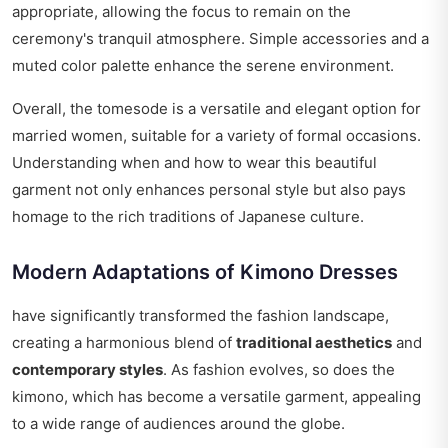
appropriate, allowing the focus to remain on the
ceremony's tranquil atmosphere. Simple accessories and a
muted color palette enhance the serene environment.
Overall, the tomesode is a versatile and elegant option for
married women, suitable for a variety of formal occasions.
Understanding when and how to wear this beautiful
garment not only enhances personal style but also pays
homage to the rich traditions of Japanese culture.
Modern Adaptations of Kimono Dresses
have significantly transformed the fashion landscape,
creating a harmonious blend of
traditional aesthetics
and
contemporary styles
. As fashion evolves, so does the
kimono, which has become a versatile garment, appealing
to a wide range of audiences around the globe.