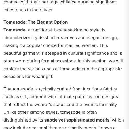
connect with their heritage while celebrating significant
milestones in their lives.
Tomesode: The Elegant Option
Tomesode
, a traditional Japanese kimono style, is
characterized by its shorter sleeves and elegant design,
making it a popular choice for married women. This
beautiful garment is steeped in cultural significance and is
often worn during formal occasions. In this section, we will
explore the various uses of tomesode and the appropriate
occasions for wearing it.
The tomesode is typically crafted from luxurious fabrics
such as silk, adorned with intricate patterns and designs
that reflect the wearer's status and the event's formality.
Unlike other kimono styles, tomesode is often
distinguished by its
subtle yet sophisticated motifs
, which
may include seasonal themes or family crests, known as