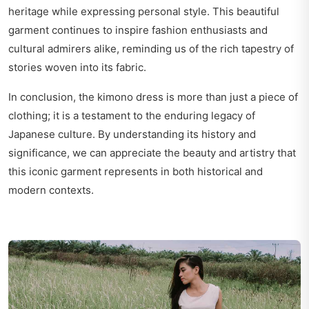
heritage while expressing personal style. This beautiful
garment continues to inspire fashion enthusiasts and
cultural admirers alike, reminding us of the rich tapestry of
stories woven into its fabric.
In conclusion, the kimono dress is more than just a piece of
clothing; it is a testament to the enduring legacy of
Japanese culture. By understanding its history and
significance, we can appreciate the beauty and artistry that
this iconic garment represents in both historical and
modern contexts.