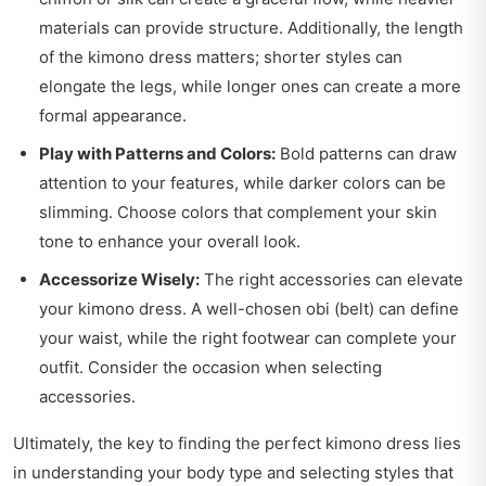
materials can provide structure. Additionally, the length
of the kimono dress matters; shorter styles can
elongate the legs, while longer ones can create a more
formal appearance.
Play with Patterns and Colors:
Bold patterns can draw
attention to your features, while darker colors can be
slimming. Choose colors that complement your skin
tone to enhance your overall look.
Accessorize Wisely:
The right accessories can elevate
your kimono dress. A well-chosen obi (belt) can define
your waist, while the right footwear can complete your
outfit. Consider the occasion when selecting
accessories.
Ultimately, the key to finding the perfect kimono dress lies
in understanding your body type and selecting styles that