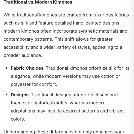
Traditional vs. Modern Kimonos
While traditional kimonos are crafted from luxurious fabrics
such as silk and feature detailed hand-painted designs,
modern kimonos often incorporate synthetic materials and
contemporary patterns. This shift allows for greater
accessibility and a wider variety of styles, appealing to a
broader audience.
Fabric Choices:
Traditional kimonos prioritize silk for its
elegance, while modern versions may use cotton or
polyester for comfort.
Designs:
Traditional designs often reflect seasonal
themes or historical motifs, whereas modern
adaptations may include abstract patterns and vibrant
colors.
Understanding these differences not only enhances your