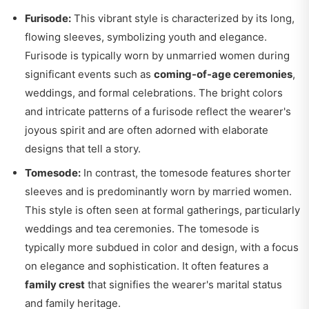
Furisode:
This vibrant style is characterized by its long,
flowing sleeves, symbolizing youth and elegance.
Furisode is typically worn by unmarried women during
significant events such as
coming-of-age ceremonies
,
weddings, and formal celebrations. The bright colors
and intricate patterns of a furisode reflect the wearer's
joyous spirit and are often adorned with elaborate
designs that tell a story.
Tomesode:
In contrast, the tomesode features shorter
sleeves and is predominantly worn by married women.
This style is often seen at formal gatherings, particularly
weddings and tea ceremonies. The tomesode is
typically more subdued in color and design, with a focus
on elegance and sophistication. It often features a
family crest
that signifies the wearer's marital status
and family heritage.