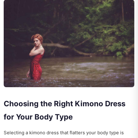
Choosing the Right Kimono Dress
for Your Body Type
Selecting a kimono dress that flatters your body type is