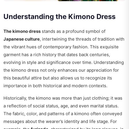
Understanding the Kimono Dress
The kimono dress
stands as a profound symbol of
Japanese culture
, intertwining the threads of tradition with
the vibrant hues of contemporary fashion. This exquisite
garment has a rich history that dates back centuries,
evolving in style and significance over time. Understanding
the kimono dress not only enhances our appreciation for
this beautiful attire but also allows us to recognize its
importance in both historical and modern contexts.
Historically, the kimono was more than just clothing; it was
a reflection of social status, age, and even marital status.
The fabric, color, and patterns of a kimono often conveyed
messages about the wearer’s identity and life stage. For