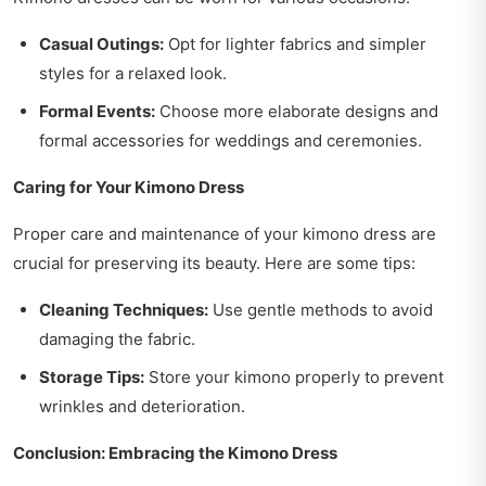
Casual Outings:
Opt for lighter fabrics and simpler
styles for a relaxed look.
Formal Events:
Choose more elaborate designs and
formal accessories for weddings and ceremonies.
Caring for Your Kimono Dress
Proper care and maintenance of your kimono dress are
crucial for preserving its beauty. Here are some tips:
Cleaning Techniques:
Use gentle methods to avoid
damaging the fabric.
Storage Tips:
Store your kimono properly to prevent
wrinkles and deterioration.
Conclusion: Embracing the Kimono Dress