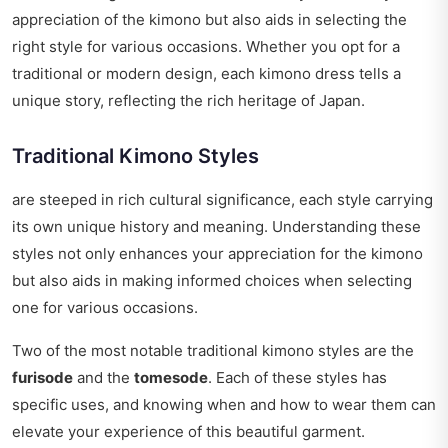
appreciation of the kimono but also aids in selecting the
right style for various occasions. Whether you opt for a
traditional or modern design, each kimono dress tells a
unique story, reflecting the rich heritage of Japan.
Traditional Kimono Styles
are steeped in rich cultural significance, each style carrying
its own unique history and meaning. Understanding these
styles not only enhances your appreciation for the kimono
but also aids in making informed choices when selecting
one for various occasions.
Two of the most notable traditional kimono styles are the
furisode
and the
tomesode
. Each of these styles has
specific uses, and knowing when and how to wear them can
elevate your experience of this beautiful garment.