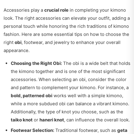
Accessories play a
crucial role
in completing your kimono
look. The right accessories can elevate your outfit, adding a
personal touch while honoring the rich traditions of kimono
fashion. Here are some essential tips on how to choose the
right
obi
, footwear, and jewelry to enhance your overall
appearance.
Choosing the Right Obi:
The obi is a wide belt that holds
the kimono together and is one of the most significant
accessories. When selecting an obi, consider the color
and pattern to complement your kimono. For instance, a
bold, patterned obi
works well with a simple kimono,
while a more subdued obi can balance a vibrant kimono.
Additionally, the type of knot you choose, such as the
taiko knot
or
haneri knot
, can influence the overall look.
Footwear Selection:
Traditional footwear, such as
geta