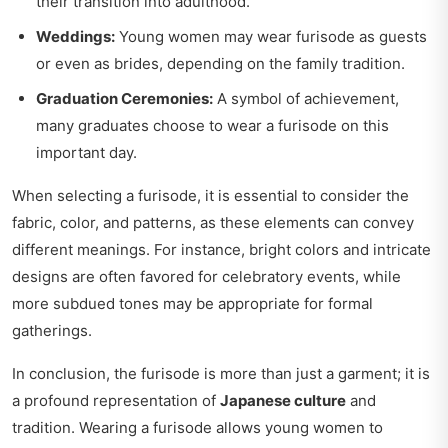
their transition into adulthood.
Weddings:
Young women may wear furisode as guests
or even as brides, depending on the family tradition.
Graduation Ceremonies:
A symbol of achievement,
many graduates choose to wear a furisode on this
important day.
When selecting a furisode, it is essential to consider the
fabric, color, and patterns, as these elements can convey
different meanings. For instance, bright colors and intricate
designs are often favored for celebratory events, while
more subdued tones may be appropriate for formal
gatherings.
In conclusion, the furisode is more than just a garment; it is
a profound representation of
Japanese culture
and
tradition. Wearing a furisode allows young women to