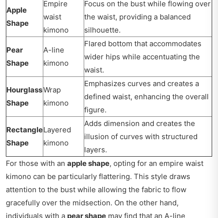
Empire
Focus on the bust while flowing over
Apple
waist
the waist, providing a balanced
Shape
kimono
silhouette.
Flared bottom that accommodates
Pear
A-line
wider hips while accentuating the
Shape
kimono
waist.
Emphasizes curves and creates a
Hourglass
Wrap
defined waist, enhancing the overall
Shape
kimono
figure.
Adds dimension and creates the
Rectangle
Layered
illusion of curves with structured
Shape
kimono
layers.
For those with an
apple shape
, opting for an empire waist
kimono can be particularly flattering. This style draws
attention to the bust while allowing the fabric to flow
gracefully over the midsection. On the other hand,
individuals with a
pear shape
may find that an A-line