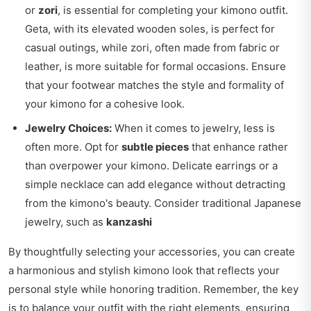
or
zori
, is essential for completing your kimono outfit.
Geta, with its elevated wooden soles, is perfect for
casual outings, while zori, often made from fabric or
leather, is more suitable for formal occasions. Ensure
that your footwear matches the style and formality of
your kimono for a cohesive look.
Jewelry Choices:
When it comes to jewelry, less is
often more. Opt for
subtle pieces
that enhance rather
than overpower your kimono. Delicate earrings or a
simple necklace can add elegance without detracting
from the kimono's beauty. Consider traditional Japanese
jewelry, such as
kanzashi
By thoughtfully selecting your accessories, you can create
a harmonious and stylish kimono look that reflects your
personal style while honoring tradition. Remember, the key
is to balance your outfit with the right elements, ensuring