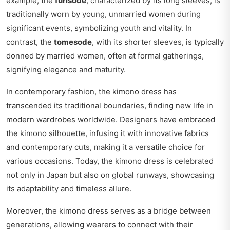
example, the
furisode
, characterized by its long sleeves, is
traditionally worn by young, unmarried women during
significant events, symbolizing youth and vitality. In
contrast, the
tomesode
, with its shorter sleeves, is typically
donned by married women, often at formal gatherings,
signifying elegance and maturity.
In contemporary fashion, the kimono dress has
transcended its traditional boundaries, finding new life in
modern wardrobes worldwide. Designers have embraced
the kimono silhouette, infusing it with innovative fabrics
and contemporary cuts, making it a versatile choice for
various occasions. Today, the kimono dress is celebrated
not only in Japan but also on global runways, showcasing
its adaptability and timeless allure.
Moreover, the kimono dress serves as a bridge between
generations, allowing wearers to connect with their