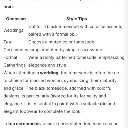
mon
.
Occasion
Style Tips
Opt for a black tomesode with colorful accents,
Weddings
paired with a formal obi.
Tea
Choose a muted color tomesode,
Ceremonies
complemented by simple accessories.
Formal
Wear a richly patterned tomesode, emphasizing
Gatherings
elegance and style.
When attending a
wedding
, the tomesode is often the go-
to choice for married women, symbolizing their maturity
and grace. The black tomesode, adorned with colorful
designs, is particularly favored for its formality and
elegance. It is essential to pair it with a suitable
obi
and
elegant footwear to complete the look.
In
tea ceremonies
, a more understated tomesode can be