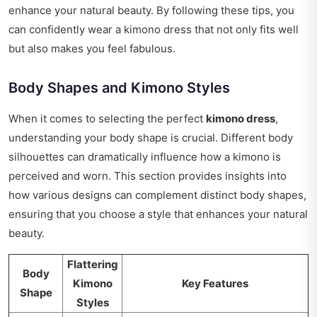
enhance your natural beauty. By following these tips, you
can confidently wear a kimono dress that not only fits well
but also makes you feel fabulous.
Body Shapes and Kimono Styles
When it comes to selecting the perfect
kimono dress
,
understanding your body shape is crucial. Different body
silhouettes can dramatically influence how a kimono is
perceived and worn. This section provides insights into
how various designs can complement distinct body shapes,
ensuring that you choose a style that enhances your natural
beauty.
Flattering
Body
Kimono
Key Features
Shape
Styles