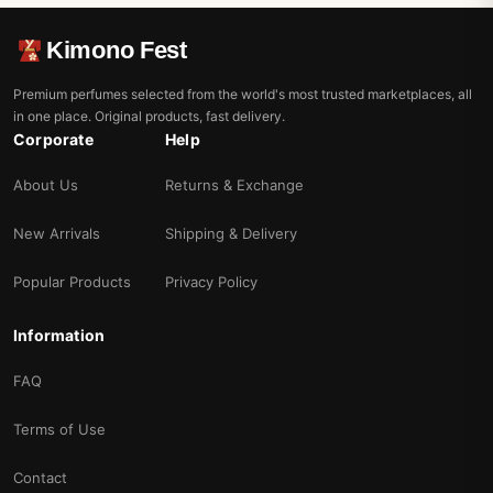
Kimono Fest
Premium perfumes selected from the world's most trusted marketplaces, all
in one place. Original products, fast delivery.
Corporate
Help
About Us
Returns & Exchange
New Arrivals
Shipping & Delivery
Popular Products
Privacy Policy
Information
FAQ
Terms of Use
Contact