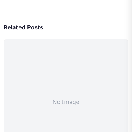
Related Posts