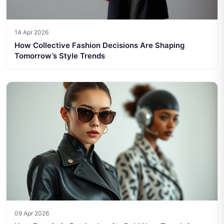
14 Apr 2026
How Collective Fashion Decisions Are Shaping
Tomorrow’s Style Trends
09 Apr 2026