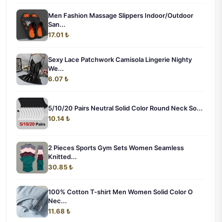
Men Fashion Massage Slippers Indoor/Outdoor
San...
17.01 ₺
Sexy Lace Patchwork Camisola Lingerie Nighty
We...
6.07 ₺
5/10/20 Pairs Neutral Solid Color Round Neck So...
10.14 ₺
2 Pieces Sports Gym Sets Women Seamless
Knitted...
30.85 ₺
100% Cotton T-shirt Men Women Solid Color O
Nec...
11.68 ₺