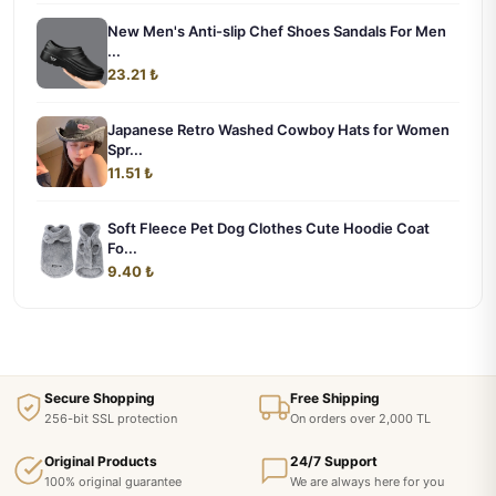
New Men's Anti-slip Chef Shoes Sandals For Men
...
23.21 ₺
Japanese Retro Washed Cowboy Hats for Women
Spr...
11.51 ₺
Soft Fleece Pet Dog Clothes Cute Hoodie Coat
Fo...
9.40 ₺
Secure Shopping
Free Shipping
256-bit SSL protection
On orders over 2,000 TL
Original Products
24/7 Support
100% original guarantee
We are always here for you