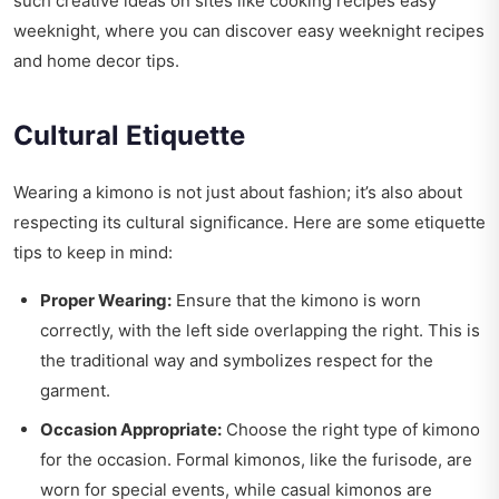
such creative ideas on sites like
cooking recipes easy
weeknight
, where you can discover easy weeknight recipes
and home decor tips.
Cultural Etiquette
Wearing a kimono is not just about fashion; it’s also about
respecting its cultural significance. Here are some etiquette
tips to keep in mind:
Proper Wearing:
Ensure that the kimono is worn
correctly, with the left side overlapping the right. This is
the traditional way and symbolizes respect for the
garment.
Occasion Appropriate:
Choose the right type of kimono
for the occasion. Formal kimonos, like the furisode, are
worn for special events, while casual kimonos are