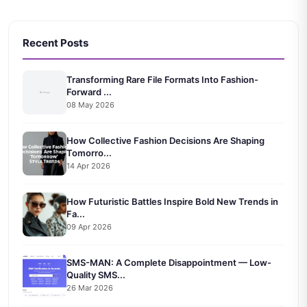
Recent Posts
Transforming Rare File Formats Into Fashion-
Forward ...
08 May 2026
How Collective Fashion Decisions Are Shaping
Tomorro...
14 Apr 2026
How Futuristic Battles Inspire Bold New Trends in
Fa...
09 Apr 2026
SMS-MAN: A Complete Disappointment — Low-
Quality SMS...
26 Mar 2026