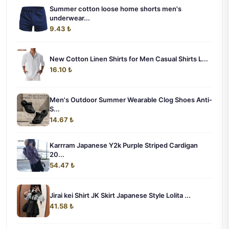
Summer cotton loose home shorts men's
underwear...
9.43 ₺
New Cotton Linen Shirts for Men Casual Shirts L...
16.10 ₺
Men's Outdoor Summer Wearable Clog Shoes Anti-
S...
14.67 ₺
Karrram Japanese Y2k Purple Striped Cardigan
20...
54.47 ₺
Jirai kei Shirt JK Skirt Japanese Style Lolita ...
41.58 ₺