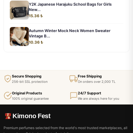
Y2K Japanese Harajuku School Bags for Girls
New...
15.36 ₺
Autumn Winter Mock Neck Women Sweater
Vintage B...
10.36 ₺
Secure Shopping
Free Shipping
256-bit SSL protection
On orders over 2,000 TL
Original Products
24/7 Support
100% original guarantee
We are always here for you
Kimono Fest
Premium perfumes selected from the world's most trusted marketplaces, all