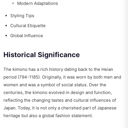
Modern Adaptations
Styling Tips
Cultural Etiquette
Global Influence
Historical Significance
The kimono has a rich history dating back to the Heian
period (794-1185). Originally, it was worn by both men and
women and was a symbol of social status. Over the
centuries, the kimono evolved in design and function,
reflecting the changing tastes and cultural influences of
Japan. Today, it is not only a cherished part of Japanese
heritage but also a global fashion statement.