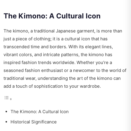
The Kimono: A Cultural Icon
The kimono, a traditional Japanese garment, is more than
just a piece of clothing; it is a cultural icon that has
transcended time and borders. With its elegant lines,
vibrant colors, and intricate patterns, the kimono has
inspired fashion trends worldwide. Whether you’re a
seasoned fashion enthusiast or a newcomer to the world of
traditional wear, understanding the art of the kimono can
add a touch of sophistication to your wardrobe.
The Kimono: A Cultural Icon
Historical Significance