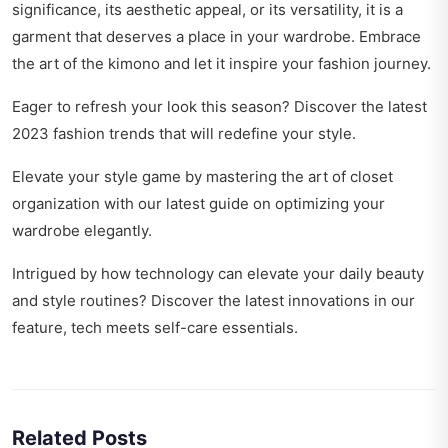
significance, its aesthetic appeal, or its versatility, it is a
garment that deserves a place in your wardrobe. Embrace
the art of the kimono and let it inspire your fashion journey.
Eager to refresh your look this season? Discover the latest
2023 fashion trends
that will redefine your style.
Elevate your style game by mastering the art of closet
organization with our latest guide on
optimizing your
wardrobe elegantly
.
Intrigued by how technology can elevate your daily beauty
and style routines? Discover the latest innovations in our
feature,
tech meets self-care essentials
.
Related Posts