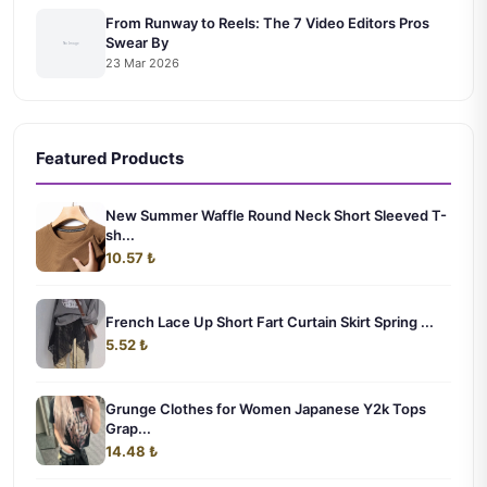
From Runway to Reels: The 7 Video Editors Pros
Swear By
23 Mar 2026
Featured Products
New Summer Waffle Round Neck Short Sleeved T-
sh...
10.57 ₺
French Lace Up Short Fart Curtain Skirt Spring ...
5.52 ₺
Grunge Clothes for Women Japanese Y2k Tops
Grap...
14.48 ₺