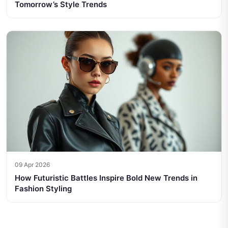
Tomorrow’s Style Trends
09 Apr 2026
How Futuristic Battles Inspire Bold New Trends in
Fashion Styling