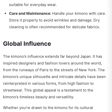
suitable for everyday wear.
Care and Maintenance:
Handle your kimono with care.
Store it properly to avoid wrinkles and damage. Dry
cleaning is often recommended for delicate fabrics.
Global Influence
The kimono’s influence extends far beyond Japan. It has
inspired designers and fashion lovers around the world,
from the runways of Paris to the streets of New York. The
kimono’s unique silhouette and intricate details have been
reinterpreted in various forms, from high fashion to
streetwear. This global appeal is a testament to the
kimono’s timeless beauty and versatility.
Whether you’re drawn to the kimono for its cultural