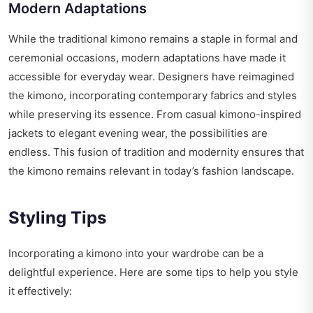
Modern Adaptations
While the traditional kimono remains a staple in formal and
ceremonial occasions, modern adaptations have made it
accessible for everyday wear. Designers have reimagined
the kimono, incorporating contemporary fabrics and styles
while preserving its essence. From casual kimono-inspired
jackets to elegant evening wear, the possibilities are
endless. This fusion of tradition and modernity ensures that
the kimono remains relevant in today’s fashion landscape.
Styling Tips
Incorporating a kimono into your wardrobe can be a
delightful experience. Here are some tips to help you style
it effectively: