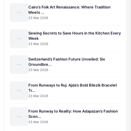
Cairo’s Folk Art Renaissance: Where Tradition
Meets ...
23 Mar 2026
Sewing Secrets to Save Hours in the Kitchen Every
Week
23 Mar 2026
Switzerland’s Fashion Future Unveiled: Six
Groundbre...
23 Mar 2026
From Runways to Ruj: Ajda’s Bold Bilezik Bracelet
Tr...
23 Mar 2026
From Runway to Reality: How Adapazarı’s Fashion
Scen...
23 Mar 2026