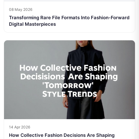
08 May 2026
Transforming Rare File Formats Into Fashion-Forward
Digital Masterpieces
14 Apr 2026
How Collective Fashion Decisions Are Shaping