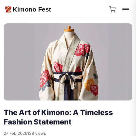
Kimono Fest
The Art of Kimono: A Timeless
Fashion Statement
27 Feb 2026
128 views