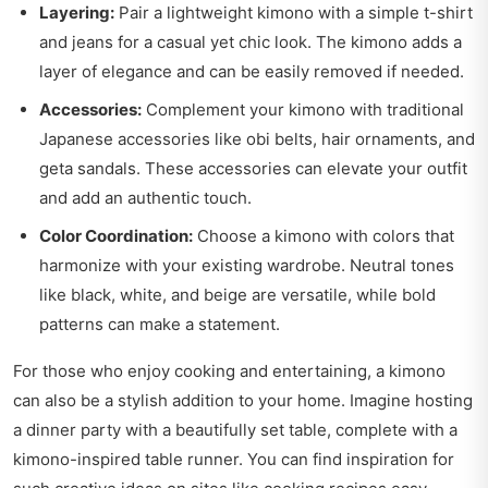
Layering:
Pair a lightweight kimono with a simple t-shirt
and jeans for a casual yet chic look. The kimono adds a
layer of elegance and can be easily removed if needed.
Accessories:
Complement your kimono with traditional
Japanese accessories like obi belts, hair ornaments, and
geta sandals. These accessories can elevate your outfit
and add an authentic touch.
Color Coordination:
Choose a kimono with colors that
harmonize with your existing wardrobe. Neutral tones
like black, white, and beige are versatile, while bold
patterns can make a statement.
For those who enjoy cooking and entertaining, a kimono
can also be a stylish addition to your home. Imagine hosting
a dinner party with a beautifully set table, complete with a
kimono-inspired table runner. You can find inspiration for