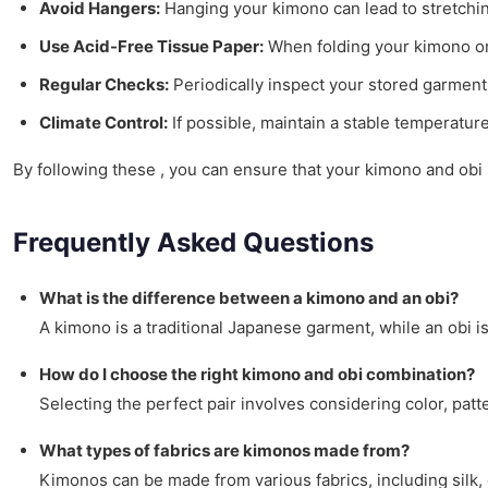
Avoid Hangers:
Hanging your kimono can lead to stretching 
Use Acid-Free Tissue Paper:
When folding your kimono or 
Regular Checks:
Periodically inspect your stored garments
Climate Control:
If possible, maintain a stable temperature
By following these , you can ensure that your kimono and obi 
Frequently Asked Questions
What is the difference between a kimono and an obi?
A kimono is a traditional Japanese garment, while an obi i
How do I choose the right kimono and obi combination?
Selecting the perfect pair involves considering color, pat
What types of fabrics are kimonos made from?
Kimonos can be made from various fabrics, including silk, 