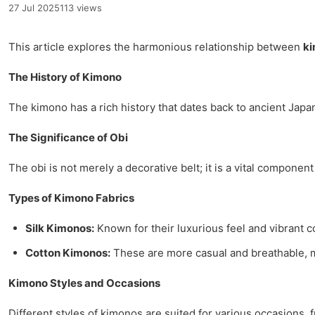
27 Jul 2025
113 views
This article explores the harmonious relationship between
k
The History of Kimono
The kimono has a rich history that dates back to ancient Japan
The Significance of Obi
The obi is not merely a decorative belt; it is a vital compone
Types of Kimono Fabrics
Silk Kimonos:
Known for their luxurious feel and vibrant c
Cotton Kimonos:
These are more casual and breathable, 
Kimono Styles and Occasions
Different styles of kimonos are suited for various occasions,