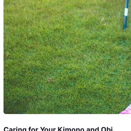
Caring for Your Kimono and Obi