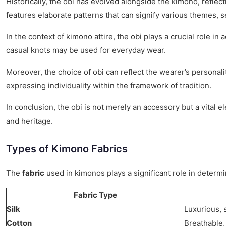
Historically, the obi has evolved alongside the kimono, reflec
features elaborate patterns that can signify various themes, s
In the context of kimono attire, the obi plays a crucial role in
casual knots may be used for everyday wear.
Moreover, the choice of obi can reflect the wearer’s personal
expressing individuality within the framework of tradition.
In conclusion, the obi is not merely an accessory but a vital 
and heritage.
Types of Kimono Fabrics
The
fabric
used in kimonos plays a significant role in determi
Fabric Type
Silk
Luxurious, 
Cotton
Breathable,