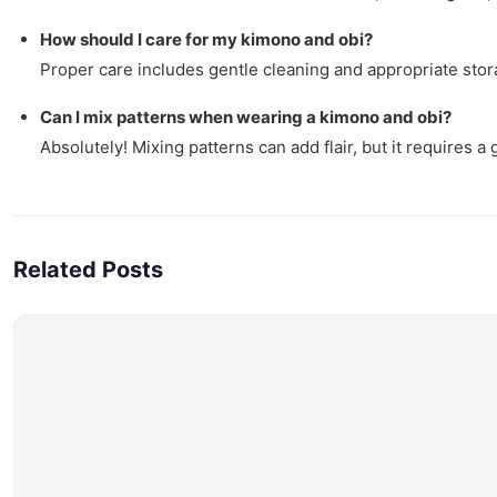
How should I care for my kimono and obi?
Proper care includes gentle cleaning and appropriate stora
Can I mix patterns when wearing a kimono and obi?
Absolutely! Mixing patterns can add flair, but it requires 
Related Posts