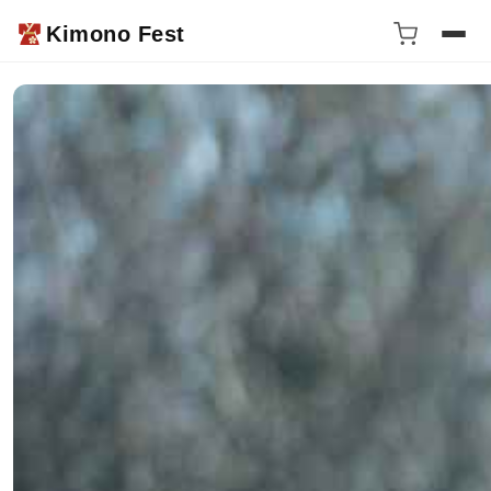
Kimono Fest