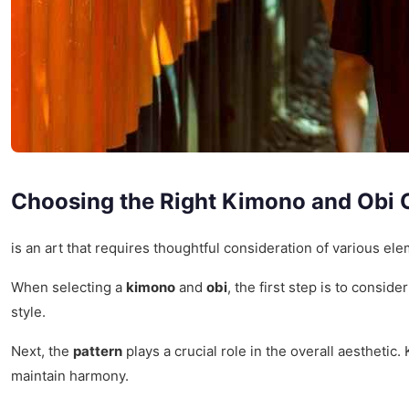
Choosing the Right Kimono and Obi
is an art that requires thoughtful consideration of various el
When selecting a
kimono
and
obi
, the first step is to conside
style.
Next, the
pattern
plays a crucial role in the overall aestheti
maintain harmony.