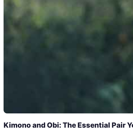
Kimono and Obi: The Essential Pair 