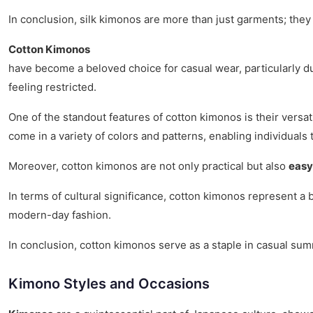
In conclusion, silk kimonos are more than just garments; they
Cotton Kimonos
have become a beloved choice for casual wear, particularly 
feeling restricted.
One of the standout features of cotton kimonos is their versat
come in a variety of colors and patterns, enabling individuals 
Moreover, cotton kimonos are not only practical but also
easy
In terms of cultural significance, cotton kimonos represent a 
modern-day fashion.
In conclusion, cotton kimonos serve as a staple in casual su
Kimono Styles and Occasions