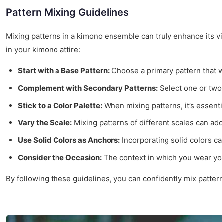
Pattern Mixing Guidelines
Mixing patterns in a kimono ensemble can truly enhance its vi
in your kimono attire:
Start with a Base Pattern:
Choose a primary pattern that wi
Complement with Secondary Patterns:
Select one or two 
Stick to a Color Palette:
When mixing patterns, it’s essenti
Vary the Scale:
Mixing patterns of different scales can add
Use Solid Colors as Anchors:
Incorporating solid colors ca
Consider the Occasion:
The context in which you wear you
By following these guidelines, you can confidently mix patter