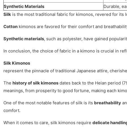
Synthetic Materials
Durable, ea
Silk
is the most traditional fabric for kimonos, revered for it
Cotton
kimonos are favored for their comfort and breathability
Synthetic materials
, such as polyester, have gained populari
In conclusion, the choice of fabric in a kimono is crucial in re
Silk Kimonos
represent the pinnacle of traditional Japanese attire, cherishe
The
history of silk kimonos
dates back to the Heian period (79
meanings, from prosperity to good fortune, making each kimon
One of the most notable features of silk is its
breathability
a
comfort.
When it comes to care, silk kimonos require
delicate handlin