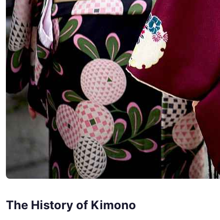
The History of Kimono