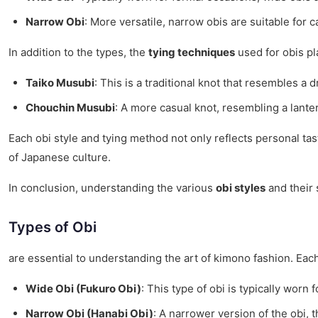
Narrow Obi
: More versatile, narrow obis are suitable for 
In addition to the types, the
tying techniques
used for obis pl
Taiko Musubi
: This is a traditional knot that resembles 
Chouchin Musubi
: A more casual knot, resembling a lante
Each obi style and tying method not only reflects personal ta
of Japanese culture.
In conclusion, understanding the various
obi styles
and their 
Types of Obi
are essential to understanding the art of kimono fashion. Each 
Wide Obi (Fukuro Obi)
: This type of obi is typically wor
Narrow Obi (Hanabi Obi)
: A narrower version of the obi, 