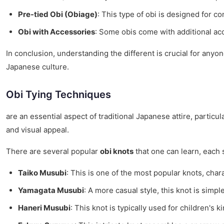
Pre-tied Obi (Obiage)
: This type of obi is designed for 
Obi with Accessories
: Some obis come with additional acc
In conclusion, understanding the different is crucial for anyo
Japanese culture.
Obi Tying Techniques
are an essential aspect of traditional Japanese attire, partic
and visual appeal.
There are several popular
obi knots
that one can learn, each s
Taiko Musubi
: This is one of the most popular knots, char
Yamagata Musubi
: A more casual style, this knot is simp
Haneri Musubi
: This knot is typically used for children's