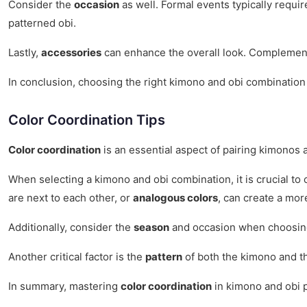
Consider the
occasion
as well. Formal events typically requir
patterned obi.
Lastly,
accessories
can enhance the overall look. Complement
In conclusion, choosing the right kimono and obi combination i
Color Coordination Tips
Color coordination
is an essential aspect of pairing kimonos a
When selecting a kimono and obi combination, it is crucial to
are next to each other, or
analogous colors
, can create a mor
Additionally, consider the
season
and occasion when choosing 
Another critical factor is the
pattern
of both the kimono and th
In summary, mastering
color coordination
in kimono and obi p