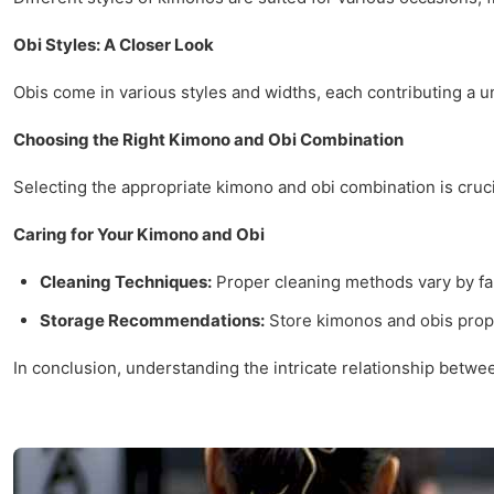
Obi Styles: A Closer Look
Obis come in various styles and widths, each contributing a un
Choosing the Right Kimono and Obi Combination
Selecting the appropriate kimono and obi combination is cruci
Caring for Your Kimono and Obi
Cleaning Techniques:
Proper cleaning methods vary by fab
Storage Recommendations:
Store kimonos and obis prope
In conclusion, understanding the intricate relationship betwe