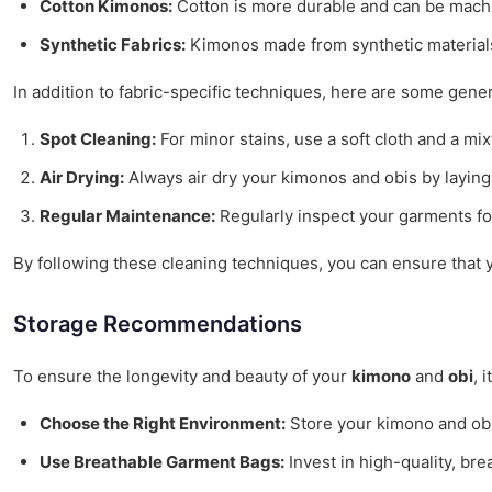
Cotton Kimonos:
Cotton is more durable and can be machin
Synthetic Fabrics:
Kimonos made from synthetic materials a
In addition to fabric-specific techniques, here are some gener
Spot Cleaning:
For minor stains, use a soft cloth and a mi
Air Drying:
Always air dry your kimonos and obis by laying 
Regular Maintenance:
Regularly inspect your garments fo
By following these cleaning techniques, you can ensure that y
Storage Recommendations
To ensure the longevity and beauty of your
kimono
and
obi
, 
Choose the Right Environment:
Store your kimono and obi 
Use Breathable Garment Bags:
Invest in high-quality, bre