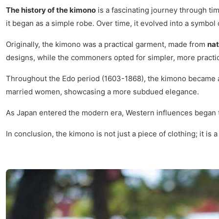
The history of the kimono
is a fascinating journey through tim
it began as a simple robe. Over time, it evolved into a symbol
Originally, the kimono was a practical garment, made from
nat
designs, while the commoners opted for simpler, more practic
Throughout the Edo period (1603-1868), the kimono became a 
married women, showcasing a more subdued elegance.
As Japan entered the modern era, Western influences began to 
In conclusion, the kimono is not just a piece of clothing; it is 