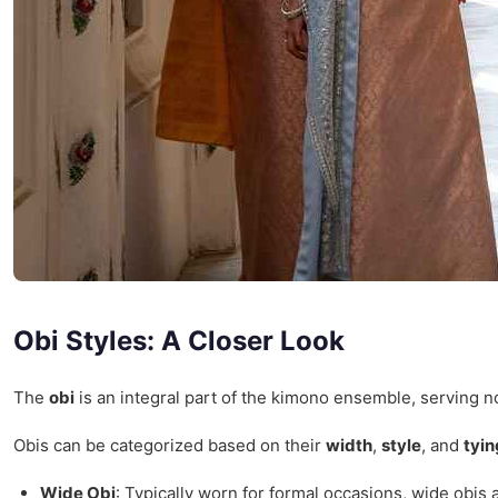
Obi Styles: A Closer Look
The
obi
is an integral part of the kimono ensemble, serving not
Obis can be categorized based on their
width
,
style
, and
tyi
Wide Obi
: Typically worn for formal occasions, wide obis