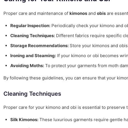
Proper care and maintenance of
kimonos
and
obis
are essenti
Regular Inspection:
Periodically check your kimono and obi
Cleaning Techniques:
Different fabrics require specific 
Storage Recommendations:
Store your kimonos and obis 
Ironing and Steaming:
If your kimono or obi becomes wrink
Avoiding Moths:
To protect your garments from moth damag
By following these guidelines, you can ensure that your kimon
Cleaning Techniques
Proper care for your kimono and obi is essential to preserve 
Silk Kimonos:
These luxurious garments require gentle han