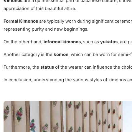
Kimonos
are a quintessential part of Japanese culture, showca
appreciation of this beautiful attire.
Formal Kimonos
are typically worn during significant ceremo
representing purity and new beginnings.
On the other hand,
informal kimonos
, such as
yukatas
, are 
Another category is the
komon
, which can be worn for semi-
Furthermore, the
status
of the wearer can influence the choic
In conclusion, understanding the various styles of kimonos and