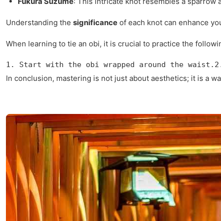
Fukura Suzume
: This intricate knot resembles a sparrow a
Understanding the
significance
of each knot can enhance your
When learning to tie an obi, it is crucial to practice the follow
1. Start with the obi wrapped around the waist.2
In conclusion, mastering is not just about aesthetics; it is 