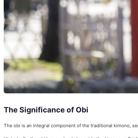
The Significance of Obi
The obi is an integral component of the traditional kimono, serv