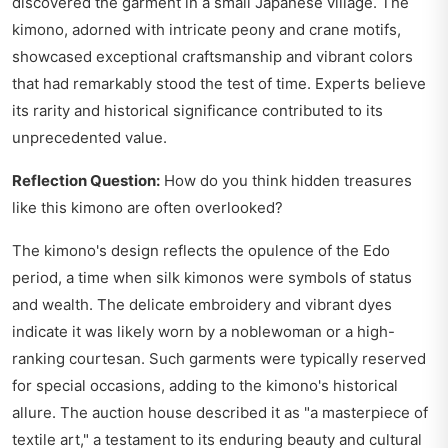
discovered the garment in a small Japanese village. The
kimono, adorned with intricate peony and crane motifs,
showcased exceptional craftsmanship and vibrant colors
that had remarkably stood the test of time. Experts believe
its rarity and historical significance contributed to its
unprecedented value.
Reflection Question:
How do you think hidden treasures
like this kimono are often overlooked?
The kimono's design reflects the opulence of the Edo
period, a time when silk kimonos were symbols of status
and wealth. The delicate embroidery and vibrant dyes
indicate it was likely worn by a noblewoman or a high-
ranking courtesan. Such garments were typically reserved
for special occasions, adding to the kimono's historical
allure. The auction house described it as "a masterpiece of
textile art," a testament to its enduring beauty and cultural