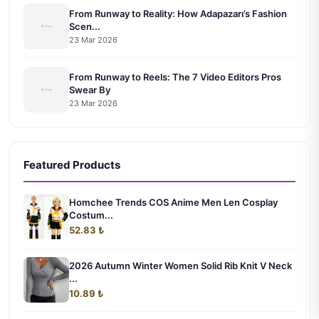
From Runway to Reality: How Adapazarı’s Fashion
Scen...
23 Mar 2026
From Runway to Reels: The 7 Video Editors Pros
Swear By
23 Mar 2026
Featured Products
Homchee Trends COS Anime Men Len Cosplay
Costum...
52.83 ₺
2026 Autumn Winter Women Solid Rib Knit V Neck
...
10.89 ₺