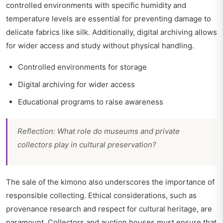
controlled environments with specific humidity and
temperature levels are essential for preventing damage to
delicate fabrics like silk. Additionally, digital archiving allows
for wider access and study without physical handling.
Controlled environments for storage
Digital archiving for wider access
Educational programs to raise awareness
Reflection: What role do museums and private
collectors play in cultural preservation?
The sale of the kimono also underscores the importance of
responsible collecting. Ethical considerations, such as
provenance research and respect for cultural heritage, are
paramount. Collectors and auction houses must ensure that