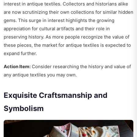
interest in antique textiles. Collectors and historians alike
are now scrutinizing their own collections for similar hidden
gems. This surge in interest highlights the growing
appreciation for cultural artifacts and their role in
preserving history. As more people recognize the value of
these pieces, the market for antique textiles is expected to
expand further.
Action Item:
Consider researching the history and value of
any antique textiles you may own.
Exquisite Craftsmanship and
Symbolism