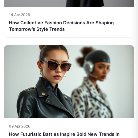
14 Apr 2026
How Collective Fashion Decisions Are Shaping
Tomorrow’s Style Trends
09 Apr 2026
How Futuristic Battles Inspire Bold New Trends in