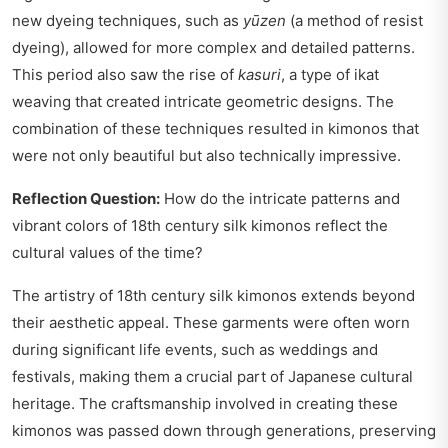
new dyeing techniques, such as
yūzen
(a method of resist
dyeing), allowed for more complex and detailed patterns.
This period also saw the rise of
kasuri
, a type of ikat
weaving that created intricate geometric designs. The
combination of these techniques resulted in kimonos that
were not only beautiful but also technically impressive.
Reflection Question:
How do the intricate patterns and
vibrant colors of 18th century silk kimonos reflect the
cultural values of the time?
The artistry of 18th century silk kimonos extends beyond
their aesthetic appeal. These garments were often worn
during significant life events, such as weddings and
festivals, making them a crucial part of Japanese cultural
heritage. The craftsmanship involved in creating these
kimonos was passed down through generations, preserving