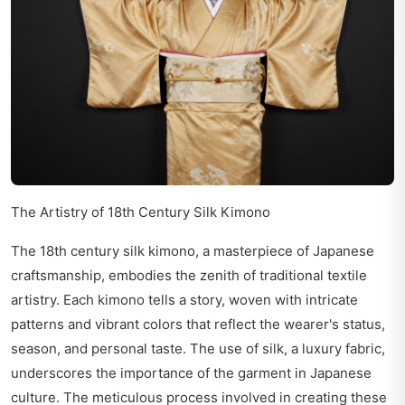
The Artistry of 18th Century Silk Kimono
The 18th century silk kimono, a masterpiece of Japanese
craftsmanship, embodies the zenith of traditional textile
artistry. Each kimono tells a story, woven with intricate
patterns and vibrant colors that reflect the wearer's status,
season, and personal taste. The use of silk, a luxury fabric,
underscores the importance of the garment in Japanese
culture. The meticulous process involved in creating these