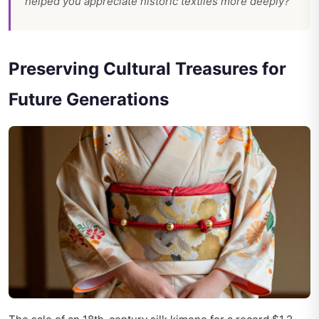
helped you appreciate historic textiles more deeply?
Preserving Cultural Treasures for
Future Generations