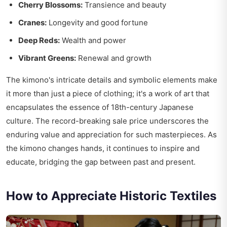
Cherry Blossoms:
Transience and beauty
Cranes:
Longevity and good fortune
Deep Reds:
Wealth and power
Vibrant Greens:
Renewal and growth
The kimono's intricate details and symbolic elements make
it more than just a piece of clothing; it's a work of art that
encapsulates the essence of 18th-century Japanese
culture. The record-breaking sale price underscores the
enduring value and appreciation for such masterpieces. As
the kimono changes hands, it continues to inspire and
educate, bridging the gap between past and present.
How to Appreciate Historic Textiles