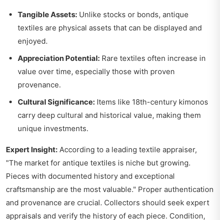
Tangible Assets:
Unlike stocks or bonds, antique
textiles are physical assets that can be displayed and
enjoyed.
Appreciation Potential:
Rare textiles often increase in
value over time, especially those with proven
provenance.
Cultural Significance:
Items like 18th-century kimonos
carry deep cultural and historical value, making them
unique investments.
Expert Insight:
According to a leading textile appraiser,
"The market for antique textiles is niche but growing.
Pieces with documented history and exceptional
craftsmanship are the most valuable." Proper authentication
and provenance are crucial. Collectors should seek expert
appraisals and verify the history of each piece. Condition,