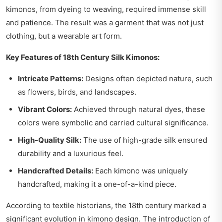
kimonos, from dyeing to weaving, required immense skill
and patience. The result was a garment that was not just
clothing, but a wearable art form.
Key Features of 18th Century Silk Kimonos:
Intricate Patterns:
Designs often depicted nature, such
as flowers, birds, and landscapes.
Vibrant Colors:
Achieved through natural dyes, these
colors were symbolic and carried cultural significance.
High-Quality Silk:
The use of high-grade silk ensured
durability and a luxurious feel.
Handcrafted Details:
Each kimono was uniquely
handcrafted, making it a one-of-a-kind piece.
According to textile historians, the 18th century marked a
significant evolution in kimono design. The introduction of