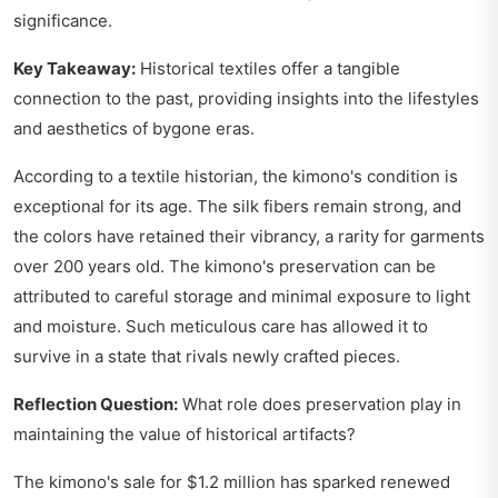
significance.
Key Takeaway:
Historical textiles offer a tangible
connection to the past, providing insights into the lifestyles
and aesthetics of bygone eras.
According to a textile historian, the kimono's condition is
exceptional for its age. The silk fibers remain strong, and
the colors have retained their vibrancy, a rarity for garments
over 200 years old. The kimono's preservation can be
attributed to careful storage and minimal exposure to light
and moisture. Such meticulous care has allowed it to
survive in a state that rivals newly crafted pieces.
Reflection Question:
What role does preservation play in
maintaining the value of historical artifacts?
The kimono's sale for $1.2 million has sparked renewed