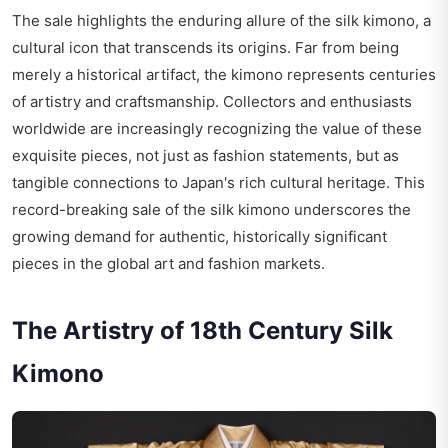
The sale highlights the enduring allure of the silk kimono, a
cultural icon that transcends its origins. Far from being
merely a historical artifact, the kimono represents centuries
of artistry and craftsmanship. Collectors and enthusiasts
worldwide are increasingly recognizing the value of these
exquisite pieces, not just as fashion statements, but as
tangible connections to Japan's rich cultural heritage. This
record-breaking sale of the silk kimono underscores the
growing demand for authentic, historically significant
pieces in the global art and fashion markets.
The Artistry of 18th Century Silk
Kimono