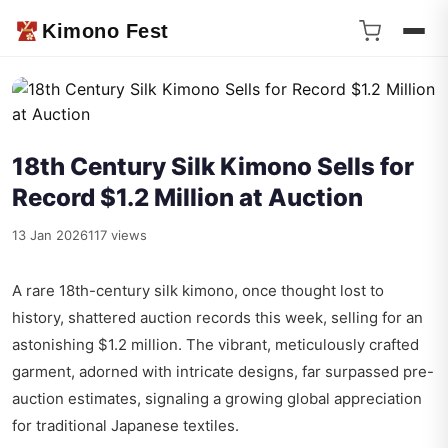
Kimono Fest
18th Century Silk Kimono Sells for
Record $1.2 Million at Auction
13 Jan 2026
117 views
A rare 18th-century silk kimono, once thought lost to
history, shattered auction records this week, selling for an
astonishing $1.2 million. The vibrant, meticulously crafted
garment, adorned with intricate designs, far surpassed pre-
auction estimates, signaling a growing global appreciation
for traditional Japanese textiles.