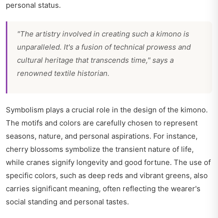
personal status.
"The artistry involved in creating such a kimono is
unparalleled. It's a fusion of technical prowess and
cultural heritage that transcends time," says a
renowned textile historian.
Symbolism plays a crucial role in the design of the kimono.
The motifs and colors are carefully chosen to represent
seasons, nature, and personal aspirations. For instance,
cherry blossoms symbolize the transient nature of life,
while cranes signify longevity and good fortune. The use of
specific colors, such as deep reds and vibrant greens, also
carries significant meaning, often reflecting the wearer's
social standing and personal tastes.