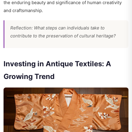
the enduring beauty and significance of human creativity
and craftsmanship.
Reflection: What steps can individuals take to
contribute to the preservation of cultural heritage?
Investing in Antique Textiles: A
Growing Trend