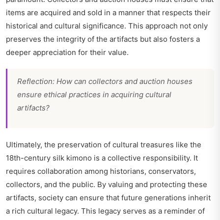
items are acquired and sold in a manner that respects their
historical and cultural significance. This approach not only
preserves the integrity of the artifacts but also fosters a
deeper appreciation for their value.
Reflection: How can collectors and auction houses
ensure ethical practices in acquiring cultural
artifacts?
Ultimately, the preservation of cultural treasures like the
18th-century silk kimono is a collective responsibility. It
requires collaboration among historians, conservators,
collectors, and the public. By valuing and protecting these
artifacts, society can ensure that future generations inherit
a rich cultural legacy. This legacy serves as a reminder of