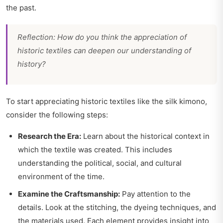
the past.
Reflection: How do you think the appreciation of
historic textiles can deepen our understanding of
history?
To start appreciating historic textiles like the silk kimono,
consider the following steps:
Research the Era:
Learn about the historical context in
which the textile was created. This includes
understanding the political, social, and cultural
environment of the time.
Examine the Craftsmanship:
Pay attention to the
details. Look at the stitching, the dyeing techniques, and
the materials used. Each element provides insight into