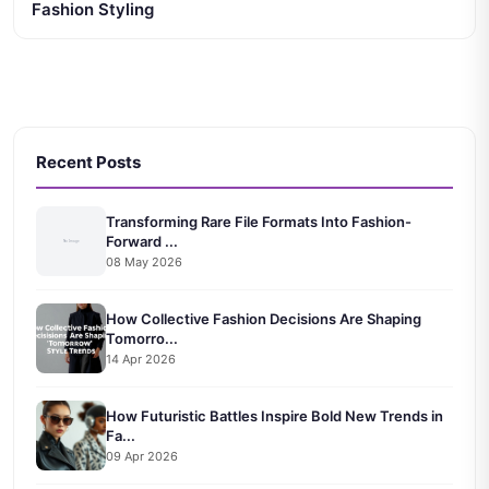
Fashion Styling
Recent Posts
Transforming Rare File Formats Into Fashion-
Forward ...
08 May 2026
How Collective Fashion Decisions Are Shaping
Tomorro...
14 Apr 2026
How Futuristic Battles Inspire Bold New Trends in
Fa...
09 Apr 2026