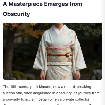
A Masterpiece Emerges from
Obscurity
The 18th-century silk kimono, now a record-breaking
auction star, once languished in obscurity. Its journey from
anonymity to acclaim began when a private collector