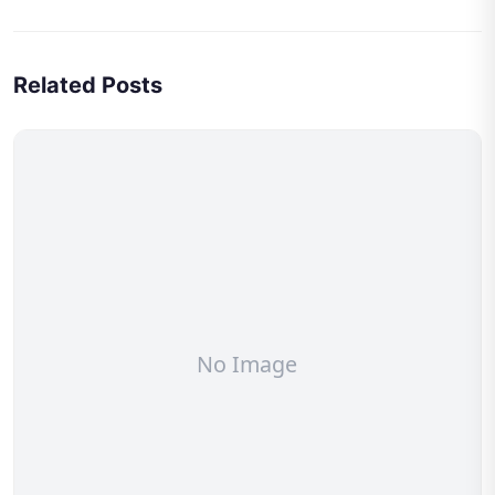
Related Posts