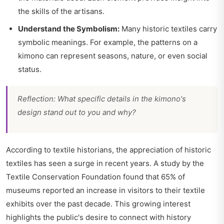
the skills of the artisans.
Understand the Symbolism:
Many historic textiles carry
symbolic meanings. For example, the patterns on a
kimono can represent seasons, nature, or even social
status.
Reflection: What specific details in the kimono's
design stand out to you and why?
According to textile historians, the appreciation of historic
textiles has seen a surge in recent years. A study by the
Textile Conservation Foundation found that 65% of
museums reported an increase in visitors to their textile
exhibits over the past decade. This growing interest
highlights the public's desire to connect with history