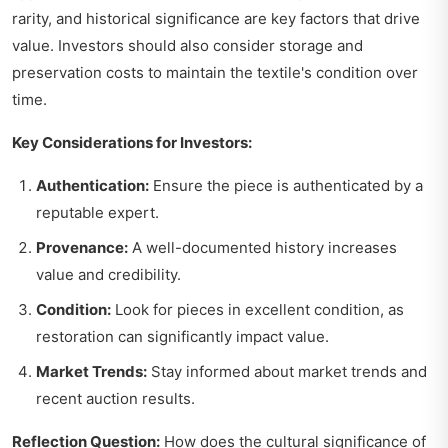
rarity, and historical significance are key factors that drive
value. Investors should also consider storage and
preservation costs to maintain the textile's condition over
time.
Key Considerations for Investors:
Authentication:
Ensure the piece is authenticated by a
reputable expert.
Provenance:
A well-documented history increases
value and credibility.
Condition:
Look for pieces in excellent condition, as
restoration can significantly impact value.
Market Trends:
Stay informed about market trends and
recent auction results.
Reflection Question:
How does the cultural significance of