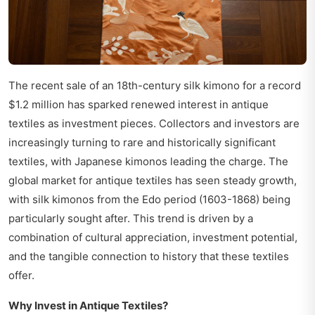
The recent sale of an 18th-century silk kimono for a record
$1.2 million has sparked renewed interest in antique
textiles as investment pieces. Collectors and investors are
increasingly turning to rare and historically significant
textiles, with Japanese kimonos leading the charge. The
global market for antique textiles has seen steady growth,
with silk kimonos from the Edo period (1603-1868) being
particularly sought after. This trend is driven by a
combination of cultural appreciation, investment potential,
and the tangible connection to history that these textiles
offer.
Why Invest in Antique Textiles?