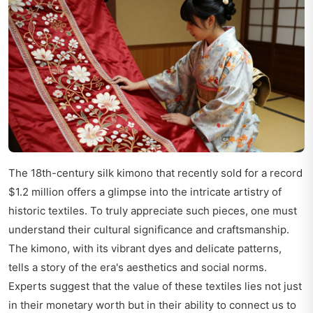
The 18th-century silk kimono that recently sold for a record
$1.2 million offers a glimpse into the intricate artistry of
historic textiles. To truly appreciate such pieces, one must
understand their cultural significance and craftsmanship.
The kimono, with its vibrant dyes and delicate patterns,
tells a story of the era's aesthetics and social norms.
Experts suggest that the value of these textiles lies not just
in their monetary worth but in their ability to connect us to