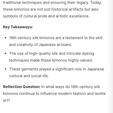
traditional techniques and ensuring their legacy. Today,
these kimonos are not just historical artifacts but also
symbols of cultural pride and artistic excellence.
Key Takeaways:
18th century silk kimonos are a testament to the skill
and creativity of Japanese artisans.
The use of high-quality silk and intricate dyeing
techniques made these kimonos highly valued.
These garments played a significant role in Japanese
cultural and social life.
Reflection Question:
In what ways do 18th century silk
kimonos continue to influence modern fashion and textile
art?