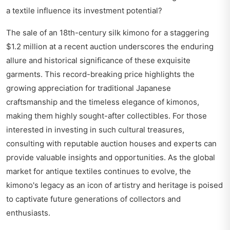
a textile influence its investment potential?
The sale of an 18th-century silk kimono for a staggering
$1.2 million at a recent auction underscores the enduring
allure and historical significance of these exquisite
garments. This record-breaking price highlights the
growing appreciation for traditional Japanese
craftsmanship and the timeless elegance of kimonos,
making them highly sought-after collectibles. For those
interested in investing in such cultural treasures,
consulting with reputable auction houses and experts can
provide valuable insights and opportunities. As the global
market for antique textiles continues to evolve, the
kimono's legacy as an icon of artistry and heritage is poised
to captivate future generations of collectors and
enthusiasts.