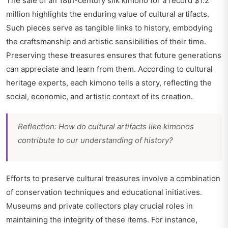
The sale of an 18th-century silk kimono for a record $1.2
million highlights the enduring value of cultural artifacts.
Such pieces serve as tangible links to history, embodying
the craftsmanship and artistic sensibilities of their time.
Preserving these treasures ensures that future generations
can appreciate and learn from them. According to cultural
heritage experts, each kimono tells a story, reflecting the
social, economic, and artistic context of its creation.
Reflection: How do cultural artifacts like kimonos
contribute to our understanding of history?
Efforts to preserve cultural treasures involve a combination
of conservation techniques and educational initiatives.
Museums and private collectors play crucial roles in
maintaining the integrity of these items. For instance,