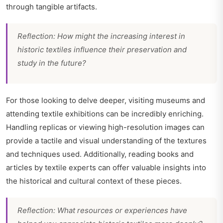
through tangible artifacts.
Reflection: How might the increasing interest in
historic textiles influence their preservation and
study in the future?
For those looking to delve deeper, visiting museums and
attending textile exhibitions can be incredibly enriching.
Handling replicas or viewing high-resolution images can
provide a tactile and visual understanding of the textures
and techniques used. Additionally, reading books and
articles by textile experts can offer valuable insights into
the historical and cultural context of these pieces.
Reflection: What resources or experiences have