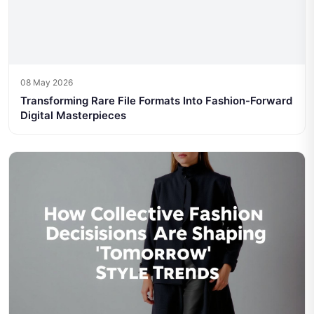
08 May 2026
Transforming Rare File Formats Into Fashion-Forward
Digital Masterpieces