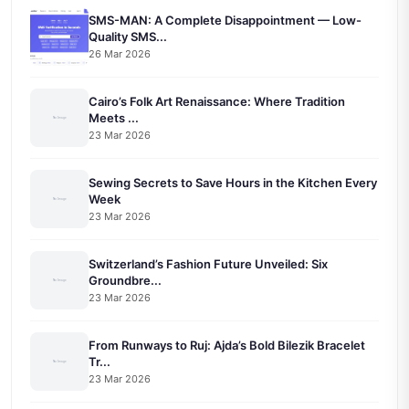
SMS-MAN: A Complete Disappointment — Low-
Quality SMS...
26 Mar 2026
Cairo’s Folk Art Renaissance: Where Tradition
Meets ...
23 Mar 2026
Sewing Secrets to Save Hours in the Kitchen Every
Week
23 Mar 2026
Switzerland’s Fashion Future Unveiled: Six
Groundbre...
23 Mar 2026
From Runways to Ruj: Ajda’s Bold Bilezik Bracelet
Tr...
23 Mar 2026