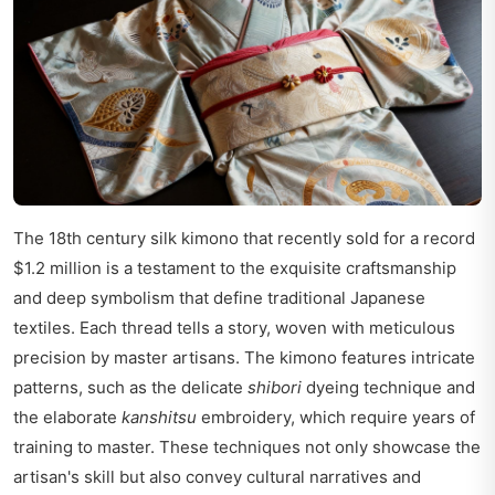
The 18th century silk kimono that recently sold for a record
$1.2 million is a testament to the exquisite craftsmanship
and deep symbolism that define traditional Japanese
textiles. Each thread tells a story, woven with meticulous
precision by master artisans. The kimono features intricate
patterns, such as the delicate
shibori
dyeing technique and
the elaborate
kanshitsu
embroidery, which require years of
training to master. These techniques not only showcase the
artisan's skill but also convey cultural narratives and