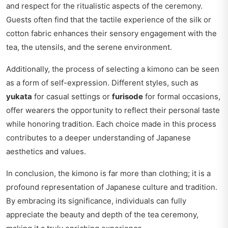
and respect for the ritualistic aspects of the ceremony.
Guests often find that the tactile experience of the silk or
cotton fabric enhances their sensory engagement with the
tea, the utensils, and the serene environment.
Additionally, the process of selecting a kimono can be seen
as a form of self-expression. Different styles, such as
yukata
for casual settings or
furisode
for formal occasions,
offer wearers the opportunity to reflect their personal taste
while honoring tradition. Each choice made in this process
contributes to a deeper understanding of Japanese
aesthetics and values.
In conclusion, the kimono is far more than clothing; it is a
profound representation of Japanese culture and tradition.
By embracing its significance, individuals can fully
appreciate the beauty and depth of the tea ceremony,