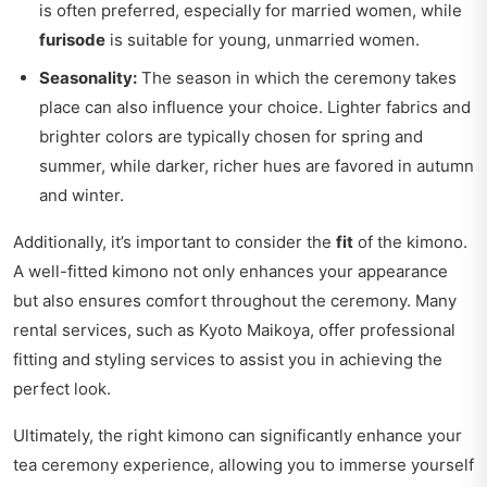
is often preferred, especially for married women, while
furisode
is suitable for young, unmarried women.
Seasonality:
The season in which the ceremony takes
place can also influence your choice. Lighter fabrics and
brighter colors are typically chosen for spring and
summer, while darker, richer hues are favored in autumn
and winter.
Additionally, it’s important to consider the
fit
of the kimono.
A well-fitted kimono not only enhances your appearance
but also ensures comfort throughout the ceremony. Many
rental services, such as Kyoto Maikoya, offer professional
fitting and styling services to assist you in achieving the
perfect look.
Ultimately, the right kimono can significantly enhance your
tea ceremony experience, allowing you to immerse yourself