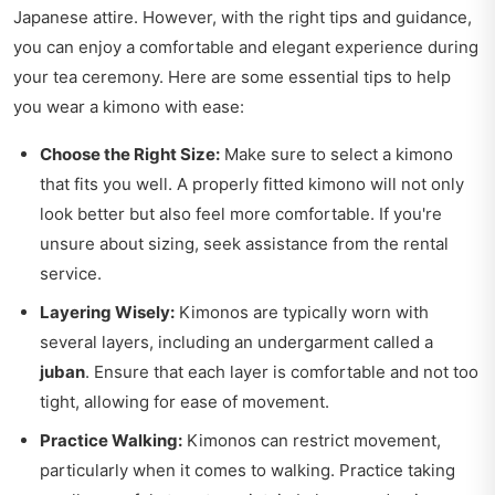
Japanese attire. However, with the right tips and guidance,
you can enjoy a comfortable and elegant experience during
your tea ceremony. Here are some essential tips to help
you wear a kimono with ease:
Choose the Right Size:
Make sure to select a kimono
that fits you well. A properly fitted kimono will not only
look better but also feel more comfortable. If you're
unsure about sizing, seek assistance from the rental
service.
Layering Wisely:
Kimonos are typically worn with
several layers, including an undergarment called a
juban
. Ensure that each layer is comfortable and not too
tight, allowing for ease of movement.
Practice Walking:
Kimonos can restrict movement,
particularly when it comes to walking. Practice taking