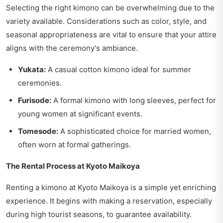
Selecting the right kimono can be overwhelming due to the
variety available. Considerations such as color, style, and
seasonal appropriateness are vital to ensure that your attire
aligns with the ceremony's ambiance.
Yukata:
A casual cotton kimono ideal for summer
ceremonies.
Furisode:
A formal kimono with long sleeves, perfect for
young women at significant events.
Tomesode:
A sophisticated choice for married women,
often worn at formal gatherings.
The Rental Process at Kyoto Maikoya
Renting a kimono at Kyoto Maikoya is a simple yet enriching
experience. It begins with making a reservation, especially
during high tourist seasons, to guarantee availability.