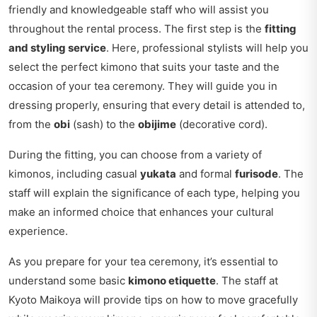
friendly and knowledgeable staff who will assist you
throughout the rental process. The first step is the
fitting
and styling service
. Here, professional stylists will help you
select the perfect kimono that suits your taste and the
occasion of your tea ceremony. They will guide you in
dressing properly, ensuring that every detail is attended to,
from the
obi
(sash) to the
obijime
(decorative cord).
During the fitting, you can choose from a variety of
kimonos, including casual
yukata
and formal
furisode
. The
staff will explain the significance of each type, helping you
make an informed choice that enhances your cultural
experience.
As you prepare for your tea ceremony, it’s essential to
understand some basic
kimono etiquette
. The staff at
Kyoto Maikoya will provide tips on how to move gracefully