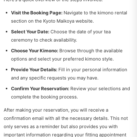
Visit the Booking Page:
Navigate to the kimono rental
section on the Kyoto Maikoya website.
Select Your Date:
Choose the date of your tea
ceremony to check availability.
Choose Your Kimono:
Browse through the available
options and select your preferred kimono style.
Provide Your Details:
Fill in your personal information
and any specific requests you may have.
Confirm Your Reservation:
Review your selections and
complete the booking process.
After making your reservation, you will receive a
confirmation email with all the necessary details. This not
only serves as a reminder but also provides you with
important information regarding your fitting appointment