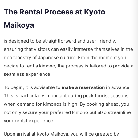
The Rental Process at Kyoto
Maikoya
is designed to be straightforward and user-friendly,
ensuring that visitors can easily immerse themselves in the
rich tapestry of Japanese culture. From the moment you
decide to rent a kimono, the process is tailored to provide a
seamless experience.
To begin, it is advisable to
make a reservation
in advance.
This is particularly important during peak tourist seasons
when demand for kimonos is high. By booking ahead, you
not only secure your preferred kimono but also streamline
your rental experience.
Upon arrival at Kyoto Maikoya, you will be greeted by