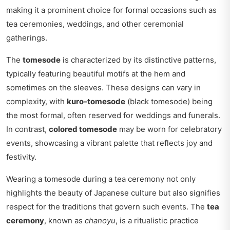
making it a prominent choice for formal occasions such as
tea ceremonies, weddings, and other ceremonial
gatherings.
The
tomesode
is characterized by its distinctive patterns,
typically featuring beautiful motifs at the hem and
sometimes on the sleeves. These designs can vary in
complexity, with
kuro-tomesode
(black tomesode) being
the most formal, often reserved for weddings and funerals.
In contrast,
colored tomesode
may be worn for celebratory
events, showcasing a vibrant palette that reflects joy and
festivity.
Wearing a tomesode during a tea ceremony not only
highlights the beauty of Japanese culture but also signifies
respect for the traditions that govern such events. The
tea
ceremony
, known as
chanoyu
, is a ritualistic practice