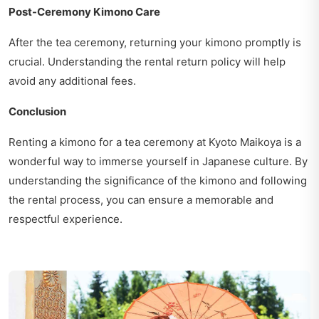
Post-Ceremony Kimono Care
After the tea ceremony, returning your kimono promptly is
crucial. Understanding the rental return policy will help
avoid any additional fees.
Conclusion
Renting a kimono for a tea ceremony at Kyoto Maikoya is a
wonderful way to immerse yourself in Japanese culture. By
understanding the significance of the kimono and following
the rental process, you can ensure a memorable and
respectful experience.