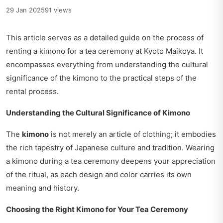
29 Jan 2025
91 views
This article serves as a detailed guide on the process of
renting a kimono for a tea ceremony at Kyoto Maikoya. It
encompasses everything from understanding the cultural
significance of the kimono to the practical steps of the
rental process.
Understanding the Cultural Significance of Kimono
The
kimono
is not merely an article of clothing; it embodies
the rich tapestry of Japanese culture and tradition. Wearing
a kimono during a tea ceremony deepens your appreciation
of the ritual, as each design and color carries its own
meaning and history.
Choosing the Right Kimono for Your Tea Ceremony