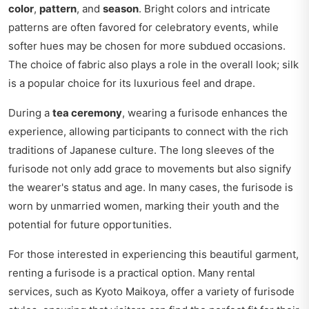
color
,
pattern
, and
season
. Bright colors and intricate
patterns are often favored for celebratory events, while
softer hues may be chosen for more subdued occasions.
The choice of fabric also plays a role in the overall look; silk
is a popular choice for its luxurious feel and drape.
During a
tea ceremony
, wearing a furisode enhances the
experience, allowing participants to connect with the rich
traditions of Japanese culture. The long sleeves of the
furisode not only add grace to movements but also signify
the wearer's status and age. In many cases, the furisode is
worn by unmarried women, marking their youth and the
potential for future opportunities.
For those interested in experiencing this beautiful garment,
renting a furisode is a practical option. Many rental
services, such as Kyoto Maikoya, offer a variety of furisode