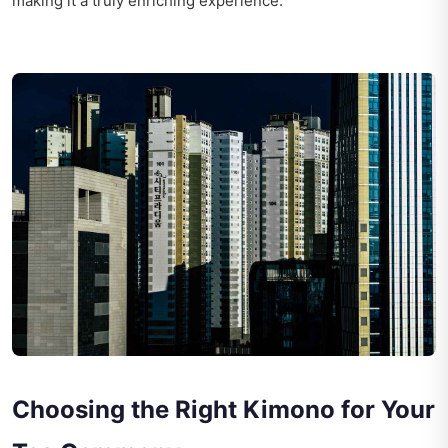
making it a truly enriching experience.
Choosing the Right Kimono for Your