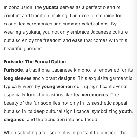
In conclusion, the
yukata
serves as a perfect blend of
comfort and tradition, making it an excellent choice for
casual tea ceremonies and summer celebrations. By
wearing a yukata, you not only embrace Japanese culture
but also enjoy the freedom and ease that comes with this
beautiful garment.
Furisode: The Formal Option
Furisode
, a traditional Japanese kimono, is renowned for its
long sleeves
and vibrant designs. This exquisite garment is
typically worn by
young women
during significant events,
especially formal occasions like
tea ceremonies
. The
beauty of the furisode lies not only in its aesthetic appeal
but also in its deep cultural significance, symbolizing
youth
,
elegance
, and the transition into adulthood.
When selecting a furisode, it is important to consider the