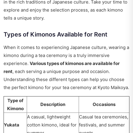
in the rich traditions of Japanese culture. Take your time to
explore and enjoy the selection process, as each kimono
tells a unique story.
Types of Kimonos Available for Rent
When it comes to experiencing Japanese culture, wearing a
kimono during a tea ceremony is a truly immersive
experience.
Various types of kimonos are available for
rent
, each serving a unique purpose and occasion.
Understanding these different types can help you choose
the perfect kimono for your tea ceremony at Kyoto Maikoya.
Type of
Description
Occasions
Kimono
A casual, lightweight
Casual tea ceremonies,
Yukata
cotton kimono, ideal for
festivals, and summer
summer.
events.