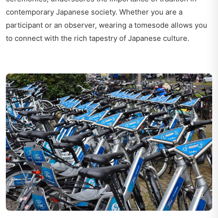
contemporary Japanese society. Whether you are a
participant or an observer, wearing a tomesode allows you
to connect with the rich tapestry of Japanese culture.