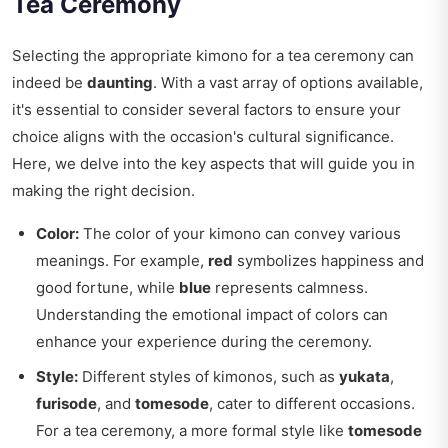
Tea Ceremony
Selecting the appropriate kimono for a tea ceremony can
indeed be
daunting
. With a vast array of options available,
it's essential to consider several factors to ensure your
choice aligns with the occasion's cultural significance.
Here, we delve into the key aspects that will guide you in
making the right decision.
Color:
The color of your kimono can convey various
meanings. For example,
red
symbolizes happiness and
good fortune, while
blue
represents calmness.
Understanding the emotional impact of colors can
enhance your experience during the ceremony.
Style:
Different styles of kimonos, such as
yukata
,
furisode
, and
tomesode
, cater to different occasions.
For a tea ceremony, a more formal style like
tomesode