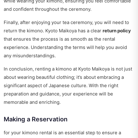
while wearing your kimono, ensuring you feel comfortable
and confident throughout the ceremony.
Finally, after enjoying your tea ceremony, you will need to
return the kimono. Kyoto Maikoya has a clear
return policy
that ensures the process is as smooth as the rental
experience. Understanding the terms will help you avoid
any misunderstandings.
In conclusion, renting a kimono at Kyoto Maikoya is not just
about wearing beautiful clothing; it’s about embracing a
significant aspect of Japanese culture. With the right
preparation and guidance, your experience will be
memorable and enriching.
Making a Reservation
for your kimono rental is an essential step to ensure a