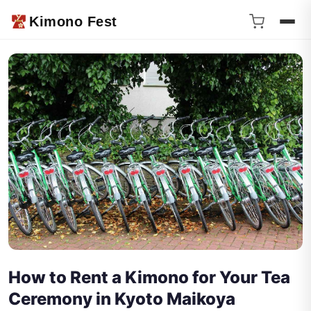
Kimono Fest
How to Rent a Kimono for Your Tea
Ceremony in Kyoto Maikoya