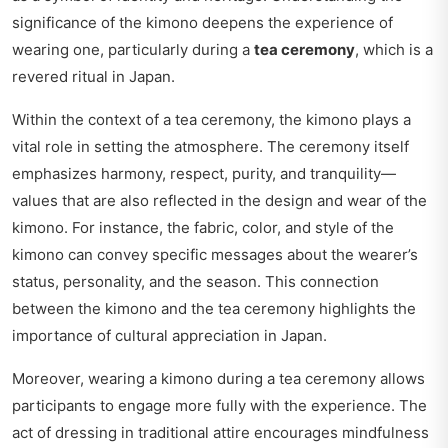
significance of the kimono deepens the experience of
wearing one, particularly during a
tea ceremony
, which is a
revered ritual in Japan.
Within the context of a tea ceremony, the kimono plays a
vital role in setting the atmosphere. The ceremony itself
emphasizes harmony, respect, purity, and tranquility—
values that are also reflected in the design and wear of the
kimono. For instance, the fabric, color, and style of the
kimono can convey specific messages about the wearer’s
status, personality, and the season. This connection
between the kimono and the tea ceremony highlights the
importance of cultural appreciation in Japan.
Moreover, wearing a kimono during a tea ceremony allows
participants to engage more fully with the experience. The
act of dressing in traditional attire encourages mindfulness