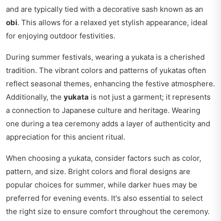
and are typically tied with a decorative sash known as an
obi
. This allows for a relaxed yet stylish appearance, ideal
for enjoying outdoor festivities.
During summer festivals, wearing a yukata is a cherished
tradition. The vibrant colors and patterns of yukatas often
reflect seasonal themes, enhancing the festive atmosphere.
Additionally, the
yukata
is not just a garment; it represents
a connection to Japanese culture and heritage. Wearing
one during a tea ceremony adds a layer of authenticity and
appreciation for this ancient ritual.
When choosing a yukata, consider factors such as color,
pattern, and size. Bright colors and floral designs are
popular choices for summer, while darker hues may be
preferred for evening events. It's also essential to select
the right size to ensure comfort throughout the ceremony.