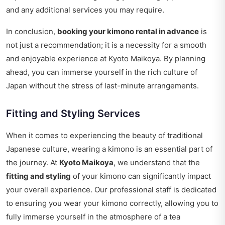
and any additional services you may require.
In conclusion,
booking your kimono rental in advance
is
not just a recommendation; it is a necessity for a smooth
and enjoyable experience at Kyoto Maikoya. By planning
ahead, you can immerse yourself in the rich culture of
Japan without the stress of last-minute arrangements.
Fitting and Styling Services
When it comes to experiencing the beauty of traditional
Japanese culture, wearing a kimono is an essential part of
the journey. At
Kyoto Maikoya
, we understand that the
fitting and styling
of your kimono can significantly impact
your overall experience. Our professional staff is dedicated
to ensuring you wear your kimono correctly, allowing you to
fully immerse yourself in the atmosphere of a tea