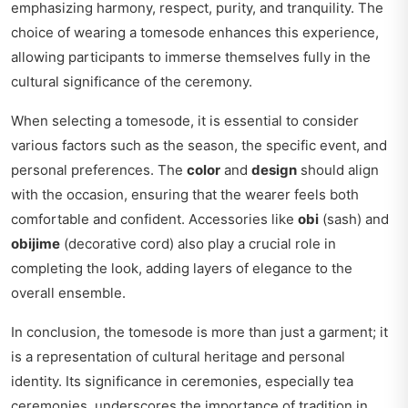
emphasizing harmony, respect, purity, and tranquility. The
choice of wearing a tomesode enhances this experience,
allowing participants to immerse themselves fully in the
cultural significance of the ceremony.
When selecting a tomesode, it is essential to consider
various factors such as the season, the specific event, and
personal preferences. The
color
and
design
should align
with the occasion, ensuring that the wearer feels both
comfortable and confident. Accessories like
obi
(sash) and
obijime
(decorative cord) also play a crucial role in
completing the look, adding layers of elegance to the
overall ensemble.
In conclusion, the tomesode is more than just a garment; it
is a representation of cultural heritage and personal
identity. Its significance in ceremonies, especially tea
ceremonies, underscores the importance of tradition in