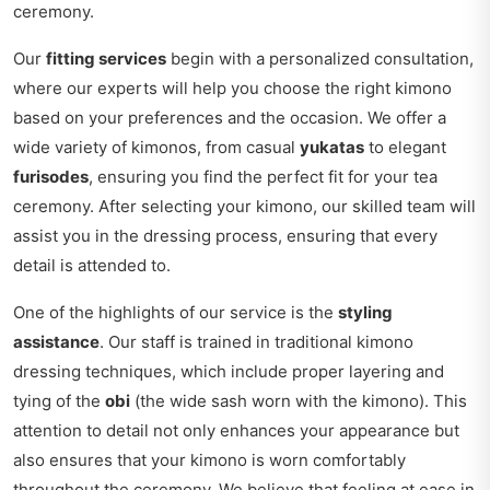
ceremony.
Our
fitting services
begin with a personalized consultation,
where our experts will help you choose the right kimono
based on your preferences and the occasion. We offer a
wide variety of kimonos, from casual
yukatas
to elegant
furisodes
, ensuring you find the perfect fit for your tea
ceremony. After selecting your kimono, our skilled team will
assist you in the dressing process, ensuring that every
detail is attended to.
One of the highlights of our service is the
styling
assistance
. Our staff is trained in traditional kimono
dressing techniques, which include proper layering and
tying of the
obi
(the wide sash worn with the kimono). This
attention to detail not only enhances your appearance but
also ensures that your kimono is worn comfortably
throughout the ceremony. We believe that feeling at ease in