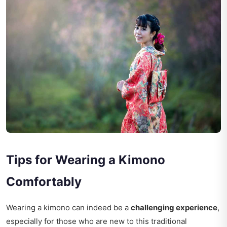
Tips for Wearing a Kimono
Comfortably
Wearing a kimono can indeed be a
challenging experience
,
especially for those who are new to this traditional