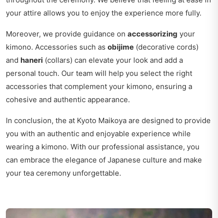
your attire allows you to enjoy the experience more fully.
Moreover, we provide guidance on
accessorizing
your
kimono. Accessories such as
obijime
(decorative cords)
and
haneri
(collars) can elevate your look and add a
personal touch. Our team will help you select the right
accessories that complement your kimono, ensuring a
cohesive and authentic appearance.
In conclusion, the at Kyoto Maikoya are designed to provide
you with an authentic and enjoyable experience while
wearing a kimono. With our professional assistance, you
can embrace the elegance of Japanese culture and make
your tea ceremony unforgettable.