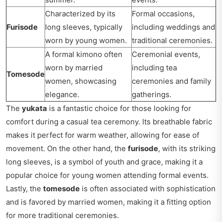
Characterized by its
Formal occasions,
Furisode
long sleeves, typically
including weddings and
worn by young women.
traditional ceremonies.
A formal kimono often
Ceremonial events,
worn by married
including tea
Tomesode
women, showcasing
ceremonies and family
elegance.
gatherings.
The
yukata
is a fantastic choice for those looking for
comfort during a casual tea ceremony. Its breathable fabric
makes it perfect for warm weather, allowing for ease of
movement. On the other hand, the
furisode
, with its striking
long sleeves, is a symbol of youth and grace, making it a
popular choice for young women attending formal events.
Lastly, the
tomesode
is often associated with sophistication
and is favored by married women, making it a fitting option
for more traditional ceremonies.