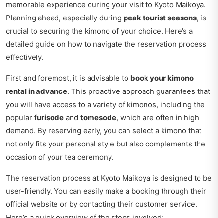
memorable experience during your visit to Kyoto Maikoya.
Planning ahead, especially during
peak tourist seasons
, is
crucial to securing the kimono of your choice. Here’s a
detailed guide on how to navigate the reservation process
effectively.
First and foremost, it is advisable to
book your kimono
rental in advance
. This proactive approach guarantees that
you will have access to a variety of kimonos, including the
popular
furisode
and
tomesode
, which are often in high
demand. By reserving early, you can select a kimono that
not only fits your personal style but also complements the
occasion of your tea ceremony.
The reservation process at Kyoto Maikoya is designed to be
user-friendly. You can easily make a booking through their
official website or by contacting their customer service.
Here’s a quick overview of the steps involved: