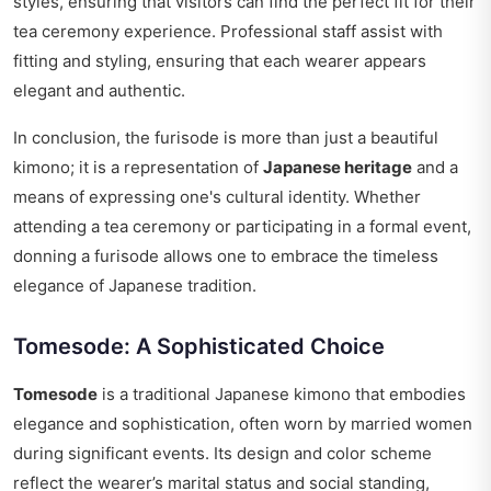
styles, ensuring that visitors can find the perfect fit for their
tea ceremony experience. Professional staff assist with
fitting and styling, ensuring that each wearer appears
elegant and authentic.
In conclusion, the furisode is more than just a beautiful
kimono; it is a representation of
Japanese heritage
and a
means of expressing one's cultural identity. Whether
attending a tea ceremony or participating in a formal event,
donning a furisode allows one to embrace the timeless
elegance of Japanese tradition.
Tomesode: A Sophisticated Choice
Tomesode
is a traditional Japanese kimono that embodies
elegance and sophistication, often worn by married women
during significant events. Its design and color scheme
reflect the wearer’s marital status and social standing,