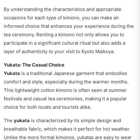
By understanding the characteristics and appropriate
occasions for each type of kimono, you can make an
informed choice that enhances your experience during the
tea ceremony. Renting a kimono not only allows you to
participate in a significant cultural ritual but also adds a
layer of authenticity to your visit to Kyoto Maikoya.
Yukata: The Casual Choice
Yukata
is a traditional Japanese garment that embodies
comfort and style, especially during the warmer months.
This lightweight cotton kimono is often seen at summer
festivals and casual tea ceremonies, making it a popular
choice for both locals and tourists alike.
The
yukata
is characterized by its simple design and
breathable fabric, which makes it perfect for hot weather.
Unlike the more formal kimonos, yukatas are easy to wear