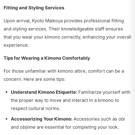
Fitting and Styling Services
Upon arrival, Kyoto Maikoya provides professional fitting
and styling services. Their knowledgeable staff ensures
that you wear your kimono correctly, enhancing your overall
experience.
Tips for Wearing a Kimono Comfortably
For those unfamiliar with kimono attire, comfort can be a
concern. Here are some tips:
Understand Kimono Etiquette:
Familiarize yourself with
the proper way to move and interact in a kimono to
respect cultural norms.
Accessorizing Your Kimono:
Accessories such as
obi
and
obijime
are essential for completing your look.