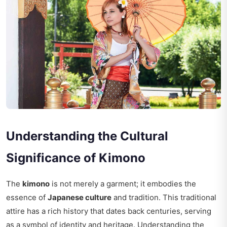
Understanding the Cultural
Significance of Kimono
The
kimono
is not merely a garment; it embodies the
essence of
Japanese culture
and tradition. This traditional
attire has a rich history that dates back centuries, serving
as a symbol of identity and heritage. Understanding the