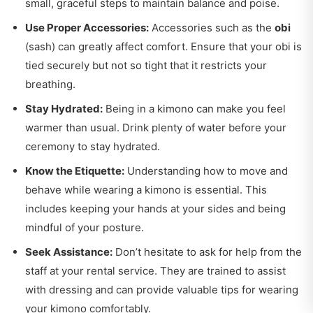
small, graceful steps to maintain balance and poise.
Use Proper Accessories:
Accessories such as the
obi
(sash) can greatly affect comfort. Ensure that your obi is
tied securely but not so tight that it restricts your
breathing.
Stay Hydrated:
Being in a kimono can make you feel
warmer than usual. Drink plenty of water before your
ceremony to stay hydrated.
Know the Etiquette:
Understanding how to move and
behave while wearing a kimono is essential. This
includes keeping your hands at your sides and being
mindful of your posture.
Seek Assistance:
Don’t hesitate to ask for help from the
staff at your rental service. They are trained to assist
with dressing and can provide valuable tips for wearing
your kimono comfortably.