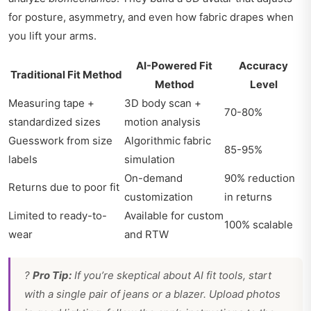
for posture, asymmetry, and even how fabric drapes when
you lift your arms.
AI-Powered Fit
Accuracy
Traditional Fit Method
Method
Level
Measuring tape +
3D body scan +
70-80%
standardized sizes
motion analysis
Guesswork from size
Algorithmic fabric
85-95%
labels
simulation
On-demand
90% reduction
Returns due to poor fit
customization
in returns
Limited to ready-to-
Available for custom
100% scalable
wear
and RTW
?
Pro Tip:
If you’re skeptical about AI fit tools, start
with a single pair of jeans or a blazer. Upload photos