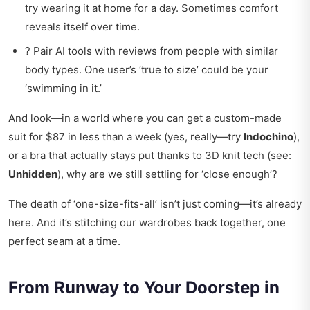
try wearing it at home for a day. Sometimes comfort
reveals itself over time.
? Pair AI tools with reviews from people with similar
body types. One user’s ‘true to size’ could be your
‘swimming in it.’
And look—in a world where you can get a custom-made
suit for $87 in less than a week (yes, really—try
Indochino
),
or a bra that actually stays put thanks to 3D knit tech (see:
Unhidden
), why are we still settling for ‘close enough’?
The death of ‘one-size-fits-all’ isn’t just coming—it’s already
here. And it’s stitching our wardrobes back together, one
perfect seam at a time.
From Runway to Your Doorstep in