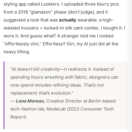
styling app called Lookiero. I uploaded three blurry pics
from a 2018 “glamazon” phase (don’t judge), and it
suggested a look that was
actually
wearable: a high-
waisted trousers + tucked-in silk cami combo. I bought it. I
wore it. And guess what? A stranger told me I looked
“effortlessly chic.” Effortless? Girl, my AI just did all the
heavy lifting.
“AI doesn’t kill creativity—it redirects it. Instead of
spending hours wrestling with fabric, designers can
now spend minutes refining ideas. That’s not
replacement; that’s evolution.”
—
Lena Moreau
, Creative Director at Berlin-based
tech-fashion lab, ModeLab (2023 Consumer Tech
Report)