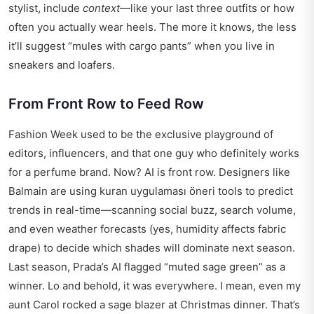
stylist, include
context
—like your last three outfits or how
often you actually wear heels. The more it knows, the less
it’ll suggest “mules with cargo pants” when you live in
sneakers and loafers.
From Front Row to Feed Row
Fashion Week used to be the exclusive playground of
editors, influencers, and that one guy who definitely works
for a perfume brand. Now? AI is front row. Designers like
Balmain are using
kuran uygulaması öneri
tools to predict
trends in real-time—scanning social buzz, search volume,
and even weather forecasts (yes, humidity affects fabric
drape) to decide which shades will dominate next season.
Last season, Prada’s AI flagged “muted sage green” as a
winner. Lo and behold, it was everywhere. I mean, even my
aunt Carol rocked a sage blazer at Christmas dinner. That’s