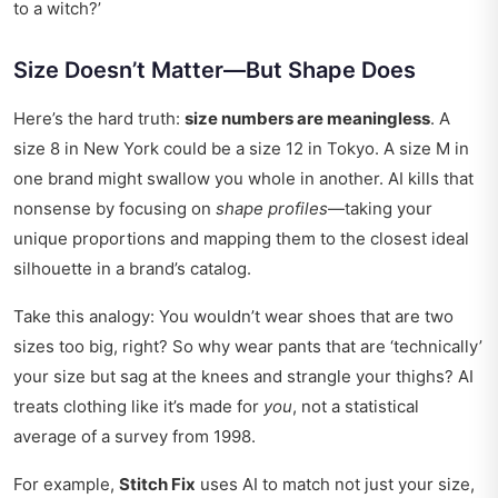
to a witch?’
Size Doesn’t Matter—But Shape Does
Here’s the hard truth:
size numbers are meaningless
. A
size 8 in New York could be a size 12 in Tokyo. A size M in
one brand might swallow you whole in another. AI kills that
nonsense by focusing on
shape profiles
—taking your
unique proportions and mapping them to the closest ideal
silhouette in a brand’s catalog.
Take this analogy: You wouldn’t wear shoes that are two
sizes too big, right? So why wear pants that are ‘technically’
your size but sag at the knees and strangle your thighs? AI
treats clothing like it’s made for
you
, not a statistical
average of a survey from 1998.
For example,
Stitch Fix
uses AI to match not just your size,