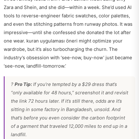
Zara and Shein, and she did—within a week. She’d used AI
tools to reverse-engineer fabric swatches, color palettes,
and even the stitching patterns from runway photos. It was
impressive—until she confessed she donated the lot after
one wear.
kuran uygulaması öneri
might optimize your
wardrobe, but it’s also turbocharging the churn. The
industry’s obsession with ‘see-now, buy-now’ just became
‘see-now, landfill-tomorrow.’
?
Pro Tip:
If you’re tempted by a $29 dress that’s
“only available for 48 hours,” screenshot it and revisit
the link 72 hours later. If it’s still there, odds are it’s
sitting in some factory in Bangladesh, unsold. And
that’s before you even consider the carbon footprint
of a garment that traveled 12,000 miles to end up in a
landfill.