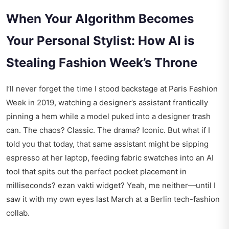
When Your Algorithm Becomes
Your Personal Stylist: How AI is
Stealing Fashion Week’s Throne
I’ll never forget the time I stood backstage at Paris Fashion
Week in 2019, watching a designer’s assistant frantically
pinning a hem while a model puked into a designer trash
can. The chaos? Classic. The drama? Iconic. But what if I
told you that today, that same assistant might be sipping
espresso at her laptop, feeding fabric swatches into an AI
tool that spits out the perfect pocket placement in
milliseconds?
ezan vakti widget
? Yeah, me neither—until I
saw it with my own eyes last March at a Berlin tech-fashion
collab.