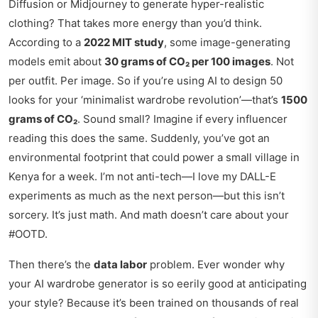
Diffusion or Midjourney to generate hyper-realistic
clothing? That takes more energy than you’d think.
According to a
2022 MIT study
, some image-generating
models emit about
30 grams of CO₂ per 100 images
. Not
per outfit. Per image. So if you’re using AI to design 50
looks for your ‘minimalist wardrobe revolution’—that’s
1500
grams of CO₂
. Sound small? Imagine if every influencer
reading this does the same. Suddenly, you’ve got an
environmental footprint that could power a small village in
Kenya for a week. I’m not anti-tech—I love my DALL-E
experiments as much as the next person—but this isn’t
sorcery. It’s just math. And math doesn’t care about your
#OOTD.
Then there’s the
data labor
problem. Ever wonder why
your AI wardrobe generator is so eerily good at anticipating
your style? Because it’s been trained on thousands of real