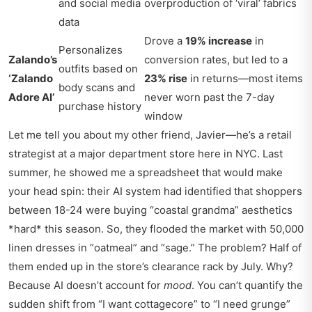
and social media
overproduction of ‘viral’ fabrics
data
Drove a
19% increase
in
Personalizes
Zalando’s
conversion rates, but led to a
outfits based on
‘Zalando
23% rise
in returns—most items
body scans and
Adore AI’
never worn past the 7-day
purchase history
window
Let me tell you about my other friend, Javier—he’s a retail
strategist at a major department store here in NYC. Last
summer, he showed me a spreadsheet that would make
your head spin: their AI system had identified that shoppers
between 18-24 were buying “coastal grandma” aesthetics
*hard* this season. So, they flooded the market with 50,000
linen dresses in “oatmeal” and “sage.” The problem? Half of
them ended up in the store’s clearance rack by July. Why?
Because AI doesn’t account for
mood
. You can’t quantify the
sudden shift from “I want cottagecore” to “I need grunge”