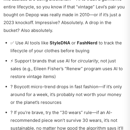
entire lifecycle, so you know if that “vintage” Levi’s pair you
bought on Depop was really made in 2010—or if it’s just a
2023 knockoff. Impressive? Absolutely. A drop in the
bucket? Also absolutely.
✅ Use AI tools like
StyleDNA
or
FashNerd
to track the
lifecycle of your clothes before buying
⚡ Support brands that use AI for
circularity
, not just
sales (e.g., Eileen Fisher’s “Renew” program uses AI to
restore vintage items)
? Boycott micro-trend drops in fast fashion—if it’s only
around for a week, it’s probably not worth your money
or the planet’s resources
? If you’re brave, try the “30 wears” rule—if an AI-
recommended piece won’t survive 30 wears, it’s not
sustainable, no matter how good the algorithm says it’ll