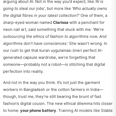
arguing about AI. Not in the way you’d expect, like
‘AI is
going to steal our jobs’
, but more like
‘Who actually owns
the digital fibres in your latest collection?’
One of them, a
sharp-eyed woman named
Clarissa
with a penchant for
neon nail art, said something that stuck with me:
‘We’re
outsourcing the ethics of fashion to algorithms now. And
algorithms don’t have consciences.’
She wasn’t wrong. In
our rush to get that
kuran uygulaması öneri
perfect AI-
generated capsule wardrobe, we’re forgetting that
someone—probably not a robot—is stitching that digital
perfection into reality.
And not in the way you think. It’s not just the garment
workers in Bangladesh or the cotton farmers in India—
though, trust me, they’re still bearing the brunt of fast
fashion’s digital cousin. The new ethical dilemma hits closer
to home:
your phone battery
. Training AI models like Stable