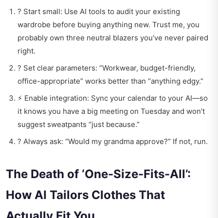
? Start small: Use AI tools to audit your existing
wardrobe before buying anything new. Trust me, you
probably own three neutral blazers you’ve never paired
right.
? Set clear parameters: “Workwear, budget-friendly,
office-appropriate” works better than “anything edgy.”
⚡ Enable integration: Sync your calendar to your AI—so
it knows you have a big meeting on Tuesday and won’t
suggest sweatpants “just because.”
? Always ask: “Would my grandma approve?” If not, run.
The Death of ‘One-Size-Fits-All’:
How AI Tailors Clothes That
Actually Fit You