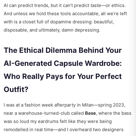
AI can predict trends, but it can’t predict
taste
—or ethics.
And unless we hold these tools accountable, all we’re left
with is a closet full of dopamine dressing: beautiful,
disposable, and ultimately, damn depressing.
The Ethical Dilemma Behind Your
AI-Generated Capsule Wardrobe:
Who Really Pays for Your Perfect
Outfit?
I was at a fashion week afterparty in Milan—spring 2023,
near a warehouse-turned-club called
Base
, where the bass
was so loud my eardrums felt like they were being
remodelled in real time—and I overheard two designers