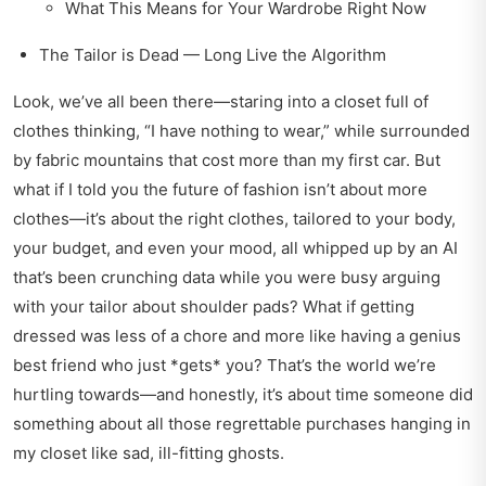
What This Means for Your Wardrobe Right Now
The Tailor is Dead — Long Live the Algorithm
Look, we’ve all been there—staring into a closet full of
clothes thinking, “I have nothing to wear,” while surrounded
by fabric mountains that cost more than my first car. But
what if I told you the future of fashion isn’t about more
clothes—it’s about the right clothes, tailored to your body,
your budget, and even your mood, all whipped up by an AI
that’s been crunching data while you were busy arguing
with your tailor about shoulder pads? What if getting
dressed was less of a chore and more like having a genius
best friend who just *gets* you? That’s the world we’re
hurtling towards—and honestly, it’s about time someone did
something about all those regrettable purchases hanging in
my closet like sad, ill-fitting ghosts.