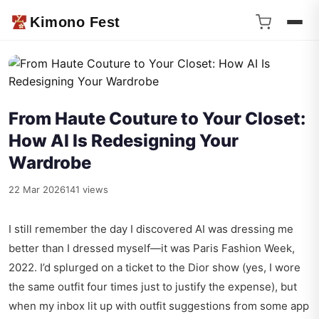
Kimono Fest
From Haute Couture to Your Closet:
How AI Is Redesigning Your
Wardrobe
22 Mar 2026
141 views
I still remember the day I discovered AI was dressing me
better than I dressed myself—it was Paris Fashion Week,
2022. I’d splurged on a ticket to the Dior show (yes, I wore
the same outfit four times just to justify the expense), but
when my inbox lit up with outfit suggestions from some app