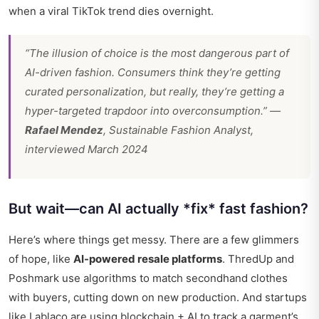
when a viral TikTok trend dies overnight.
“The illusion of choice is the most dangerous part of
AI-driven fashion. Consumers think they’re getting
curated personalization, but really, they’re getting a
hyper-targeted trapdoor into overconsumption.” —
Rafael Mendez
, Sustainable Fashion Analyst,
interviewed March 2024
But wait—can AI actually *fix* fast fashion?
Here’s where things get messy. There are a few glimmers
of hope, like
AI-powered resale platforms
. ThredUp and
Poshmark use algorithms to match secondhand clothes
with buyers, cutting down on new production. And startups
like Lablaco are using blockchain + AI to track a garment’s