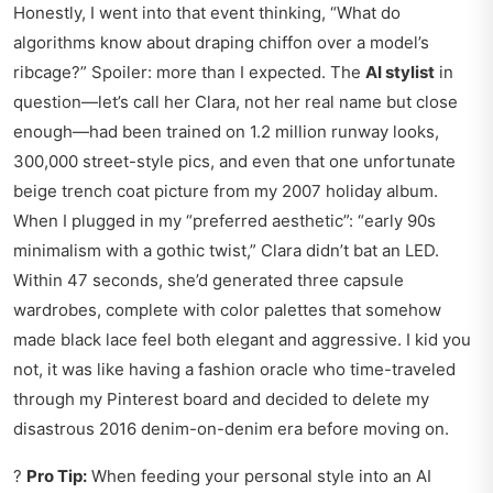
Honestly, I went into that event thinking, “What do
algorithms know about draping chiffon over a model’s
ribcage?” Spoiler: more than I expected. The
AI stylist
in
question—let’s call her Clara, not her real name but close
enough—had been trained on 1.2 million runway looks,
300,000 street-style pics, and even that one unfortunate
beige trench coat picture from my 2007 holiday album.
When I plugged in my “preferred aesthetic”: “early 90s
minimalism with a gothic twist,” Clara didn’t bat an LED.
Within 47 seconds, she’d generated three capsule
wardrobes, complete with color palettes that somehow
made black lace feel both elegant and aggressive. I kid you
not, it was like having a fashion oracle who time-traveled
through my Pinterest board and decided to delete my
disastrous 2016 denim-on-denim era before moving on.
?
Pro Tip:
When feeding your personal style into an AI