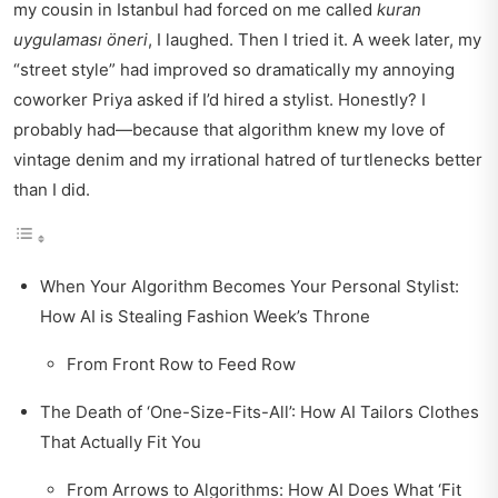
my cousin in Istanbul had forced on me called
kuran
uygulaması öneri
, I laughed. Then I tried it. A week later, my
“street style” had improved so dramatically my annoying
coworker Priya asked if I’d hired a stylist. Honestly? I
probably had—because that algorithm knew my love of
vintage denim and my irrational hatred of turtlenecks better
than I did.
When Your Algorithm Becomes Your Personal Stylist:
How AI is Stealing Fashion Week’s Throne
From Front Row to Feed Row
The Death of ‘One-Size-Fits-All’: How AI Tailors Clothes
That Actually Fit You
From Arrows to Algorithms: How AI Does What ‘Fit