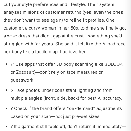
but your style preferences and lifestyle. Their system
analyzes millions of customer returns (yes, even the ones
they don’t want to see again) to refine fit profiles. One
customer, a curvy woman in her 50s, told me she finally got
a wrap dress that didn’t gap at the bust—something she’d
struggled with for years. She said it felt like the AI had read
her body like a tactile map. I believe her.
✅ Use apps that offer 3D body scanning (like 3DLOOK
or Zozosuit)—don’t rely on tape measures or
guesswork.
⚡ Take photos under consistent lighting and from
multiple angles (front, side, back) for best AI accuracy.
? Check if the brand offers *on-demand* adjustments
based on your scan—not just pre-set sizes.
? If a garment still feels off, don’t return it immediately—