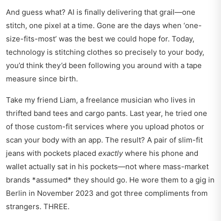
And guess what? AI is finally delivering that grail—one
stitch, one pixel at a time. Gone are the days when ‘one-
size-fits-most’ was the best we could hope for. Today,
technology is stitching clothes so precisely to your body,
you’d think they’d been following you around with a tape
measure since birth.
Take my friend Liam, a freelance musician who lives in
thrifted band tees and cargo pants. Last year, he tried one
of those custom-fit services where you upload photos or
scan your body with an app. The result? A pair of slim-fit
jeans with pockets placed
exactly
where his phone and
wallet actually sat in his pockets—not where mass-market
brands *assumed* they should go. He wore them to a gig in
Berlin in November 2023 and got three compliments from
strangers. THREE.