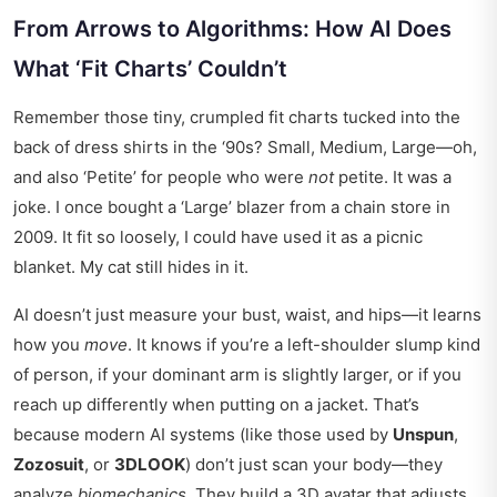
From Arrows to Algorithms: How AI Does
What ‘Fit Charts’ Couldn’t
Remember those tiny, crumpled fit charts tucked into the
back of dress shirts in the ‘90s? Small, Medium, Large—oh,
and also ‘Petite’ for people who were
not
petite. It was a
joke. I once bought a ‘Large’ blazer from a chain store in
2009. It fit so loosely, I could have used it as a picnic
blanket. My cat still hides in it.
AI doesn’t just measure your bust, waist, and hips—it learns
how you
move
. It knows if you’re a left-shoulder slump kind
of person, if your dominant arm is slightly larger, or if you
reach up differently when putting on a jacket. That’s
because modern AI systems (like those used by
Unspun
,
Zozosuit
, or
3DLOOK
) don’t just scan your body—they
analyze
biomechanics
. They build a 3D avatar that adjusts