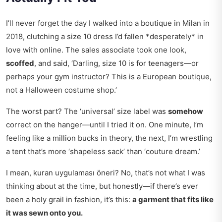
I’ll never forget the day I walked into a boutique in Milan in
2018, clutching a size 10 dress I’d fallen *desperately* in
love with online. The sales associate took one look,
scoffed
, and said, ‘Darling, size 10 is for teenagers—or
perhaps your gym instructor? This is a European boutique,
not a Halloween costume shop.’
The worst part? The ‘universal’ size label was
somehow
correct on the hanger—until I tried it on. One minute, I’m
feeling like a million bucks in theory, the next, I’m wrestling
a tent that’s more ‘shapeless sack’ than ‘couture dream.’
I mean,
kuran uygulaması öneri
? No, that’s not what I was
thinking about at the time, but honestly—if there’s ever
been a holy grail in fashion, it’s this:
a garment that fits like
it was sewn onto you.