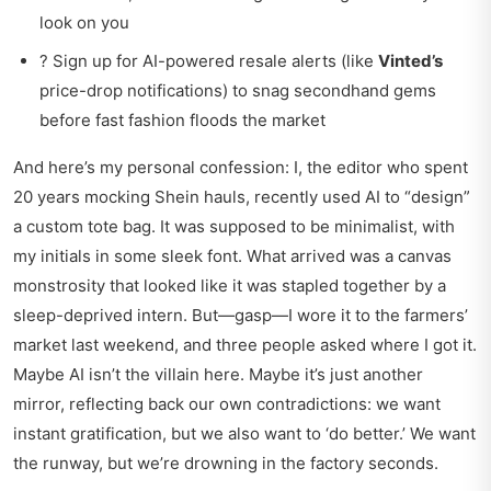
look on you
? Sign up for AI-powered resale alerts (like
Vinted’s
price-drop notifications) to snag secondhand gems
before fast fashion floods the market
And here’s my personal confession: I, the editor who spent
20 years mocking Shein hauls, recently used AI to “design”
a custom tote bag. It was supposed to be minimalist, with
my initials in some sleek font. What arrived was a canvas
monstrosity that looked like it was stapled together by a
sleep-deprived intern. But—gasp—I wore it to the farmers’
market last weekend, and three people asked where I got it.
Maybe AI isn’t the villain here. Maybe it’s just another
mirror, reflecting back our own contradictions: we want
instant gratification, but we also want to ‘do better.’ We want
the runway, but we’re drowning in the factory seconds.