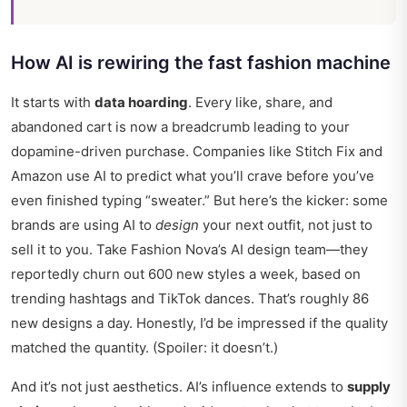
How AI is rewiring the fast fashion machine
It starts with
data hoarding
. Every like, share, and
abandoned cart is now a breadcrumb leading to your
dopamine-driven purchase. Companies like Stitch Fix and
Amazon use AI to predict what you’ll crave before you’ve
even finished typing “sweater.” But here’s the kicker: some
brands are using AI to
design
your next outfit, not just to
sell it to you. Take Fashion Nova’s AI design team—they
reportedly churn out 600 new styles a week, based on
trending hashtags and TikTok dances. That’s roughly 86
new designs a day. Honestly, I’d be impressed if the quality
matched the quantity. (Spoiler: it doesn’t.)
And it’s not just aesthetics. AI’s influence extends to
supply