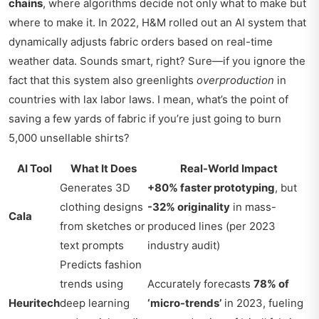
chains
, where algorithms decide not only what to make but
where to make it. In 2022, H&M rolled out an AI system that
dynamically adjusts fabric orders based on real-time
weather data. Sounds smart, right? Sure—if you ignore the
fact that this system also greenlights
overproduction
in
countries with lax labor laws. I mean, what’s the point of
saving a few yards of fabric if you’re just going to burn
5,000 unsellable shirts?
AI Tool
What It Does
Real-World Impact
Generates 3D
+80% faster prototyping
, but
clothing designs
-32% originality
in mass-
Cala
from sketches or
produced lines (per 2023
text prompts
industry audit)
Predicts fashion
trends using
Accurately forecasts
78% of
Heuritech
deep learning
‘micro-trends’
in 2023, fueling