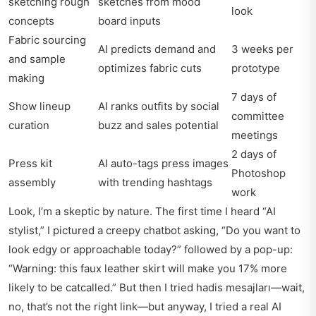
sketching rough
sketches from mood
look
concepts
board inputs
Fabric sourcing
AI predicts demand and
3 weeks per
and sample
optimizes fabric cuts
prototype
making
7 days of
Show lineup
AI ranks outfits by social
committee
curation
buzz and sales potential
meetings
2 days of
Press kit
AI auto-tags press images
Photoshop
assembly
with trending hashtags
work
Look, I’m a skeptic by nature. The first time I heard “AI
stylist,” I pictured a creepy chatbot asking, “Do you want to
look edgy or approachable today?” followed by a pop-up:
“Warning: this faux leather skirt will make you 17% more
likely to be catcalled.” But then I tried
hadis mesajları
—wait,
no, that’s not the right link—but anyway, I tried a real AI