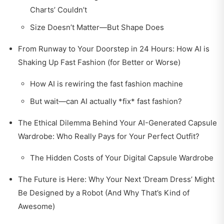
Charts’ Couldn’t
Size Doesn’t Matter—But Shape Does
From Runway to Your Doorstep in 24 Hours: How AI is
Shaking Up Fast Fashion (for Better or Worse)
How AI is rewiring the fast fashion machine
But wait—can AI actually *fix* fast fashion?
The Ethical Dilemma Behind Your AI-Generated Capsule
Wardrobe: Who Really Pays for Your Perfect Outfit?
The Hidden Costs of Your Digital Capsule Wardrobe
The Future is Here: Why Your Next ‘Dream Dress’ Might
Be Designed by a Robot (And Why That’s Kind of
Awesome)