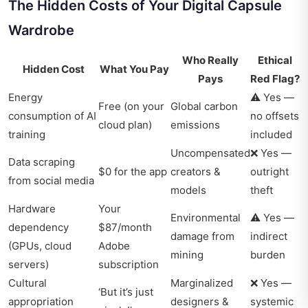
The Hidden Costs of Your Digital Capsule
Wardrobe
Who Really
Ethical
Hidden Cost
What You Pay
Pays
Red Flag?
Energy
⚠️ Yes —
Free (on your
Global carbon
consumption of AI
no offsets
cloud plan)
emissions
training
included
Uncompensated
❌ Yes —
Data scraping
$0 for the app
creators &
outright
from social media
models
theft
Hardware
Your
Environmental
⚠️ Yes —
dependency
$87/month
damage from
indirect
(GPUs, cloud
Adobe
mining
burden
servers)
subscription
Cultural
Marginalized
❌ Yes —
‘But it’s just
appropriation
designers &
systemic