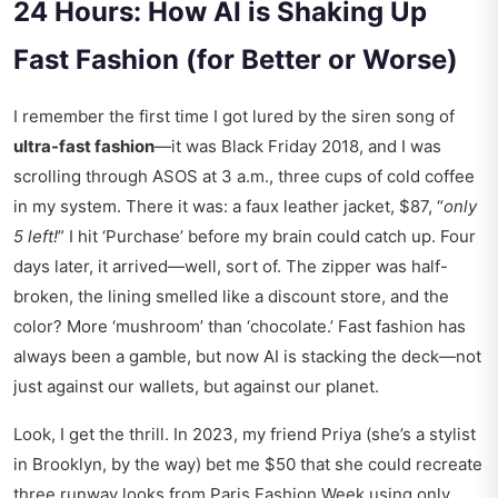
24 Hours: How AI is Shaking Up
Fast Fashion (for Better or Worse)
I remember the first time I got lured by the siren song of
ultra-fast fashion
—it was Black Friday 2018, and I was
scrolling through ASOS at 3 a.m., three cups of cold coffee
in my system. There it was: a faux leather jacket, $87, “
only
5 left!
” I hit ‘Purchase’ before my brain could catch up. Four
days later, it arrived—well, sort of. The zipper was half-
broken, the lining smelled like a discount store, and the
color? More ‘mushroom’ than ‘chocolate.’ Fast fashion has
always been a gamble, but now AI is stacking the deck—not
just against our wallets, but against our planet.
Look, I get the thrill. In 2023, my friend Priya (she’s a stylist
in Brooklyn, by the way) bet me $50 that she could recreate
three runway looks from Paris Fashion Week using only