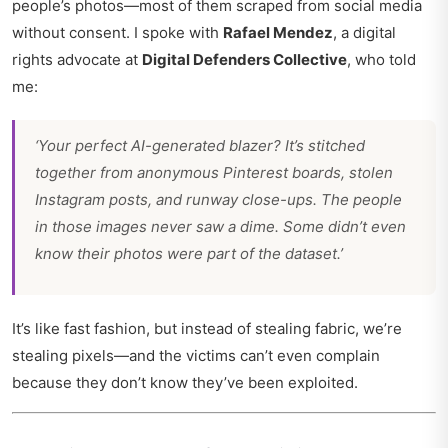
people’s photos—most of them scraped from social media
without consent. I spoke with
Rafael Mendez
, a digital
rights advocate at
Digital Defenders Collective
, who told
me:
‘Your perfect AI-generated blazer? It’s stitched
together from anonymous Pinterest boards, stolen
Instagram posts, and runway close-ups. The people
in those images never saw a dime. Some didn’t even
know their photos were part of the dataset.’
It’s like fast fashion, but instead of stealing fabric, we’re
stealing pixels—and the victims can’t even complain
because they don’t know they’ve been exploited.