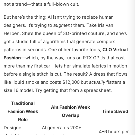
not a trend—that’s a full-blown cult.
But here’s the thing: AI isn’t trying to replace human
designers. It’s trying to
augment
them. Take Iris van
Herpen. She’s the queen of 3D-printed couture, and she’s
got a studio full of algorithms that generate complex
patterns in seconds. One of her favorite tools,
CLO Virtual
Fashion
—which, by the way, runs on RTX GPUs that cost
more than my first car—lets her simulate fabrics in motion
before a single stitch is cut. The result? A dress that flows
like liquid smoke and costs $12,000 but
actually
flatters a
size 16 model. Try getting that from a spreadsheet.
Traditional
AI’s Fashion Week
Fashion Week
Time Saved
Overlap
Role
Designer
AI generates 200+
4–6 hours per