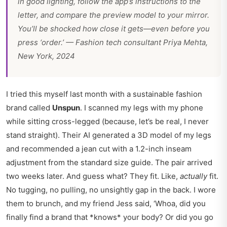
in good lighting, follow the app’s instructions to the
letter, and compare the preview model to your mirror.
You’ll be shocked how close it gets—even before you
press ‘order.’ — Fashion tech consultant Priya Mehta,
New York, 2024
I tried this myself last month with a sustainable fashion
brand called
Unspun
. I scanned my legs with my phone
while sitting cross-legged (because, let’s be real, I never
stand straight). Their AI generated a 3D model of my legs
and recommended a jean cut with a 1.2-inch inseam
adjustment from the standard size guide. The pair arrived
two weeks later. And guess what? They fit. Like,
actually
fit.
No tugging, no pulling, no unsightly gap in the back. I wore
them to brunch, and my friend Jess said, ‘Whoa, did you
finally find a brand that *knows* your body? Or did you go