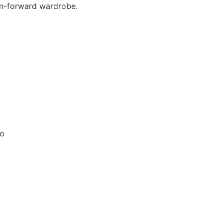
ion-forward wardrobe.
no