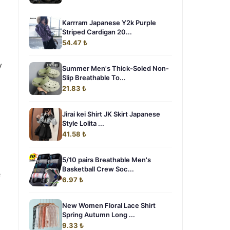
Karrram Japanese Y2k Purple
Striped Cardigan 20...
54.47 ₺
y
Summer Men's Thick-Soled Non-
Slip Breathable To...
21.83 ₺
Jirai kei Shirt JK Skirt Japanese
Style Lolita ...
41.58 ₺
5/10 pairs Breathable Men's
Basketball Crew Soc...
e
6.97 ₺
New Women Floral Lace Shirt
Spring Autumn Long ...
9.33 ₺