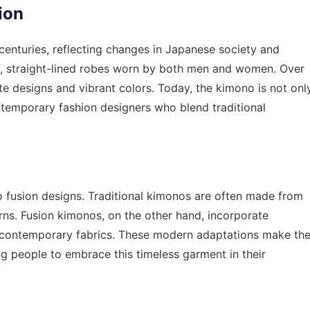
ion
centuries, reflecting changes in Japanese society and
le, straight-lined robes worn by both men and women. Over
te designs and vibrant colors. Today, the kimono is not onl
ntemporary fashion designers who blend traditional
o fusion designs. Traditional kimonos are often made from
erns. Fusion kimonos, on the other hand, incorporate
 contemporary fabrics. These modern adaptations make th
g people to embrace this timeless garment in their