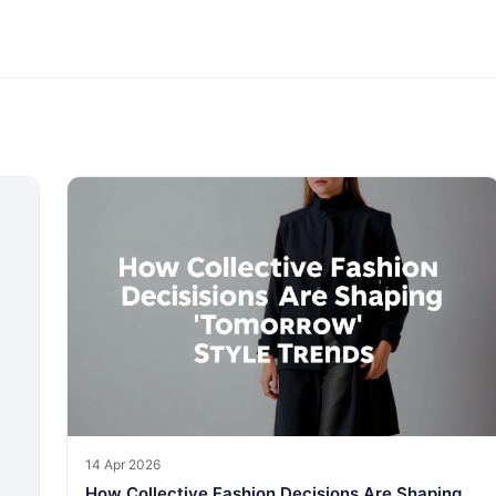
14 Apr 2026
How Collective Fashion Decisions Are Shaping