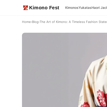
Kimono Fest
Kimonos
Yukatas
Haori Jac
Home
›
Blog
›
The Art of Kimono: A Timeless Fashion Stat