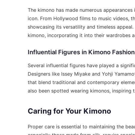
The kimono has made numerous appearances in p
icon. From Hollywood films to music videos, t
showcasing its versatility and timeless appeal
kimono, incorporating it into their wardrobes an
Influential Figures in Kimono Fashion
Several influential figures have played a signif
Designers like Issey Miyake and Yohji Yamamot
that blend traditional and contemporary eleme
also been spotted wearing kimonos, inspiring th
Caring for Your Kimono
Proper care is essential to maintaining the be
especially those made from silk, require specia