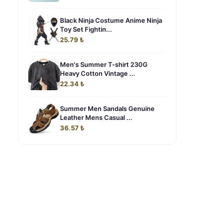
Black Ninja Costume Anime Ninja
Toy Set Fightin...
25.79 ₺
Men's Summer T-shirt 230G
Heavy Cotton Vintage ...
22.34 ₺
Summer Men Sandals Genuine
Leather Mens Casual ...
36.57 ₺