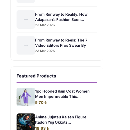
From Runway to Reality: How
Adapazarı’s Fashion Scen...
23 Mar 2026
From Runway to Reels: The 7
Video Editors Pros Swear By
23 Mar 2026
Featured Products
1pc Hooded Rain Coat Women
Men Impermeable Thic...
5.70 ₺
Anime Jujutsu Kaisen Figure
Itadori Yuji Okkots...
18.63 ₺