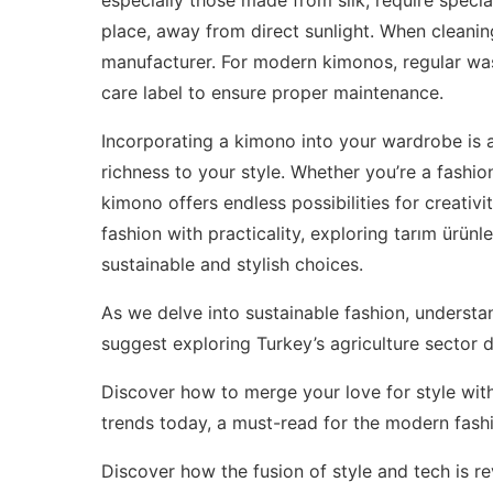
place, away from direct sunlight. When cleanin
manufacturer. For modern kimonos, regular was
care label to ensure proper maintenance.
Incorporating a kimono into your wardrobe is 
richness to your style. Whether you’re a fashio
kimono offers endless possibilities for creativi
fashion with practicality, exploring
tarım ürünle
sustainable and stylish choices.
As we delve into sustainable fashion, understa
suggest exploring
Turkey’s agriculture sector
Discover how to merge your love for style wi
trends today
, a must-read for the modern fashi
Discover how the fusion of style and tech is 