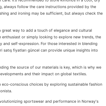
g, always follow the care instructions provided by the
hing and ironing may be sufficient, but always check the
a great way to add a touch of elegance and cultural
n enthusiast or simply looking to explore new trends, the
ty and self-expression. For those interested in blending
ri satış fiyatları güncel
can provide unique insights into
nding the source of our materials is key, which is why we
 developments
and their impact on global textiles.
th eco-conscious choices by exploring
sustainable fashion
onista.
revolutionizing sportswear and performance in
Norway's