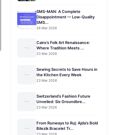
SMS-MAN: A Complete
Disappointment — Low-Quality
SMS...
26 Mar 2026
Cairo’s Folk Art Renaissance:
Where Tradition Meets ...
23 Mar 2026
Sewing Secrets to Save Hours in
the Kitchen Every Week
23 Mar 2026
Switzerland’s Fashion Future
Unveiled: Six Groundbre...
23 Mar 2026
From Runways to Ruj: Ajda’s Bold
Bilezik Bracelet Tr...
23 Mar 2026