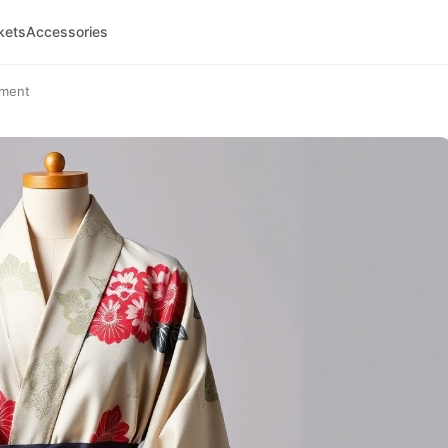
kets
Accessories
ement