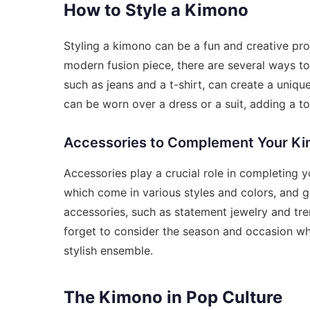
How to Style a Kimono
Styling a kimono can be a fun and creative pro
modern fusion piece, there are several ways to
such as jeans and a t-shirt, can create a uniqu
can be worn over a dress or a suit, adding a t
Accessories to Complement Your K
Accessories play a crucial role in completing y
which come in various styles and colors, and g
accessories, such as statement jewelry and tre
forget to consider the season and occasion w
stylish ensemble.
The Kimono in Pop Culture