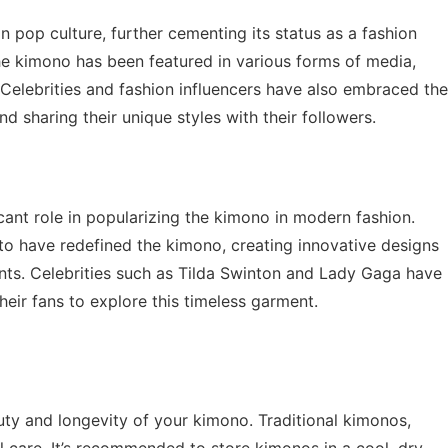
op culture, further cementing its status as a fashion
he kimono has been featured in various forms of media,
. Celebrities and fashion influencers have also embraced the
d sharing their unique styles with their followers.
icant role in popularizing the kimono in modern fashion.
o have redefined the kimono, creating innovative designs
nts. Celebrities such as Tilda Swinton and Lady Gaga have
eir fans to explore this timeless garment.
auty and longevity of your kimono. Traditional kimonos,
l care. It’s recommended to store kimonos in a cool, dry