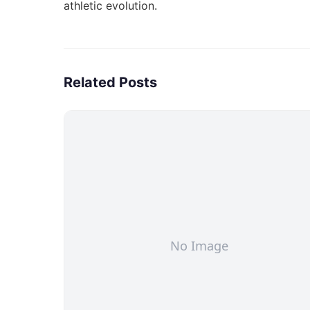
athletic evolution
.
Related Posts