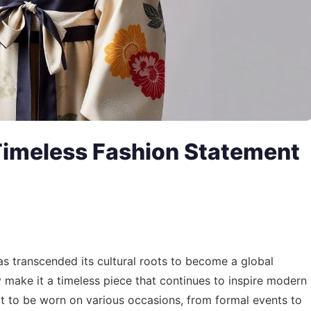
Timeless Fashion Statement
s transcended its cultural roots to become a global
ry make it a timeless piece that continues to inspire modern
 it to be worn on various occasions, from formal events to