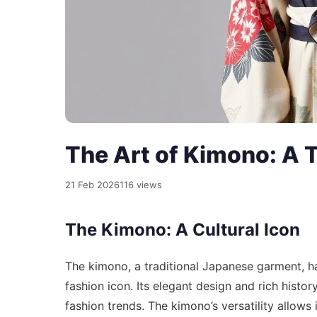
The Art of Kimono: A 
21 Feb 2026
116 views
The Kimono: A Cultural Icon
The kimono, a traditional Japanese garment, ha
fashion icon. Its elegant design and rich histo
fashion trends. The kimono’s versatility allows