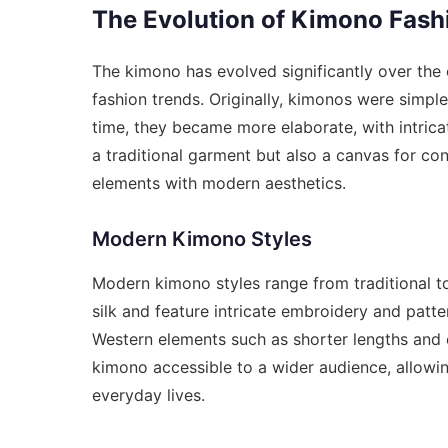
The Evolution of Kimono Fash
The kimono has evolved significantly over the 
fashion trends. Originally, kimonos were simp
time, they became more elaborate, with intrica
a traditional garment but also a canvas for co
elements with modern aesthetics.
Modern Kimono Styles
Modern kimono styles range from traditional t
silk and feature intricate embroidery and patt
Western elements such as shorter lengths and
kimono accessible to a wider audience, allowin
everyday lives.