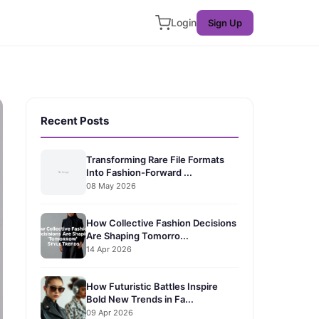
Login
Sign Up
Recent Posts
Transforming Rare File Formats
Into Fashion-Forward ...
08 May 2026
How Collective Fashion Decisions
Are Shaping Tomorro...
14 Apr 2026
How Futuristic Battles Inspire
Bold New Trends in Fa...
09 Apr 2026