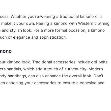
cess. Whether you’re wearing a traditional kimono or a
 make it your own. Pairing a kimono with Western clothing,
e and stylish look. For a more formal occasion, a kimono
ouch of elegance and sophistication.
imono
our kimono look. Traditional accessories include obi belts,
eta sandals, which add a touch of authenticity. Modern
ndy handbags, can also enhance the overall look. Don’t
hen choosing your accessories to ensure a cohesive and