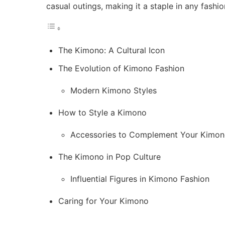
casual outings, making it a staple in any fash
The Kimono: A Cultural Icon
The Evolution of Kimono Fashion
Modern Kimono Styles
How to Style a Kimono
Accessories to Complement Your Kimo
The Kimono in Pop Culture
Influential Figures in Kimono Fashion
Caring for Your Kimono