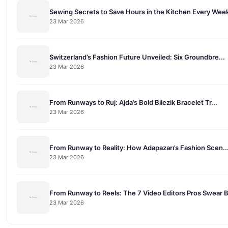
Sewing Secrets to Save Hours in the Kitchen Every Wee
23 Mar 2026
Switzerland’s Fashion Future Unveiled: Six Groundbre...
23 Mar 2026
From Runways to Ruj: Ajda’s Bold Bilezik Bracelet Tr...
23 Mar 2026
From Runway to Reality: How Adapazarı’s Fashion Scen..
23 Mar 2026
From Runway to Reels: The 7 Video Editors Pros Swear 
23 Mar 2026