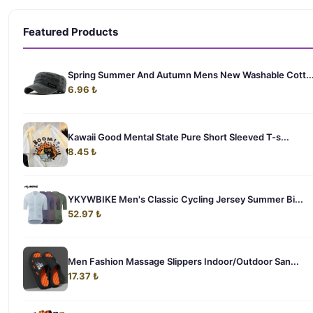
Featured Products
Spring Summer And Autumn Mens New Washable Cott..
6.96 ₺
Kawaii Good Mental State Pure Short Sleeved T-s...
8.45 ₺
YKYWBIKE Men's Classic Cycling Jersey Summer Bi...
52.97 ₺
Men Fashion Massage Slippers Indoor/Outdoor San...
17.37 ₺