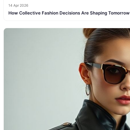
14 Apr 2026
How Collective Fashion Decisions Are Shaping Tomorrow’