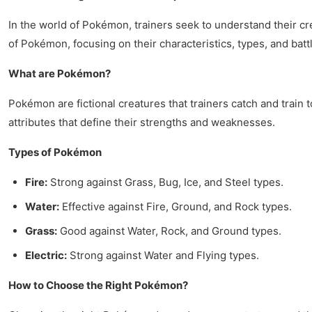
In the world of Pokémon, trainers seek to understand their cr
of Pokémon, focusing on their characteristics, types, and battl
What are Pokémon?
Pokémon are fictional creatures that trainers catch and train 
attributes that define their strengths and weaknesses.
Types of Pokémon
Fire:
Strong against Grass, Bug, Ice, and Steel types.
Water:
Effective against Fire, Ground, and Rock types.
Grass:
Good against Water, Rock, and Ground types.
Electric:
Strong against Water and Flying types.
How to Choose the Right Pokémon?