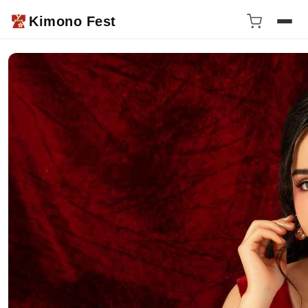
Kimono Fest