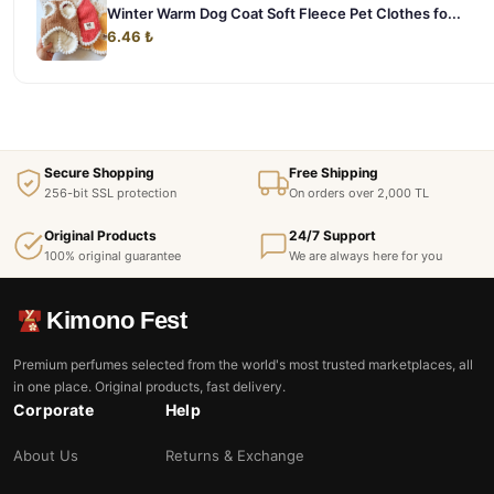
Winter Warm Dog Coat Soft Fleece Pet Clothes fo...
6.46 ₺
Secure Shopping
Free Shipping
256-bit SSL protection
On orders over 2,000 TL
Original Products
24/7 Support
100% original guarantee
We are always here for you
Kimono Fest
Premium perfumes selected from the world's most trusted marketplaces, all
in one place. Original products, fast delivery.
Corporate
Help
About Us
Returns & Exchange