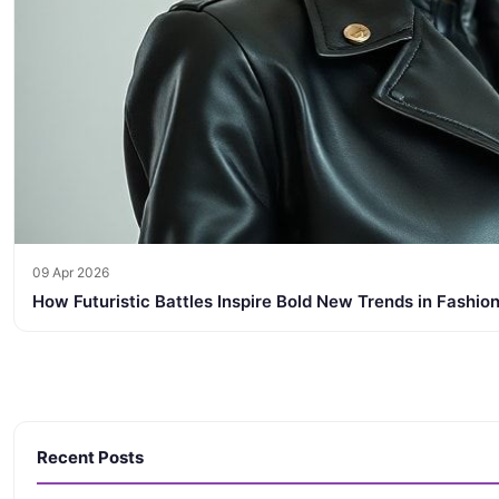
09 Apr 2026
How Futuristic Battles Inspire Bold New Trends in Fashion
Recent Posts