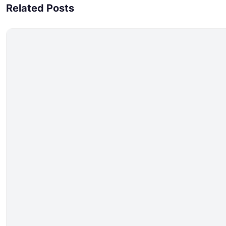
Related Posts