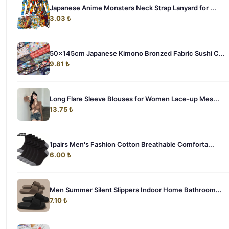
Japanese Anime Monsters Neck Strap Lanyard for ...
3.03 ₺
50x145cm Japanese Kimono Bronzed Fabric Sushi C...
9.81 ₺
Long Flare Sleeve Blouses for Women Lace-up Mes...
13.75 ₺
1pairs Men's Fashion Cotton Breathable Comforta...
6.00 ₺
Men Summer Silent Slippers Indoor Home Bathroom...
7.10 ₺