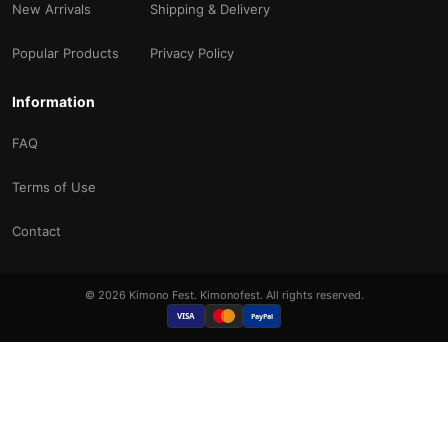
New Arrivals
Shipping & Delivery
Popular Products
Privacy Policy
Information
FAQ
Terms of Use
Contact
© 2026 Kimono Fest. Kimonofest. All rights reserved.
VISA
PayPal