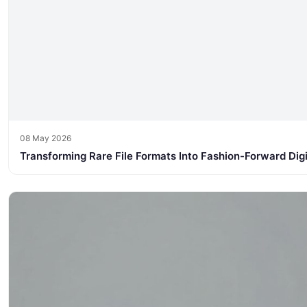
08 May 2026
Transforming Rare File Formats Into Fashion-Forward Dig