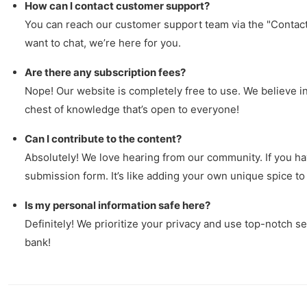
How can I contact customer support?
You can reach our customer support team via the "Contact 
want to chat, we’re here for you.
Are there any subscription fees?
Nope! Our website is completely free to use. We believe in 
chest of knowledge that’s open to everyone!
Can I contribute to the content?
Absolutely! We love hearing from our community. If you hav
submission form. It’s like adding your own unique spice to
Is my personal information safe here?
Definitely! We prioritize your privacy and use top-notch se
bank!