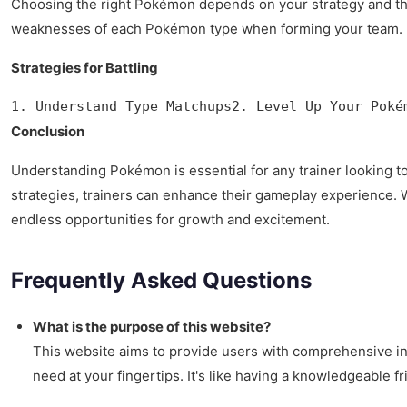
Choosing the right Pokémon depends on your strategy and the 
weaknesses of each Pokémon type when forming your team.
Strategies for Battling
1. Understand Type Matchups2. Level Up Your Poké
Conclusion
Understanding Pokémon is essential for any trainer looking to
strategies, trainers can enhance their gameplay experience. 
endless opportunities for growth and excitement.
Frequently Asked Questions
What is the purpose of this website?
This website aims to provide users with comprehensive in
need at your fingertips. It's like having a knowledgeable f