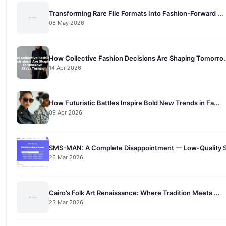
Transforming Rare File Formats Into Fashion-Forward ...
08 May 2026
How Collective Fashion Decisions Are Shaping Tomorro.
14 Apr 2026
How Futuristic Battles Inspire Bold New Trends in Fa...
09 Apr 2026
SMS-MAN: A Complete Disappointment — Low-Quality S
26 Mar 2026
Cairo’s Folk Art Renaissance: Where Tradition Meets ...
23 Mar 2026