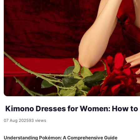
Kimono Dresses for Women: How to F
07 Aug 2025
93 views
Understanding Pokémon: A Comprehensive Guide