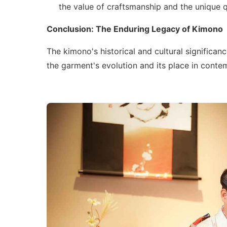
the value of craftsmanship and the unique q
Conclusion: The Enduring Legacy of Kimono
The kimono's historical and cultural significan
the garment's evolution and its place in conte