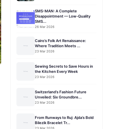
SMS-MAN: A Complete
Disappointment — Low-Quality
SMS...
26 Mar 2026
Cairo’s Folk Art Renaissance:
Where Tradition Meets ...
23 Mar 2026
Sewing Secrets to Save Hours in
the Kitchen Every Week
23 Mar 2026
Switzerland’s Fashion Future
Unveiled: Six Groundbre...
23 Mar 2026
From Runways to Ruj: Ajda’s Bold
Bilezik Bracelet Tr...
23 Mar 2026