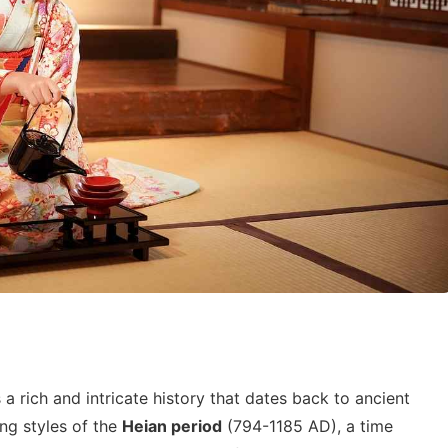
a rich and intricate history that dates back to ancient
ing styles of the
Heian period
(794-1185 AD), a time