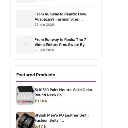
From Runway to Reality: How
Adapazarı’s Fashion Scen...
23 Mar 2026
From Runway to Reels: The 7
Video Editors Pros Swear By
23 Mar 2026
Featured Products
5/10/20 Pairs Neutral Solid Color
Round Neck So...
10.14 ₺
Stylish Men's PU Leather Belt -
Fashion Belts f...
5.47 ₺