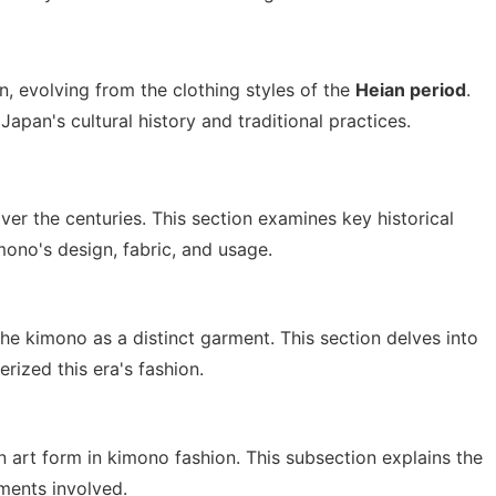
, evolving from the clothing styles of the
Heian period
.
Japan's cultural history and traditional practices.
ver the centuries. This section examines key historical
ono's design, fabric, and usage.
e kimono as a distinct garment. This section delves into
rized this era's fashion.
 art form in kimono fashion. This subsection explains the
rments involved.