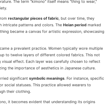
erature. The term "kimono" itself means "thing to wear,"
iety.
 from
rectangular pieces of fabric
, but over time, they
h intricate patterns and colors. The
Heian period
marked
othing became a canvas for artistic expression, showcasing
ecame a prevalent practice. Women typically wore multiple
up to twelve layers of different colored fabrics. This not
visual effect. Each layer was carefully chosen to reflect
ing the importance of aesthetics in Japanese culture.
rried significant
symbolic meanings
. For instance, specific
or social statuses. This practice allowed wearers to
gh their clothing.
ono, it becomes evident that understanding its origins