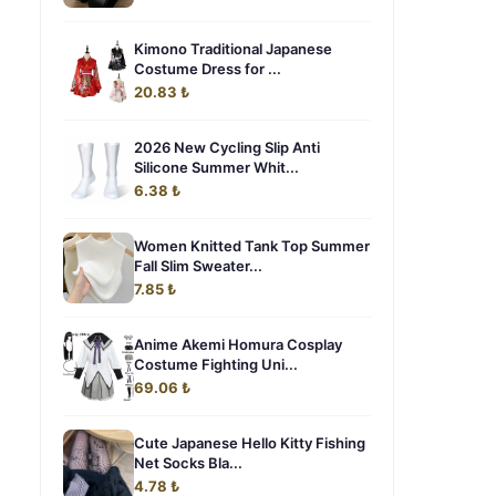
Kimono Traditional Japanese
Costume Dress for ...
20.83 ₺
2026 New Cycling Slip Anti
Silicone Summer Whit...
6.38 ₺
Women Knitted Tank Top Summer
Fall Slim Sweater...
7.85 ₺
Anime Akemi Homura Cosplay
Costume Fighting Uni...
69.06 ₺
Cute Japanese Hello Kitty Fishing
Net Socks Bla...
4.78 ₺