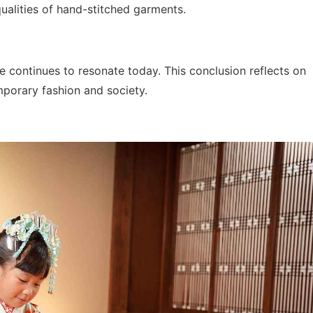
ualities of hand-stitched garments.
ce continues to resonate today. This conclusion reflects on
mporary fashion and society.