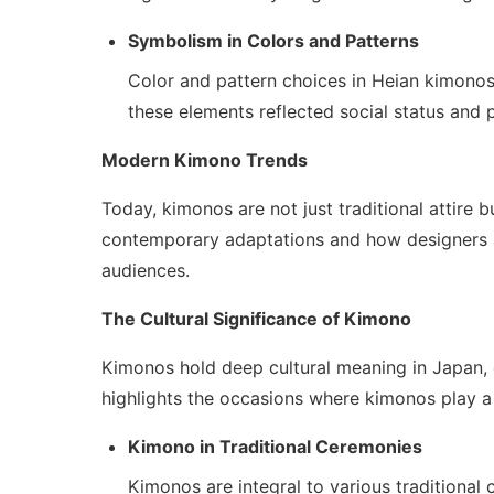
Symbolism in Colors and Patterns
Color and pattern choices in Heian kimonos
these elements reflected social status and p
Modern Kimono Trends
Today, kimonos are not just traditional attire 
contemporary adaptations and how designers ar
audiences.
The Cultural Significance of Kimono
Kimonos hold deep cultural meaning in Japan, o
highlights the occasions where kimonos play a 
Kimono in Traditional Ceremonies
Kimonos are integral to various traditiona