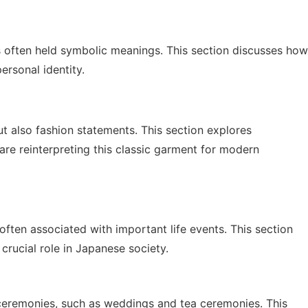
 often held symbolic meanings. This section discusses how
ersonal identity.
but also fashion statements. This section explores
e reinterpreting this classic garment for modern
ften associated with important life events. This section
crucial role in Japanese society.
l ceremonies, such as weddings and tea ceremonies. This