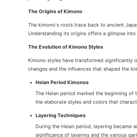
The Origins of Kimono
The kimono's roots trace back to ancient Japan
Understanding its origins offers a glimpse into 
The Evolution of Kimono Styles
Kimono styles have transformed significantly o
changes and the influences that shaped the kim
Heian Period Kimonos
The Heian period marked the beginning of th
the elaborate styles and colors that characte
Layering Techniques
During the Heian period, layering became an
significance of layering and the various ga