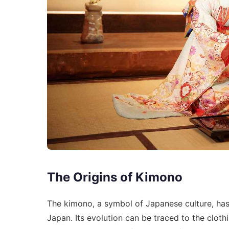
The Origins of Kimono
The kimono, a symbol of Japanese culture, has 
Japan. Its evolution can be traced to the cloth