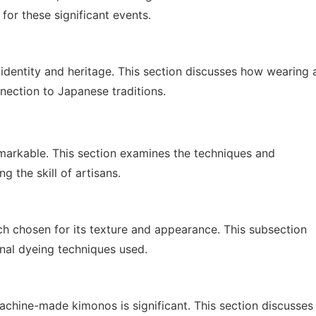
 for these significant events.
identity and heritage. This section discusses how wearing 
ection to Japanese traditions.
remarkable. This section examines the techniques and
g the skill of artisans.
h chosen for its texture and appearance. This subsection
onal dyeing techniques used.
chine-made kimonos is significant. This section discusses