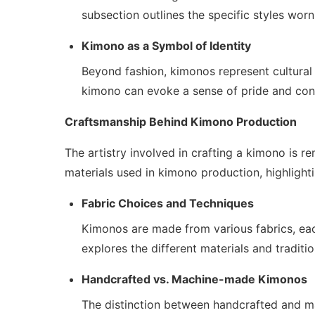
subsection outlines the specific styles worn
Kimono as a Symbol of Identity
Beyond fashion, kimonos represent cultural 
kimono can evoke a sense of pride and conn
Craftsmanship Behind Kimono Production
The artistry involved in crafting a kimono is 
materials used in kimono production, highlightin
Fabric Choices and Techniques
Kimonos are made from various fabrics, eac
explores the different materials and traditi
Handcrafted vs. Machine-made Kimonos
The distinction between handcrafted and ma