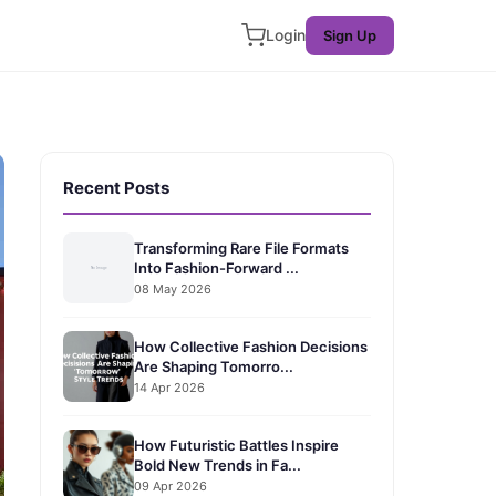
Login
Sign Up
Recent Posts
Transforming Rare File Formats
Into Fashion-Forward ...
08 May 2026
How Collective Fashion Decisions
Are Shaping Tomorro...
14 Apr 2026
How Futuristic Battles Inspire
Bold New Trends in Fa...
09 Apr 2026