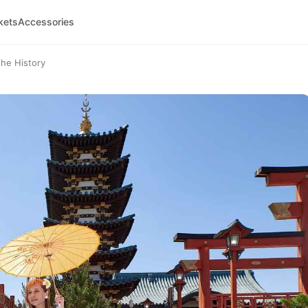
kets
Accessories
the History