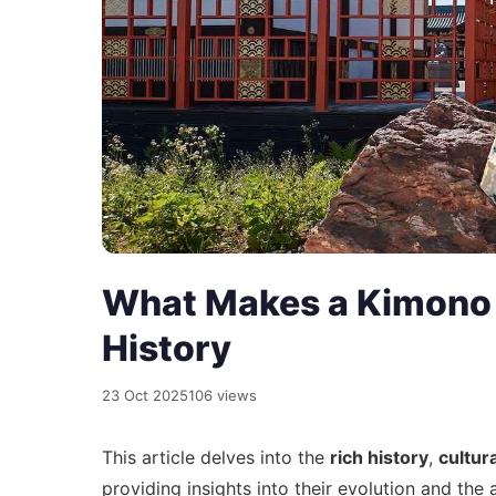
What Makes a Kimono s
History
23 Oct 2025
106 views
This article delves into the
rich history
,
cultur
providing insights into their evolution and the 