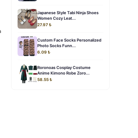
Japanese Style Tabi Ninja Shoes
Women Cozy Leat...
27.97 ₺
a
Custom Face Socks Personalized
Photo Socks Funn...
6.09 ₺
Roronoas Cosplay Costume
Anime Kimono Robe Zoro...
58.55 ₺