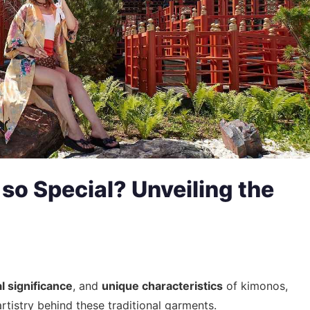
o Special? Unveiling the
al significance
, and
unique characteristics
of kimonos,
artistry behind these traditional garments.