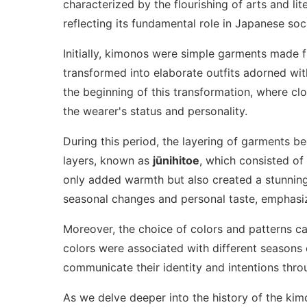
characterized by the flourishing of arts and lit
reflecting its fundamental role in Japanese soc
Initially, kimonos were simple garments made
transformed into elaborate outfits adorned wit
the beginning of this transformation, where cl
the wearer's status and personality.
During this period, the layering of garments b
layers, known as
jūnihitoe
, which consisted of 
only added warmth but also created a stunning 
seasonal changes and personal taste, emphasiz
Moreover, the choice of colors and patterns ca
colors were associated with different seasons 
communicate their identity and intentions throu
As we delve deeper into the history of the kim