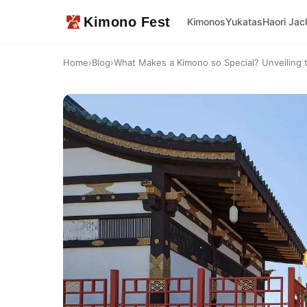
Kimono Fest
Kimonos
Yukatas
Haori Jac
Home
›
Blog
›
What Makes a Kimono so Special? Unveiling 