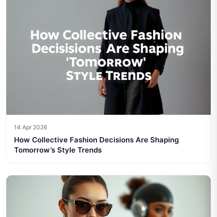
14 Apr 2026
How Collective Fashion Decisions Are Shaping
Tomorrow’s Style Trends