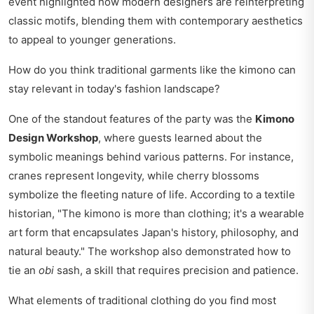
event highlighted how modern designers are reinterpreting
classic motifs, blending them with contemporary aesthetics
to appeal to younger generations.
How do you think traditional garments like the kimono can
stay relevant in today's fashion landscape?
One of the standout features of the party was the
Kimono
Design Workshop
, where guests learned about the
symbolic meanings behind various patterns. For instance,
cranes represent longevity, while cherry blossoms
symbolize the fleeting nature of life. According to a textile
historian, "The kimono is more than clothing; it's a wearable
art form that encapsulates Japan's history, philosophy, and
natural beauty." The workshop also demonstrated how to
tie an
obi
sash, a skill that requires precision and patience.
What elements of traditional clothing do you find most