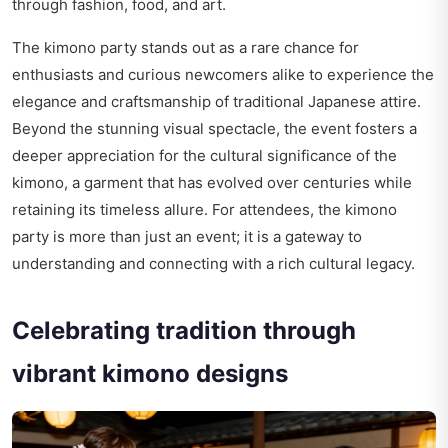
through fashion, food, and art.
The kimono party stands out as a rare chance for
enthusiasts and curious newcomers alike to experience the
elegance and craftsmanship of traditional Japanese attire.
Beyond the stunning visual spectacle, the event fosters a
deeper appreciation for the cultural significance of the
kimono, a garment that has evolved over centuries while
retaining its timeless allure. For attendees, the kimono
party is more than just an event; it is a gateway to
understanding and connecting with a rich cultural legacy.
Celebrating tradition through
vibrant kimono designs