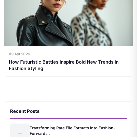
09 Apr 2026
How Futuristic Battles Inspire Bold New Trends in
Fashion Styling
Recent Posts
Transforming Rare File Formats Into Fashion-
Forward ...