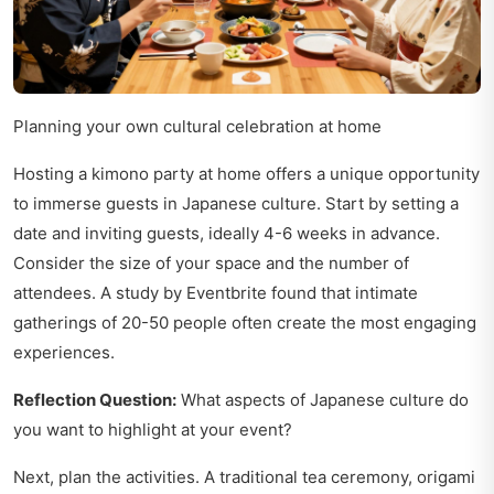
Planning your own cultural celebration at home
Hosting a kimono party at home offers a unique opportunity
to immerse guests in Japanese culture. Start by setting a
date and inviting guests, ideally 4-6 weeks in advance.
Consider the size of your space and the number of
attendees. A study by Eventbrite found that intimate
gatherings of 20-50 people often create the most engaging
experiences.
Reflection Question:
What aspects of Japanese culture do
you want to highlight at your event?
Next, plan the activities. A traditional tea ceremony, origami