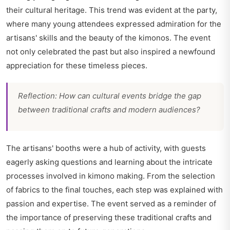
their cultural heritage. This trend was evident at the party,
where many young attendees expressed admiration for the
artisans' skills and the beauty of the kimonos. The event
not only celebrated the past but also inspired a newfound
appreciation for these timeless pieces.
Reflection: How can cultural events bridge the gap
between traditional crafts and modern audiences?
The artisans' booths were a hub of activity, with guests
eagerly asking questions and learning about the intricate
processes involved in kimono making. From the selection
of fabrics to the final touches, each step was explained with
passion and expertise. The event served as a reminder of
the importance of preserving these traditional crafts and