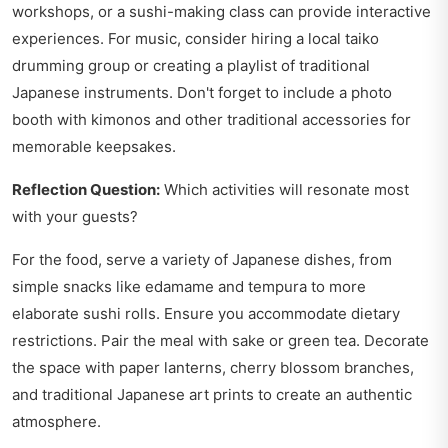
workshops, or a sushi-making class can provide interactive
experiences. For music, consider hiring a local taiko
drumming group or creating a playlist of traditional
Japanese instruments. Don't forget to include a photo
booth with kimonos and other traditional accessories for
memorable keepsakes.
Reflection Question:
Which activities will resonate most
with your guests?
For the food, serve a variety of Japanese dishes, from
simple snacks like edamame and tempura to more
elaborate sushi rolls. Ensure you accommodate dietary
restrictions. Pair the meal with sake or green tea. Decorate
the space with paper lanterns, cherry blossom branches,
and traditional Japanese art prints to create an authentic
atmosphere.