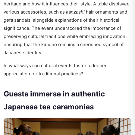
heritage and how it influences their style. A table displayed
various accessories, such as
kanzashi
hair ornaments and
geta
sandals, alongside explanations of their historical
significance. The event underscored the importance of
preserving cultural traditions while embracing innovation,
ensuring that the kimono remains a cherished symbol of
Japanese identity.
In what ways can cultural events foster a deeper
appreciation for traditional practices?
Guests immerse in authentic
Japanese tea ceremonies