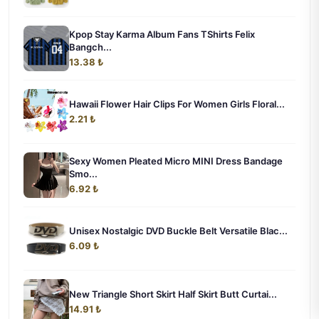
Kpop Stay Karma Album Fans TShirts Felix
Bangch...
13.38 ₺
Hawaii Flower Hair Clips For Women Girls Floral...
2.21 ₺
Sexy Women Pleated Micro MINI Dress Bandage
Smo...
6.92 ₺
Unisex Nostalgic DVD Buckle Belt Versatile Blac...
6.09 ₺
New Triangle Short Skirt Half Skirt Butt Curtai...
14.91 ₺