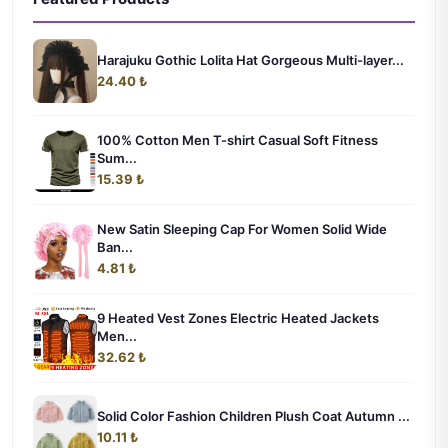
Harajuku Gothic Lolita Hat Gorgeous Multi-layer...
24.40 ₺
100% Cotton Men T-shirt Casual Soft Fitness
Sum...
15.39 ₺
New Satin Sleeping Cap For Women Solid Wide
Ban...
4.81 ₺
9 Heated Vest Zones Electric Heated Jackets
Men...
32.62 ₺
Solid Color Fashion Children Plush Coat Autumn ...
10.11 ₺