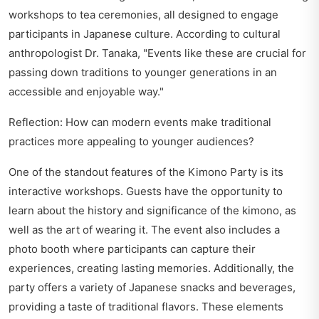
workshops to tea ceremonies, all designed to engage
participants in Japanese culture. According to cultural
anthropologist Dr. Tanaka, "Events like these are crucial for
passing down traditions to younger generations in an
accessible and enjoyable way."
Reflection: How can modern events make traditional
practices more appealing to younger audiences?
One of the standout features of the Kimono Party is its
interactive workshops. Guests have the opportunity to
learn about the history and significance of the kimono, as
well as the art of wearing it. The event also includes a
photo booth where participants can capture their
experiences, creating lasting memories. Additionally, the
party offers a variety of Japanese snacks and beverages,
providing a taste of traditional flavors. These elements