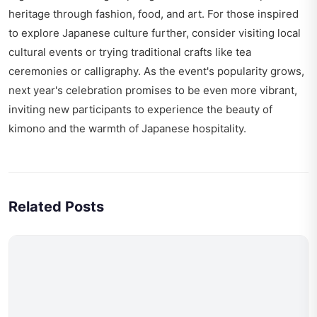
heritage through fashion, food, and art. For those inspired
to explore Japanese culture further, consider visiting local
cultural events or trying traditional crafts like tea
ceremonies or calligraphy. As the event's popularity grows,
next year's celebration promises to be even more vibrant,
inviting new participants to experience the beauty of
kimono and the warmth of Japanese hospitality.
Related Posts