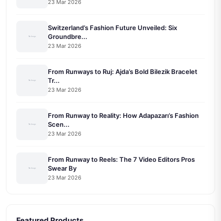
23 Mar 2026
Switzerland’s Fashion Future Unveiled: Six
Groundbre...
23 Mar 2026
From Runways to Ruj: Ajda’s Bold Bilezik Bracelet
Tr...
23 Mar 2026
From Runway to Reality: How Adapazarı’s Fashion
Scen...
23 Mar 2026
From Runway to Reels: The 7 Video Editors Pros
Swear By
23 Mar 2026
Featured Products