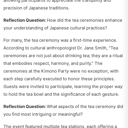
allowing participants to appreciate the tranquility and
precision of Japanese traditions.
Reflection Question:
How did the tea ceremonies enhance
your understanding of Japanese cultural practices?
For many, the tea ceremony was a first-time experience.
According to cultural anthropologist Dr. Jane Smith, "Tea
ceremonies are not just about drinking tea; they are a ritual
that embodies respect, harmony, and purity." The
ceremonies at the Kimono Party were no exception, with
each step carefully executed to honor these principles.
Guests were invited to participate, learning the proper way
to hold the tea bowl and the significance of each gesture.
Reflection Question:
What aspects of the tea ceremony did
you find most intriguing or meaningful?
The event featured multiple tea stations, each offering a