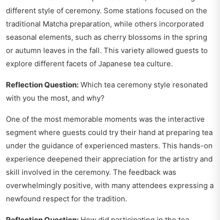
different style of ceremony. Some stations focused on the
traditional Matcha preparation, while others incorporated
seasonal elements, such as cherry blossoms in the spring
or autumn leaves in the fall. This variety allowed guests to
explore different facets of Japanese tea culture.
Reflection Question:
Which tea ceremony style resonated
with you the most, and why?
One of the most memorable moments was the interactive
segment where guests could try their hand at preparing tea
under the guidance of experienced masters. This hands-on
experience deepened their appreciation for the artistry and
skill involved in the ceremony. The feedback was
overwhelmingly positive, with many attendees expressing a
newfound respect for the tradition.
Reflection Question:
How did participating in the tea