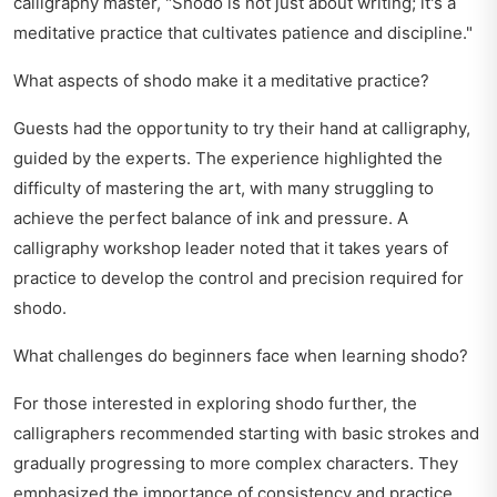
calligraphy master, "Shodo is not just about writing; it's a
meditative practice that cultivates patience and discipline."
What aspects of shodo make it a meditative practice?
Guests had the opportunity to try their hand at calligraphy,
guided by the experts. The experience highlighted the
difficulty of mastering the art, with many struggling to
achieve the perfect balance of ink and pressure. A
calligraphy workshop leader noted that it takes years of
practice to develop the control and precision required for
shodo.
What challenges do beginners face when learning shodo?
For those interested in exploring shodo further, the
calligraphers recommended starting with basic strokes and
gradually progressing to more complex characters. They
emphasized the importance of consistency and practice,