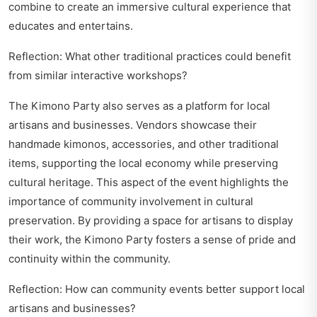
combine to create an immersive cultural experience that
educates and entertains.
Reflection: What other traditional practices could benefit
from similar interactive workshops?
The Kimono Party also serves as a platform for local
artisans and businesses. Vendors showcase their
handmade kimonos, accessories, and other traditional
items, supporting the local economy while preserving
cultural heritage. This aspect of the event highlights the
importance of community involvement in cultural
preservation. By providing a space for artisans to display
their work, the Kimono Party fosters a sense of pride and
continuity within the community.
Reflection: How can community events better support local
artisans and businesses?