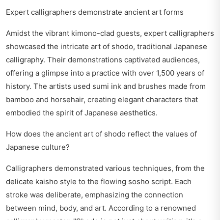
Expert calligraphers demonstrate ancient art forms
Amidst the vibrant kimono-clad guests, expert calligraphers
showcased the intricate art of shodo, traditional Japanese
calligraphy. Their demonstrations captivated audiences,
offering a glimpse into a practice with over 1,500 years of
history. The artists used sumi ink and brushes made from
bamboo and horsehair, creating elegant characters that
embodied the spirit of Japanese aesthetics.
How does the ancient art of shodo reflect the values of
Japanese culture?
Calligraphers demonstrated various techniques, from the
delicate kaisho style to the flowing sosho script. Each
stroke was deliberate, emphasizing the connection
between mind, body, and art. According to a renowned