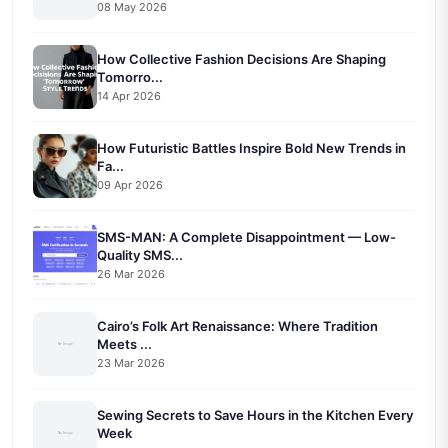
08 May 2026
How Collective Fashion Decisions Are Shaping
Tomorro...
14 Apr 2026
How Futuristic Battles Inspire Bold New Trends in
Fa...
09 Apr 2026
SMS-MAN: A Complete Disappointment — Low-
Quality SMS...
26 Mar 2026
Cairo’s Folk Art Renaissance: Where Tradition
Meets ...
23 Mar 2026
Sewing Secrets to Save Hours in the Kitchen Every
Week