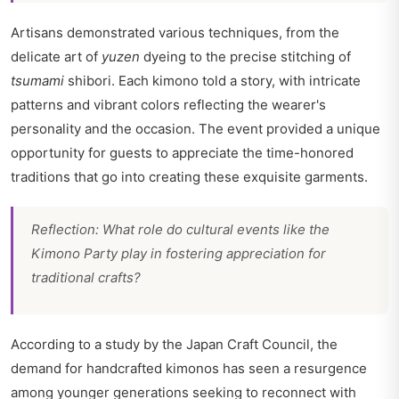
Artisans demonstrated various techniques, from the
delicate art of
yuzen
dyeing to the precise stitching of
tsumami
shibori. Each kimono told a story, with intricate
patterns and vibrant colors reflecting the wearer's
personality and the occasion. The event provided a unique
opportunity for guests to appreciate the time-honored
traditions that go into creating these exquisite garments.
Reflection: What role do cultural events like the
Kimono Party play in fostering appreciation for
traditional crafts?
According to a study by the Japan Craft Council, the
demand for handcrafted kimonos has seen a resurgence
among younger generations seeking to reconnect with