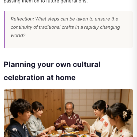
passing them on to future generations.
Reflection: What steps can be taken to ensure the
continuity of traditional crafts in a rapidly changing
world?
Planning your own cultural
celebration at home