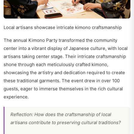
Local artisans showcase intricate kimono craftsmanship
The annual Kimono Party transformed the community
center into a vibrant display of Japanese culture, with local
artisans taking center stage. Their intricate craftsmanship
shone through each meticulously crafted kimono,
showcasing the artistry and dedication required to create
these traditional garments. The event drew in over 100
guests, eager to immerse themselves in the rich cultural
experience.
Reflection: How does the craftsmanship of local
artisans contribute to preserving cultural traditions?