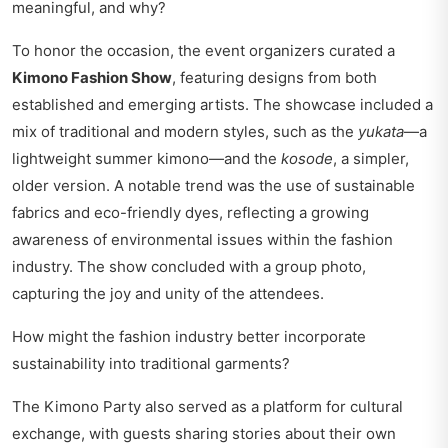
meaningful, and why?
To honor the occasion, the event organizers curated a
Kimono Fashion Show
, featuring designs from both
established and emerging artists. The showcase included a
mix of traditional and modern styles, such as the
yukata
—a
lightweight summer kimono—and the
kosode
, a simpler,
older version. A notable trend was the use of sustainable
fabrics and eco-friendly dyes, reflecting a growing
awareness of environmental issues within the fashion
industry. The show concluded with a group photo,
capturing the joy and unity of the attendees.
How might the fashion industry better incorporate
sustainability into traditional garments?
The Kimono Party also served as a platform for cultural
exchange, with guests sharing stories about their own