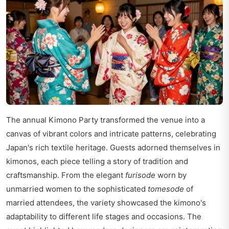
The annual Kimono Party transformed the venue into a
canvas of vibrant colors and intricate patterns, celebrating
Japan's rich textile heritage. Guests adorned themselves in
kimonos, each piece telling a story of tradition and
craftsmanship. From the elegant
furisode
worn by
unmarried women to the sophisticated
tomesode
of
married attendees, the variety showcased the kimono's
adaptability to different life stages and occasions. The