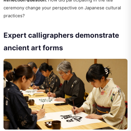
ceremony change your perspective on Japanese cultural
practices?
Expert calligraphers demonstrate
ancient art forms