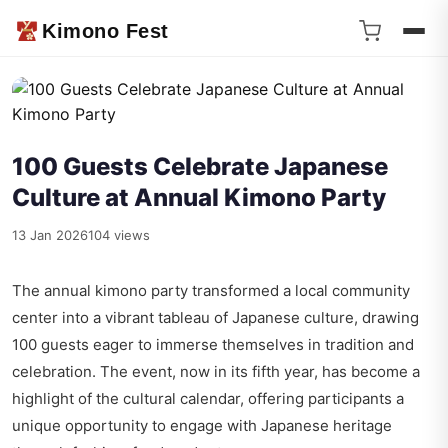
Kimono Fest
100 Guests Celebrate Japanese
Culture at Annual Kimono Party
13 Jan 2026
104 views
The annual kimono party transformed a local community
center into a vibrant tableau of Japanese culture, drawing
100 guests eager to immerse themselves in tradition and
celebration. The event, now in its fifth year, has become a
highlight of the cultural calendar, offering participants a
unique opportunity to engage with Japanese heritage