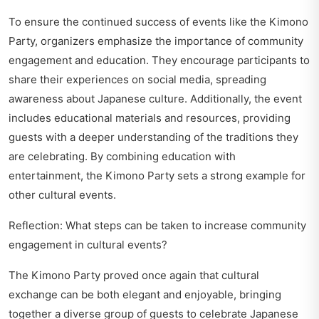
To ensure the continued success of events like the Kimono
Party, organizers emphasize the importance of community
engagement and education. They encourage participants to
share their experiences on social media, spreading
awareness about Japanese culture. Additionally, the event
includes educational materials and resources, providing
guests with a deeper understanding of the traditions they
are celebrating. By combining education with
entertainment, the Kimono Party sets a strong example for
other cultural events.
Reflection: What steps can be taken to increase community
engagement in cultural events?
The Kimono Party proved once again that cultural
exchange can be both elegant and enjoyable, bringing
together a diverse group of guests to celebrate Japanese