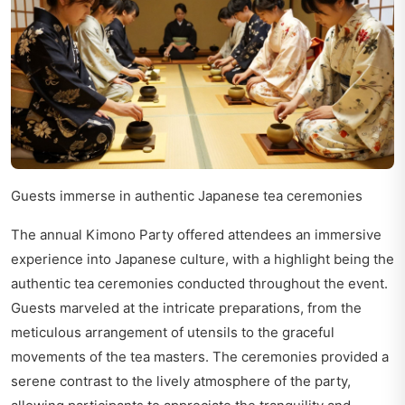
Guests immerse in authentic Japanese tea ceremonies
The annual Kimono Party offered attendees an immersive
experience into Japanese culture, with a highlight being the
authentic tea ceremonies conducted throughout the event.
Guests marveled at the intricate preparations, from the
meticulous arrangement of utensils to the graceful
movements of the tea masters. The ceremonies provided a
serene contrast to the lively atmosphere of the party,