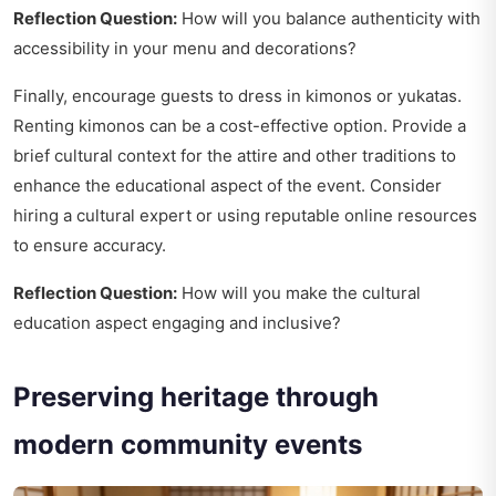
Reflection Question:
How will you balance authenticity with
accessibility in your menu and decorations?
Finally, encourage guests to dress in kimonos or yukatas.
Renting kimonos can be a cost-effective option. Provide a
brief cultural context for the attire and other traditions to
enhance the educational aspect of the event. Consider
hiring a cultural expert or using reputable online resources
to ensure accuracy.
Reflection Question:
How will you make the cultural
education aspect engaging and inclusive?
Preserving heritage through
modern community events