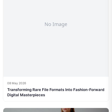
08 May 2026
Transforming Rare File Formats Into Fashion-Forward
Digital Masterpieces