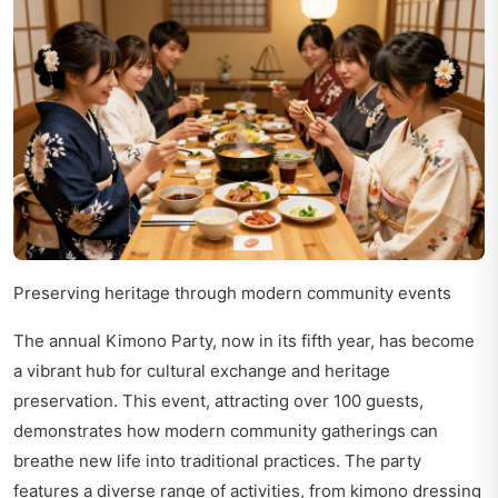
Preserving heritage through modern community events
The annual Kimono Party, now in its fifth year, has become
a vibrant hub for cultural exchange and heritage
preservation. This event, attracting over 100 guests,
demonstrates how modern community gatherings can
breathe new life into traditional practices. The party
features a diverse range of activities, from kimono dressing