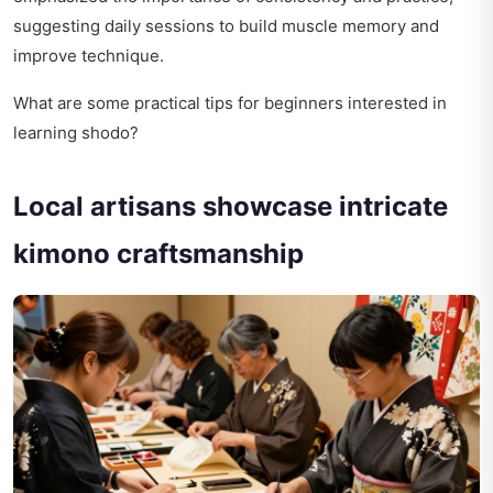
suggesting daily sessions to build muscle memory and
improve technique.
What are some practical tips for beginners interested in
learning shodo?
Local artisans showcase intricate
kimono craftsmanship