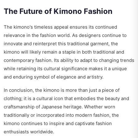
The Future of Kimono Fashion
The kimono's timeless appeal ensures its continued
relevance in the fashion world. As designers continue to
innovate and reinterpret this traditional garment, the
kimono will likely remain a staple in both traditional and
contemporary fashion. Its ability to adapt to changing trends
while retaining its cultural significance makes it a unique
and enduring symbol of elegance and artistry.
In conclusion, the kimono is more than just a piece of
clothing; it is a cultural icon that embodies the beauty and
craftsmanship of Japanese heritage. Whether worn
traditionally or incorporated into modern fashion, the
kimono continues to inspire and captivate fashion
enthusiasts worldwide.