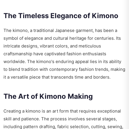
The Timeless Elegance of Kimono
The kimono, a traditional Japanese garment, has been a
symbol of elegance and cultural heritage for centuries. Its
intricate designs, vibrant colors, and meticulous
craftsmanship have captivated fashion enthusiasts
worldwide. The kimono's enduring appeal lies in its ability
to blend tradition with contemporary fashion trends, making
it a versatile piece that transcends time and borders.
The Art of Kimono Making
Creating a kimono is an art form that requires exceptional
skill and patience. The process involves several stages,
including pattern drafting, fabric selection, cutting, sewing,