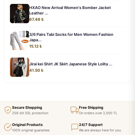
HXAO New Arrival Women's Bomber Jacket
Leather ...
67.49 ₺
3/6 Pairs Tabi Socks for Men Women Fashion
Japa...
15.12 ₺
Jirai kei Shirt JK Skirt Japanese Style Lolita ...
41.50 ₺
Secure Shopping
Free Shipping
256-bit SSL protection
On orders over 2,000 TL
Original Products
24/7 Support
100% original guarantee
We are always here for you