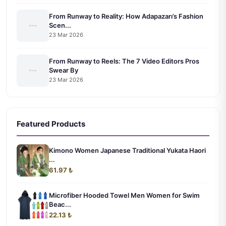
From Runway to Reality: How Adapazarı’s Fashion
Scen...
23 Mar 2026
From Runway to Reels: The 7 Video Editors Pros
Swear By
23 Mar 2026
Featured Products
Kimono Women Japanese Traditional Yukata Haori
...
61.97 ₺
Microfiber Hooded Towel Men Women for Swim
Beac...
22.13 ₺