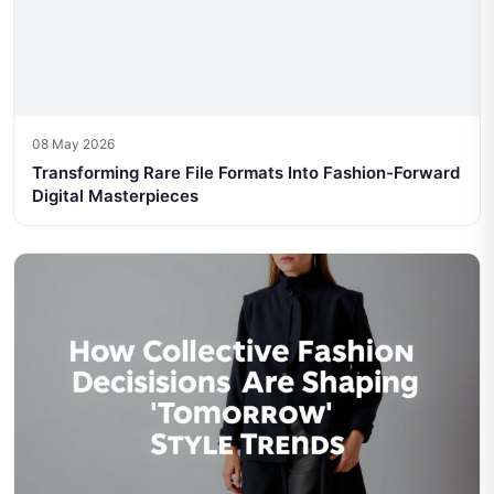
08 May 2026
Transforming Rare File Formats Into Fashion-Forward
Digital Masterpieces