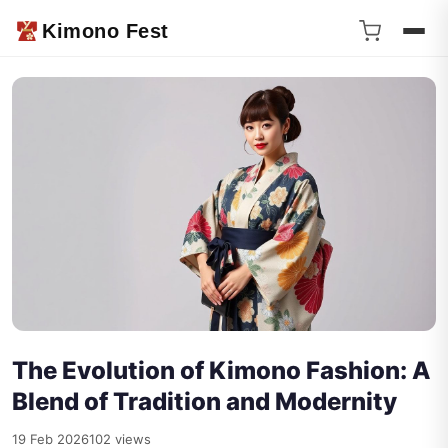
Kimono Fest
The Evolution of Kimono Fashion: A
Blend of Tradition and Modernity
19 Feb 2026
102 views