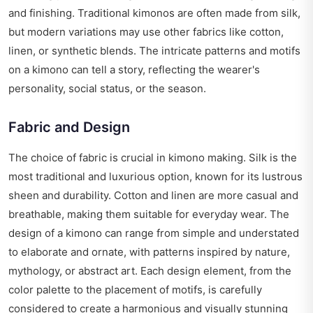
and finishing. Traditional kimonos are often made from silk,
but modern variations may use other fabrics like cotton,
linen, or synthetic blends. The intricate patterns and motifs
on a kimono can tell a story, reflecting the wearer's
personality, social status, or the season.
Fabric and Design
The choice of fabric is crucial in kimono making. Silk is the
most traditional and luxurious option, known for its lustrous
sheen and durability. Cotton and linen are more casual and
breathable, making them suitable for everyday wear. The
design of a kimono can range from simple and understated
to elaborate and ornate, with patterns inspired by nature,
mythology, or abstract art. Each design element, from the
color palette to the placement of motifs, is carefully
considered to create a harmonious and visually stunning