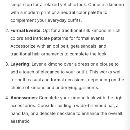
simple top for a relaxed yet chic look. Choose a kimono
with a modern print or a neutral color palette to
complement your everyday outfits.
Formal Events:
Opt for a traditional silk kimono in rich
colors and intricate patterns for formal events.
Accessorize with an obi belt, geta sandals, and
traditional hair ornaments to complete the look.
Layering:
Layer a kimono over a dress or a blouse to
add a touch of elegance to your outfit. This works well
for both casual and formal occasions, depending on the
choice of kimono and underlying garments.
Accessories:
Complete your kimono look with the right
accessories. Consider adding a wide-brimmed hat, a
hand fan, or a delicate necklace to enhance the overall
aesthetic.