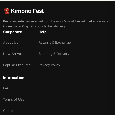
Kimono Fest
Premium perfumes selected from the world's most trusted marketplaces, all
in one place. Original products, fast delivery.
Corporate
Help
About Us
Returns & Exchange
New Arrivals
Shipping & Delivery
Popular Products
Privacy Policy
Information
FAQ
Terms of Use
Contact