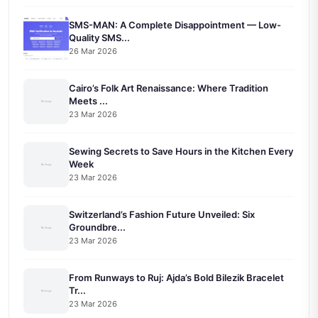
SMS-MAN: A Complete Disappointment — Low-
Quality SMS...
26 Mar 2026
Cairo’s Folk Art Renaissance: Where Tradition
Meets ...
23 Mar 2026
Sewing Secrets to Save Hours in the Kitchen Every
Week
23 Mar 2026
Switzerland’s Fashion Future Unveiled: Six
Groundbre...
23 Mar 2026
From Runways to Ruj: Ajda’s Bold Bilezik Bracelet
Tr...
23 Mar 2026