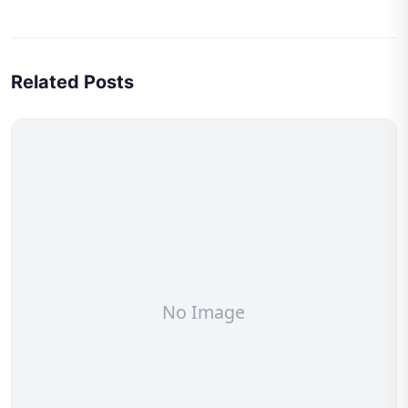
Related Posts