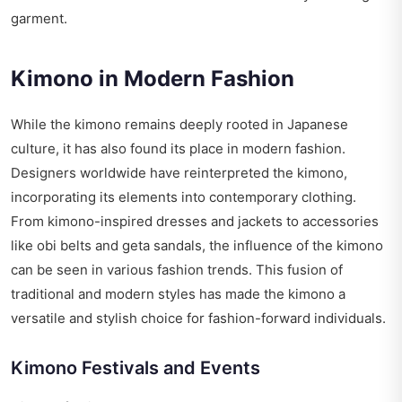
garment.
Kimono in Modern Fashion
While the kimono remains deeply rooted in Japanese
culture, it has also found its place in modern fashion.
Designers worldwide have reinterpreted the kimono,
incorporating its elements into contemporary clothing.
From kimono-inspired dresses and jackets to accessories
like obi belts and geta sandals, the influence of the kimono
can be seen in various fashion trends. This fusion of
traditional and modern styles has made the kimono a
versatile and stylish choice for fashion-forward individuals.
Kimono Festivals and Events