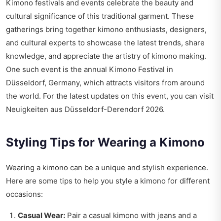
Kimono festivals and events celebrate the beauty and
cultural significance of this traditional garment. These
gatherings bring together kimono enthusiasts, designers,
and cultural experts to showcase the latest trends, share
knowledge, and appreciate the artistry of kimono making.
One such event is the annual Kimono Festival in
Düsseldorf, Germany, which attracts visitors from around
the world. For the latest updates on this event, you can visit
Neuigkeiten aus Düsseldorf-Derendorf 2026
.
Styling Tips for Wearing a Kimono
Wearing a kimono can be a unique and stylish experience.
Here are some tips to help you style a kimono for different
occasions:
Casual Wear:
Pair a casual kimono with jeans and a