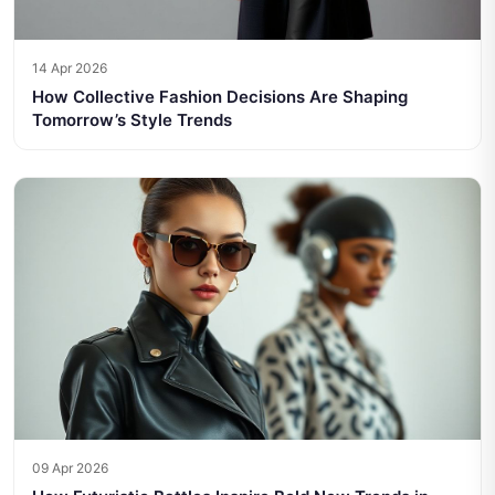
14 Apr 2026
How Collective Fashion Decisions Are Shaping
Tomorrow’s Style Trends
09 Apr 2026