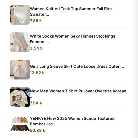
Women Knitted Tank Top Summer Fall Slim
Sweater...
7.85 ₺
White Socks Women Sexy Fishnet Stockings
Femme ...
3.54 ₺
Girls Long Sleeve Skirt Cute Loose Dress Outer ...
13.82 ₺
New Men Women T Shirt Pullover Oversize Korean
...
7.94 ₺
YENKYE New 2025 Women Suede Textured
Bomber Jac...
50.88 ₺