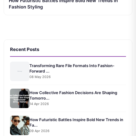
How Futuristic Battles Inspire Bold New Trends in
Fashion Styling
Recent Posts
Transforming Rare File Formats Into Fashion-
Forward ...
08 May 2026
How Collective Fashion Decisions Are Shaping
Tomorro...
14 Apr 2026
How Futuristic Battles Inspire Bold New Trends in
Fa...
09 Apr 2026