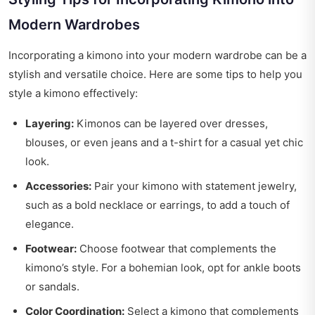
Modern Wardrobes
Incorporating a kimono into your modern wardrobe can be a
stylish and versatile choice. Here are some tips to help you
style a kimono effectively:
Layering:
Kimonos can be layered over dresses,
blouses, or even jeans and a t-shirt for a casual yet chic
look.
Accessories:
Pair your kimono with statement jewelry,
such as a bold necklace or earrings, to add a touch of
elegance.
Footwear:
Choose footwear that complements the
kimono’s style. For a bohemian look, opt for ankle boots
or sandals.
Color Coordination:
Select a kimono that complements