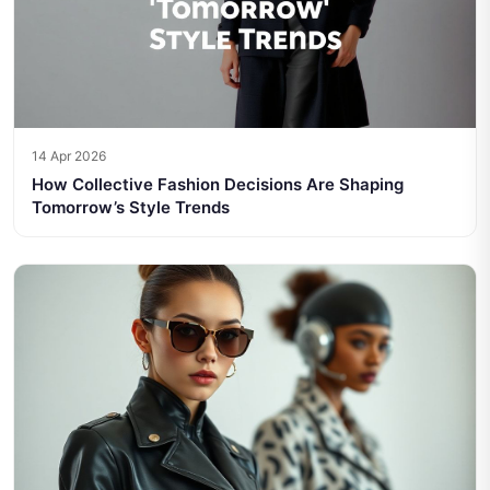
14 Apr 2026
How Collective Fashion Decisions Are Shaping
Tomorrow’s Style Trends