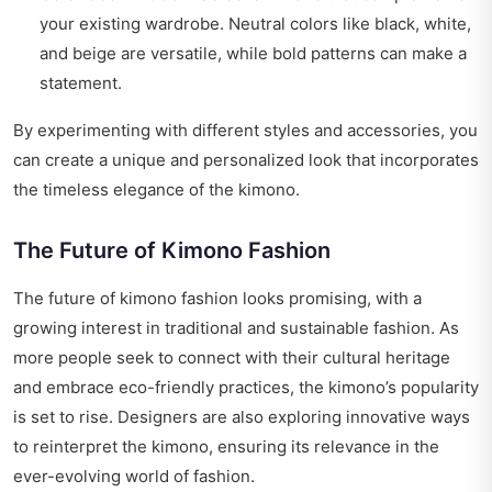
your existing wardrobe. Neutral colors like black, white,
and beige are versatile, while bold patterns can make a
statement.
By experimenting with different styles and accessories, you
can create a unique and personalized look that incorporates
the timeless elegance of the kimono.
The Future of Kimono Fashion
The future of kimono fashion looks promising, with a
growing interest in traditional and sustainable fashion. As
more people seek to connect with their cultural heritage
and embrace eco-friendly practices, the kimono’s popularity
is set to rise. Designers are also exploring innovative ways
to reinterpret the kimono, ensuring its relevance in the
ever-evolving world of fashion.