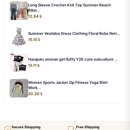
Long Sleeve Crochet Knit Top Summer Beach
Bikin...
12.94 ₺
Summer Vestidos Dress Clothing Floral Robe Retr...
15.15 ₺
Harajuku woman girl fluffy Y2K cute subculture ...
15.11 ₺
Women Sports Jacket Zip Fitness Yoga Shirt
Work...
20.30 ₺
Secure Shopping
Free Shipping