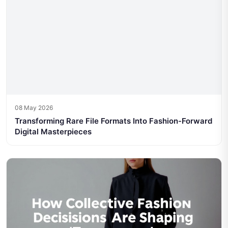
08 May 2026
Transforming Rare File Formats Into Fashion-Forward
Digital Masterpieces