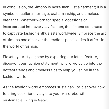
In conclusion, the kimono is more than just a garment; it is a
symbol of cultural heritage, craftsmanship, and timeless
elegance. Whether worn for special occasions or
incorporated into everyday fashion, the kimono continues
to captivate fashion enthusiasts worldwide. Embrace the art
of kimono and discover the endless possibilities it offers in
the world of fashion.
Elevate your style game by exploring our latest feature,
discover your fashion statement
, where we delve into the
hottest trends and timeless tips to help you shine in the
fashion world.
As the fashion world embraces sustainability, discover how
to bring eco-friendly style to your wardrobe with
sustainable living in Qatar
.