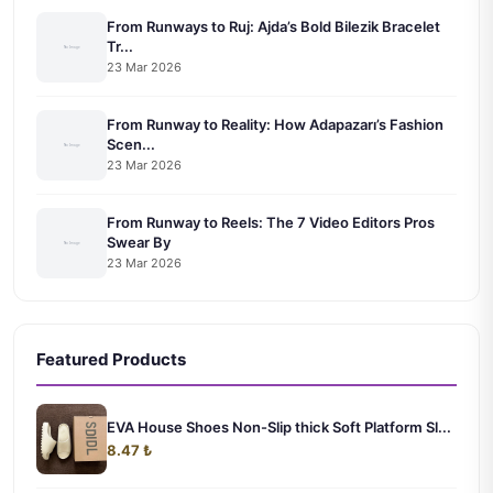
From Runways to Ruj: Ajda’s Bold Bilezik Bracelet
Tr...
23 Mar 2026
From Runway to Reality: How Adapazarı’s Fashion
Scen...
23 Mar 2026
From Runway to Reels: The 7 Video Editors Pros
Swear By
23 Mar 2026
Featured Products
EVA House Shoes Non-Slip thick Soft Platform Sl...
8.47 ₺