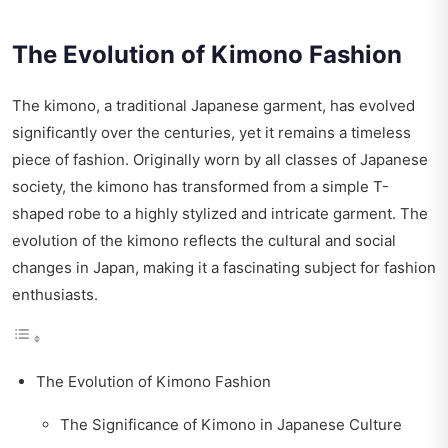
The Evolution of Kimono Fashion
The kimono, a traditional Japanese garment, has evolved
significantly over the centuries, yet it remains a timeless
piece of fashion. Originally worn by all classes of Japanese
society, the kimono has transformed from a simple T-
shaped robe to a highly stylized and intricate garment. The
evolution of the kimono reflects the cultural and social
changes in Japan, making it a fascinating subject for fashion
enthusiasts.
The Evolution of Kimono Fashion
The Significance of Kimono in Japanese Culture