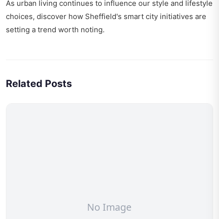
As urban living continues to influence our style and lifestyle
choices, discover how
Sheffield's smart city initiatives
are
setting a trend worth noting.
Related Posts