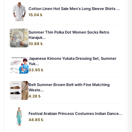
Cotton Linen Hot Sale Men's Long Sleeve Shirts ...
15.04 ₺
Summer Thin Polka Dot Women Socks Retro
Harajuk...
10.88 ₺
Japanese Kimono Yukata Dressing Set, Summer
Yuk...
33.95 ₺
Belt Summer Brown Belt with Fine Matching
Weste...
4.28 ₺
Festival Arabian Princess Costumes Indian Dance...
44.85 ₺