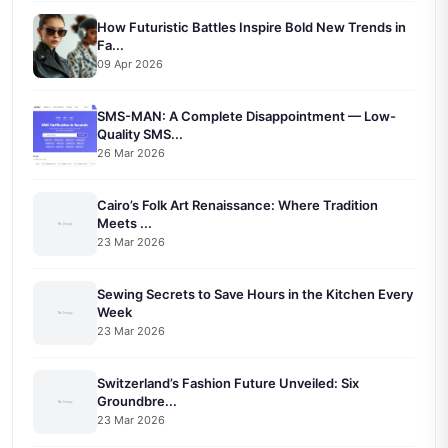
How Futuristic Battles Inspire Bold New Trends in
Fa...
09 Apr 2026
SMS-MAN: A Complete Disappointment — Low-
Quality SMS...
26 Mar 2026
Cairo’s Folk Art Renaissance: Where Tradition
Meets ...
23 Mar 2026
Sewing Secrets to Save Hours in the Kitchen Every
Week
23 Mar 2026
Switzerland’s Fashion Future Unveiled: Six
Groundbre...
23 Mar 2026