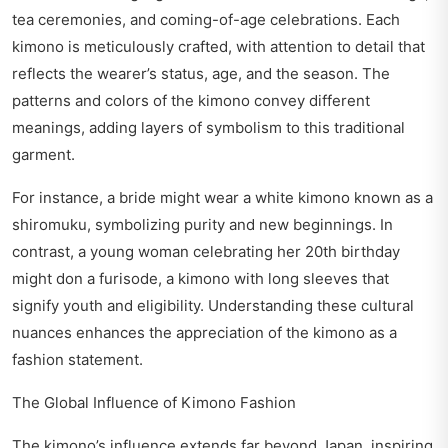
tea ceremonies, and coming-of-age celebrations. Each
kimono is meticulously crafted, with attention to detail that
reflects the wearer’s status, age, and the season. The
patterns and colors of the kimono convey different
meanings, adding layers of symbolism to this traditional
garment.
For instance, a bride might wear a white kimono known as a
shiromuku, symbolizing purity and new beginnings. In
contrast, a young woman celebrating her 20th birthday
might don a furisode, a kimono with long sleeves that
signify youth and eligibility. Understanding these cultural
nuances enhances the appreciation of the kimono as a
fashion statement.
The Global Influence of Kimono Fashion
The kimono’s influence extends far beyond Japan, inspiring