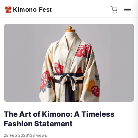
Kimono Fest
The Art of Kimono: A Timeless
Fashion Statement
28 Feb 2026
138 views