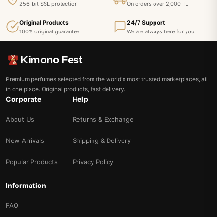
256-bit SSL protection
On orders over 2,000 TL
Original Products
24/7 Support
100% original guarantee
We are always here for you
Kimono Fest
Premium perfumes selected from the world's most trusted marketplaces, all
in one place. Original products, fast delivery.
Corporate
Help
About Us
Returns & Exchange
New Arrivals
Shipping & Delivery
Popular Products
Privacy Policy
Information
FAQ