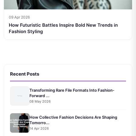
09 Apr 2026
How Futuristic Battles Inspire Bold New Trends in
Fashion Styling
Recent Posts
Transforming Rare File Formats Into Fashion-
Forward ...
08 May 2026
How Collective Fashion Decisions Are Shaping
Tomorro...
14 Apr 2026