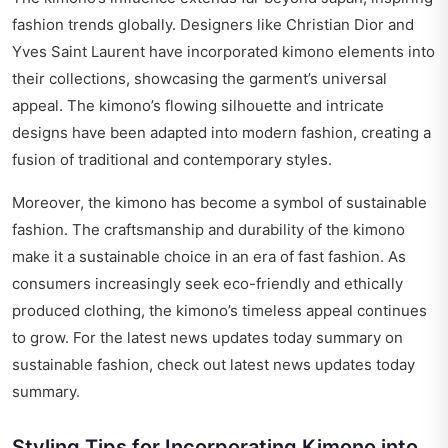
fashion trends globally. Designers like Christian Dior and
Yves Saint Laurent have incorporated kimono elements into
their collections, showcasing the garment’s universal
appeal. The kimono’s flowing silhouette and intricate
designs have been adapted into modern fashion, creating a
fusion of traditional and contemporary styles.
Moreover, the kimono has become a symbol of sustainable
fashion. The craftsmanship and durability of the kimono
make it a sustainable choice in an era of fast fashion. As
consumers increasingly seek eco-friendly and ethically
produced clothing, the kimono’s timeless appeal continues
to grow. For the latest news updates today summary on
sustainable fashion, check out
latest news updates today
summary
.
Styling Tips for Incorporating Kimono into