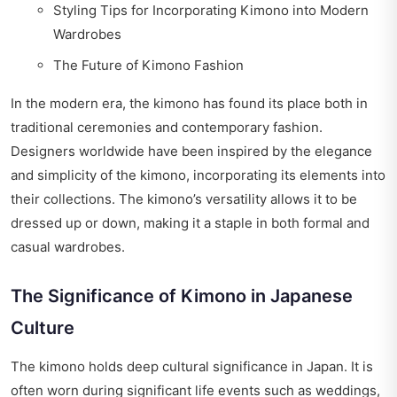
Styling Tips for Incorporating Kimono into Modern
Wardrobes
The Future of Kimono Fashion
In the modern era, the kimono has found its place both in
traditional ceremonies and contemporary fashion.
Designers worldwide have been inspired by the elegance
and simplicity of the kimono, incorporating its elements into
their collections. The kimono’s versatility allows it to be
dressed up or down, making it a staple in both formal and
casual wardrobes.
The Significance of Kimono in Japanese
Culture
The kimono holds deep cultural significance in Japan. It is
often worn during significant life events such as weddings,