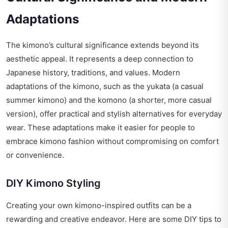
Adaptations
The kimono’s cultural significance extends beyond its
aesthetic appeal. It represents a deep connection to
Japanese history, traditions, and values. Modern
adaptations of the kimono, such as the yukata (a casual
summer kimono) and the komono (a shorter, more casual
version), offer practical and stylish alternatives for everyday
wear. These adaptations make it easier for people to
embrace kimono fashion without compromising on comfort
or convenience.
DIY Kimono Styling
Creating your own kimono-inspired outfits can be a
rewarding and creative endeavor. Here are some DIY tips to