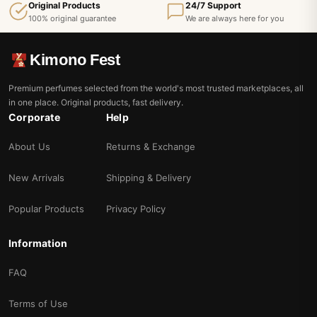
Original Products
24/7 Support
100% original guarantee
We are always here for you
Kimono Fest
Premium perfumes selected from the world's most trusted marketplaces, all
in one place. Original products, fast delivery.
Corporate
Help
About Us
Returns & Exchange
New Arrivals
Shipping & Delivery
Popular Products
Privacy Policy
Information
FAQ
Terms of Use