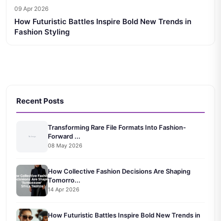
09 Apr 2026
How Futuristic Battles Inspire Bold New Trends in
Fashion Styling
Recent Posts
Transforming Rare File Formats Into Fashion-
Forward ...
08 May 2026
How Collective Fashion Decisions Are Shaping
Tomorro...
14 Apr 2026
How Futuristic Battles Inspire Bold New Trends in