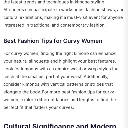
the latest trends and techniques in kimono styling.
Attendees can participate in workshops, fashion shows, and
cultural exhibitions, making it a must-visit event for anyone
interested in traditional and contemporary fashion.
Best Fashion Tips for Curvy Women
For curvy women, finding the right kimono can enhance
your natural silhouette and highlight your best features.
Look for kimonos with an empire waist or wrap styles that
cinch at the smallest part of your waist. Additionally,
consider kimonos with vertical patterns or stripes that
elongate the body. For more
best fashion tips for curvy
women
, explore different fabrics and lengths to find the
perfect fit that flatters your curves.
Cultural Significance and Modern