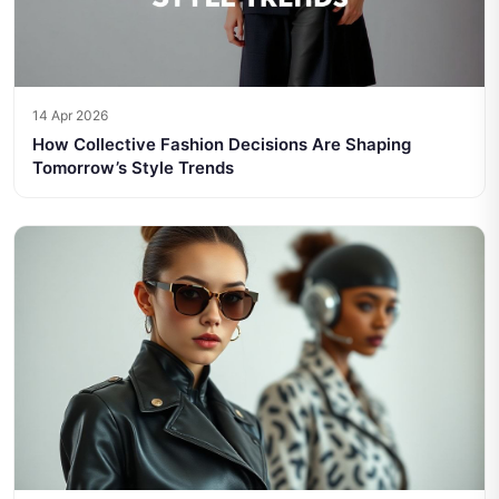
14 Apr 2026
How Collective Fashion Decisions Are Shaping
Tomorrow’s Style Trends