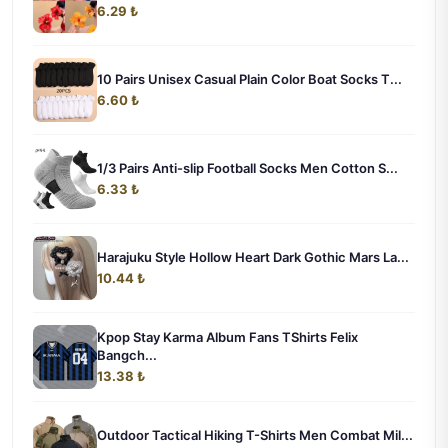
6.29 ₺
10 Pairs Unisex Casual Plain Color Boat Socks T...
6.60 ₺
1/3 Pairs Anti-slip Football Socks Men Cotton S...
6.33 ₺
Harajuku Style Hollow Heart Dark Gothic Mars La...
10.44 ₺
Kpop Stay Karma Album Fans TShirts Felix
Bangch...
13.38 ₺
Outdoor Tactical Hiking T-Shirts Men Combat Mil...