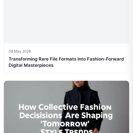
08 May 2026
Transforming Rare File Formats Into Fashion-Forward
Digital Masterpieces