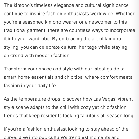
The kimono’s timeless elegance and cultural significance
continue to inspire fashion enthusiasts worldwide. Whether
you’re a seasoned kimono wearer or a newcomer to this
traditional garment, there are countless ways to incorporate
it into your wardrobe. By embracing the art of kimono
styling, you can celebrate cultural heritage while staying
on-trend with modern fashion.
Transform your space and style with our latest guide to
smart home essentials and chic tips
, where comfort meets
fashion in your daily life.
As the temperature drops, discover how Las Vegas’ vibrant
style scene
adapts to the chill
with cozy yet chic fashion
trends that keep residents looking fabulous all season long.
If you're a fashion enthusiast looking to stay ahead of the
curve, dive into
pop culture's trendiest moments
and