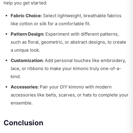
help you get started:
Fabric Choice:
Select lightweight, breathable fabrics
like cotton or silk for a comfortable fit.
Pattern Design:
Experiment with different patterns,
such as floral, geometric, or abstract designs, to create
a unique look.
Customization:
Add personal touches like embroidery,
lace, or ribbons to make your kimono truly one-of-a-
kind.
Accessories:
Pair your DIY kimono with modern
accessories like belts, scarves, or hats to complete your
ensemble.
Conclusion