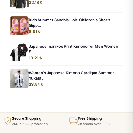
32.18 ₺
Kids Summer Sandals Hole Children's Shoes
Slipp...
8.81 ₺
Japanese Inari Fox Print Kimono for Men Women
S...
13.21 ₺
Women's Japanese Kimono Cardigan Summer
Yukata ...
23.54 ₺
Secure Shopping
Free Shipping
256-bit SSL protection
On orders over 2,000 TL