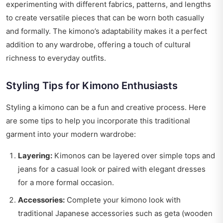
experimenting with different fabrics, patterns, and lengths
to create versatile pieces that can be worn both casually
and formally. The kimono’s adaptability makes it a perfect
addition to any wardrobe, offering a touch of cultural
richness to everyday outfits.
Styling Tips for Kimono Enthusiasts
Styling a kimono can be a fun and creative process. Here
are some tips to help you incorporate this traditional
garment into your modern wardrobe:
Layering:
Kimonos can be layered over simple tops and
jeans for a casual look or paired with elegant dresses
for a more formal occasion.
Accessories:
Complete your kimono look with
traditional Japanese accessories such as geta (wooden