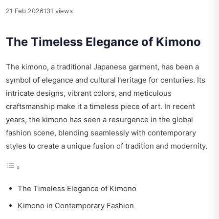
21 Feb 2026
131 views
The Timeless Elegance of Kimono
The kimono, a traditional Japanese garment, has been a
symbol of elegance and cultural heritage for centuries. Its
intricate designs, vibrant colors, and meticulous
craftsmanship make it a timeless piece of art. In recent
years, the kimono has seen a resurgence in the global
fashion scene, blending seamlessly with contemporary
styles to create a unique fusion of tradition and modernity.
The Timeless Elegance of Kimono
Kimono in Contemporary Fashion