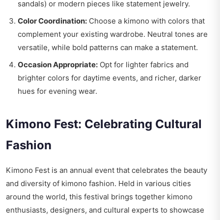
sandals) or modern pieces like statement jewelry.
Color Coordination:
Choose a kimono with colors that
complement your existing wardrobe. Neutral tones are
versatile, while bold patterns can make a statement.
Occasion Appropriate:
Opt for lighter fabrics and
brighter colors for daytime events, and richer, darker
hues for evening wear.
Kimono Fest: Celebrating Cultural
Fashion
Kimono Fest is an annual event that celebrates the beauty
and diversity of kimono fashion. Held in various cities
around the world, this festival brings together kimono
enthusiasts, designers, and cultural experts to showcase