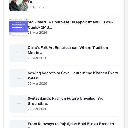
Fa...
09 Apr 2026
SMS-MAN: A Complete Disappointment — Low-
Quality SMS...
26 Mar 2026
Cairo’s Folk Art Renaissance: Where Tradition
Meets ...
23 Mar 2026
Sewing Secrets to Save Hours in the Kitchen Every
Week
23 Mar 2026
Switzerland’s Fashion Future Unveiled: Six
Groundbre...
23 Mar 2026
From Runways to Ruj: Ajda’s Bold Bilezik Bracelet