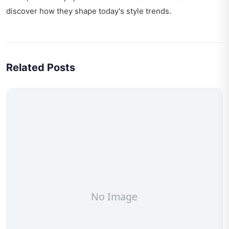
discover how they shape today's style trends.
Related Posts