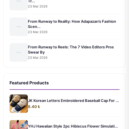
Tr...
23 Mar 2026
From Runway to Reality: How Adapazarı’s Fashion
Scen...
23 Mar 2026
From Runway to Reels: The 7 Video Editors Pros
Swear By
23 Mar 2026
Featured Products
JK Korean Letters Embroidered Baseball Cap For ...
8.40 ₺
YHJ Hawaiian Style 2pc Hibiscus Flower Simulati...