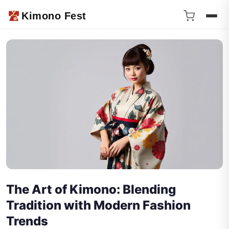
Kimono Fest
The Art of Kimono: Blending
Tradition with Modern Fashion
Trends