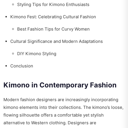
Styling Tips for Kimono Enthusiasts
Kimono Fest: Celebrating Cultural Fashion
Best Fashion Tips for Curvy Women
Cultural Significance and Modern Adaptations
DIY Kimono Styling
Conclusion
Kimono in Contemporary Fashion
Modern fashion designers are increasingly incorporating
kimono elements into their collections. The kimono’s loose,
flowing silhouette offers a comfortable yet stylish
alternative to Western clothing. Designers are