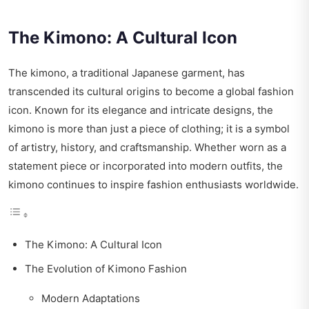
The Kimono: A Cultural Icon
The kimono, a traditional Japanese garment, has
transcended its cultural origins to become a global fashion
icon. Known for its elegance and intricate designs, the
kimono is more than just a piece of clothing; it is a symbol
of artistry, history, and craftsmanship. Whether worn as a
statement piece or incorporated into modern outfits, the
kimono continues to inspire fashion enthusiasts worldwide.
The Kimono: A Cultural Icon
The Evolution of Kimono Fashion
Modern Adaptations