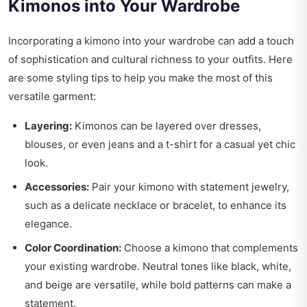
Kimonos into Your Wardrobe
Incorporating a kimono into your wardrobe can add a touch
of sophistication and cultural richness to your outfits. Here
are some styling tips to help you make the most of this
versatile garment:
Layering:
Kimonos can be layered over dresses,
blouses, or even jeans and a t-shirt for a casual yet chic
look.
Accessories:
Pair your kimono with statement jewelry,
such as a delicate necklace or bracelet, to enhance its
elegance.
Color Coordination:
Choose a kimono that complements
your existing wardrobe. Neutral tones like black, white,
and beige are versatile, while bold patterns can make a
statement.