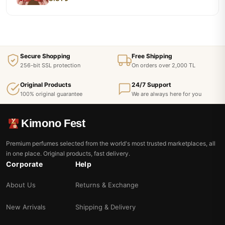
Secure Shopping
Free Shipping
256-bit SSL protection
On orders over 2,000 TL
Original Products
24/7 Support
100% original guarantee
We are always here for you
Kimono Fest
Premium perfumes selected from the world's most trusted marketplaces, all
in one place. Original products, fast delivery.
Corporate
Help
About Us
Returns & Exchange
New Arrivals
Shipping & Delivery