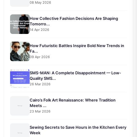
08 May 2026
How Collective Fashion Decisions Are Shaping
Tomorro...
14 Apr 2026
How Futuristic Battles Inspire Bold New Trends in
Fa...
09 Apr 2026
SMS-MAN: A Complete Disappointment — Low-
Quality SMS...
26 Mar 2026
Cairo’s Folk Art Renaissance: Where Tradition
Meets ...
23 Mar 2026
Sewing Secrets to Save Hours in the Kitchen Every
Week