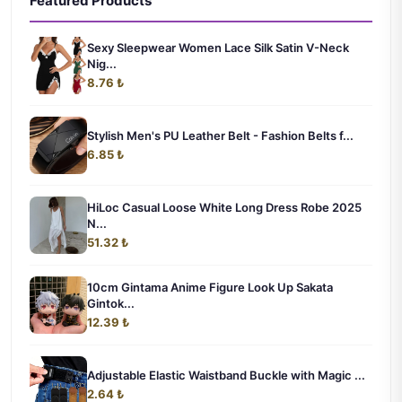
Featured Products
Sexy Sleepwear Women Lace Silk Satin V-Neck
Nig...
8.76 ₺
Stylish Men's PU Leather Belt - Fashion Belts f...
6.85 ₺
HiLoc Casual Loose White Long Dress Robe 2025
N...
51.32 ₺
10cm Gintama Anime Figure Look Up Sakata
Gintok...
12.39 ₺
Adjustable Elastic Waistband Buckle with Magic ...
2.64 ₺