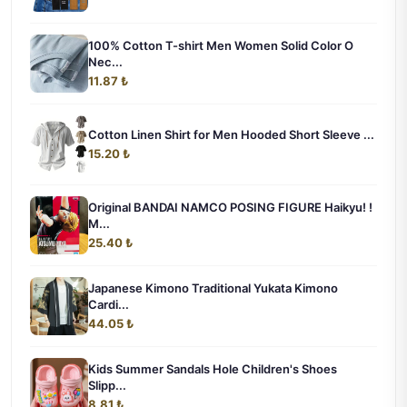
100% Cotton T-shirt Men Women Solid Color O
Nec...
11.87 ₺
Cotton Linen Shirt for Men Hooded Short Sleeve ...
15.20 ₺
Original BANDAI NAMCO POSING FIGURE Haikyu! !
M...
25.40 ₺
Japanese Kimono Traditional Yukata Kimono
Cardi...
44.05 ₺
Kids Summer Sandals Hole Children's Shoes
Slipp...
8.81 ₺