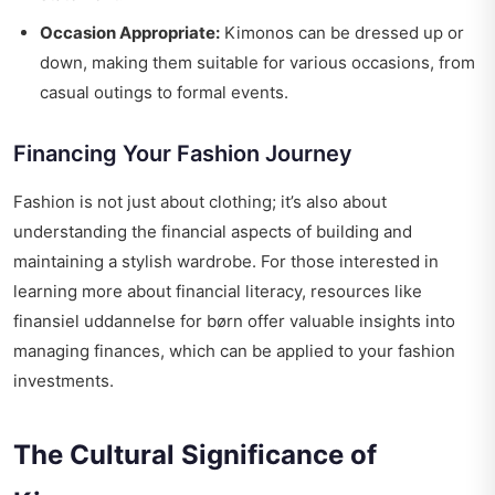
Occasion Appropriate:
Kimonos can be dressed up or
down, making them suitable for various occasions, from
casual outings to formal events.
Financing Your Fashion Journey
Fashion is not just about clothing; it’s also about
understanding the financial aspects of building and
maintaining a stylish wardrobe. For those interested in
learning more about financial literacy, resources like
finansiel uddannelse for børn
offer valuable insights into
managing finances, which can be applied to your fashion
investments.
The Cultural Significance of