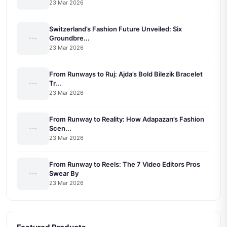
23 Mar 2026
Switzerland’s Fashion Future Unveiled: Six
Groundbre...
23 Mar 2026
From Runways to Ruj: Ajda’s Bold Bilezik Bracelet
Tr...
23 Mar 2026
From Runway to Reality: How Adapazarı’s Fashion
Scen...
23 Mar 2026
From Runway to Reels: The 7 Video Editors Pros
Swear By
23 Mar 2026