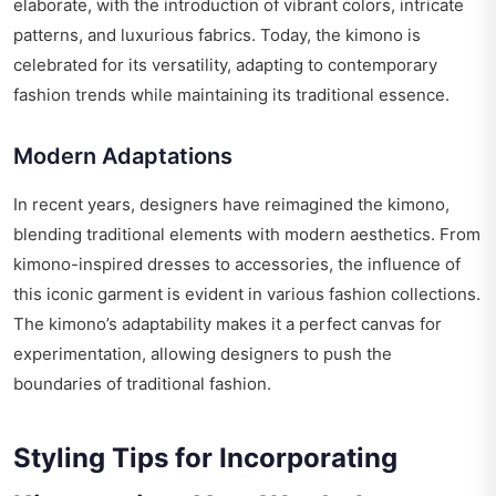
elaborate, with the introduction of vibrant colors, intricate
patterns, and luxurious fabrics. Today, the kimono is
celebrated for its versatility, adapting to contemporary
fashion trends while maintaining its traditional essence.
Modern Adaptations
In recent years, designers have reimagined the kimono,
blending traditional elements with modern aesthetics. From
kimono-inspired dresses to accessories, the influence of
this iconic garment is evident in various fashion collections.
The kimono’s adaptability makes it a perfect canvas for
experimentation, allowing designers to push the
boundaries of traditional fashion.
Styling Tips for Incorporating