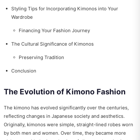
Styling Tips for Incorporating Kimonos into Your
Wardrobe
Financing Your Fashion Journey
The Cultural Significance of Kimonos
Preserving Tradition
Conclusion
The Evolution of Kimono Fashion
The kimono has evolved significantly over the centuries,
reflecting changes in Japanese society and aesthetics.
Originally, kimonos were simple, straight-lined robes worn
by both men and women. Over time, they became more