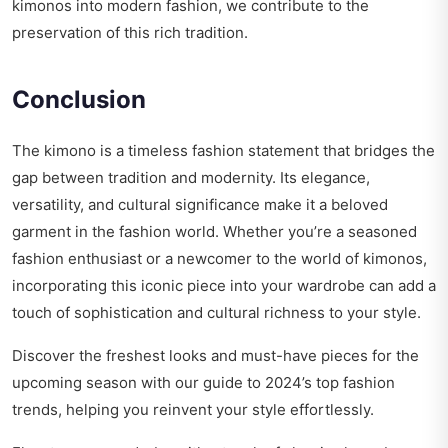
kimonos into modern fashion, we contribute to the
preservation of this rich tradition.
Conclusion
The kimono is a timeless fashion statement that bridges the
gap between tradition and modernity. Its elegance,
versatility, and cultural significance make it a beloved
garment in the fashion world. Whether you’re a seasoned
fashion enthusiast or a newcomer to the world of kimonos,
incorporating this iconic piece into your wardrobe can add a
touch of sophistication and cultural richness to your style.
Discover the freshest looks and must-have pieces for the
upcoming season with our guide to
2024’s top fashion
trends
, helping you reinvent your style effortlessly.