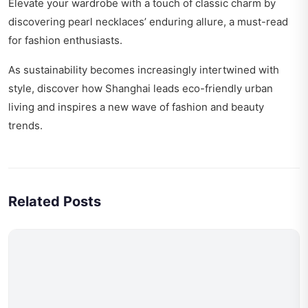
Elevate your wardrobe with a touch of classic charm by
discovering
pearl necklaces’ enduring allure
, a must-read
for fashion enthusiasts.
As sustainability becomes increasingly intertwined with
style, discover how
Shanghai leads eco-friendly urban
living
and inspires a new wave of fashion and beauty
trends.
Related Posts