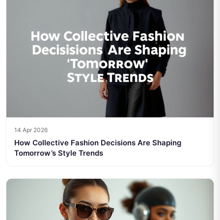
14 Apr 2026
How Collective Fashion Decisions Are Shaping
Tomorrow’s Style Trends