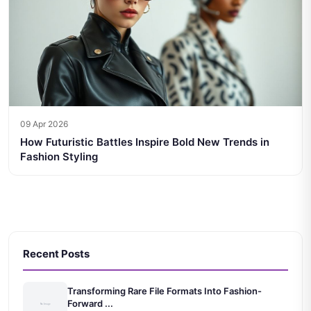
09 Apr 2026
How Futuristic Battles Inspire Bold New Trends in
Fashion Styling
Recent Posts
Transforming Rare File Formats Into Fashion-
Forward ...