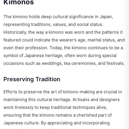
Kimonos
The kimono holds deep cultural significance in Japan,
representing traditions, values, and social status.
Historically, the way a kimono was worn and the patterns it
featured could indicate the wearer’s age, marital status, and
even their profession. Today, the kimono continues to be a
symbol of Japanese heritage, often worn during special
occasions such as weddings, tea ceremonies, and festivals.
Preserving Tradition
Efforts to preserve the art of kimono-making are crucial in
maintaining this cultural heritage. Artisans and designers
work tirelessly to keep traditional techniques alive,
ensuring that the kimono remains a cherished part of
Japanese culture. By appreciating and incorporating