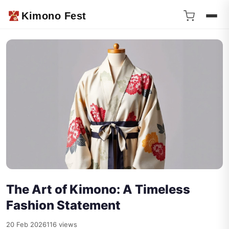
Kimono Fest
The Art of Kimono: A Timeless
Fashion Statement
20 Feb 2026
116 views