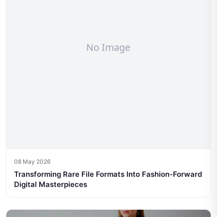
08 May 2026
Transforming Rare File Formats Into Fashion-Forward
Digital Masterpieces