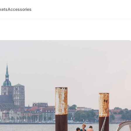
kets
Accessories