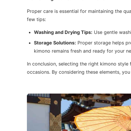
Proper care is essential for maintaining the 
few tips:
Washing and Drying Tips:
Use gentle washi
Storage Solutions:
Proper storage helps pre
kimono remains fresh and ready for your ne
In conclusion, selecting the right kimono style
occasions. By considering these elements, you