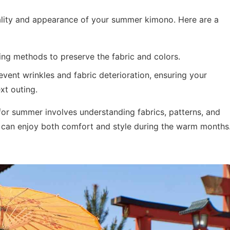
quality and appearance of your summer kimono. Here are a
ng methods to preserve the fabric and colors.
vent wrinkles and fabric deterioration, ensuring your
xt outing.
 for summer involves understanding fabrics, patterns, and
 can enjoy both comfort and style during the warm months