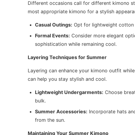
Different occasions call for different kimono s
most appropriate kimono for a stylish appeara
Casual Outings:
Opt for lightweight cotton 
Formal Events:
Consider more elegant option
sophistication while remaining cool.
Layering Techniques for Summer
Layering can enhance your kimono outfit while 
can help you stay stylish and cool.
Lightweight Undergarments:
Choose breat
bulk.
Summer Accessories:
Incorporate hats and
from the sun.
Maintaining Your Summer Kimono