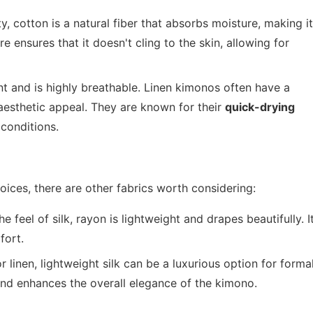
y, cotton is a natural fiber that absorbs moisture, making it
re ensures that it doesn't cling to the skin, allowing for
nt and is highly breathable. Linen kimonos often have a
r aesthetic appeal. They are known for their
quick-drying
conditions.
oices, there are other fabrics worth considering:
 feel of silk, rayon is lightweight and drapes beautifully. I
fort.
linen, lightweight silk can be a luxurious option for forma
and enhances the overall elegance of the kimono.