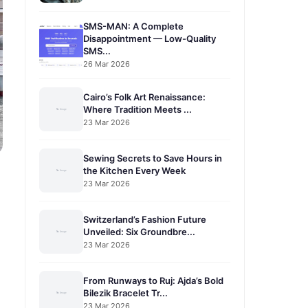
SMS-MAN: A Complete
Disappointment — Low-Quality
SMS...
26 Mar 2026
Cairo’s Folk Art Renaissance:
Where Tradition Meets ...
23 Mar 2026
Sewing Secrets to Save Hours in
the Kitchen Every Week
23 Mar 2026
Switzerland’s Fashion Future
Unveiled: Six Groundbre...
23 Mar 2026
From Runways to Ruj: Ajda’s Bold
Bilezik Bracelet Tr...
23 Mar 2026