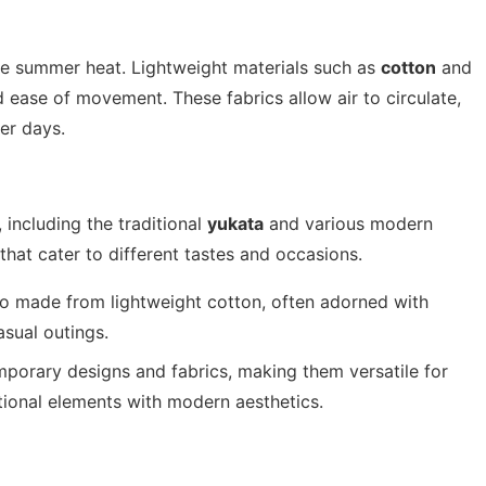
the summer heat. Lightweight materials such as
cotton
and
d ease of movement. These fabrics allow air to circulate,
er days.
 including the traditional
yukata
and various modern
 that cater to different tastes and occasions.
 made from lightweight cotton, often adorned with
asual outings.
porary designs and fabrics, making them versatile for
tional elements with modern aesthetics.