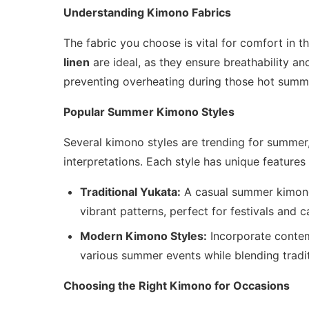
Understanding Kimono Fabrics
The fabric you choose is vital for comfort in 
linen
are ideal, as they ensure breathability an
preventing overheating during those hot summ
Popular Summer Kimono Styles
Several kimono styles are trending for summer,
interpretations. Each style has unique features
Traditional Yukata:
A casual summer kimono
vibrant patterns, perfect for festivals and c
Modern Kimono Styles:
Incorporate contem
various summer events while blending tradi
Choosing the Right Kimono for Occasions