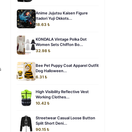
Anime Jujutsu Kaisen Figure
Itadori Yuji Okkots...
18.63 ₺
KONDALA Vintage Polka Dot
Women Sets Chiffon Bo...
32.98 ₺
Bee Pet Puppy Coat Apparel Outfit
s
Dog Halloween...
6.31 ₺
High Visibility Reflective Vest
Working Clothes...
10.42 ₺
Streetwear Casual Loose Button
Split Short Deni...
90.15 ₺