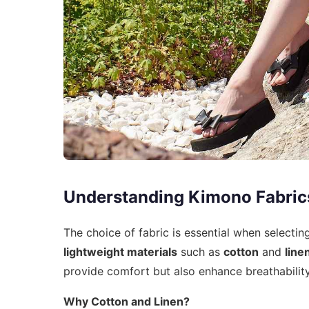
Understanding Kimono Fabric
The choice of fabric is essential when select
lightweight materials
such as
cotton
and
line
provide comfort but also enhance breathability
Why Cotton and Linen?