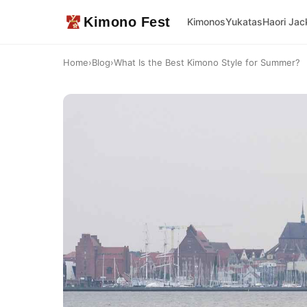
Kimono Fest
Kimonos
Yukatas
Haori Jac
Home
›
Blog
›
What Is the Best Kimono Style for Summer?