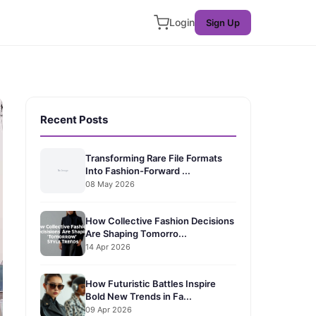
Login
Sign Up
Recent Posts
Transforming Rare File Formats
Into Fashion-Forward ...
08 May 2026
How Collective Fashion Decisions
Are Shaping Tomorro...
14 Apr 2026
How Futuristic Battles Inspire
Bold New Trends in Fa...
09 Apr 2026