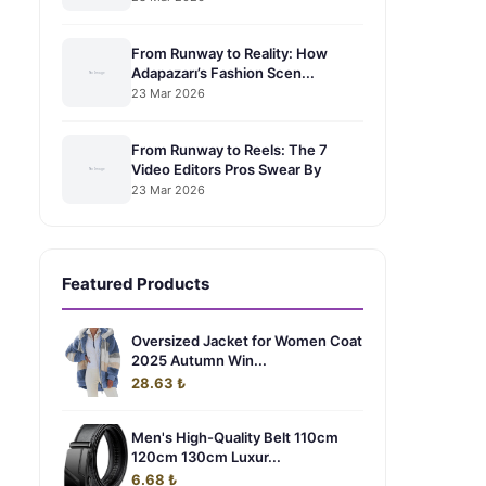
From Runway to Reality: How
Adapazarı’s Fashion Scen...
23 Mar 2026
From Runway to Reels: The 7
Video Editors Pros Swear By
23 Mar 2026
Featured Products
Oversized Jacket for Women Coat
2025 Autumn Win...
28.63 ₺
Men's High-Quality Belt 110cm
120cm 130cm Luxur...
6.68 ₺