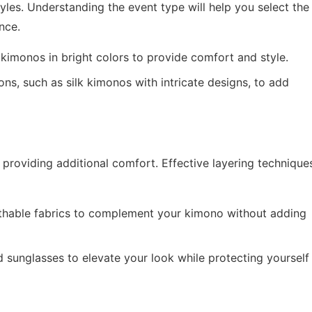
tyles. Understanding the event type will help you select the
nce.
kimonos in bright colors to provide comfort and style.
s, such as silk kimonos with intricate designs, to add
providing additional comfort. Effective layering technique
hable fabrics to complement your kimono without adding
 sunglasses to elevate your look while protecting yourself