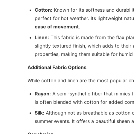
Cotton:
Known for its softness and durabilit
perfect for hot weather. Its lightweight natu
ease of movement
.
Linen:
This fabric is made from the flax pla
slightly textured finish, which adds to thei
properties, making them suitable for humid 
Additional Fabric Options
While cotton and linen are the most popular ch
Rayon:
A semi-synthetic fiber that mimics the
is often blended with cotton for added com
Silk:
Although not as breathable as cotton or 
summer events. It offers a beautiful sheen 