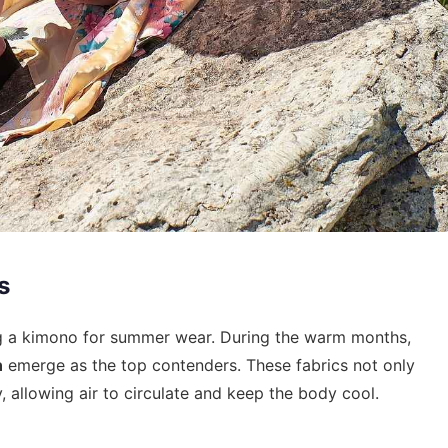
s
ing a kimono for summer wear. During the warm months,
n
emerge as the top contenders. These fabrics not only
, allowing air to circulate and keep the body cool.