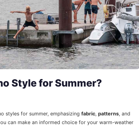
no Style for Summer?
ono styles for summer, emphasizing
fabric
,
patterns
, and
 you can make an informed choice for your warm-weather