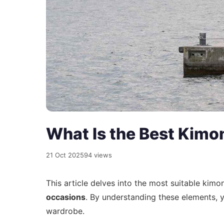
What Is the Best Kimo
21 Oct 2025
94 views
This article delves into the most suitable kim
occasions
. By understanding these elements,
wardrobe.