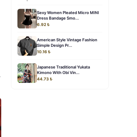
Sexy Women Pleated Micro MINI
Dress Bandage Smo...
6.92 ₺
American Style Vintage Fashion
Simple Design Pr...
10.16 ₺
Japanese Traditional Yukata
Kimono With Obi Vin...
.
44.73 ₺