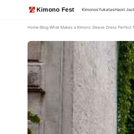
Kimono Fest
Kimonos
Yukatas
Haori Jac
Home
›
Blog
›
What Makes a Kimono Sleeve Dress Perfect 