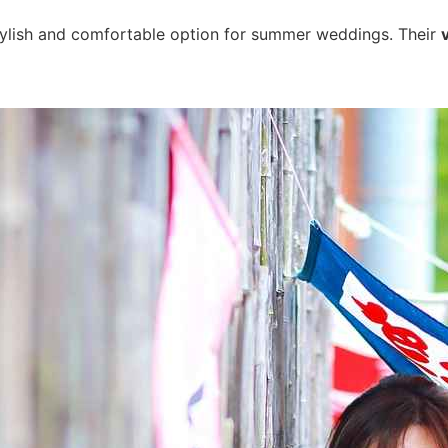
stylish and comfortable option for summer weddings. Their
v