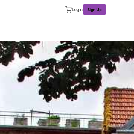
Login
Sign Up