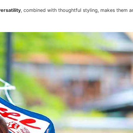
ersatility
, combined with thoughtful styling, makes them a