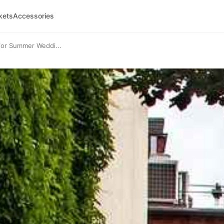
kets
Accessories
for Summer Weddi...