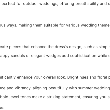
s perfect for outdoor weddings, offering breathability and
ous ways, making them suitable for various wedding theme
cate pieces that enhance the dress's design, such as simple
appy sandals or elegant wedges add sophistication while 
nificantly enhance your overall look. Bright hues and floral
e and vibrancy, aligning beautifully with summer wedding
 bold jewel tones make a striking statement, ensuring you s
ss