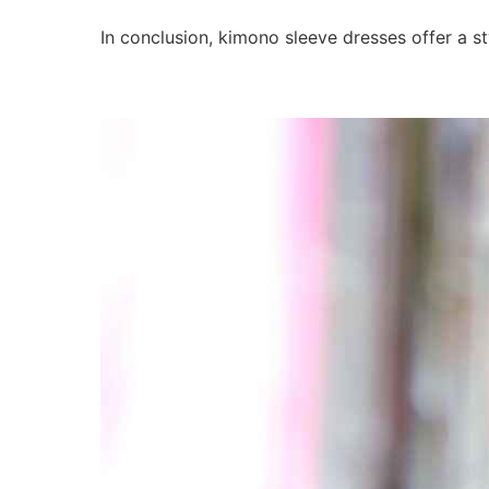
In conclusion, kimono sleeve dresses offer a 