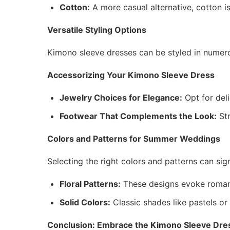
Cotton:
A more casual alternative, cotton i
Versatile Styling Options
Kimono sleeve dresses can be styled in numer
Accessorizing Your Kimono Sleeve Dress
Jewelry Choices for Elegance:
Opt for deli
Footwear That Complements the Look:
Str
Colors and Patterns for Summer Weddings
Selecting the right colors and patterns can sig
Floral Patterns:
These designs evoke romanc
Solid Colors:
Classic shades like pastels or
Conclusion: Embrace the Kimono Sleeve Dre