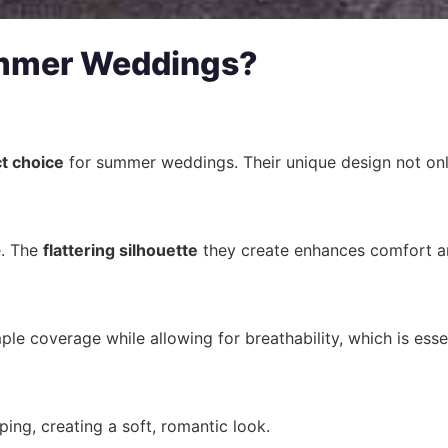
ummer Weddings?
t choice
for summer weddings. Their unique design not on
e. The
flattering silhouette
they create enhances comfort and
e coverage while allowing for breathability, which is esse
ping, creating a soft, romantic look.