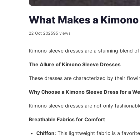
What Makes a Kimono 
22 Oct 2025
95 views
Kimono sleeve dresses are a stunning blend o
The Allure of Kimono Sleeve Dresses
These dresses are characterized by their flowi
Why Choose a Kimono Sleeve Dress for a W
Kimono sleeve dresses are not only fashionable
Breathable Fabrics for Comfort
Chiffon:
This lightweight fabric is a favorit