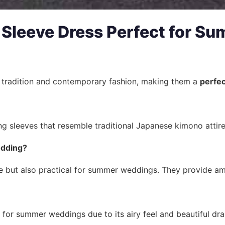
Sleeve Dress Perfect for S
f tradition and contemporary fashion, making them a
perfec
ng sleeves that resemble traditional Japanese kimono attir
edding?
 but also practical for summer weddings. They provide ampl
e for summer weddings due to its airy feel and beautiful dra