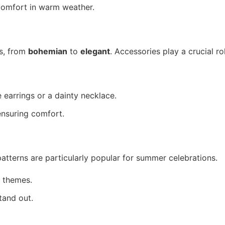
 comfort in warm weather.
s, from
bohemian
to
elegant
. Accessories play a crucial ro
 earrings or a dainty necklace.
ensuring comfort.
 patterns are particularly popular for summer celebrations.
 themes.
tand out.