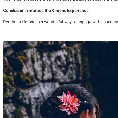
Conclusion: Embrace the Kimono Experience
Renting a kimono is a wonderful way to engage with Japanese c