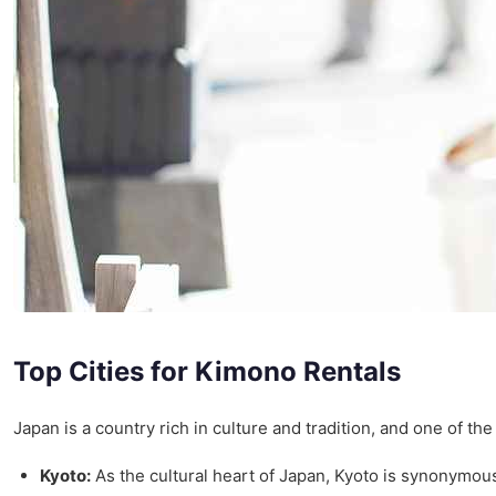
Top Cities for Kimono Rentals
Japan is a country rich in culture and tradition, and one of th
Kyoto:
As the cultural heart of Japan, Kyoto is synonymous 