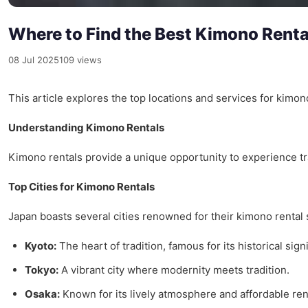
Where to Find the Best Kimono Rental
08 Jul 2025
109 views
This article explores the top locations and services for kimono
Understanding Kimono Rentals
Kimono rentals provide a unique opportunity to experience trad
Top Cities for Kimono Rentals
Japan boasts several cities renowned for their kimono rental 
Kyoto:
The heart of tradition, famous for its historical sign
Tokyo:
A vibrant city where modernity meets tradition.
Osaka:
Known for its lively atmosphere and affordable ren