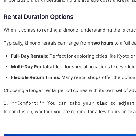
Rental Duration Options
When it comes to renting a kimono, understanding the is crucial
Typically, kimono rentals can range from
two hours
to a full 
Full-Day Rentals:
Perfect for exploring cities like Kyoto or
Multi-Day Rentals:
Ideal for special occasions like weddin
Flexible Return Times:
Many rental shops offer the option 
Choosing a longer rental period comes with its own set of ad
1. **Comfort:** You can take your time to adjust
In conclusion, whether you are renting for a few hours or sev