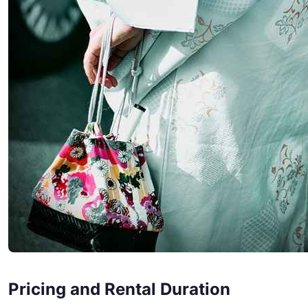
Pricing and Rental Duration