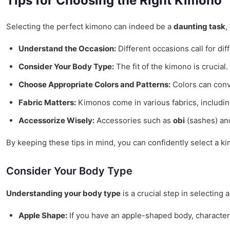
Tips for Choosing the Right Kimono
Selecting the perfect kimono can indeed be a
daunting task
,
Understand the Occasion:
Different occasions call for di
Consider Your Body Type:
The fit of the kimono is crucial.
Choose Appropriate Colors and Patterns:
Colors can conv
Fabric Matters:
Kimonos come in various fabrics, including 
Accessorize Wisely:
Accessories such as
obi
(sashes) a
By keeping these tips in mind, you can confidently select a ki
Consider Your Body Type
Understanding your body type
is a crucial step in selecting
Apple Shape:
If you have an apple-shaped body, characteri