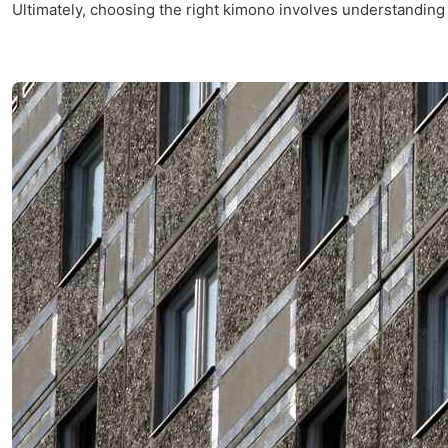
Ultimately, choosing the right kimono involves understanding 