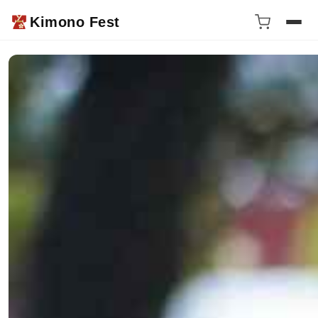
Kimono Fest