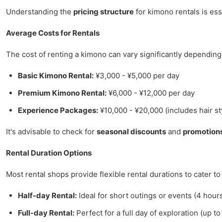
Understanding the
pricing structure
for kimono rentals is esse
Average Costs for Rentals
The cost of renting a kimono can vary significantly depending
Basic Kimono Rental:
¥3,000 - ¥5,000 per day
Premium Kimono Rental:
¥6,000 - ¥12,000 per day
Experience Packages:
¥10,000 - ¥20,000 (includes hair s
It's advisable to check for
seasonal discounts
and
promotion
Rental Duration Options
Most rental shops provide flexible rental durations to cater to
Half-day Rental:
Ideal for short outings or events (4 hour
Full-day Rental:
Perfect for a full day of exploration (up to