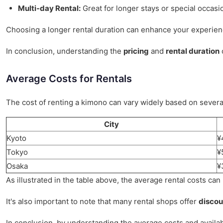
Multi-day Rental:
Great for longer stays or special occasi
Choosing a longer rental duration can enhance your experienc
In conclusion, understanding the
pricing
and
rental duration
o
Average Costs for Rentals
The cost of renting a kimono can vary widely based on several
City
Kyoto
¥
Tokyo
¥
Osaka
¥
As illustrated in the table above, the average rental costs can
It's also important to note that many rental shops offer
discou
In conclusion, by understanding the average costs and availa