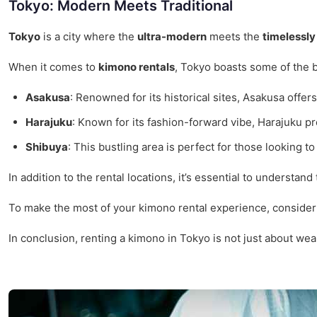
Tokyo: Modern Meets Traditional
Tokyo
is a city where the
ultra-modern
meets the
timelessly 
When it comes to
kimono rentals
, Tokyo boasts some of the 
Asakusa
: Renowned for its historical sites, Asakusa offe
Harajuku
: Known for its fashion-forward vibe, Harajuku p
Shibuya
: This bustling area is perfect for those looking 
In addition to the rental locations, it’s essential to understand
To make the most of your kimono rental experience, consider 
In conclusion, renting a kimono in Tokyo is not just about wea