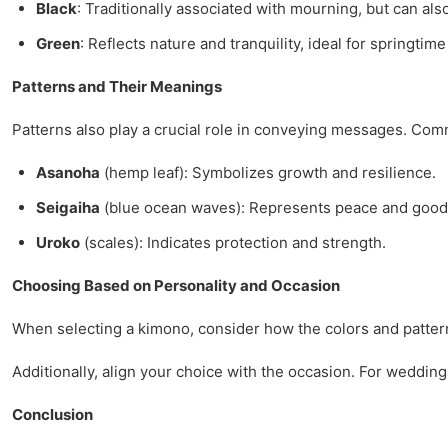
Black
: Traditionally associated with mourning, but can al
Green
: Reflects nature and tranquility, ideal for springtim
Patterns and Their Meanings
Patterns also play a crucial role in conveying messages. Com
Asanoha
(hemp leaf): Symbolizes growth and resilience.
Seigaiha
(blue ocean waves): Represents peace and good 
Uroko
(scales): Indicates protection and strength.
Choosing Based on Personality and Occasion
When selecting a kimono, consider how the colors and patterns
Additionally, align your choice with the occasion. For weddings
Conclusion