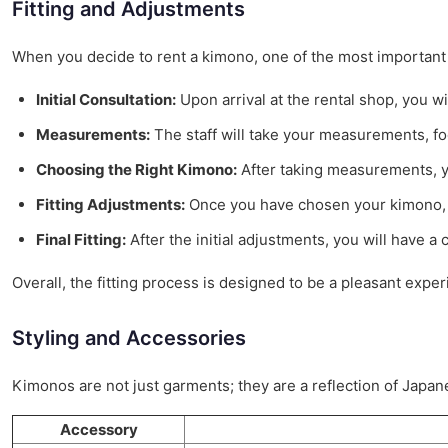
Fitting and Adjustments
When you decide to rent a kimono, one of the most important a
Initial Consultation:
Upon arrival at the rental shop, you wil
Measurements:
The staff will take your measurements, fo
Choosing the Right Kimono:
After taking measurements, yo
Fitting Adjustments:
Once you have chosen your kimono, the
Final Fitting:
After the initial adjustments, you will have 
Overall, the fitting process is designed to be a pleasant ex
Styling and Accessories
Kimonos are not just garments; they are a reflection of Japan
Accessory