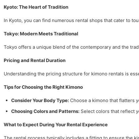
Kyoto: The Heart of Tradition
In Kyoto, you can find numerous rental shops that cater to tou
Tokyo: Modern Meets Traditional
Tokyo offers a unique blend of the contemporary and the traditi
Pricing and Rental Duration
Understanding the pricing structure for kimono rentals is esse
Tips for Choosing the Right Kimono
Consider Your Body Type:
Choose a kimono that flatters y
Choosing Colors and Patterns:
Select colors that reflect 
What to Expect During Your Rental Experience
The rental process typically includes a fitting to ensure the 