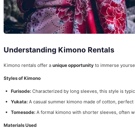
Understanding Kimono Rentals
Kimono rentals offer a
unique opportunity
to immerse yourself
Styles of Kimono
Furisode:
Characterized by long sleeves, this style is typ
Yukata:
A casual summer kimono made of cotton, perfect f
Tomesode:
A formal kimono with shorter sleeves, often
Materials Used