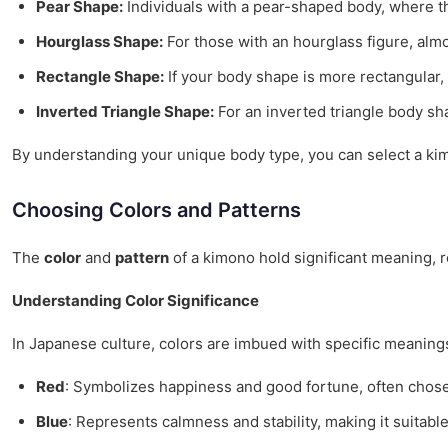
Pear Shape:
Individuals with a pear-shaped body, where t
Hourglass Shape:
For those with an hourglass figure, alm
Rectangle Shape:
If your body shape is more rectangular
Inverted Triangle Shape:
For an inverted triangle body sh
By understanding your unique body type, you can select a kimon
Choosing Colors and Patterns
The
color
and
pattern
of a kimono hold significant meaning, re
Understanding Color Significance
In Japanese culture, colors are imbued with specific meaning
Red
: Symbolizes happiness and good fortune, often chose
Blue
: Represents calmness and stability, making it suitabl