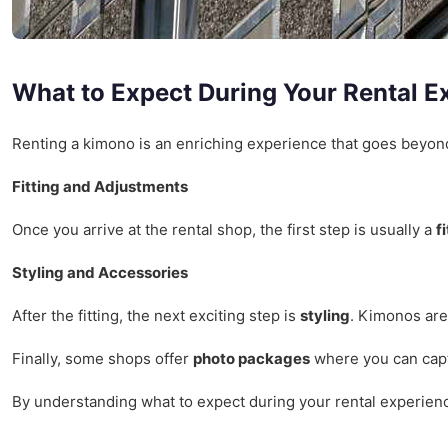
What to Expect During Your Rental E
Renting a kimono is an enriching experience that goes beyond 
Fitting and Adjustments
Once you arrive at the rental shop, the first step is usually a
f
Styling and Accessories
After the fitting, the next exciting step is
styling
. Kimonos are
Finally, some shops offer
photo packages
where you can captu
By understanding what to expect during your rental experienc