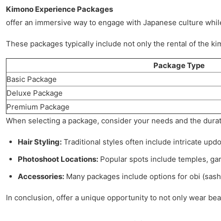
Kimono Experience Packages
offer an immersive way to engage with Japanese culture while
These packages typically include not only the rental of the k
Package Type
Basic Package
Deluxe Package
Premium Package
When selecting a package, consider your needs and the duratio
Hair Styling:
Traditional styles often include intricate upd
Photoshoot Locations:
Popular spots include temples, gar
Accessories:
Many packages include options for obi (sashe
In conclusion, offer a unique opportunity to not only wear bea