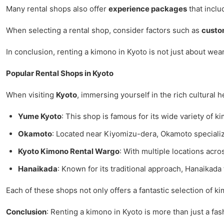
Many rental shops also offer
experience packages
that inclu
When selecting a rental shop, consider factors such as
custo
In conclusion, renting a kimono in Kyoto is not just about wea
Popular Rental Shops in Kyoto
When visiting
Kyoto
, immersing yourself in the rich cultural 
Yume Kyoto
: This shop is famous for its wide variety of k
Okamoto
: Located near Kiyomizu-dera, Okamoto specialize
Kyoto Kimono Rental Wargo
: With multiple locations acro
Hanaikada
: Known for its traditional approach, Hanaikad
Each of these shops not only offers a fantastic selection of 
Conclusion
: Renting a kimono in Kyoto is more than just a fas