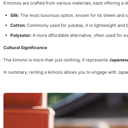
Kimonos are crafted from various materials, each offering a di
Silk:
The most luxurious option, known for its sheen and s
Cotton:
Commonly used for yukatas, it is lightweight and 
Polyester:
A more affordable alternative, often used for e
Cultural Significance
The kimono is more than just clothing; it represents
Japanese
In summary, renting a kimono allows you to engage with Japan'