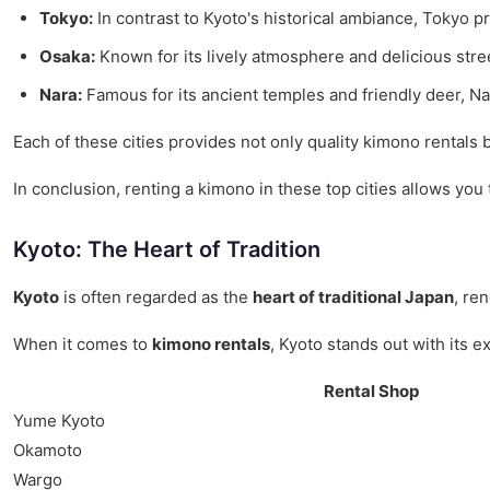
Tokyo:
In contrast to Kyoto's historical ambiance, Tokyo pr
Osaka:
Known for its lively atmosphere and delicious stree
Nara:
Famous for its ancient temples and friendly deer, Nar
Each of these cities provides not only quality kimono rentals
In conclusion, renting a kimono in these top cities allows yo
Kyoto: The Heart of Tradition
Kyoto
is often regarded as the
heart of traditional Japan
, re
When it comes to
kimono rentals
, Kyoto stands out with its e
Rental Shop
Yume Kyoto
Okamoto
Wargo