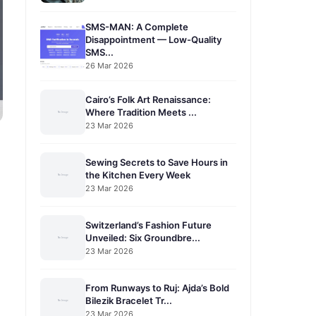
SMS-MAN: A Complete
Disappointment — Low-Quality
SMS...
26 Mar 2026
Cairo’s Folk Art Renaissance:
Where Tradition Meets ...
23 Mar 2026
Sewing Secrets to Save Hours in
the Kitchen Every Week
23 Mar 2026
Switzerland’s Fashion Future
Unveiled: Six Groundbre...
23 Mar 2026
From Runways to Ruj: Ajda’s Bold
Bilezik Bracelet Tr...
23 Mar 2026