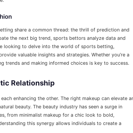
shion
betting share a common thread: the thrill of prediction and
ipate the next big trend, sports bettors analyze data and
e looking to delve into the world of sports betting,
rovide valuable insights and strategies. Whether you’re a
ing trends and making informed choices is key to success.
ic Relationship
th each enhancing the other. The right makeup can elevate a
 natural beauty. The beauty industry has seen a surge in
s, from minimalist makeup for a chic look to bold,
rstanding this synergy allows individuals to create a