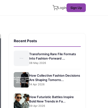
Login
Sign Up
Recent Posts
Transforming Rare File Formats
Into Fashion-Forward ...
08 May 2026
How Collective Fashion Decisions
Are Shaping Tomorro...
14 Apr 2026
How Futuristic Battles Inspire
Bold New Trends in Fa...
09 Apr 2026