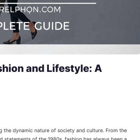
shion and Lifestyle: A
ng the dynamic nature of society and culture. From the
old statements of the 1980s, fashion has always been a