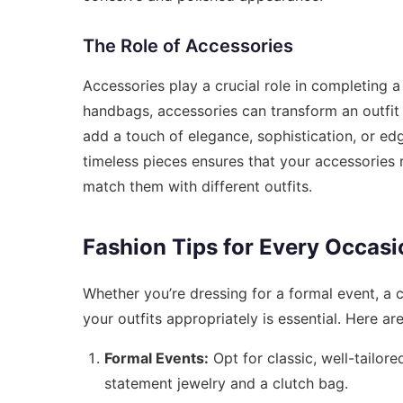
The Role of Accessories
Accessories play a crucial role in completing 
handbags, accessories can transform an outfit 
add a touch of elegance, sophistication, or edg
timeless pieces ensures that your accessories 
match them with different outfits.
Fashion Tips for Every Occasi
Whether you’re dressing for a formal event, a 
your outfits appropriately is essential. Here a
Formal Events:
Opt for classic, well-tailor
statement jewelry and a clutch bag.