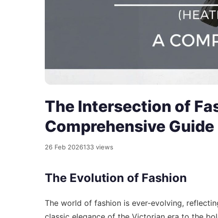
The Intersection of Fa
Comprehensive Guide
26 Feb 2026
133 views
The Evolution of Fashion
The world of fashion is ever-evolving, reflecti
classic elegance of the Victorian era to the b