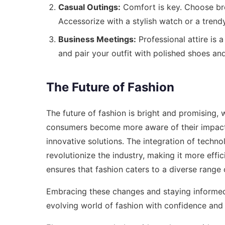
Casual Outings:
Comfort is key. Choose brea
Accessorize with a stylish watch or a trendy
Business Meetings:
Professional attire is a
and pair your outfit with polished shoes and
The Future of Fashion
The future of fashion is bright and promising, w
consumers become more aware of their impact
innovative solutions. The integration of techno
revolutionize the industry, making it more effici
ensures that fashion caters to a diverse range
Embracing these changes and staying informed 
evolving world of fashion with confidence and 