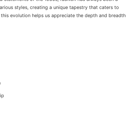
arious styles, creating a unique tapestry that caters to
this evolution helps us appreciate the depth and breadth
n
ip