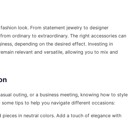
a fashion look. From statement jewelry to designer
from ordinary to extraordinary. The right accessories can
iness, depending on the desired effect. Investing in
remain relevant and versatile, allowing you to mix and
on
casual outing, or a business meeting, knowing how to style
re some tips to help you navigate different occasions:
ed pieces in neutral colors. Add a touch of elegance with