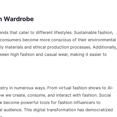
rn Wardrobe
ds that cater to different lifestyles. Sustainable fashion,
 as consumers become more conscious of their environmental
y materials and ethical production processes. Additionally,
tween high fashion and casual wear, making it easier to
ustry in numerous ways. From virtual fashion shows to AI-
ow we create, consume, and interact with fashion. Social
e become powerful tools for fashion influencers to
l audience. This digital transformation has democratized
e.