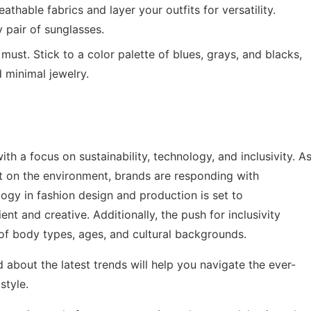
thable fabrics and layer your outfits for versatility.
 pair of sunglasses.
 must. Stick to a color palette of blues, grays, and blacks,
 minimal jewelry.
ith a focus on sustainability, technology, and inclusivity. A
 on the environment, brands are responding with
logy in fashion design and production is set to
ent and creative. Additionally, the push for inclusivity
 of body types, ages, and cultural backgrounds.
about the latest trends will help you navigate the ever-
style.