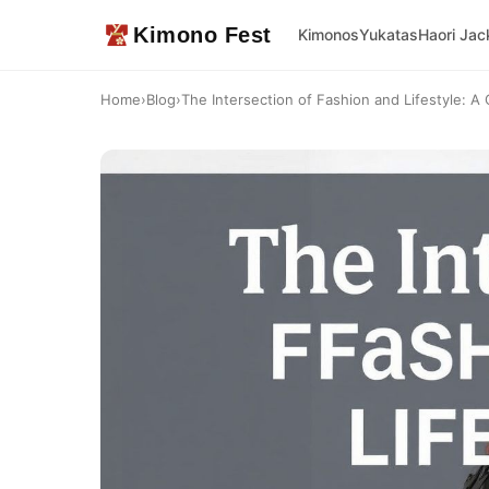
Kimono Fest
Kimonos
Yukatas
Haori Jac
Home
›
Blog
›
The Intersection of Fashion and Lifestyle: A