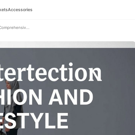
kets
Accessories
 Comprehensiv...