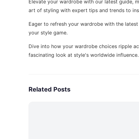
Elevate your wardrobe with our latest guide,
m
art of styling with expert tips and trends to in
Eager to refresh your wardrobe with the lates
your style game.
Dive into how your wardrobe choices ripple a
fascinating look at style's worldwide influence.
Related Posts