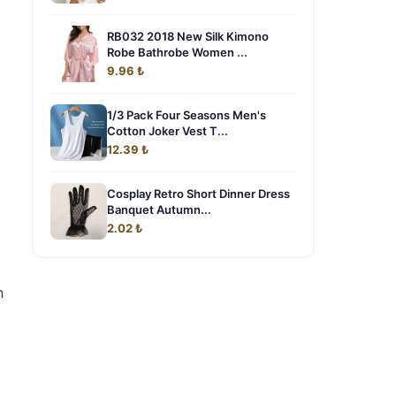
RB032 2018 New Silk Kimono
Robe Bathrobe Women ...
9.96 ₺
1/3 Pack Four Seasons Men's
Cotton Joker Vest T...
12.39 ₺
Cosplay Retro Short Dinner Dress
Banquet Autumn...
2.02 ₺
n