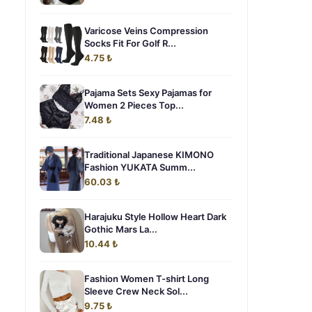
Varicose Veins Compression
Socks Fit For Golf R...
4.75 ₺
Pajama Sets Sexy Pajamas for
Women 2 Pieces Top...
7.48 ₺
Traditional Japanese KIMONO
Fashion YUKATA Summ...
60.03 ₺
Harajuku Style Hollow Heart Dark
Gothic Mars La...
10.44 ₺
Fashion Women T-shirt Long
Sleeve Crew Neck Sol...
9.75 ₺