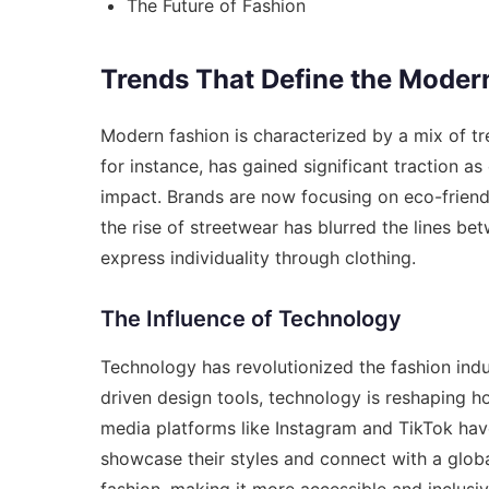
The Future of Fashion
Trends That Define the Mode
Modern fashion is characterized by a mix of tren
for instance, has gained significant traction
impact. Brands are now focusing on eco-friendl
the rise of streetwear has blurred the lines be
express individuality through clothing.
The Influence of Technology
Technology has revolutionized the fashion ind
driven design tools, technology is reshaping h
media platforms like Instagram and TikTok hav
showcase their styles and connect with a globa
fashion, making it more accessible and inclusiv