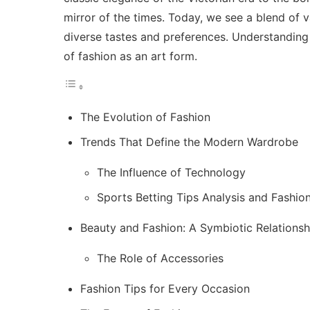
mirror of the times. Today, we see a blend of v
diverse tastes and preferences. Understanding 
of fashion as an art form.
The Evolution of Fashion
Trends That Define the Modern Wardrobe
The Influence of Technology
Sports Betting Tips Analysis and Fashio
Beauty and Fashion: A Symbiotic Relationsh
The Role of Accessories
Fashion Tips for Every Occasion