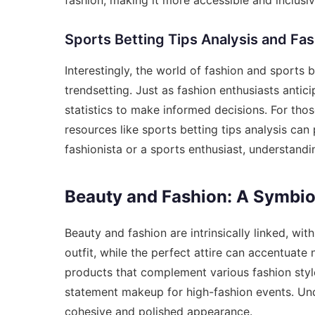
Sports Betting Tips Analysis and Fa
Interestingly, the world of fashion and sports 
trendsetting. Just as fashion enthusiasts antic
statistics to make informed decisions. For thos
resources like
sports betting tips analysis
can p
fashionista or a sports enthusiast, understand
Beauty and Fashion: A Symbiot
Beauty and fashion are intrinsically linked, wi
outfit, while the perfect attire can accentuate
products that complement various fashion style
statement makeup for high-fashion events. Unde
cohesive and polished appearance.