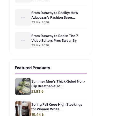
From Runway to Reality: How
Adapazarı’s Fashion Scen...
23 Mar 2026
From Runway to Reels: The 7
Video Editors Pros Swear By
23 Mar 2026
Featured Products
Summer Men's Thick-Soled Non-
Slip Breathable To...
21.83 ₺
Spring Fall Knee High Stockings
for Women White...
10.44 ₺