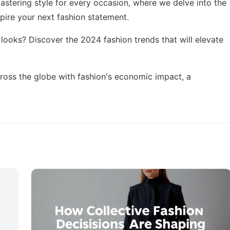
astering style for every occasion
, where we delve into the
spire your next fashion statement.
t looks? Discover the
2024 fashion trends
that will elevate
cross the globe with
fashion's economic impact
, a