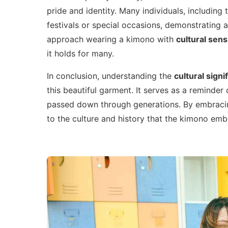
pride and identity. Many individuals, including
festivals or special occasions, demonstrating a 
approach wearing a kimono with
cultural sensi
it holds for many.
In conclusion, understanding the
cultural signi
this beautiful garment. It serves as a reminder
passed down through generations. By embracin
to the culture and history that the kimono emb