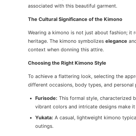
associated with this beautiful garment.
The Cultural Significance of the Kimono
Wearing a kimono is not just about fashion; it 
heritage. The kimono symbolizes
elegance
an
context when donning this attire.
Choosing the Right Kimono Style
To achieve a flattering look, selecting the appr
different occasions, body types, and personal
Furisode:
This formal style, characterized by
vibrant colors and intricate designs make it 
Yukata:
A casual, lightweight kimono typica
outings.