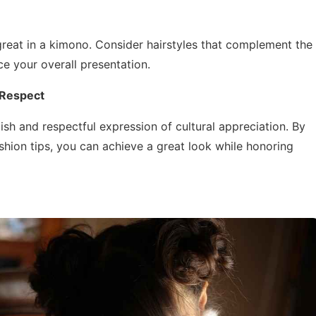
 great in a kimono. Consider hairstyles that complement the
ce your overall presentation.
 Respect
sh and respectful expression of cultural appreciation. By
shion tips, you can achieve a great look while honoring