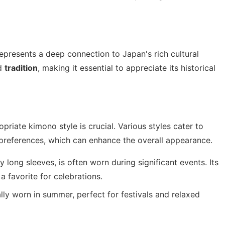
represents a deep connection to Japan's rich cultural
d
tradition
, making it essential to appreciate its historical
opriate kimono style is crucial. Various styles cater to
 preferences, which can enhance the overall appearance.
 long sleeves, is often worn during significant events. Its
a favorite for celebrations.
lly worn in summer, perfect for festivals and relaxed