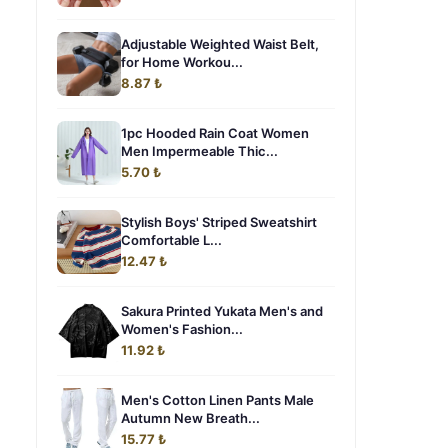
Adjustable Weighted Waist Belt,
for Home Workou...
8.87 ₺
1pc Hooded Rain Coat Women
Men Impermeable Thic...
5.70 ₺
Stylish Boys' Striped Sweatshirt
Comfortable L...
12.47 ₺
Sakura Printed Yukata Men's and
Women's Fashion...
11.92 ₺
Men's Cotton Linen Pants Male
Autumn New Breath...
15.77 ₺