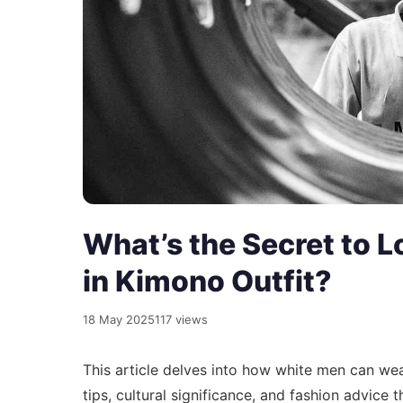
What’s the Secret to L
in Kimono Outfit?
18 May 2025
117 views
This article delves into how white men can wea
tips, cultural significance, and fashion advice 