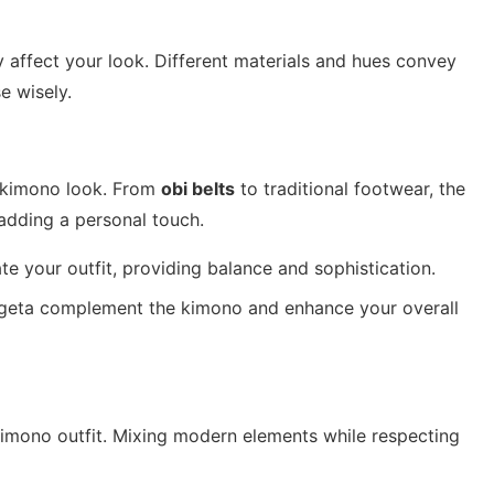
y affect your look. Different materials and hues convey
e wisely.
e kimono look. From
obi belts
to traditional footwear, the
 adding a personal touch.
te your outfit, providing balance and sophistication.
d geta complement the kimono and enhance your overall
kimono outfit. Mixing modern elements while respecting