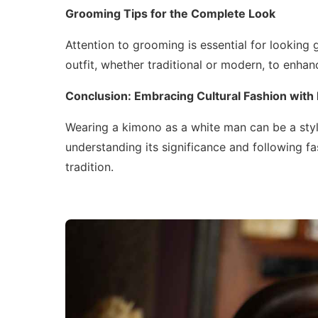
Grooming Tips for the Complete Look
Attention to grooming is essential for looking
outfit, whether traditional or modern, to enhan
Conclusion: Embracing Cultural Fashion with
Wearing a kimono as a white man can be a styli
understanding its significance and following fa
tradition.