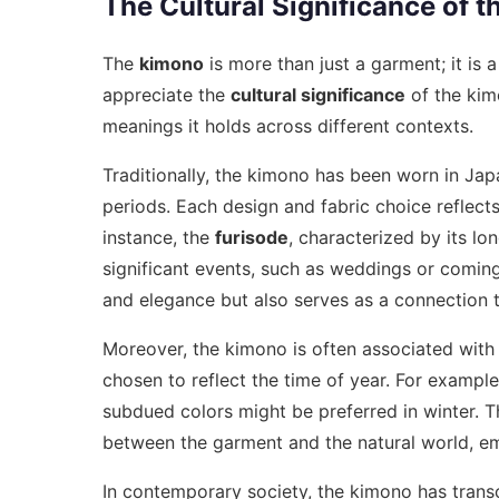
The Cultural Significance of 
The
kimono
is more than just a garment; it is 
appreciate the
cultural significance
of the kimo
meanings it holds across different contexts.
Traditionally, the kimono has been worn in Japa
periods. Each design and fabric choice reflects
instance, the
furisode
, characterized by its l
significant events, such as weddings or comin
and elegance but also serves as a connection t
Moreover, the kimono is often associated with
chosen to reflect the time of year. For example
subdued colors might be preferred in winter. 
between the garment and the natural world, em
In contemporary society, the kimono has transc