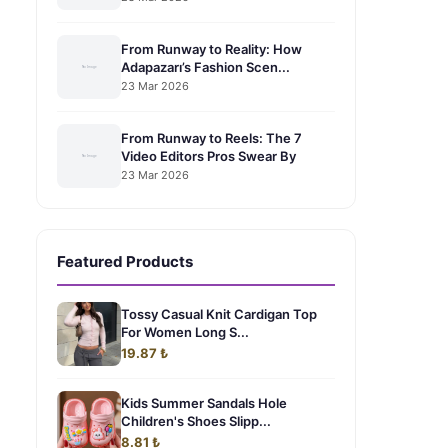
From Runway to Reality: How
Adapazarı’s Fashion Scen...
23 Mar 2026
From Runway to Reels: The 7
Video Editors Pros Swear By
23 Mar 2026
Featured Products
Tossy Casual Knit Cardigan Top
For Women Long S...
19.87 ₺
Kids Summer Sandals Hole
Children's Shoes Slipp...
8.81 ₺