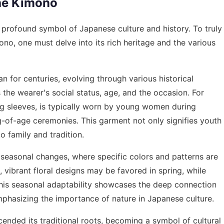
the Kimono
a profound symbol of Japanese culture and history. To truly
no, one must delve into its rich heritage and the various
n for centuries, evolving through various historical
 the wearer's social status, age, and the occasion. For
ong sleeves, is typically worn by young women during
g-of-age ceremonies. This garment not only signifies youth
o family and tradition.
 seasonal changes, where specific colors and patterns are
, vibrant floral designs may be favored in spring, while
This seasonal adaptability showcases the deep connection
phasizing the importance of nature in Japanese culture.
ended its traditional roots, becoming a symbol of cultural