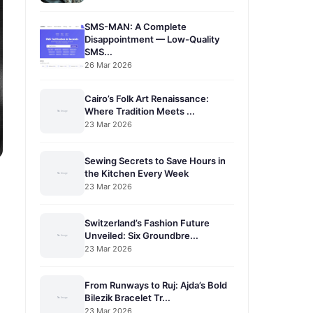
SMS-MAN: A Complete
Disappointment — Low-Quality
SMS...
26 Mar 2026
Cairo’s Folk Art Renaissance:
Where Tradition Meets ...
23 Mar 2026
Sewing Secrets to Save Hours in
the Kitchen Every Week
23 Mar 2026
Switzerland’s Fashion Future
Unveiled: Six Groundbre...
23 Mar 2026
From Runways to Ruj: Ajda’s Bold
Bilezik Bracelet Tr...
23 Mar 2026