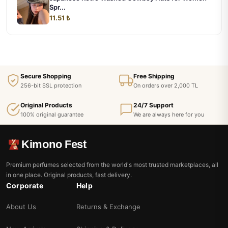
Spr...
11.51 ₺
Secure Shopping
Free Shipping
256-bit SSL protection
On orders over 2,000 TL
Original Products
24/7 Support
100% original guarantee
We are always here for you
Kimono Fest
Premium perfumes selected from the world's most trusted marketplaces, all
in one place. Original products, fast delivery.
Corporate
Help
About Us
Returns & Exchange