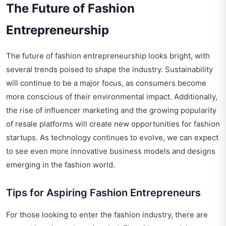
The Future of Fashion
Entrepreneurship
The future of fashion entrepreneurship looks bright, with
several trends poised to shape the industry. Sustainability
will continue to be a major focus, as consumers become
more conscious of their environmental impact. Additionally,
the rise of influencer marketing and the growing popularity
of resale platforms will create new opportunities for fashion
startups. As technology continues to evolve, we can expect
to see even more innovative business models and designs
emerging in the fashion world.
Tips for Aspiring Fashion Entrepreneurs
For those looking to enter the fashion industry, there are