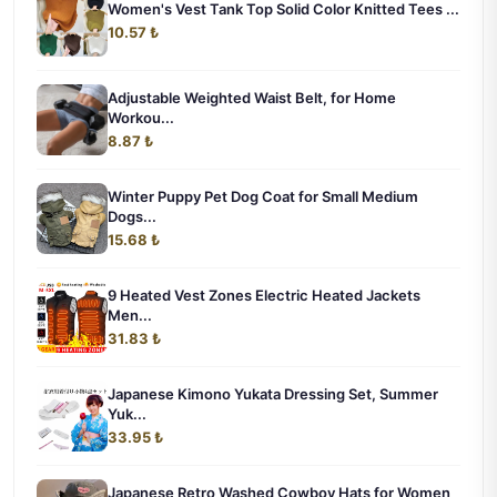
Women's Vest Tank Top Solid Color Knitted Tees ...
10.57 ₺
Adjustable Weighted Waist Belt, for Home
Workou...
8.87 ₺
Winter Puppy Pet Dog Coat for Small Medium
Dogs...
15.68 ₺
9 Heated Vest Zones Electric Heated Jackets
Men...
31.83 ₺
Japanese Kimono Yukata Dressing Set, Summer
Yuk...
33.95 ₺
Japanese Retro Washed Cowboy Hats for Women