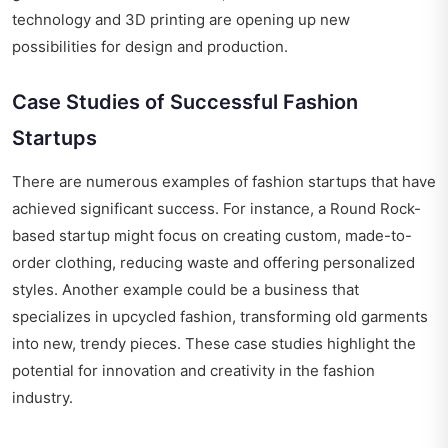
technology and 3D printing are opening up new
possibilities for design and production.
Case Studies of Successful Fashion
Startups
There are numerous examples of fashion startups that have
achieved significant success. For instance, a Round Rock-
based startup might focus on creating custom, made-to-
order clothing, reducing waste and offering personalized
styles. Another example could be a business that
specializes in upcycled fashion, transforming old garments
into new, trendy pieces. These case studies highlight the
potential for innovation and creativity in the fashion
industry.