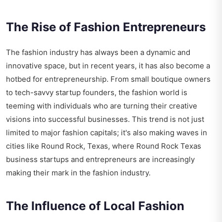
The Rise of Fashion Entrepreneurs
The fashion industry has always been a dynamic and
innovative space, but in recent years, it has also become a
hotbed for entrepreneurship. From small boutique owners
to tech-savvy startup founders, the fashion world is
teeming with individuals who are turning their creative
visions into successful businesses. This trend is not just
limited to major fashion capitals; it's also making waves in
cities like Round Rock, Texas, where
Round Rock Texas
business startups and entrepreneurs
are increasingly
making their mark in the fashion industry.
The Influence of Local Fashion