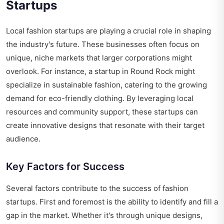
Startups
Local fashion startups are playing a crucial role in shaping
the industry's future. These businesses often focus on
unique, niche markets that larger corporations might
overlook. For instance, a startup in Round Rock might
specialize in sustainable fashion, catering to the growing
demand for eco-friendly clothing. By leveraging local
resources and community support, these startups can
create innovative designs that resonate with their target
audience.
Key Factors for Success
Several factors contribute to the success of fashion
startups. First and foremost is the ability to identify and fill a
gap in the market. Whether it's through unique designs,