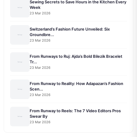
Sewing Secrets to Save Hours in the Kitchen Every
Week
23 Mar 2026
Switzerland’s Fashion Future Unveiled: Six
Groundbre...
23 Mar 2026
From Runways to Ruj: Ajda’s Bold Bilezik Bracelet
Tr...
23 Mar 2026
From Runway to Reality: How Adapazarı’s Fashion
Scen...
23 Mar 2026
From Runway to Reels: The 7 Video Editors Pros
Swear By
23 Mar 2026