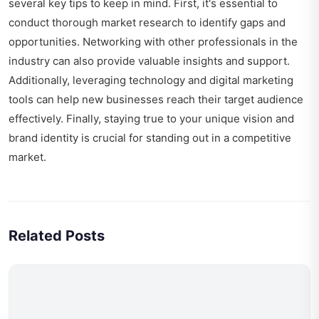
several key tips to keep in mind. First, it's essential to
conduct thorough market research to identify gaps and
opportunities. Networking with other professionals in the
industry can also provide valuable insights and support.
Additionally, leveraging technology and digital marketing
tools can help new businesses reach their target audience
effectively. Finally, staying true to your unique vision and
brand identity is crucial for standing out in a competitive
market.
Related Posts