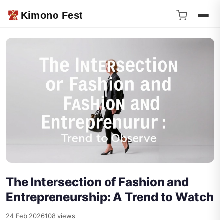
Kimono Fest
The Intersection of Fashion and
Entrepreneurship: A Trend to Watch
24 Feb 2026
108 views