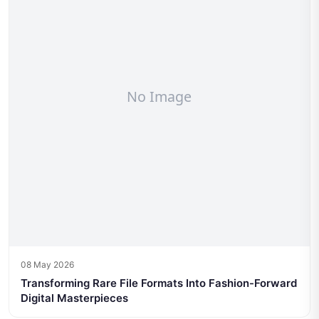
08 May 2026
Transforming Rare File Formats Into Fashion-Forward
Digital Masterpieces