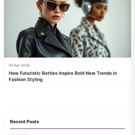
09 Apr 2026
How Futuristic Battles Inspire Bold New Trends in
Fashion Styling
Recent Posts