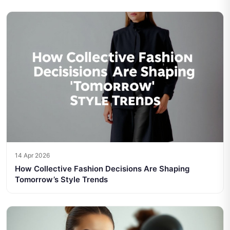
14 Apr 2026
How Collective Fashion Decisions Are Shaping
Tomorrow’s Style Trends