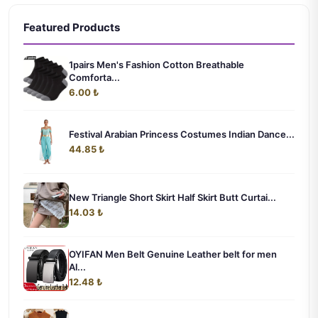
Featured Products
1pairs Men's Fashion Cotton Breathable
Comforta...
6.00 ₺
Festival Arabian Princess Costumes Indian Dance...
44.85 ₺
New Triangle Short Skirt Half Skirt Butt Curtai...
14.03 ₺
OYIFAN Men Belt Genuine Leather belt for men
Al...
12.48 ₺