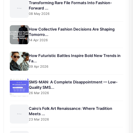
Transforming Rare File Formats Into Fashion-
Forward ...
08 May 2026
How Collective Fashion Decisions Are Shaping
Tomorro...
14 Apr 2026
How Futuristic Battles Inspire Bold New Trends in
Fa...
09 Apr 2026
SMS-MAN: A Complete Disappointment — Low-
Quality SMS...
26 Mar 2026
Cairo’s Folk Art Renaissance: Where Tradition
Meets ...
23 Mar 2026