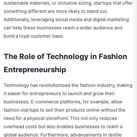
sustainable materials, or inclusive sizing, startups that offer
something different are more likely to stand out.
Additionally, leveraging social media and digital marketing
can help these businesses reach a wider audience and
build a loyal customer base.
The Role of Technology in Fashion
Entrepreneurship
Technology has revolutionized the fashion industry, making
it easier for entrepreneurs to launch and grow their
businesses. E-commerce platforms, for example, allow
fashion startups to sell their products online without the
need for a physical storefront. This not only reduces
overhead costs but also enables businesses to reach a
global audience. Furthermore, advancements in textile