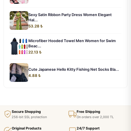
Sexy Satin Ribbon Party Dress Women Elegant
Hal...
53.28 ₺
Microfiber Hooded Towel Men Women for Swim
Beac...
22.13 ₺
Cute Japanese Hello Kitty Fishing Net Socks Bla...
4.88 ₺
Secure Shopping
Free Shipping
256-bit SSL protection
On orders over 2,000 TL
Original Products
24/7 Support