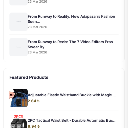
23 Mar 2026
From Runway to Reality: How Adapazarı’s Fashion
Scen...
23 Mar 2026
From Runway to Reels: The 7 Video Editors Pros
Swear By
23 Mar 2026
Featured Products
Adjustable Elastic Waistband Buckle with Magic ...
2.64 ₺
2PC Tactical Waist Belt - Durable Automatic Buc...
6.94 ₺