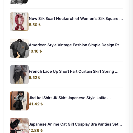
New Silk Scarf Neckerchief Women's Silk Square ...
5.50 ₺
American Style Vintage Fashion Simple Design Pr...
10.16 ₺
French Lace Up Short Fart Curtain Skirt Spring ...
5.52 ₺
Jirai kei Shirt JK Skirt Japanese Style Lolita ...
41.42 ₺
Japanese Anime Cat Girl Cosplay Bra Panties Set...
12.86 ₺