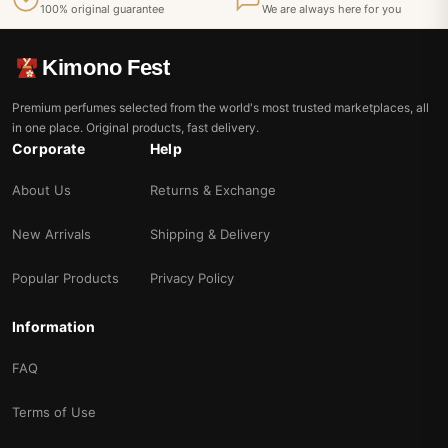
100% original guarantee
We are always here for you
Kimono Fest
Premium perfumes selected from the world's most trusted marketplaces, all
in one place. Original products, fast delivery.
Corporate
Help
About Us
Returns & Exchange
New Arrivals
Shipping & Delivery
Popular Products
Privacy Policy
Information
FAQ
Terms of Use