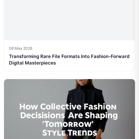
08 May 2026
Transforming Rare File Formats Into Fashion-Forward
Digital Masterpieces