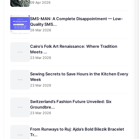
09 Apr 2026
SMS-MAN: A Complete Disappointment — Low-
Quality SMS...
26 Mar 2026
Cairo’s Folk Art Renaissance: Where Tradition
Meets ...
23 Mar 2026
Sewing Secrets to Save Hours in the Kitchen Every
Week
23 Mar 2026
Switzerland’s Fashion Future Unveiled: Six
Groundbre...
23 Mar 2026
From Runways to Ruj: Ajda’s Bold Bilezik Bracelet
Tr...