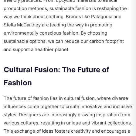
friendly practices. From upcycled materials to ethical
production methods, sustainable fashion is reshaping the
way we think about clothing. Brands like Patagonia and
Stella McCartney are leading the way in promoting
environmentally conscious fashion. By choosing
sustainable options, we can reduce our carbon footprint
and support a healthier planet.
Cultural Fusion: The Future of
Fashion
The future of fashion lies in cultural fusion, where diverse
influences come together to create innovative and inclusive
styles. Designers are increasingly drawing inspiration from
various cultures, resulting in unique and vibrant collections.
This exchange of ideas fosters creativity and encourages a