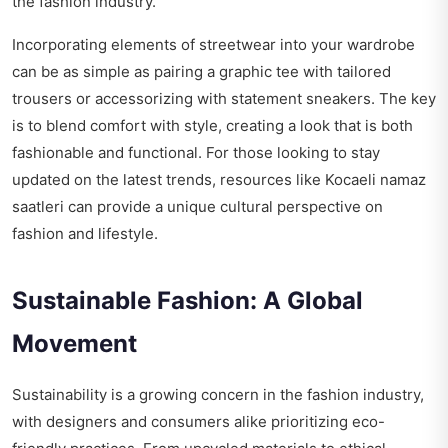
the fashion industry.
Incorporating elements of streetwear into your wardrobe
can be as simple as pairing a graphic tee with tailored
trousers or accessorizing with statement sneakers. The key
is to blend comfort with style, creating a look that is both
fashionable and functional. For those looking to stay
updated on the latest trends, resources like
Kocaeli namaz
saatleri
can provide a unique cultural perspective on
fashion and lifestyle.
Sustainable Fashion: A Global
Movement
Sustainability is a growing concern in the fashion industry,
with designers and consumers alike prioritizing eco-