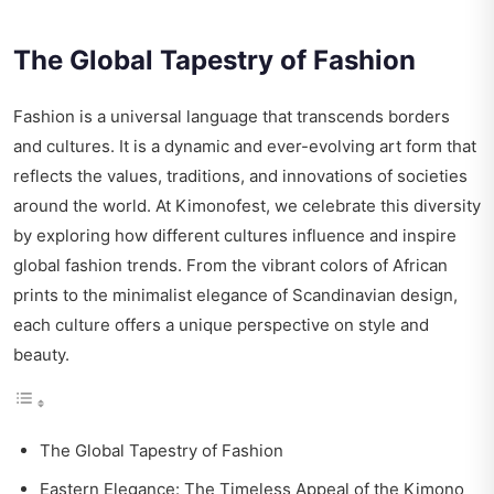
The Global Tapestry of Fashion
Fashion is a universal language that transcends borders
and cultures. It is a dynamic and ever-evolving art form that
reflects the values, traditions, and innovations of societies
around the world. At Kimonofest, we celebrate this diversity
by exploring how different cultures influence and inspire
global fashion trends. From the vibrant colors of African
prints to the minimalist elegance of Scandinavian design,
each culture offers a unique perspective on style and
beauty.
The Global Tapestry of Fashion
Eastern Elegance: The Timeless Appeal of the Kimono