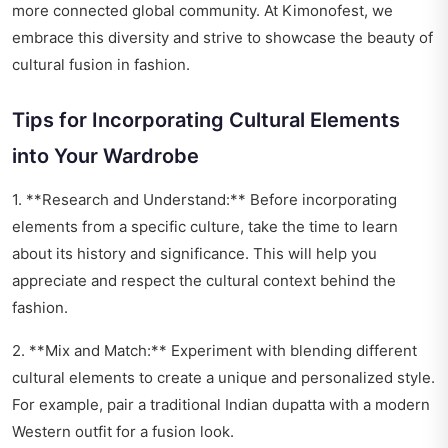
more connected global community. At Kimonofest, we
embrace this diversity and strive to showcase the beauty of
cultural fusion in fashion.
Tips for Incorporating Cultural Elements
into Your Wardrobe
1. **Research and Understand:** Before incorporating
elements from a specific culture, take the time to learn
about its history and significance. This will help you
appreciate and respect the cultural context behind the
fashion.
2. **Mix and Match:** Experiment with blending different
cultural elements to create a unique and personalized style.
For example, pair a traditional Indian dupatta with a modern
Western outfit for a fusion look.