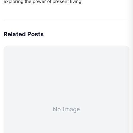
exploring
the power of present living
.
Related Posts