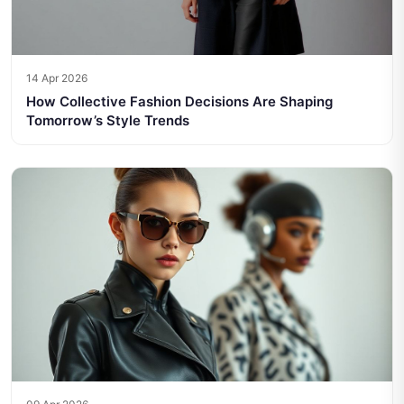
14 Apr 2026
How Collective Fashion Decisions Are Shaping
Tomorrow’s Style Trends