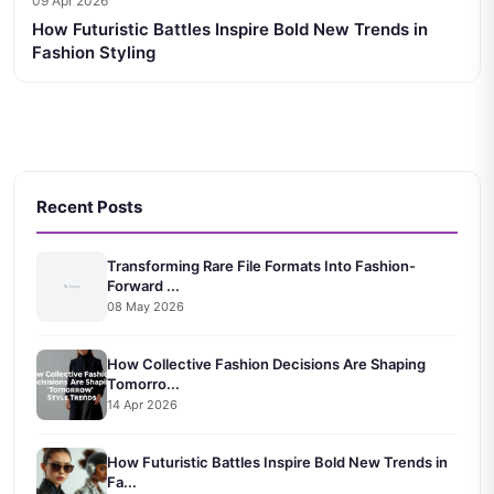
09 Apr 2026
How Futuristic Battles Inspire Bold New Trends in
Fashion Styling
Recent Posts
Transforming Rare File Formats Into Fashion-
Forward ...
08 May 2026
How Collective Fashion Decisions Are Shaping
Tomorro...
14 Apr 2026
How Futuristic Battles Inspire Bold New Trends in
Fa...