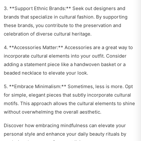
3. **Support Ethnic Brands:** Seek out designers and
brands that specialize in cultural fashion. By supporting
these brands, you contribute to the preservation and
celebration of diverse cultural heritage.
4. **Accessories Matter:** Accessories are a great way to
incorporate cultural elements into your outfit. Consider
adding a statement piece like a handwoven basket or a
beaded necklace to elevate your look.
5. **Embrace Minimalism:** Sometimes, less is more. Opt
for simple, elegant pieces that subtly incorporate cultural
motifs. This approach allows the cultural elements to shine
without overwhelming the overall aesthetic.
Discover how embracing mindfulness can elevate your
personal style and enhance your daily beauty rituals by