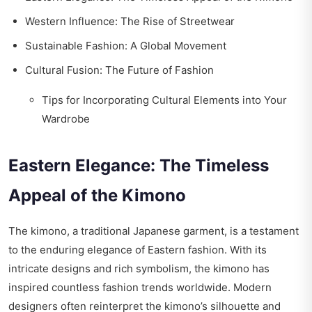
Western Influence: The Rise of Streetwear
Sustainable Fashion: A Global Movement
Cultural Fusion: The Future of Fashion
Tips for Incorporating Cultural Elements into Your
Wardrobe
Eastern Elegance: The Timeless
Appeal of the Kimono
The kimono, a traditional Japanese garment, is a testament
to the enduring elegance of Eastern fashion. With its
intricate designs and rich symbolism, the kimono has
inspired countless fashion trends worldwide. Modern
designers often reinterpret the kimono’s silhouette and