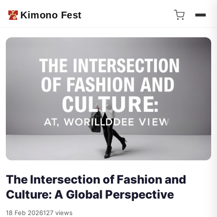
Kimono Fest
The Intersection of Fashion and
Culture: A Global Perspective
18 Feb 2026
127 views