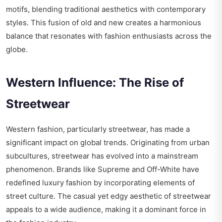
motifs, blending traditional aesthetics with contemporary
styles. This fusion of old and new creates a harmonious
balance that resonates with fashion enthusiasts across the
globe.
Western Influence: The Rise of
Streetwear
Western fashion, particularly streetwear, has made a
significant impact on global trends. Originating from urban
subcultures, streetwear has evolved into a mainstream
phenomenon. Brands like Supreme and Off-White have
redefined luxury fashion by incorporating elements of
street culture. The casual yet edgy aesthetic of streetwear
appeals to a wide audience, making it a dominant force in