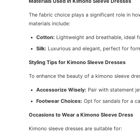
Materials Used in Kimono Sleeve Dresses
The fabric choice plays a significant role in 
materials include:
Cotton:
Lightweight and breathable, ideal f
Silk:
Luxurious and elegant, perfect for for
Styling Tips for Kimono Sleeve Dresses
To enhance the beauty of a kimono sleeve dres
Accessorize Wisely:
Pair with statement j
Footwear Choices:
Opt for sandals for a c
Occasions to Wear a Kimono Sleeve Dress
Kimono sleeve dresses are suitable for: