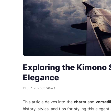
Exploring the Kimono S
Elegance
11 Jun 2025
85 views
This article delves into the
charm
and
versatil
history, styles, and tips for styling this elegan