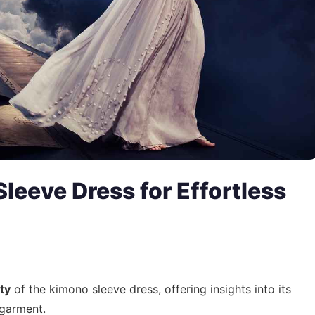
leeve Dress for Effortless
ity
of the kimono sleeve dress, offering insights into its
t garment.