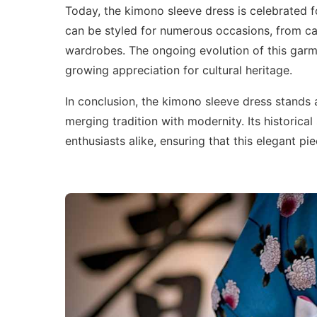
Today, the kimono sleeve dress is celebrated f
can be styled for numerous occasions, from cas
wardrobes. The ongoing evolution of this garme
growing appreciation for cultural heritage.
In conclusion, the kimono sleeve dress stands 
merging tradition with modernity. Its historical
enthusiasts alike, ensuring that this elegant p