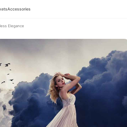
kets
Accessories
tless Elegance