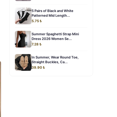
5 Pairs of Black and White
Patterned Mid Length...
5.75 ₺
Summer Spaghetti Strap Mini
Dress 2026 Women Se...
7.28 ₺
In Summer, Wear Round Toe,
Straight Buckles, Ca...
39.90 ₺