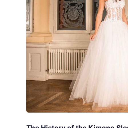
The History of the Kimono Sle