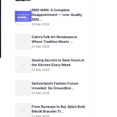
SMS-MAN: A Complete
Disappointment — Low-Quality
SMS...
26 Mar 2026
Cairo’s Folk Art Renaissance:
Where Tradition Meets ...
23 Mar 2026
Sewing Secrets to Save Hours in
the Kitchen Every Week
23 Mar 2026
Switzerland’s Fashion Future
Unveiled: Six Groundbre...
23 Mar 2026
From Runways to Ruj: Ajda’s Bold
Bilezik Bracelet Tr...
23 Mar 2026