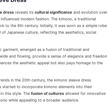
e dress
reveals its
cultural significance
and evolution ove
influenced modern fashion. The kimono, a traditional
 to the 8th century. Initially, it was worn as a simple robe
 of Japanese culture, reflecting the aesthetics, social
ic garment, emerged as a fusion of traditional and
n wide and flowing, provide a sense of elegance and freedo
hances the aesthetic appeal but also pays homage to the
rends in the 20th century, the kimono sleeve dress
s started to incorporate kimono elements into their
in this style. The
fusion of cultures
allowed for innovative
mono while appealing to a broader audience.