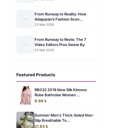
From Runway to Reality: How
Adapazarı’s Fashion Scen...
f
23 Mar 2026
From Runway to Reels: The 7
Video Editors Pros Swear By
23 Mar 2026
Featured Products
RB032 2018 New Silk Kimono
Robe Bathrobe Women ...
9.96 ₺
Summer Men's Thick-Soled Non-
Slip Breathable To...
21.83 ₺