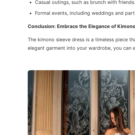
Casual outings, such as brunch with friends
Formal events, including weddings and part
Conclusion: Embrace the Elegance of Kimon
The kimono sleeve dress is a timeless piece th
elegant garment into your wardrobe, you can e