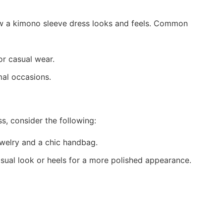
how a kimono sleeve dress looks and feels. Common
or casual wear.
mal occasions.
s, consider the following:
ewelry and a chic handbag.
asual look or heels for a more polished appearance.