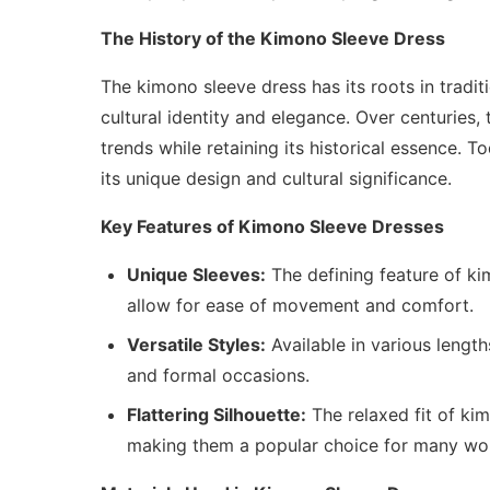
The History of the Kimono Sleeve Dress
The kimono sleeve dress has its roots in trad
cultural identity and elegance. Over centuries
trends while retaining its historical essence. 
its unique design and cultural significance.
Key Features of Kimono Sleeve Dresses
Unique Sleeves:
The defining feature of kim
allow for ease of movement and comfort.
Versatile Styles:
Available in various lengt
and formal occasions.
Flattering Silhouette:
The relaxed fit of ki
making them a popular choice for many w