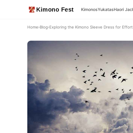
Kimono Fest
Kimonos
Yukatas
Haori Jac
Home
›
Blog
›
Exploring the Kimono Sleeve Dress for Effor