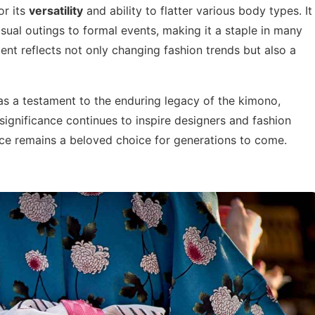
or its
versatility
and ability to flatter various body types. It
ual outings to formal events, making it a staple in many
nt reflects not only changing fashion trends but also a
as a testament to the enduring legacy of the kimono,
 significance continues to inspire designers and fashion
iece remains a beloved choice for generations to come.