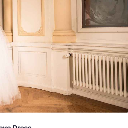
eve Dress