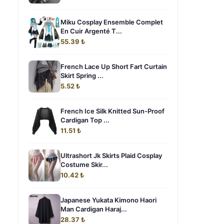
Miku Cosplay Ensemble Complet
En Cuir Argenté T...
55.39 ₺
French Lace Up Short Fart Curtain
Skirt Spring ...
5.52 ₺
French Ice Silk Knitted Sun-Proof
Cardigan Top ...
11.51 ₺
Ultrashort Jk Skirts Plaid Cosplay
Costume Skir...
10.42 ₺
Japanese Yukata Kimono Haori
Man Cardigan Haraj...
28.37 ₺