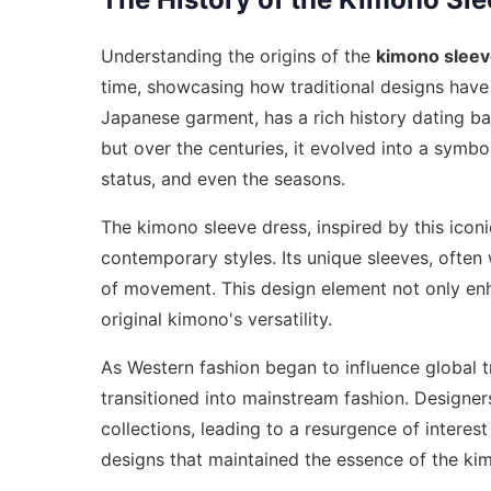
Understanding the origins of the
kimono sleev
time, showcasing how traditional designs have 
Japanese garment, has a rich history dating back
but over the centuries, it evolved into a symbol
status, and even the seasons.
The kimono sleeve dress, inspired by this icon
contemporary styles. Its unique sleeves, ofte
of movement. This design element not only en
original kimono's versatility.
As Western fashion began to influence global t
transitioned into mainstream fashion. Designer
collections, leading to a resurgence of interest 
designs that maintained the essence of the ki