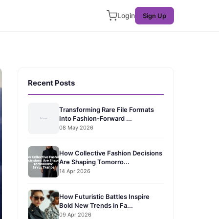
Login
Sign Up
Recent Posts
Transforming Rare File Formats
Into Fashion-Forward ...
08 May 2026
How Collective Fashion Decisions
Are Shaping Tomorro...
14 Apr 2026
How Futuristic Battles Inspire
Bold New Trends in Fa...
09 Apr 2026