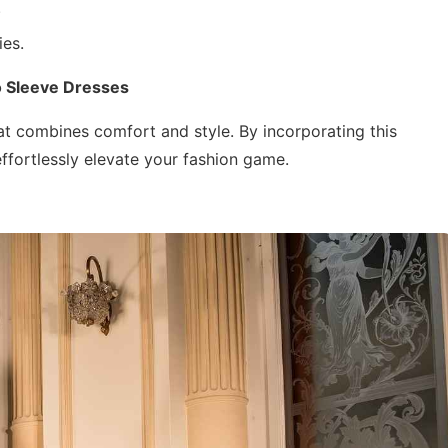
.
ies.
o Sleeve Dresses
at combines comfort and style. By incorporating this
ffortlessly elevate your fashion game.