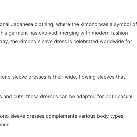
itional Japanese clothing, where the kimono was a symbol o
, this garment has evolved, merging with modern fashion
Today, the kimono sleeve dress is celebrated worldwide for
ono sleeve dresses is their wide, flowing sleeves that
hs and cuts, these dresses can be adapted for both casual
mono sleeve dresses complements various body types,
omen.