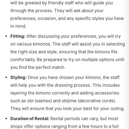
will be greeted by friendly staff who will guide you
through the process. They will ask about your
preferences, occasion, and any specific styles you have
in mind.
Fitting:
After discussing your preferences, you will try
on various kimonos. The staff will assist you in selecting
the right size and style, ensuring that the kimono fits
comfortably. Be prepared to try on multiple options until
you find the perfect match.
Styling:
Once you have chosen your kimono, the staff
will help you with the dressing process. This includes
layering the kimono correctly and adding accessories
such as obi (sashes) and obijime (decorative cords).
They will ensure that you look your best for your outing.
Duration of Rental:
Rental periods can vary, but most
shops offer options ranging from a few hours to a full