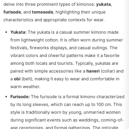
delve into three prominent types of kimonos:
yukata
,
furisode
, and
tomesode
, highlighting their unique
characteristics and appropriate contexts for wear.
Yukata:
The yukata is a casual summer kimono made
from lightweight cotton. It is often worn during summer
festivals, fireworks displays, and casual outings. The
vibrant colors and cheerful patterns make it a favorite
among both locals and tourists. Typically, yukatas are
paired with simple accessories like a
haneri
(collar) and
a
obi
(belt), making it easy to wear and comfortable in
warm weather.
Furisode:
The furisode is a formal kimono characterized
by its long sleeves, which can reach up to 100 cm. This
style is traditionally worn by young, unmarried women
during significant events such as weddings, coming-of-
age ceremonies, and formal gatherings. The intricate