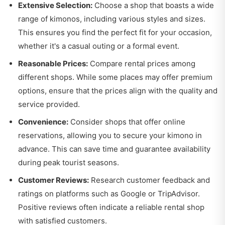
Extensive Selection:
Choose a shop that boasts a wide
range of kimonos, including various styles and sizes.
This ensures you find the perfect fit for your occasion,
whether it's a casual outing or a formal event.
Reasonable Prices:
Compare rental prices among
different shops. While some places may offer premium
options, ensure that the prices align with the quality and
service provided.
Convenience:
Consider shops that offer online
reservations, allowing you to secure your kimono in
advance. This can save time and guarantee availability
during peak tourist seasons.
Customer Reviews:
Research customer feedback and
ratings on platforms such as Google or TripAdvisor.
Positive reviews often indicate a reliable rental shop
with satisfied customers.