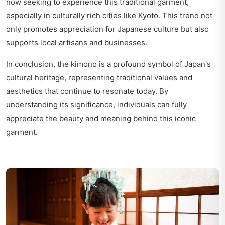
now seeking to experience this traditional garment,
especially in culturally rich cities like Kyoto. This trend not
only promotes appreciation for Japanese culture but also
supports local artisans and businesses.
In conclusion, the kimono is a profound symbol of Japan's
cultural heritage, representing traditional values and
aesthetics that continue to resonate today. By
understanding its significance, individuals can fully
appreciate the beauty and meaning behind this iconic
garment.