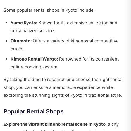
Some popular rental shops in Kyoto include:
Yume Kyoto:
Known for its extensive collection and
personalized service.
Okamoto:
Offers a variety of kimonos at competitive
prices.
Kimono Rental Wargo:
Renowned for its convenient
online booking system.
By taking the time to research and choose the right rental
shop, you can ensure a memorable experience while
exploring the stunning sights of Kyoto in traditional attire.
Popular Rental Shops
Explore the vibrant kimono rental scene in Kyoto
, a city