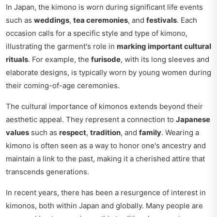
In Japan, the kimono is worn during significant life events
such as
weddings
,
tea ceremonies
, and
festivals
. Each
occasion calls for a specific style and type of kimono,
illustrating the garment's role in
marking important cultural
rituals
. For example, the
furisode
, with its long sleeves and
elaborate designs, is typically worn by young women during
their coming-of-age ceremonies.
The cultural importance of kimonos extends beyond their
aesthetic appeal. They represent a connection to
Japanese
values
such as
respect
,
tradition
, and
family
. Wearing a
kimono is often seen as a way to honor one's ancestry and
maintain a link to the past, making it a cherished attire that
transcends generations.
In recent years, there has been a resurgence of interest in
kimonos, both within Japan and globally. Many people are