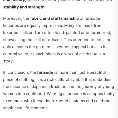
stability and strength
.
Moreover, the
fabric and craftsmanship
of furisode
kimonos are equally impressive. Many are made from
luxurious silk and are often hand-painted or embroidered,
showcasing the skill of artisans. This attention to detail not
only elevates the garment's aesthetic appeal but also its
cultural value, as each piece is a work of art that tells a
story.
In conclusion, the
furisode
is more than just a beautiful
piece of clothing; it is a rich cultural symbol that embodies
the essence of Japanese tradition and the journey of young
women into adulthood. Wearing a furisode is an opportunity
to connect with these deep-rooted customs and celebrate
significant life moments.