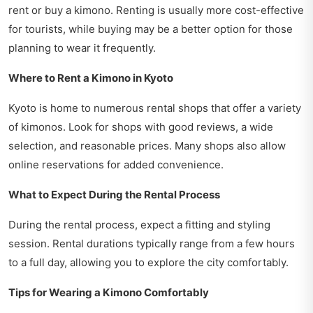
rent or buy a kimono. Renting is usually more cost-effective
for tourists, while buying may be a better option for those
planning to wear it frequently.
Where to Rent a Kimono in Kyoto
Kyoto is home to numerous rental shops that offer a variety
of kimonos. Look for shops with good reviews, a wide
selection, and reasonable prices. Many shops also allow
online reservations for added convenience.
What to Expect During the Rental Process
During the rental process, expect a fitting and styling
session. Rental durations typically range from a few hours
to a full day, allowing you to explore the city comfortably.
Tips for Wearing a Kimono Comfortably