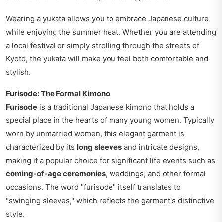
Wearing a yukata allows you to embrace Japanese culture
while enjoying the summer heat. Whether you are attending
a local festival or simply strolling through the streets of
Kyoto, the yukata will make you feel both comfortable and
stylish.
Furisode: The Formal Kimono
Furisode
is a traditional Japanese kimono that holds a
special place in the hearts of many young women. Typically
worn by unmarried women, this elegant garment is
characterized by its
long sleeves
and intricate designs,
making it a popular choice for significant life events such as
coming-of-age ceremonies
, weddings, and other formal
occasions. The word "furisode" itself translates to
"swinging sleeves," which reflects the garment's distinctive
style.