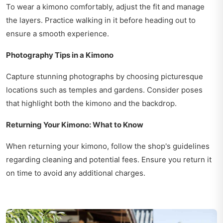
To wear a kimono comfortably, adjust the fit and manage
the layers. Practice walking in it before heading out to
ensure a smooth experience.
Photography Tips in a Kimono
Capture stunning photographs by choosing picturesque
locations such as temples and gardens. Consider poses
that highlight both the kimono and the backdrop.
Returning Your Kimono: What to Know
When returning your kimono, follow the shop's guidelines
regarding cleaning and potential fees. Ensure you return it
on time to avoid any additional charges.