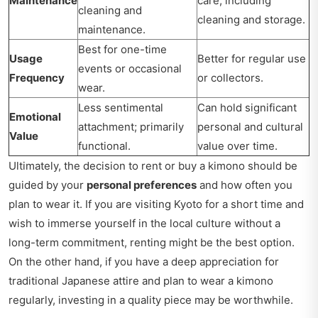
Maintenance
care, including
cleaning and
cleaning and storage.
maintenance.
Best for one-time
Usage
Better for regular use
events or occasional
Frequency
or collectors.
wear.
Less sentimental
Can hold significant
Emotional
attachment; primarily
personal and cultural
Value
functional.
value over time.
Ultimately, the decision to rent or buy a kimono should be
guided by your
personal preferences
and how often you
plan to wear it. If you are visiting Kyoto for a short time and
wish to immerse yourself in the local culture without a
long-term commitment, renting might be the best option.
On the other hand, if you have a deep appreciation for
traditional Japanese attire and plan to wear a kimono
regularly, investing in a quality piece may be worthwhile.