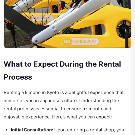
What to Expect During the Rental
Process
Renting a kimono in Kyoto is a delightful experience that
immerses you in Japanese culture. Understanding the
rental process is essential to ensure a smooth and
enjoyable experience. Here’s what you can expect:
Initial Consultation:
Upon entering a rental shop, you