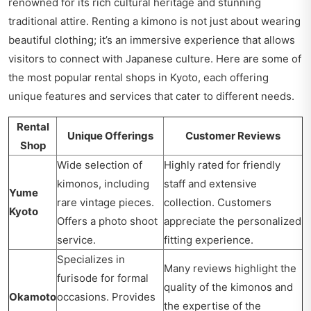
renowned for its rich cultural heritage and stunning
traditional attire. Renting a kimono is not just about wearing
beautiful clothing; it’s an immersive experience that allows
visitors to connect with Japanese culture. Here are some of
the most popular rental shops in Kyoto, each offering
unique features and services that cater to different needs.
Rental
Unique Offerings
Customer Reviews
Shop
Wide selection of
Highly rated for friendly
kimonos, including
staff and extensive
Yume
rare vintage pieces.
collection. Customers
Kyoto
Offers a photo shoot
appreciate the personalized
service.
fitting experience.
Specializes in
Many reviews highlight the
furisode for formal
quality of the kimonos and
Okamoto
occasions. Provides
the expertise of the