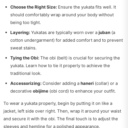
Choose the Right Size:
Ensure the yukata fits well. It
should comfortably wrap around your body without
being too tight.
Layering:
Yukatas are typically worn over a
juban
(a
cotton undergarment) for added comfort and to prevent
sweat stains.
Tying the Obi:
The obi (belt) is crucial for securing the
yukata. Learn how to tie it properly to achieve the
traditional look.
Accessorizing:
Consider adding a
haneri
(collar) or a
decorative
obijime
(obi cord) to enhance your outfit.
To wear a yukata properly, begin by putting it on like a
jacket, left side over right. Then, wrap it around your waist
and secure it with the obi. The final touch is to adjust the
sleeves and hemline for a polished appearance.