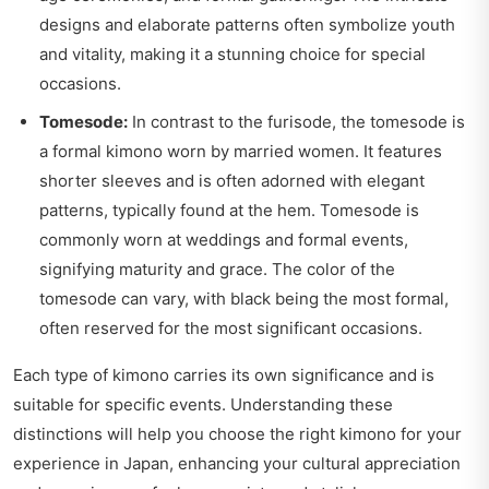
designs and elaborate patterns often symbolize youth
and vitality, making it a stunning choice for special
occasions.
Tomesode:
In contrast to the furisode, the tomesode is
a formal kimono worn by married women. It features
shorter sleeves and is often adorned with elegant
patterns, typically found at the hem. Tomesode is
commonly worn at weddings and formal events,
signifying maturity and grace. The color of the
tomesode can vary, with black being the most formal,
often reserved for the most significant occasions.
Each type of kimono carries its own significance and is
suitable for specific events. Understanding these
distinctions will help you choose the right kimono for your
experience in Japan, enhancing your cultural appreciation