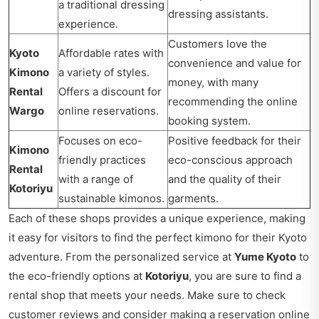
a traditional dressing
dressing assistants.
experience.
Customers love the
Kyoto
Affordable rates with
convenience and value for
Kimono
a variety of styles.
money, with many
Rental
Offers a discount for
recommending the online
Wargo
online reservations.
booking system.
Focuses on eco-
Positive feedback for their
Kimono
friendly practices
eco-conscious approach
Rental
with a range of
and the quality of their
Kotoriyu
sustainable kimonos.
garments.
Each of these shops provides a unique experience, making
it easy for visitors to find the perfect kimono for their Kyoto
adventure. From the personalized service at
Yume Kyoto
to
the eco-friendly options at
Kotoriyu
, you are sure to find a
rental shop that meets your needs. Make sure to check
customer reviews and consider making a reservation online