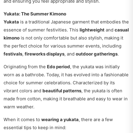
and ensuring you feel appropriate and stylish.
Yukata: The Summer Kimono
Yukata
is a traditional Japanese garment that embodies the
essence of summer festivities. This
lightweight
and
casual
kimono
is not only comfortable but also stylish, making it
the perfect choice for various summer events, including
festivals
,
fireworks displays
, and
outdoor gatherings
.
Originating from the
Edo period
, the yukata was initially
worn as a bathrobe. Today, it has evolved into a fashionable
choice for summer celebrations. Characterized by its
vibrant colors and
beautiful patterns
, the yukata is often
made from cotton, making it breathable and easy to wear in
warm weather.
When it comes to
wearing a yukata
, there are a few
essential tips to keep in mind: