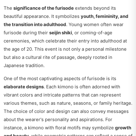
The
significance of the furisode
extends beyond its
beautiful appearance. It symbolizes
youth, femininity, and
the transition into adulthood
. Young women often wear
furisode during their
seijin shiki
, or coming-of-age
ceremonies, which celebrate their entry into adulthood at
the age of 20. This event is not only a personal milestone
but also a cultural rite of passage, deeply rooted in
Japanese tradition.
One of the most captivating aspects of furisode is its
elaborate designs
. Each kimono is often adorned with
vibrant colors and intricate patterns that can represent
various themes, such as nature, seasons, or family heritage.
The choice of color and design can also convey messages
about the wearer's personality and aspirations. For
instance, a kimono with floral motifs may symbolize
growth
and beauty
, while geometric patterns can reflect a sense of