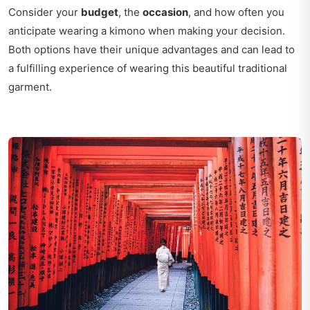
Consider your
budget
, the
occasion
, and how often you
anticipate wearing a kimono when making your decision.
Both options have their unique advantages and can lead to
a fulfilling experience of wearing this beautiful traditional
garment.