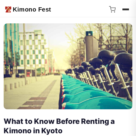
Kimono Fest
What to Know Before Renting a
Kimono in Kyoto