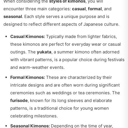
When considering the
styles of kimonos
, you will
encounter three main categories:
casual
,
formal
, and
seasonal
. Each style serves a unique purpose and is
designed to reflect different aspects of Japanese culture.
Casual Kimonos:
Typically made from lighter fabrics,
these kimonos are perfect for everyday wear or casual
outings. The
yukata
, a summer kimono often adorned
with vibrant patterns, is a popular choice during festivals
and warm-weather events.
Formal Kimonos:
These are characterized by their
intricate designs and are often worn during significant
ceremonies such as weddings or tea ceremonies. The
furisode
, known for its long sleeves and elaborate
patterns, is a traditional choice for young women
celebrating milestones.
Seasonal Kimonos:
Depending on the time of year,