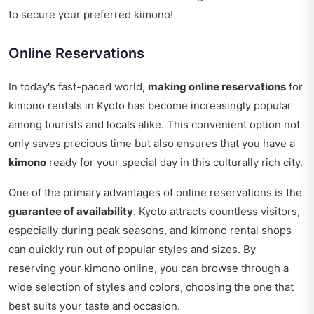
to secure your preferred kimono!
Online Reservations
In today's fast-paced world,
making online reservations
for
kimono rentals in Kyoto has become increasingly popular
among tourists and locals alike. This convenient option not
only saves precious time but also ensures that you have a
kimono
ready for your special day in this culturally rich city.
One of the primary advantages of online reservations is the
guarantee of availability
. Kyoto attracts countless visitors,
especially during peak seasons, and kimono rental shops
can quickly run out of popular styles and sizes. By
reserving your kimono online, you can browse through a
wide selection of styles and colors, choosing the one that
best suits your taste and occasion.