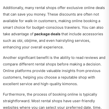
Additionally, many rental shops offer exclusive online deals
that can save you money. These discounts are often not
available for walk-in customers, making online booking a
smart choice for budget-conscious travelers. You can also
take advantage of
package deals
that include accessories
such as obi, obijime, and even hairstyling services,
enhancing your overall experience.
Another significant benefit is the ability to read reviews and
compare different rental shops before making a decision.
Online platforms provide valuable insights from previous
customers, helping you choose a reputable shop with
excellent service and high-quality kimonos.
Furthermore, the process of booking online is typically
straightforward. Most rental shops have user-friendly
websites where you can select your preferred date, time,