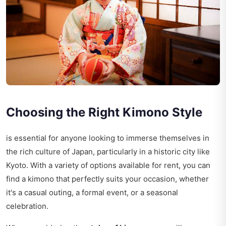
Choosing the Right Kimono Style
is essential for anyone looking to immerse themselves in
the rich culture of Japan, particularly in a historic city like
Kyoto. With a variety of options available for rent, you can
find a kimono that perfectly suits your occasion, whether
it's a casual outing, a formal event, or a seasonal
celebration.