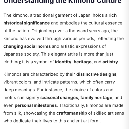
Understanding the Kimono Culture
The kimono, a traditional garment of Japan, holds a
rich
historical significance
and embodies the cultural essence
of the nation. Originating over a thousand years ago, the
kimono has evolved through various periods, reflecting the
changing social norms
and artistic expressions of
Japanese society. This elegant attire is more than just
clothing; it is a symbol of
identity
,
heritage
, and
artistry
.
Kimonos are characterized by their
distinctive designs
,
vibrant colors, and intricate patterns, which often carry
deep meanings. For instance, the choice of colors and
motifs can signify
seasonal changes
,
family heritage
, and
even
personal milestones
. Traditionally, kimonos are made
from silk, showcasing the
craftsmanship
of skilled artisans
who dedicate their lives to this ancient art form.