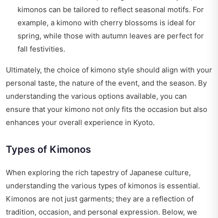
kimonos can be tailored to reflect seasonal motifs. For
example, a kimono with cherry blossoms is ideal for
spring, while those with autumn leaves are perfect for
fall festivities.
Ultimately, the choice of kimono style should align with your
personal taste, the nature of the event, and the season. By
understanding the various options available, you can
ensure that your kimono not only fits the occasion but also
enhances your overall experience in Kyoto.
Types of Kimonos
When exploring the rich tapestry of Japanese culture,
understanding the various types of kimonos is essential.
Kimonos are not just garments; they are a reflection of
tradition, occasion, and personal expression. Below, we