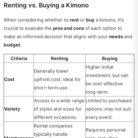
Renting vs. Buying a Kimono
When considering whether to
rent
or
buy
a kimono, it’s
crucial to evaluate the
pros and cons
of each option to
make an informed decision that aligns with your
needs
and
budget
.
Criteria
Renting
Buying
Higher initial
Generally lower
investment, but can
Cost
upfront cost, ideal for
be cost-effective
short-term use.
long-term.
Access to a wide range
Limited to purchased
Variety
of styles and sizes for
options; may not suit
different occasions.
every event.
Rental companies
Requires personal
typically handle