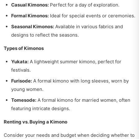
Casual Kimonos:
Perfect for a day of exploration.
Formal Kimonos:
Ideal for special events or ceremonies.
Seasonal Kimonos:
Available in various fabrics and
designs to reflect the seasons.
Types of Kimonos
Yukata:
A lightweight summer kimono, perfect for
festivals.
Furisode:
A formal kimono with long sleeves, worn by
young women.
Tomesode:
A formal kimono for married women, often
featuring intricate designs.
Renting vs. Buying a Kimono
Consider your needs and budget when deciding whether to