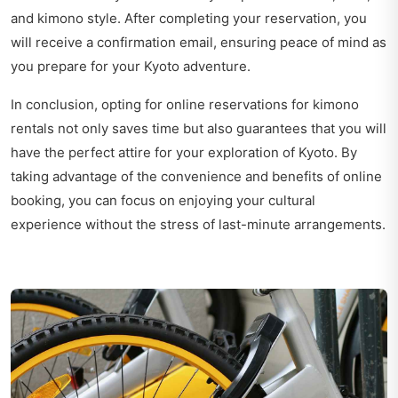
and kimono style. After completing your reservation, you
will receive a confirmation email, ensuring peace of mind as
you prepare for your Kyoto adventure.
In conclusion, opting for online reservations for kimono
rentals not only saves time but also guarantees that you will
have the perfect attire for your exploration of Kyoto. By
taking advantage of the convenience and benefits of online
booking, you can focus on enjoying your cultural
experience without the stress of last-minute arrangements.