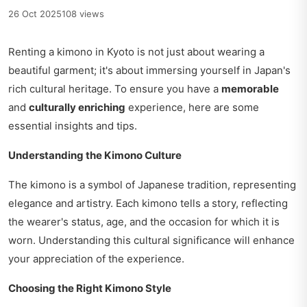
26 Oct 2025
108 views
Renting a kimono in Kyoto is not just about wearing a
beautiful garment; it's about immersing yourself in Japan's
rich cultural heritage. To ensure you have a
memorable
and
culturally enriching
experience, here are some
essential insights and tips.
Understanding the Kimono Culture
The kimono is a symbol of Japanese tradition, representing
elegance and artistry. Each kimono tells a story, reflecting
the wearer's status, age, and the occasion for which it is
worn. Understanding this cultural significance will enhance
your appreciation of the experience.
Choosing the Right Kimono Style