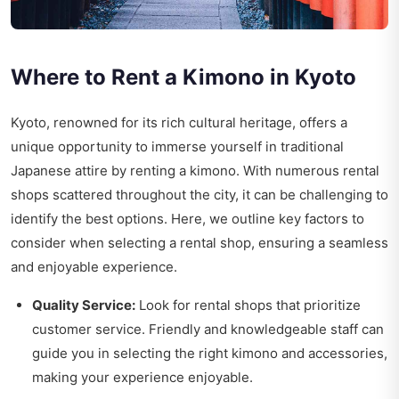
Where to Rent a Kimono in Kyoto
Kyoto, renowned for its rich cultural heritage, offers a
unique opportunity to immerse yourself in traditional
Japanese attire by renting a kimono. With numerous rental
shops scattered throughout the city, it can be challenging to
identify the best options. Here, we outline key factors to
consider when selecting a rental shop, ensuring a seamless
and enjoyable experience.
Quality Service:
Look for rental shops that prioritize
customer service. Friendly and knowledgeable staff can
guide you in selecting the right kimono and accessories,
making your experience enjoyable.