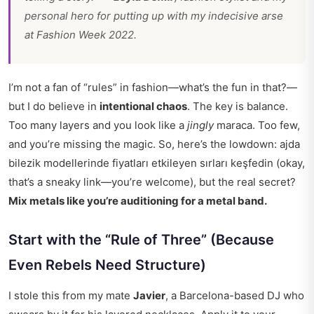
personal hero for putting up with my indecisive arse
at Fashion Week 2022.
I’m not a fan of “rules” in fashion—what’s the fun in that?—
but I do believe in
intentional chaos
. The key is balance.
Too many layers and you look like a
jingly
maraca. Too few,
and you’re missing the magic. So, here’s the lowdown: ajda
bilezik modellerinde fiyatları etkileyen sırları keşfedin (okay,
that’s a sneaky link—you’re welcome), but the real secret?
Mix metals like you’re auditioning for a metal band.
Start with the “Rule of Three” (Because
Even Rebels Need Structure)
I stole this from my mate
Javier
, a Barcelona-based DJ who