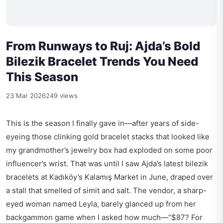
From Runways to Ruj: Ajda’s Bold
Bilezik Bracelet Trends You Need
This Season
23 Mar 2026
249 views
This is the season I finally gave in—after years of side-
eyeing those clinking gold bracelet stacks that looked like
my grandmother’s jewelry box had exploded on some poor
influencer’s wrist. That was until I saw Ajda’s latest bilezik
bracelets at Kadıköy’s Kalamış Market in June, draped over
a stall that smelled of simit and salt. The vendor, a sharp-
eyed woman named Leyla, barely glanced up from her
backgammon game when I asked how much—“$87? For