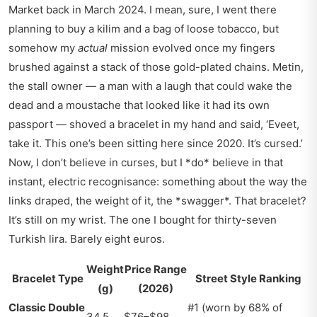
Market back in March 2024. I mean, sure, I went there
planning to buy a kilim and a bag of loose tobacco, but
somehow my
actual
mission evolved once my fingers
brushed against a stack of those gold-plated chains. Metin,
the stall owner — a man with a laugh that could wake the
dead and a moustache that looked like it had its own
passport — shoved a bracelet in my hand and said, ‘Eveet,
take it. This one’s been sitting here since 2020. It’s cursed.’
Now, I don’t believe in curses, but I *do* believe in that
instant, electric recognisance: something about the way the
links draped, the weight of it, the *swagger*. That bracelet?
It’s still on my wrist. The one I bought for thirty-seven
Turkish lira. Barely eight euros.
Weight
Price Range
Bracelet Type
Street Style Ranking
(g)
(2026)
Classic Double
#1 (worn by 68% of
34.5
$76–$98