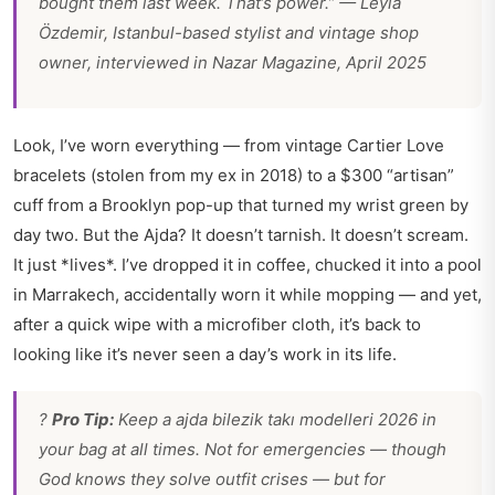
bought them last week. That’s power.” — Leyla
Özdemir, Istanbul-based stylist and vintage shop
owner, interviewed in Nazar Magazine, April 2025
Look, I’ve worn everything — from vintage Cartier Love
bracelets (stolen from my ex in 2018) to a $300 “artisan”
cuff from a Brooklyn pop-up that turned my wrist green by
day two. But the Ajda? It doesn’t tarnish. It doesn’t scream.
It just *lives*. I’ve dropped it in coffee, chucked it into a pool
in Marrakech, accidentally worn it while mopping — and yet,
after a quick wipe with a microfiber cloth, it’s back to
looking like it’s never seen a day’s work in its life.
?
Pro Tip:
Keep a
ajda bilezik takı modelleri 2026
in
your bag at all times. Not for emergencies — though
God knows they solve outfit crises — but for