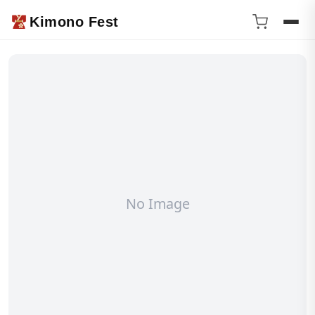
Kimono Fest