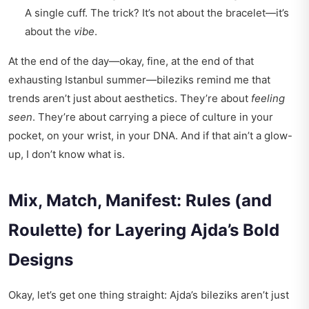
A single cuff. The trick? It’s not about the bracelet—it’s
about the
vibe
.
At the end of the day—okay, fine, at the end of that
exhausting Istanbul summer—bileziks remind me that
trends aren’t just about aesthetics. They’re about
feeling
seen
. They’re about carrying a piece of culture in your
pocket, on your wrist, in your DNA. And if that ain’t a glow-
up, I don’t know what is.
Mix, Match, Manifest: Rules (and
Roulette) for Layering Ajda’s Bold
Designs
Okay, let’s get one thing straight: Ajda’s bileziks aren’t just