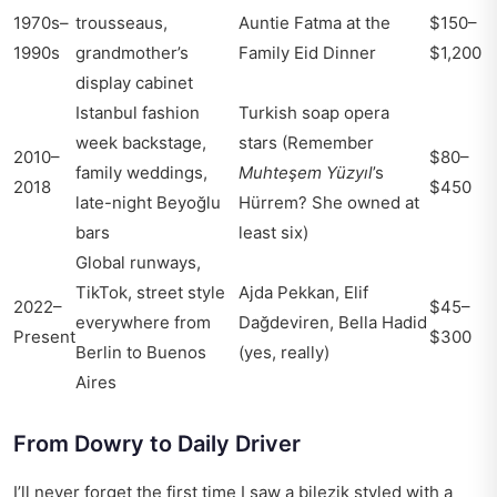
1970s–
trousseaus,
Auntie Fatma at the
$150–
1990s
grandmother’s
Family Eid Dinner
$1,200
display cabinet
Istanbul fashion
Turkish soap opera
week backstage,
stars (Remember
2010–
$80–
family weddings,
Muhteşem Yüzyıl
’s
2018
$450
late-night Beyoğlu
Hürrem? She owned at
bars
least six)
Global runways,
TikTok, street style
Ajda Pekkan, Elif
2022–
$45–
everywhere from
Dağdeviren, Bella Hadid
Present
$300
Berlin to Buenos
(yes, really)
Aires
From Dowry to Daily Driver
I’ll never forget the first time I saw a bilezik styled with a