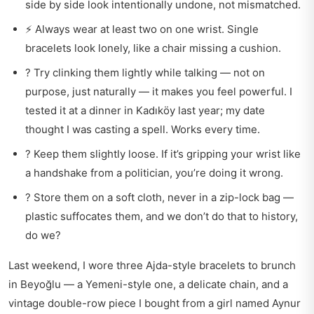
side by side look intentionally undone, not mismatched.
⚡ Always wear at least two on one wrist. Single
bracelets look lonely, like a chair missing a cushion.
? Try clinking them lightly while talking — not on
purpose, just naturally — it makes you feel powerful. I
tested it at a dinner in Kadıköy last year; my date
thought I was casting a spell. Works every time.
? Keep them slightly loose. If it’s gripping your wrist like
a handshake from a politician, you’re doing it wrong.
? Store them on a soft cloth, never in a zip-lock bag —
plastic suffocates them, and we don’t do that to history,
do we?
Last weekend, I wore three Ajda-style bracelets to brunch
in Beyoğlu — a Yemeni-style one, a delicate chain, and a
vintage double-row piece I bought from a girl named Aynur