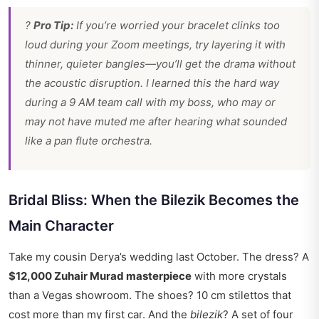
?
Pro Tip:
If you’re worried your bracelet clinks too
loud during your Zoom meetings, try layering it with
thinner, quieter bangles—you’ll get the drama without
the acoustic disruption. I learned this the hard way
during a 9 AM team call with my boss, who may or
may not have muted me after hearing what sounded
like a pan flute orchestra.
Bridal Bliss: When the Bilezik Becomes the
Main Character
Take my cousin Derya’s wedding last October. The dress? A
$12,000 Zuhair Murad masterpiece
with more crystals
than a Vegas showroom. The shoes? 10 cm stilettos that
cost more than my first car. And the
bilezik
? A set of four