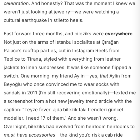
celebration
. And honestly? That was the moment I knew we
weren’t just looking at jewelry—we were watching a
cultural earthquake in stiletto heels.
Fast forward three months, and bileziks were
everywhere
.
Not just on the arms of Istanbul socialites at Çırağan
Palace’s rooftop parties, but in Instagram Reels from
Teplice to Tirana, styled with everything from leather
jackets to linen sundresses. It was like someone flipped a
switch. One morning, my friend Aylin—yes,
that
Aylin from
Beyoğlu who once convinced me to wear socks with
sandals in 2011 (I’m still recovering emotionally)—texted me
a screenshot from a
hot new jewelry trend article
with the
caption: “Teyze fever. ajda bilezik takı trendleri güncel
modeller. I need 17 of them.” And she wasn’t wrong.
Overnight, bileziks had evolved from heirloom heirlooms to
must-have accessories
—the kind you’d risk a cab ride