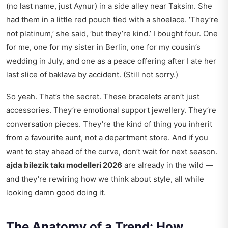
(no last name, just Aynur) in a side alley near Taksim. She
had them in a little red pouch tied with a shoelace. ‘They’re
not platinum,’ she said, ‘but they’re kind.’ I bought four. One
for me, one for my sister in Berlin, one for my cousin’s
wedding in July, and one as a peace offering after I ate her
last slice of baklava by accident. (Still not sorry.)
So yeah. That’s the secret. These bracelets aren’t just
accessories. They’re emotional support jewellery. They’re
conversation pieces. They’re the kind of thing you inherit
from a favourite aunt, not a department store. And if you
want to stay ahead of the curve, don’t wait for next season.
ajda bilezik takı modelleri 2026
are already in the wild —
and they’re rewiring how we think about style, all while
looking damn good doing it.
The Anatomy of a Trend: How