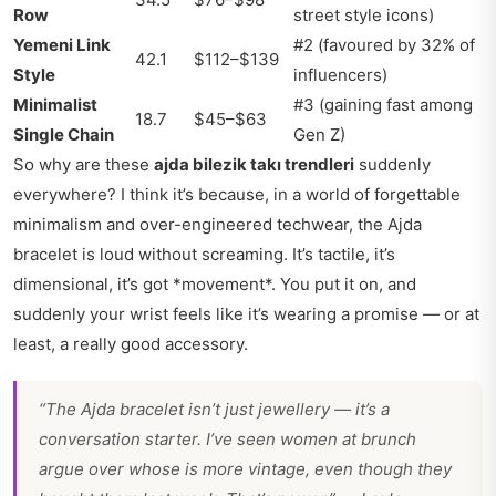
Row
street style icons)
Yemeni Link
#2 (favoured by 32% of
42.1
$112–$139
Style
influencers)
Minimalist
#3 (gaining fast among
18.7
$45–$63
Single Chain
Gen Z)
So why are these
ajda bilezik takı trendleri
suddenly
everywhere? I think it’s because, in a world of forgettable
minimalism and over-engineered techwear, the Ajda
bracelet is loud without screaming. It’s tactile, it’s
dimensional, it’s got *movement*. You put it on, and
suddenly your wrist feels like it’s wearing a promise — or at
least, a really good accessory.
“The Ajda bracelet isn’t just jewellery — it’s a
conversation starter. I’ve seen women at brunch
argue over whose is more vintage, even though they