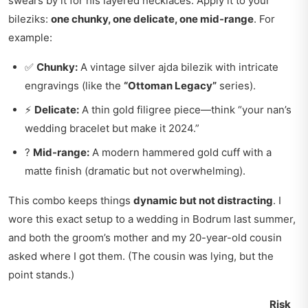
swears by it for his layered necklaces. Apply it to your
bileziks:
one chunky, one delicate, one mid-range
. For
example:
✅
Chunky:
A vintage silver ajda bilezik with intricate
engravings (like the
“Ottoman Legacy”
series).
⚡
Delicate:
A thin gold filigree piece—think “your nan’s
wedding bracelet but make it 2024.”
?
Mid-range:
A modern hammered gold cuff with a
matte finish (dramatic but not overwhelming).
This combo keeps things
dynamic but not distracting
. I
wore this exact setup to a wedding in Bodrum last summer,
and both the groom’s mother and my 20-year-old cousin
asked where I got them. (The cousin was lying, but the
point stands.)
Risk