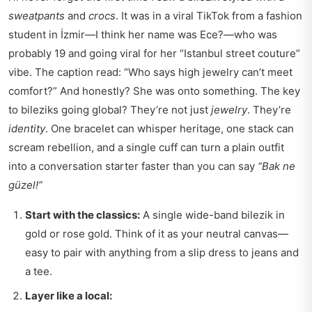
sweatpants
and
crocs
. It was in a viral TikTok from a fashion
student in İzmir—I think her name was Ece?—who was
probably 19 and going viral for her “Istanbul street couture”
vibe. The caption read: “Who says high jewelry can’t meet
comfort?” And honestly? She was onto something. The key
to bileziks going global? They’re not just
jewelry
. They’re
identity
. One bracelet can whisper heritage, one stack can
scream rebellion, and a single cuff can turn a plain outfit
into a conversation starter faster than you can say
“Bak ne
güzel!”
Start with the classics:
A single wide-band bilezik in
gold or rose gold. Think of it as your neutral canvas—
easy to pair with anything from a slip dress to jeans and
a tee.
Layer like a local: