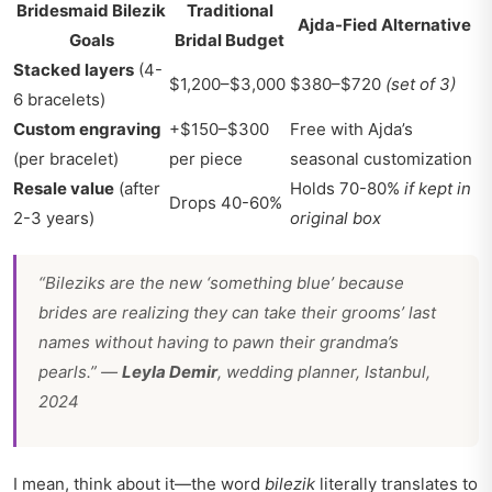
Bridesmaid Bilezik
Traditional
Ajda-Fied Alternative
Goals
Bridal Budget
Stacked layers
(4-
$1,200–$3,000
$380–$720
(set of 3)
6 bracelets)
Custom engraving
+$150–$300
Free with Ajda’s
(per bracelet)
per piece
seasonal customization
Resale value
(after
Holds 70-80%
if kept in
Drops 40-60%
2-3 years)
original box
“Bileziks are the new ‘something blue’ because
brides are realizing they can take their grooms’ last
names without having to pawn their grandma’s
pearls.” —
Leyla Demir
, wedding planner, Istanbul,
2024
I mean, think about it—the word
bilezik
literally translates to