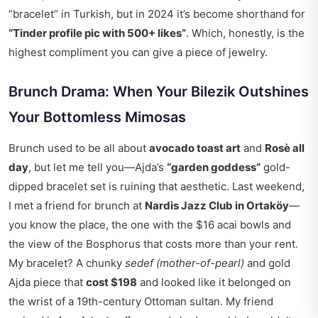
“bracelet” in Turkish, but in 2024 it’s become shorthand for
“Tinder profile pic with 500+ likes”
. Which, honestly, is the
highest compliment you can give a piece of jewelry.
Brunch Drama: When Your Bilezik Outshines
Your Bottomless Mimosas
Brunch used to be all about
avocado toast art
and
Rosè all
day
, but let me tell you—Ajda’s
“garden goddess”
gold-
dipped bracelet set is ruining that aesthetic. Last weekend,
I met a friend for brunch at
Nardis Jazz Club in Ortaköy
—
you know the place, the one with the $16 acai bowls and
the view of the Bosphorus that costs more than your rent.
My bracelet? A chunky
sedef (mother-of-pearl)
and gold
Ajda piece that
cost $198
and looked like it belonged on
the wrist of a 19th-century Ottoman sultan. My friend