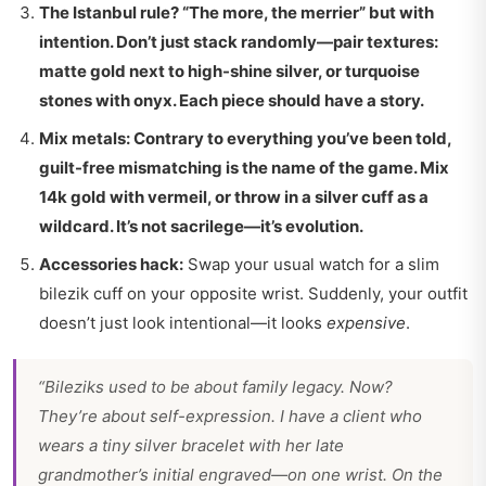
The Istanbul rule? “The more, the merrier” but with
intention. Don’t just stack randomly—pair textures:
matte gold next to high-shine silver, or turquoise
stones with onyx. Each piece should have a story.
Mix metals:
Contrary to everything you’ve been told,
guilt-free mismatching is the name of the game. Mix
14k gold with vermeil, or throw in a silver cuff as a
wildcard. It’s not sacrilege—it’s evolution.
Accessories hack:
Swap your usual watch for a slim
bilezik cuff on your opposite wrist. Suddenly, your outfit
doesn’t just look intentional—it looks
expensive
.
“Bileziks used to be about family legacy. Now?
They’re about self-expression. I have a client who
wears a tiny silver bracelet with her late
grandmother’s initial engraved—on one wrist. On the