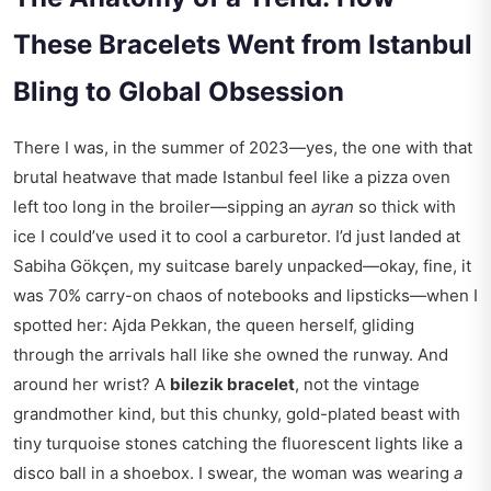
These Bracelets Went from Istanbul
Bling to Global Obsession
There I was, in the summer of 2023—yes, the one with that
brutal heatwave that made Istanbul feel like a pizza oven
left too long in the broiler—sipping an
ayran
so thick with
ice I could’ve used it to cool a carburetor. I’d just landed at
Sabiha Gökçen, my suitcase barely unpacked—okay, fine, it
was 70% carry-on chaos of notebooks and lipsticks—when I
spotted her: Ajda Pekkan, the queen herself, gliding
through the arrivals hall like she owned the runway. And
around her wrist? A
bilezik bracelet
, not the vintage
grandmother kind, but this chunky, gold-plated beast with
tiny turquoise stones catching the fluorescent lights like a
disco ball in a shoebox. I swear, the woman was wearing
a