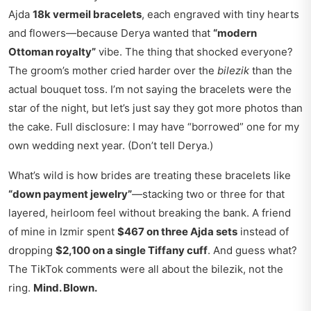
Ajda
18k vermeil bracelets
, each engraved with tiny hearts
and flowers—because Derya wanted that
“modern
Ottoman royalty”
vibe. The thing that shocked everyone?
The groom’s mother cried harder over the
bilezik
than the
actual bouquet toss. I’m not saying the bracelets were the
star of the night, but let’s just say they got more photos than
the cake. Full disclosure: I may have “borrowed” one for my
own wedding next year. (Don’t tell Derya.)
What’s wild is how brides are treating these bracelets like
“down payment jewelry”
—stacking two or three for that
layered, heirloom feel without breaking the bank. A friend
of mine in Izmir spent
$467 on three Ajda sets
instead of
dropping
$2,100 on a single Tiffany cuff
. And guess what?
The TikTok comments were all about the bilezik, not the
ring.
Mind. Blown.