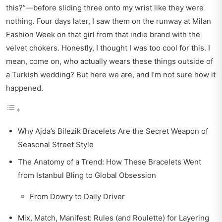
this?”—before sliding three onto my wrist like they were
nothing. Four days later, I saw them on the runway at Milan
Fashion Week on that girl from that indie brand with the
velvet chokers. Honestly, I thought I was too cool for this. I
mean, come on, who actually wears these things outside of
a Turkish wedding? But here we are, and I’m not sure how it
happened.
Why Ajda’s Bilezik Bracelets Are the Secret Weapon of
Seasonal Street Style
The Anatomy of a Trend: How These Bracelets Went
from Istanbul Bling to Global Obsession
From Dowry to Daily Driver
Mix, Match, Manifest: Rules (and Roulette) for Layering