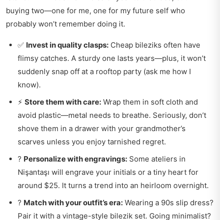
buying two—one for me, one for my future self who
probably won’t remember doing it.
✅
Invest in quality clasps:
Cheap bileziks often have
flimsy catches. A sturdy one lasts years—plus, it won’t
suddenly snap off at a rooftop party (ask me how I
know).
⚡
Store them with care:
Wrap them in soft cloth and
avoid plastic—metal needs to breathe. Seriously, don’t
shove them in a drawer with your grandmother’s
scarves unless you enjoy tarnished regret.
?
Personalize with engravings:
Some ateliers in
Nişantaşı will engrave your initials or a tiny heart for
around $25. It turns a trend into an heirloom overnight.
?
Match with your outfit’s era:
Wearing a 90s slip dress?
Pair it with a vintage-style bilezik set. Going minimalist?