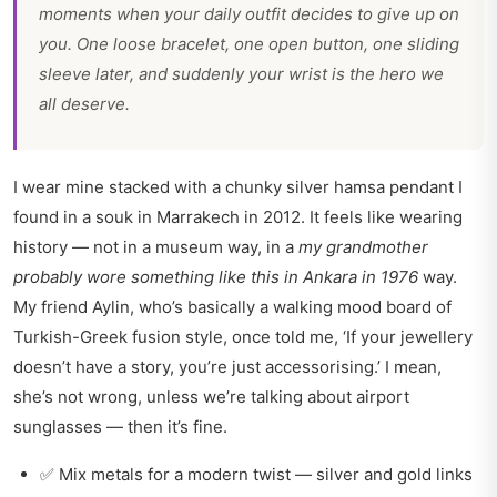
moments when your daily outfit decides to give up on
you. One loose bracelet, one open button, one sliding
sleeve later, and suddenly your wrist is the hero we
all deserve.
I wear mine stacked with a chunky silver hamsa pendant I
found in a souk in Marrakech in 2012. It feels like wearing
history — not in a museum way, in a
my grandmother
probably wore something like this in Ankara in 1976
way.
My friend Aylin, who’s basically a walking mood board of
Turkish-Greek fusion style, once told me, ‘If your jewellery
doesn’t have a story, you’re just accessorising.’ I mean,
she’s not wrong, unless we’re talking about airport
sunglasses — then it’s fine.
✅ Mix metals for a modern twist — silver and gold links