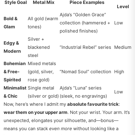
Style Goal
Metal Mix
Piece Examples
Level
Ajda’s “Golden Grace”
Bold &
All gold (warm
collection (hammered +
Low
Glam
tones)
polished finishes)
Silver +
Edgy &
blackened
“Industrial Rebel” series
Medium
Modern
steel
Bohemian
Mixed metals
& Free-
(gold, silver,
“Nomad Soul” collection
High
Spirited
rose gold)
Minimalist
Single metal
Ajda’s “Luna” series
Low
& Chic
(silver or gold)
(sleek, no engravings)
Now, here’s where I admit my
absolute favourite trick
:
wear them on your upper arm
. Not your wrist. Your arm. It’s
unexpected, elongates your silhouette, and—bonus—
means you can stack
even more
without looking like a