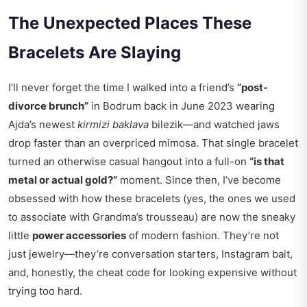
The Unexpected Places These
Bracelets Are Slaying
I’ll never forget the time I walked into a friend’s
“post-
divorce brunch”
in Bodrum back in June 2023 wearing
Ajda’s newest
kirmizi baklava
bilezik—and watched jaws
drop faster than an overpriced mimosa. That single bracelet
turned an otherwise casual hangout into a full-on
“is that
metal or actual gold?”
moment. Since then, I’ve become
obsessed with how these bracelets (yes, the ones we used
to associate with Grandma’s trousseau) are now the sneaky
little
power accessories
of modern fashion. They’re not
just jewelry—they’re conversation starters, Instagram bait,
and, honestly, the cheat code for looking expensive without
trying too hard.