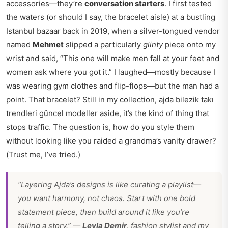
accessories—they’re
conversation starters
. I first tested
the waters (or should I say, the bracelet aisle) at a bustling
Istanbul bazaar back in 2019, when a silver-tongued vendor
named
Mehmet
slipped a particularly
glinty
piece onto my
wrist and said, “This one will make men fall at your feet and
women ask where you got it.” I laughed—mostly because I
was wearing gym clothes and flip-flops—but the man had a
point. That bracelet? Still in my collection,
ajda bilezik takı
trendleri güncel modeller
aside, it’s the kind of thing that
stops traffic. The question is, how do you style them
without looking like you raided a grandma’s vanity drawer?
(Trust me, I’ve tried.)
“Layering Ajda’s designs is like curating a playlist—
you want harmony, not chaos. Start with one bold
statement piece, then build around it like you’re
telling a story.” —
Leyla Demir
, fashion stylist and my