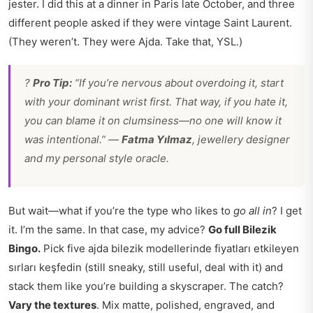
jester. I did this at a dinner in Paris late October, and three
different people asked if they were vintage Saint Laurent.
(They weren’t. They were Ajda. Take that, YSL.)
?
Pro Tip:
“If you’re nervous about overdoing it, start
with your dominant wrist first. That way, if you hate it,
you can blame it on clumsiness—no one will know it
was intentional.” —
Fatma Yılmaz
, jewellery designer
and my personal style oracle.
But wait—what if you’re the type who likes to
go all in
? I get
it. I’m the same. In that case, my advice?
Go full Bilezik
Bingo.
Pick five ajda bilezik modellerinde fiyatları etkileyen
sırları keşfedin (still sneaky, still useful, deal with it) and
stack them like you’re building a skyscraper. The catch?
Vary the textures
. Mix matte, polished, engraved, and