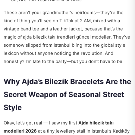
These aren’t your grandmother’s heirlooms—they’re the
kind of thing you’ll see on TikTok at 2 AM, mixed with a
vintage band tee and a leather jacket, because that’s the
magic of ajda bilezik takı trendleri güncel modeller. They’ve
somehow slipped from Istanbul bling into the global style
lexicon without anyone noticing the revolution. And
honestly? I’m late to the party—but you don’t have to be.
Why Ajda’s Bilezik Bracelets Are the
Secret Weapon of Seasonal Street
Style
Okay, let’s get real — I saw my first
Ajda bilezik takı
modelleri 2026
at a tiny jewellery stall in Istanbul’s Kadıköy