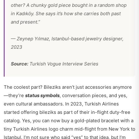
other? A chunky gold piece bought in a random shop
in Kadıköy. She says it’s how she carries both past
and present.”
—
Zeynep Yılmaz
, Istanbul-based jewelry designer,
2023
Source:
Turkish Vogue Interview Series
The coolest part? Bileziks aren’t just accessories anymore
—they’re
status symbols
, conversation pieces, and yes,
even cultural ambassadors. In 2023, Turkish Airlines
started offering bileziks as part of their in-flight duty-free
catalog. Yes, you can now buy a gold-plated bracelet with a
tiny Turkish Airlines logo charm mid-flight from New York to
Istanbul. I’m not sure who said “yes” to that idea, but I’m