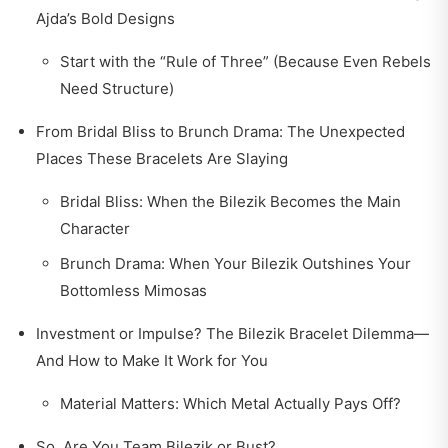
Ajda’s Bold Designs
Start with the “Rule of Three” (Because Even Rebels
Need Structure)
From Bridal Bliss to Brunch Drama: The Unexpected
Places These Bracelets Are Slaying
Bridal Bliss: When the Bilezik Becomes the Main
Character
Brunch Drama: When Your Bilezik Outshines Your
Bottomless Mimosas
Investment or Impulse? The Bilezik Bracelet Dilemma—
And How to Make It Work for You
Material Matters: Which Metal Actually Pays Off?
So, Are You Team Bilezik or Bust?