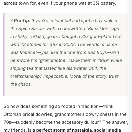
across town for, even if your phone was at 3% battery.
?
Pro Tip:
If you’re in Istanbul and spot a tiny stall in
the Spice Bazaar with a handwritten “Bilezikler” sign
in shaky Turkish, go in. I bought a 22k gold-plated set
with 23 stones for $87 in 2023. The vendor’s name
was Mehmet—yes, like the one from
Bad Boys
—and
he swore his “grandmother made them in 1989” while
sipping tea that tasted like dishwater. Still, the
craftsmanship? Impeccable. Moral of the story: trust
the chaos.
So how does something so rooted in tradition—think
Ottoman bridal dowries, grandmother’s dowry chests in the
70s—suddenly become the accessory du jour? The answer,
my friends, is a
perfect storm of nostalgia, social media