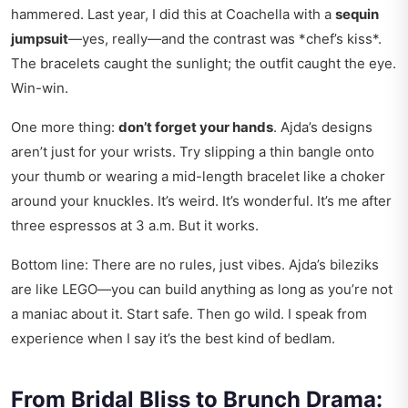
hammered. Last year, I did this at Coachella with a
sequin
jumpsuit
—yes, really—and the contrast was *chef’s kiss*.
The bracelets caught the sunlight; the outfit caught the eye.
Win-win.
One more thing:
don’t forget your hands
. Ajda’s designs
aren’t just for your wrists. Try slipping a thin bangle onto
your thumb or wearing a mid-length bracelet like a choker
around your knuckles. It’s weird. It’s wonderful. It’s me after
three espressos at 3 a.m. But it works.
Bottom line: There are no rules, just vibes. Ajda’s bileziks
are like LEGO—you can build anything as long as you’re not
a maniac about it. Start safe. Then go wild. I speak from
experience when I say it’s the best kind of bedlam.
From Bridal Bliss to Brunch Drama: