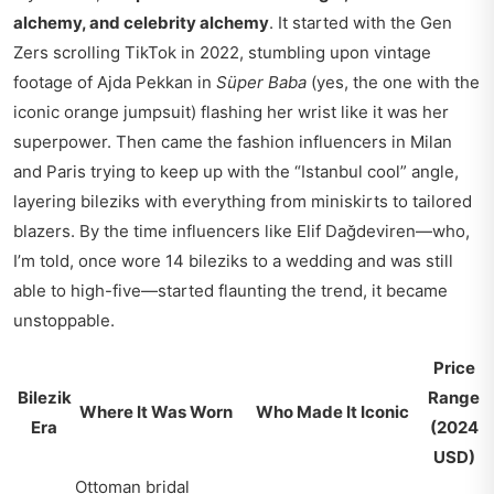
alchemy, and celebrity alchemy
. It started with the Gen
Zers scrolling TikTok in 2022, stumbling upon vintage
footage of Ajda Pekkan in
Süper Baba
(yes, the one with the
iconic orange jumpsuit) flashing her wrist like it was her
superpower. Then came the fashion influencers in Milan
and Paris trying to keep up with the “Istanbul cool” angle,
layering bileziks with everything from miniskirts to tailored
blazers. By the time influencers like Elif Dağdeviren—who,
I’m told, once wore 14 bileziks to a wedding and was still
able to high-five—started flaunting the trend, it became
unstoppable.
Price
Bilezik
Range
Where It Was Worn
Who Made It Iconic
Era
(2024
USD)
Ottoman bridal