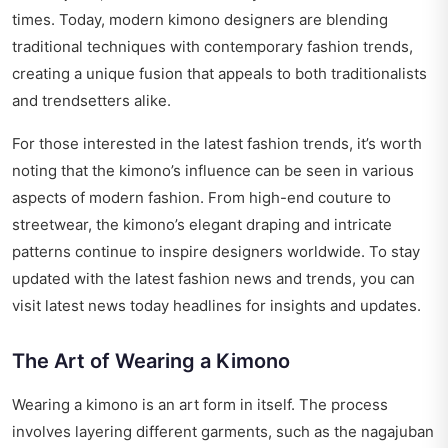
times. Today, modern kimono designers are blending
traditional techniques with contemporary fashion trends,
creating a unique fusion that appeals to both traditionalists
and trendsetters alike.
For those interested in the latest fashion trends, it’s worth
noting that the kimono’s influence can be seen in various
aspects of modern fashion. From high-end couture to
streetwear, the kimono’s elegant draping and intricate
patterns continue to inspire designers worldwide. To stay
updated with the latest fashion news and trends, you can
visit
latest news today headlines
for insights and updates.
The Art of Wearing a Kimono
Wearing a kimono is an art form in itself. The process
involves layering different garments, such as the nagajuban