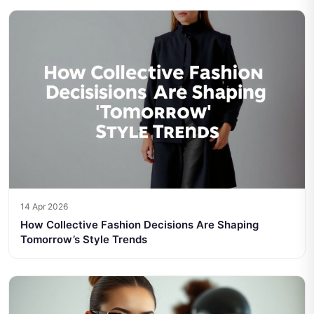
14 Apr 2026
How Collective Fashion Decisions Are Shaping
Tomorrow’s Style Trends