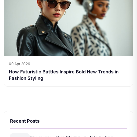
09 Apr 2026
How Futuristic Battles Inspire Bold New Trends in
Fashion Styling
Recent Posts