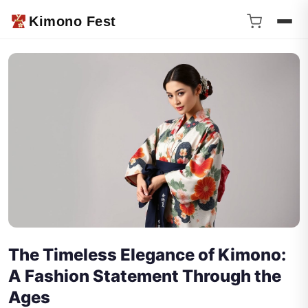
Kimono Fest
The Timeless Elegance of Kimono:
A Fashion Statement Through the
Ages