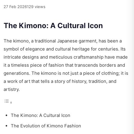
27 Feb 2026
129 views
The Kimono: A Cultural Icon
The kimono, a traditional Japanese garment, has been a
symbol of elegance and cultural heritage for centuries. Its
intricate designs and meticulous craftsmanship have made
it a timeless piece of fashion that transcends borders and
generations. The kimono is not just a piece of clothing; it is
a work of art that tells a story of history, tradition, and
artistry.
The Kimono: A Cultural Icon
The Evolution of Kimono Fashion