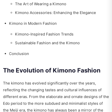
The Art of Wearing a Kimono
Kimono Accessories: Enhancing the Elegance
Kimono in Modern Fashion
Kimono-Inspired Fashion Trends
Sustainable Fashion and the Kimono
Conclusion
The Evolution of Kimono Fashion
The kimono has evolved significantly over the years,
reflecting the changing tastes and cultural influences of
different eras. From the elaborate and ornate designs of the
Edo period to the more subdued and minimalist styles of
the Meiji era, the kimono has always been a mirror of the