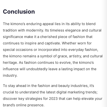
Conclusion
The kimono’s enduring appeal lies in its ability to blend
tradition with modernity. Its timeless elegance and cultural
significance make it a cherished piece of fashion that
continues to inspire and captivate. Whether worn for
special occasions or incorporated into everyday fashion,
the kimono remains a symbol of grace, artistry, and cultural
heritage. As fashion continues to evolve, the kimono’s
influence will undoubtedly leave a lasting impact on the
industry.
To stay ahead in the fashion and beauty industries, it’s
crucial to understand the latest digital marketing trends;
discover key strategies for 2023
that can help elevate your
brand’s online presence.