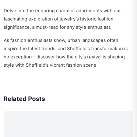
Delve into the enduring charm of adornments with our
fascinating exploration of
jewelry’s historic fashion
significance
, a must-read for any style enthusiast.
As fashion enthusiasts know, urban landscapes often
inspire the latest trends, and Sheffield's transformation is
no exception—discover how the city's revival is shaping
style with
Sheffield's vibrant fashion scene
.
Related Posts