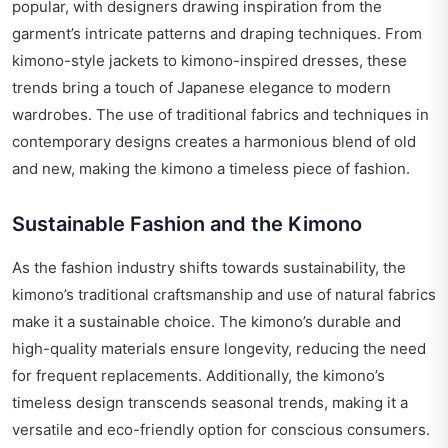
popular, with designers drawing inspiration from the
garment’s intricate patterns and draping techniques. From
kimono-style jackets to kimono-inspired dresses, these
trends bring a touch of Japanese elegance to modern
wardrobes. The use of traditional fabrics and techniques in
contemporary designs creates a harmonious blend of old
and new, making the kimono a timeless piece of fashion.
Sustainable Fashion and the Kimono
As the fashion industry shifts towards sustainability, the
kimono’s traditional craftsmanship and use of natural fabrics
make it a sustainable choice. The kimono’s durable and
high-quality materials ensure longevity, reducing the need
for frequent replacements. Additionally, the kimono’s
timeless design transcends seasonal trends, making it a
versatile and eco-friendly option for conscious consumers.