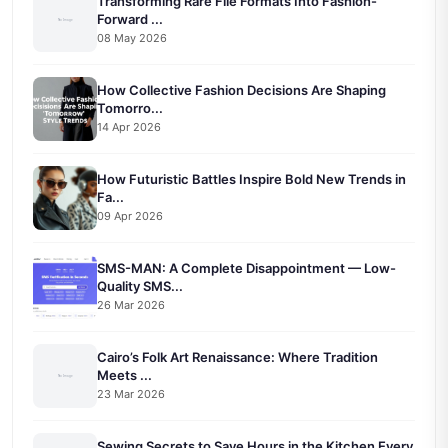
Transforming Rare File Formats Into Fashion-
Forward ...
08 May 2026
How Collective Fashion Decisions Are Shaping
Tomorro...
14 Apr 2026
How Futuristic Battles Inspire Bold New Trends in
Fa...
09 Apr 2026
SMS-MAN: A Complete Disappointment — Low-
Quality SMS...
26 Mar 2026
Cairo’s Folk Art Renaissance: Where Tradition
Meets ...
23 Mar 2026
Sewing Secrets to Save Hours in the Kitchen Every