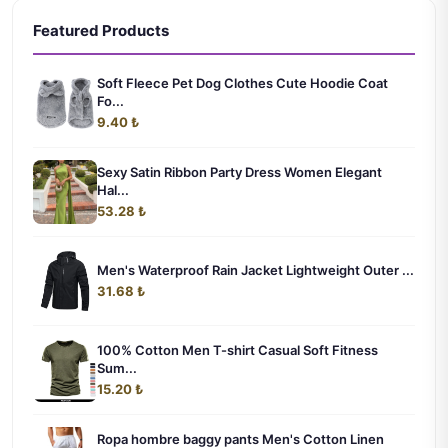
Featured Products
Soft Fleece Pet Dog Clothes Cute Hoodie Coat
Fo...
9.40 ₺
Sexy Satin Ribbon Party Dress Women Elegant
Hal...
53.28 ₺
Men's Waterproof Rain Jacket Lightweight Outer ...
31.68 ₺
100% Cotton Men T-shirt Casual Soft Fitness
Sum...
15.20 ₺
Ropa hombre baggy pants Men's Cotton Linen