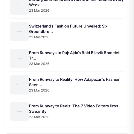
Week
23 Mar 2026
Switzerland’s Fashion Future Unveiled: Six
Groundbre...
23 Mar 2026
From Runways to Ruj: Ajda’s Bold Bilezik Bracelet
Tr...
23 Mar 2026
From Runway to Reality: How Adapazarı’s Fashion
Scen...
23 Mar 2026
From Runway to Reels: The 7 Video Editors Pros
Swear By
23 Mar 2026