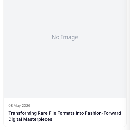
08 May 2026
Transforming Rare File Formats Into Fashion-Forward
Digital Masterpieces