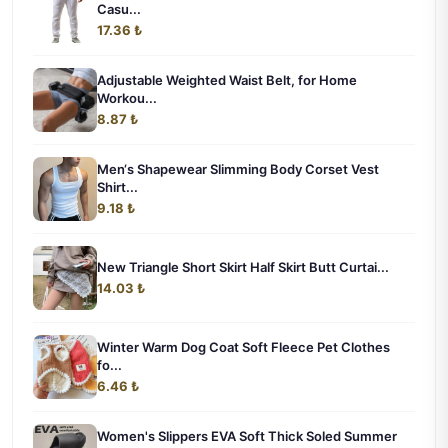
Casu...
17.36 ₺
Adjustable Weighted Waist Belt, for Home
Workou...
8.87 ₺
Men‘s Shapewear Slimming Body Corset Vest
Shirt...
9.18 ₺
New Triangle Short Skirt Half Skirt Butt Curtai...
14.03 ₺
Winter Warm Dog Coat Soft Fleece Pet Clothes
fo...
6.46 ₺
Women's Slippers EVA Soft Thick Soled Summer