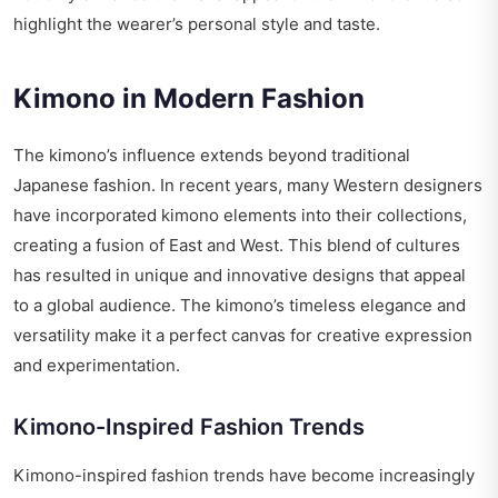
highlight the wearer’s personal style and taste.
Kimono in Modern Fashion
The kimono’s influence extends beyond traditional
Japanese fashion. In recent years, many Western designers
have incorporated kimono elements into their collections,
creating a fusion of East and West. This blend of cultures
has resulted in unique and innovative designs that appeal
to a global audience. The kimono’s timeless elegance and
versatility make it a perfect canvas for creative expression
and experimentation.
Kimono-Inspired Fashion Trends
Kimono-inspired fashion trends have become increasingly