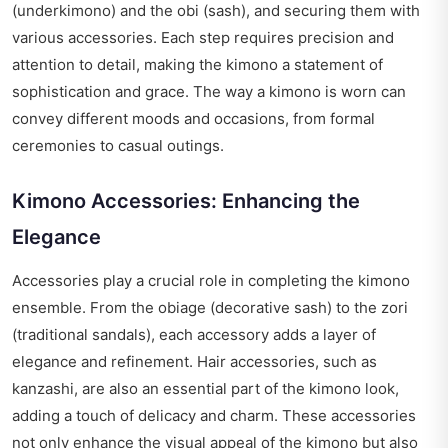
(underkimono) and the obi (sash), and securing them with
various accessories. Each step requires precision and
attention to detail, making the kimono a statement of
sophistication and grace. The way a kimono is worn can
convey different moods and occasions, from formal
ceremonies to casual outings.
Kimono Accessories: Enhancing the
Elegance
Accessories play a crucial role in completing the kimono
ensemble. From the obiage (decorative sash) to the zori
(traditional sandals), each accessory adds a layer of
elegance and refinement. Hair accessories, such as
kanzashi, are also an essential part of the kimono look,
adding a touch of delicacy and charm. These accessories
not only enhance the visual appeal of the kimono but also