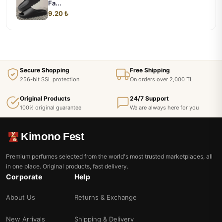
Fa...
9.20 ₺
Secure Shopping
Free Shipping
256-bit SSL protection
On orders over 2,000 TL
Original Products
24/7 Support
100% original guarantee
We are always here for you
Kimono Fest
Premium perfumes selected from the world's most trusted marketplaces, all
in one place. Original products, fast delivery.
Corporate
Help
About Us
Returns & Exchange
New Arrivals
Shipping & Delivery