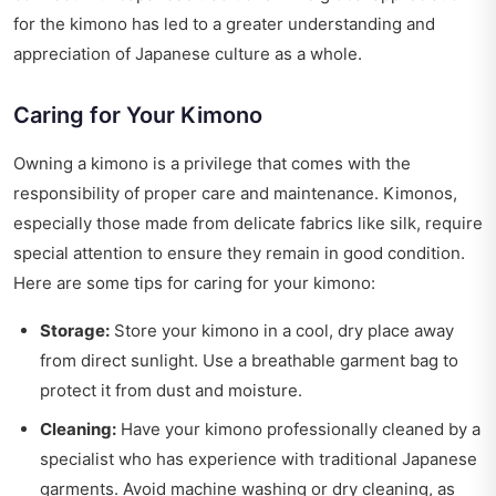
for the kimono has led to a greater understanding and
appreciation of Japanese culture as a whole.
Caring for Your Kimono
Owning a kimono is a privilege that comes with the
responsibility of proper care and maintenance. Kimonos,
especially those made from delicate fabrics like silk, require
special attention to ensure they remain in good condition.
Here are some tips for caring for your kimono:
Storage:
Store your kimono in a cool, dry place away
from direct sunlight. Use a breathable garment bag to
protect it from dust and moisture.
Cleaning:
Have your kimono professionally cleaned by a
specialist who has experience with traditional Japanese
garments. Avoid machine washing or dry cleaning, as