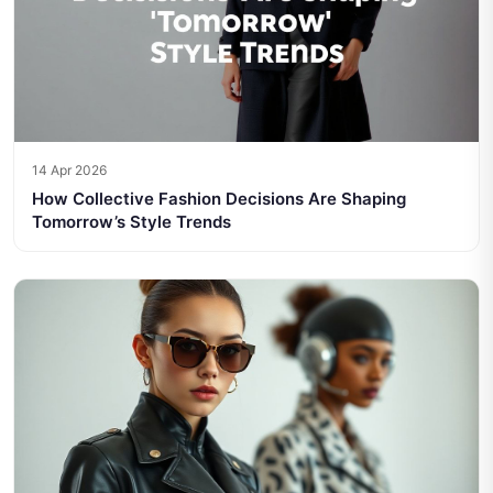
14 Apr 2026
How Collective Fashion Decisions Are Shaping
Tomorrow’s Style Trends