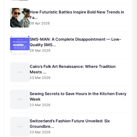
How Futuristic Battles Inspire Bold New Trends in
Fa...
09 Apr 2026
SMS-MAN: A Complete Disappointment — Low-
Quality SMS...
26 Mar 2026
Cairo’s Folk Art Renaissance: Where Tradition
Meets ...
23 Mar 2026
Sewing Secrets to Save Hours in the Kitchen Every
Week
23 Mar 2026
Switzerland’s Fashion Future Unveiled: Six
Groundbre...
23 Mar 2026