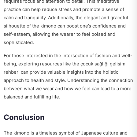
requires focus and attention to detail. This meditative
practice can help reduce stress and promote a sense of
calm and tranquility. Additionally, the elegant and graceful
silhouette of the kimono can boost one’s confidence and
self-esteem, allowing the wearer to feel poised and
sophisticated.
For those interested in the intersection of fashion and well-
being, exploring resources like the
çocuk sağlığı gelişim
rehberi
can provide valuable insights into the holistic
approach to health and style. Understanding the connection
between what we wear and how we feel can lead to a more
balanced and fulfilling life.
Conclusion
The kimono is a timeless symbol of Japanese culture and