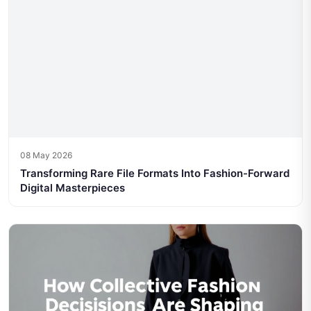
08 May 2026
Transforming Rare File Formats Into Fashion-Forward
Digital Masterpieces