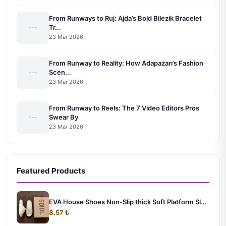
From Runways to Ruj: Ajda’s Bold Bilezik Bracelet
Tr...
23 Mar 2026
From Runway to Reality: How Adapazarı’s Fashion
Scen...
23 Mar 2026
From Runway to Reels: The 7 Video Editors Pros
Swear By
23 Mar 2026
Featured Products
EVA House Shoes Non-Slip thick Soft Platform Sl...
8.57 ₺