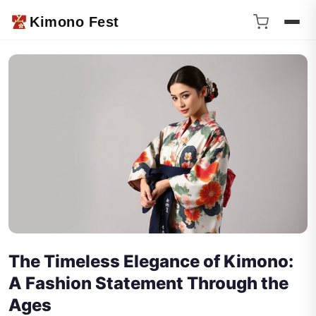
Kimono Fest
The Timeless Elegance of Kimono:
A Fashion Statement Through the
Ages