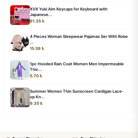
XVX Yuki Aim Keycaps for Keyboard with
Japanese...
61.35 ₺
4 Pieces Woman Sleepwear Pajamas Ser With Robe
...
15.59 ₺
1pc Hooded Rain Coat Women Men Impermeable
Thic...
5.70 ₺
Summer Women Thin Sunscreen Cardigan Lace-
up Kn...
9.35 ₺