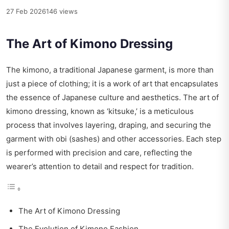
27 Feb 2026
146 views
The Art of Kimono Dressing
The kimono, a traditional Japanese garment, is more than
just a piece of clothing; it is a work of art that encapsulates
the essence of Japanese culture and aesthetics. The art of
kimono dressing, known as ‘kitsuke,’ is a meticulous
process that involves layering, draping, and securing the
garment with obi (sashes) and other accessories. Each step
is performed with precision and care, reflecting the
wearer’s attention to detail and respect for tradition.
The Art of Kimono Dressing
The Evolution of Kimono Fashion