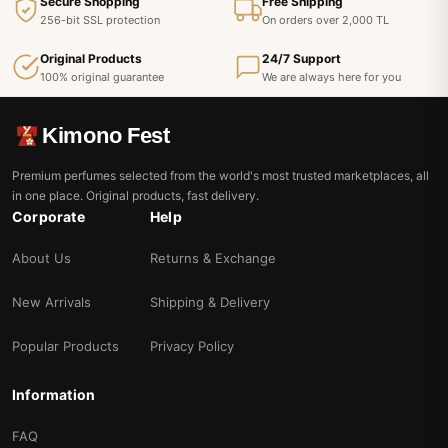
Secure Shopping
Free Shipping
256-bit SSL protection
On orders over 2,000 TL
Original Products
24/7 Support
100% original guarantee
We are always here for you
Kimono Fest
Premium perfumes selected from the world's most trusted marketplaces, all
in one place. Original products, fast delivery.
Corporate
Help
About Us
Returns & Exchange
New Arrivals
Shipping & Delivery
Popular Products
Privacy Policy
Information
FAQ