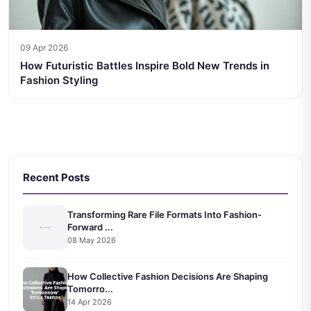
09 Apr 2026
How Futuristic Battles Inspire Bold New Trends in
Fashion Styling
Recent Posts
Transforming Rare File Formats Into Fashion-
Forward ...
08 May 2026
How Collective Fashion Decisions Are Shaping
Tomorro...
14 Apr 2026