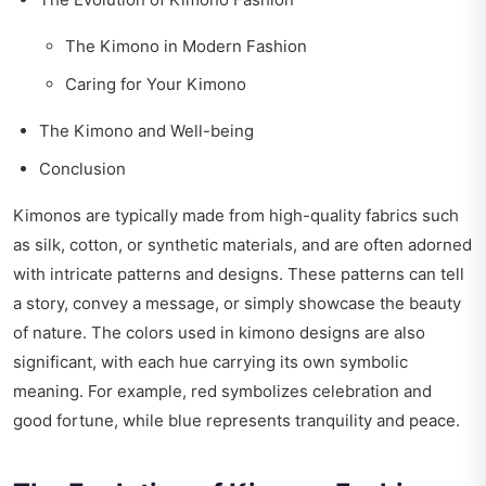
The Kimono in Modern Fashion
Caring for Your Kimono
The Kimono and Well-being
Conclusion
Kimonos are typically made from high-quality fabrics such
as silk, cotton, or synthetic materials, and are often adorned
with intricate patterns and designs. These patterns can tell
a story, convey a message, or simply showcase the beauty
of nature. The colors used in kimono designs are also
significant, with each hue carrying its own symbolic
meaning. For example, red symbolizes celebration and
good fortune, while blue represents tranquility and peace.