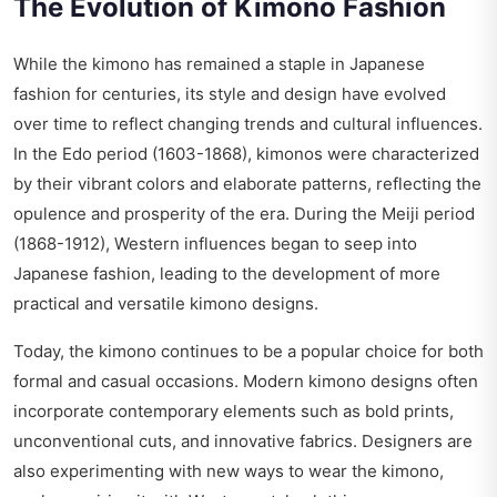
The Evolution of Kimono Fashion
While the kimono has remained a staple in Japanese
fashion for centuries, its style and design have evolved
over time to reflect changing trends and cultural influences.
In the Edo period (1603-1868), kimonos were characterized
by their vibrant colors and elaborate patterns, reflecting the
opulence and prosperity of the era. During the Meiji period
(1868-1912), Western influences began to seep into
Japanese fashion, leading to the development of more
practical and versatile kimono designs.
Today, the kimono continues to be a popular choice for both
formal and casual occasions. Modern kimono designs often
incorporate contemporary elements such as bold prints,
unconventional cuts, and innovative fabrics. Designers are
also experimenting with new ways to wear the kimono,