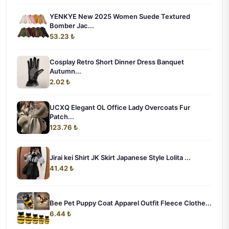
YENKYE New 2025 Women Suede Textured
Bomber Jac...
53.23 ₺
Cosplay Retro Short Dinner Dress Banquet
Autumn...
2.02 ₺
UCXQ Elegant OL Office Lady Overcoats Fur
Patch...
123.76 ₺
Jirai kei Shirt JK Skirt Japanese Style Lolita ...
41.42 ₺
Bee Pet Puppy Coat Apparel Outfit Fleece Clothe...
6.44 ₺