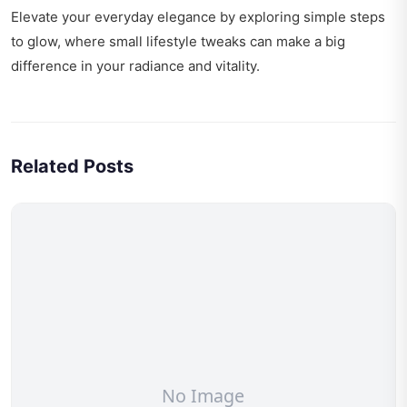
Elevate your everyday elegance by exploring
simple steps
to glow
, where small lifestyle tweaks can make a big
difference in your radiance and vitality.
Related Posts