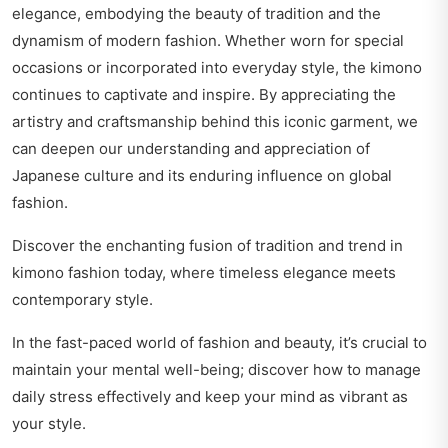
elegance, embodying the beauty of tradition and the
dynamism of modern fashion. Whether worn for special
occasions or incorporated into everyday style, the kimono
continues to captivate and inspire. By appreciating the
artistry and craftsmanship behind this iconic garment, we
can deepen our understanding and appreciation of
Japanese culture and its enduring influence on global
fashion.
Discover the enchanting fusion of tradition and trend in
kimono fashion today
, where timeless elegance meets
contemporary style.
In the fast-paced world of fashion and beauty, it’s crucial to
maintain your mental well-being; discover how to
manage
daily stress effectively
and keep your mind as vibrant as
your style.