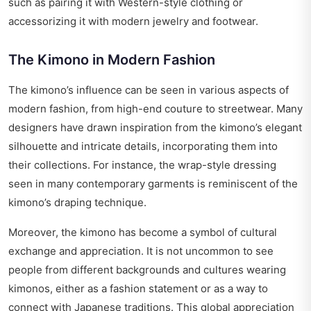
such as pairing it with Western-style clothing or
accessorizing it with modern jewelry and footwear.
The Kimono in Modern Fashion
The kimono’s influence can be seen in various aspects of
modern fashion, from high-end couture to streetwear. Many
designers have drawn inspiration from the kimono’s elegant
silhouette and intricate details, incorporating them into
their collections. For instance, the wrap-style dressing
seen in many contemporary garments is reminiscent of the
kimono’s draping technique.
Moreover, the kimono has become a symbol of cultural
exchange and appreciation. It is not uncommon to see
people from different backgrounds and cultures wearing
kimonos, either as a fashion statement or as a way to
connect with Japanese traditions. This global appreciation