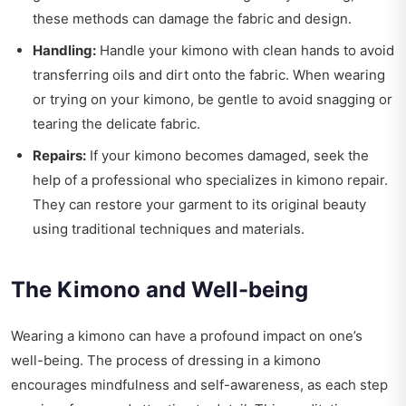
these methods can damage the fabric and design.
Handling:
Handle your kimono with clean hands to avoid
transferring oils and dirt onto the fabric. When wearing
or trying on your kimono, be gentle to avoid snagging or
tearing the delicate fabric.
Repairs:
If your kimono becomes damaged, seek the
help of a professional who specializes in kimono repair.
They can restore your garment to its original beauty
using traditional techniques and materials.
The Kimono and Well-being
Wearing a kimono can have a profound impact on one’s
well-being. The process of dressing in a kimono
encourages mindfulness and self-awareness, as each step