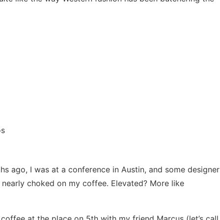
os
hs ago, I was at a conference in Austin, and some designer
 I nearly choked on my coffee. Elevated? More like
coffee at the place on 5th with my friend Marcus (let’s call