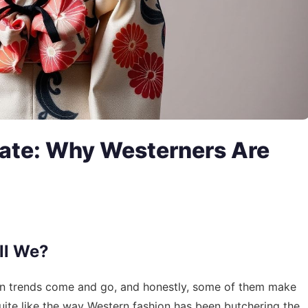
ate: Why Westerners Are
ll We?
 seen trends come and go, and honestly, some of them make
ite like the way Western fashion has been butchering the