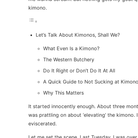
kimono.
Let’s Talk About Kimonos, Shall We?
What Even Is a Kimono?
The Western Butchery
Do It Right or Don’t Do It At All
A Quick Guide to Not Sucking at Kimon
Why This Matters
It started innocently enough. About three mont
was prattling on about ‘elevating’ the kimono.
eviscerated.
Let me set the scene. Last Tuesday, I was over 