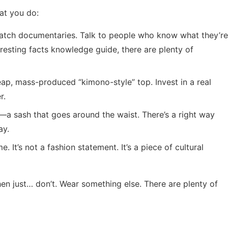
at you do:
Watch documentaries. Talk to people who know what they’re
eresting facts knowledge guide
, there are plenty of
eap, mass-produced “kimono-style” top. Invest in a real
r.
—a sash that goes around the waist. There’s a right way
ay.
. It’s not a fashion statement. It’s a piece of cultural
Then just… don’t. Wear something else. There are plenty of