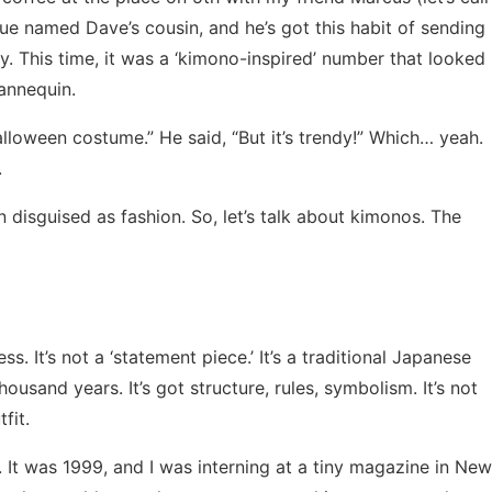
ague named Dave’s cousin, and he’s got this habit of sending
y. This time, it was a ‘kimono-inspired’ number that looked
annequin.
 Halloween costume.” He said, “But it’s trendy!” Which… yeah.
.
on disguised as fashion. So, let’s talk about kimonos. The
ress. It’s not a ‘statement piece.’ It’s a traditional Japanese
ousand years. It’s got structure, rules, symbolism. It’s not
fit.
 It was 1999, and I was interning at a tiny magazine in New