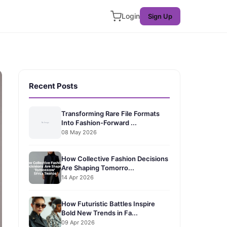
Login
Sign Up
Recent Posts
Transforming Rare File Formats
Into Fashion-Forward ...
08 May 2026
How Collective Fashion Decisions
Are Shaping Tomorro...
14 Apr 2026
How Futuristic Battles Inspire
Bold New Trends in Fa...
09 Apr 2026