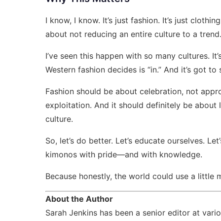
I know, I know. It’s just fashion. It’s just clothin
about not reducing an entire culture to a trend
I’ve seen this happen with so many cultures. It’s n
Western fashion decides is “in.” And it’s got to 
Fashion should be about celebration, not appro
exploitation. And it should definitely be abou
culture.
So, let’s do better. Let’s educate ourselves. Let
kimonos with pride—and with knowledge.
Because honestly, the world could use a little m
About the Author
Sarah Jenkins has been a senior editor at var