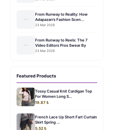
From Runway to Reality: How
Adapazarı’s Fashion Scen...
23 Mar 2026
From Runway to Reels: The 7
Video Editors Pros Swear By
23 Mar 2026
Featured Products
Tossy Casual Knit Cardigan Top
For Women Long S...
19.87 ₺
French Lace Up Short Fart Curtain
Skirt Spring ...
5.52 ₺