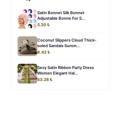
Satin Bonnet Silk Bonnet
Adjustable Bonne For S...
5.20 ₺
Coconut Slippers Cloud Thick-
soled Sandals Summ...
8.42 ₺
Sexy Satin Ribbon Party Dress
Women Elegant Hal...
53.28 ₺