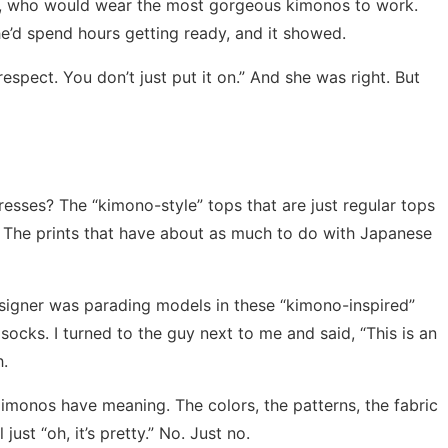
mi, who would wear the most gorgeous kimonos to work.
he’d spend hours getting ready, and it showed.
t’s respect. You don’t just put it on.” And she was right. But
esses? The “kimono-style” tops that are just regular tops
er? The prints that have about as much to do with Japanese
esigner was parading models in these “kimono-inspired”
socks. I turned to the guy next to me and said, “This is an
h.
imonos have meaning. The colors, the patterns, the fabric
just “oh, it’s pretty.” No. Just no.