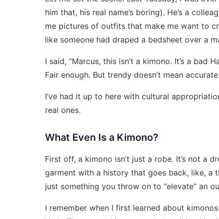
him that, his real name’s boring). He’s a colle
me pictures of outfits that make me want to cr
like someone had draped a bedsheet over a m
I said, “Marcus, this isn’t a kimono. It’s a bad
Fair enough. But trendy doesn’t mean accurate
I’ve had it up to here with cultural appropriati
real ones.
What Even Is a Kimono?
First off, a kimono isn’t just a robe. It’s not a d
garment with a history that goes back, like, a th
just something you throw on to “elevate” an out
I remember when I first learned about kimonos.