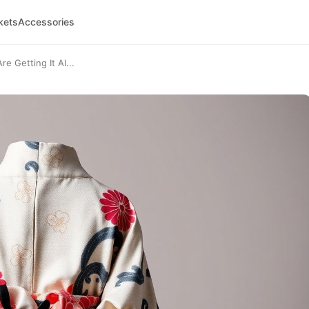
kets
Accessories
 Getting It Al...