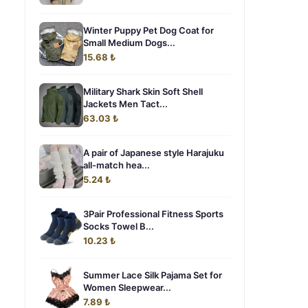
Winter Puppy Pet Dog Coat for
Small Medium Dogs...
15.68 ₺
Military Shark Skin Soft Shell
Jackets Men Tact...
63.03 ₺
A pair of Japanese style Harajuku
all-match hea...
5.24 ₺
3Pair Professional Fitness Sports
Socks Towel B...
10.23 ₺
Summer Lace Silk Pajama Set for
Women Sleepwear...
7.89 ₺