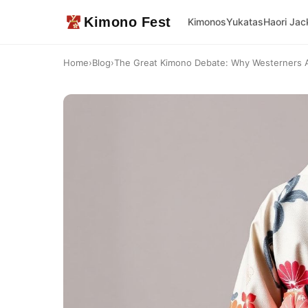
Kimono Fest
Kimonos
Yukatas
Haori Jac
Home
›
Blog
›
The Great Kimono Debate: Why Westerners Are