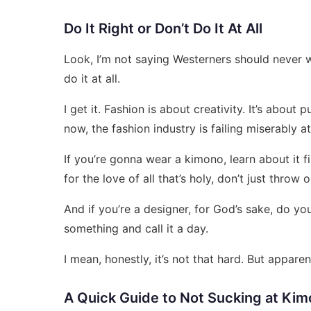
Do It Right or Don’t Do It At All
Look, I’m not saying Westerners should never we
do it at all.
I get it. Fashion is about creativity. It’s about
now, the fashion industry is failing miserably at
If you’re gonna wear a kimono, learn about it fi
for the love of all that’s holy, don’t just throw
And if you’re a designer, for God’s sake, do you
something and call it a day.
I mean, honestly, it’s not that hard. But apparen
A Quick Guide to Not Sucking at Ki