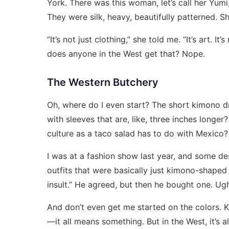
York. There was this woman, let’s call her Yu
They were silk, heavy, beautifully patterned. S
“It’s not just clothing,” she told me. “It’s art. I
does anyone in the West get that? Nope.
The Western Butchery
Oh, where do I even start? The short kimono dr
with sleeves that are, like, three inches long
culture as a taco salad has to do with Mexico?
I was at a fashion show last year, and some d
outfits that were basically just kimono-shaped 
insult.” He agreed, but then he bought one. Ug
And don’t even get me started on the colors. K
—it all means something. But in the West, it’s all 