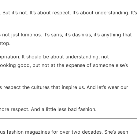
g. But it’s not. It’s about respect. It’s about understanding. It’s
.
ot just kimonos. It’s saris, it’s dashikis, it’s anything that
stop.
priation. It should be about understanding, not
t looking good, but not at the expense of someone else’s
’s respect the cultures that inspire us. And let’s wear our
ore respect. And a little less bad fashion.
ious fashion magazines for over two decades. She’s seen