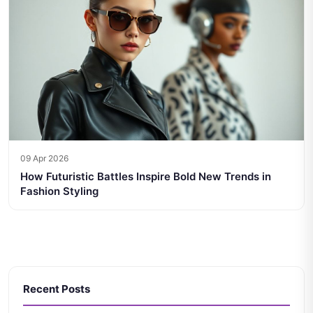
09 Apr 2026
How Futuristic Battles Inspire Bold New Trends in
Fashion Styling
Recent Posts