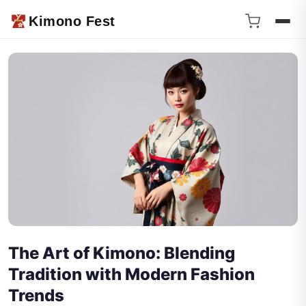
Kimono Fest
The Art of Kimono: Blending
Tradition with Modern Fashion
Trends