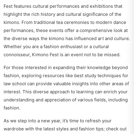
Fest features cultural performances and exhibitions that
highlight the rich history and cultural significance of the
kimono. From traditional tea ceremonies to modern dance
performances, these events offer a comprehensive look at
the diverse ways the kimono has influenced art and culture.
Whether you are a fashion enthusiast or a cultural
connoisseur, Kimono Fest is an event not to be missed.
For those interested in expanding their knowledge beyond
fashion, exploring resources like
best study techniques for
law school
can provide valuable insights into other areas of
interest. This diverse approach to learning can enrich your
understanding and appreciation of various fields, including
fashion.
As we step into a new year, it’s time to refresh your
wardrobe with the latest styles and fashion tips; check out