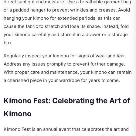
direct sunlight and moisture. Use a breathable garment bag
or a padded hanger to prevent wrinkles and creases. Avoid
hanging your kimono for extended periods, as this can
cause the fabric to stretch and lose its shape. Instead, fold
your kimono carefully and store it in a drawer or a storage
box.
Regularly inspect your kimono for signs of wear and tear.
Address any issues promptly to prevent further damage.
With proper care and maintenance, your kimono can remain
a cherished piece in your wardrobe for years to come.
Kimono Fest: Celebrating the Art of
Kimono
Kimono Fest is an annual event that celebrates the art and