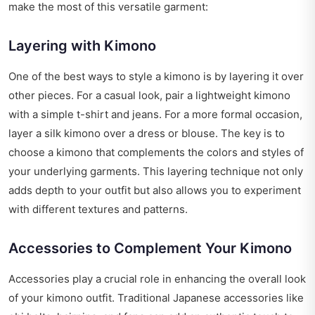
make the most of this versatile garment:
Layering with Kimono
One of the best ways to style a kimono is by layering it over
other pieces. For a casual look, pair a lightweight kimono
with a simple t-shirt and jeans. For a more formal occasion,
layer a silk kimono over a dress or blouse. The key is to
choose a kimono that complements the colors and styles of
your underlying garments. This layering technique not only
adds depth to your outfit but also allows you to experiment
with different textures and patterns.
Accessories to Complement Your Kimono
Accessories play a crucial role in enhancing the overall look
of your kimono outfit. Traditional Japanese accessories like