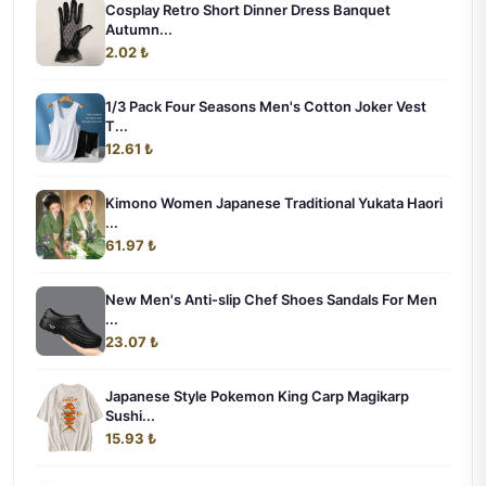
Cosplay Retro Short Dinner Dress Banquet
Autumn...
2.02 ₺
1/3 Pack Four Seasons Men's Cotton Joker Vest
T...
12.61 ₺
Kimono Women Japanese Traditional Yukata Haori
...
61.97 ₺
New Men's Anti-slip Chef Shoes Sandals For Men
...
23.07 ₺
Japanese Style Pokemon King Carp Magikarp
Sushi...
15.93 ₺