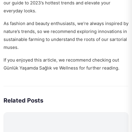
our guide to
2023’s hottest trends
and elevate your
everyday looks.
As fashion and beauty enthusiasts, we’re always inspired by
nature’s trends, so we recommend exploring
innovations in
sustainable farming
to understand the roots of our sartorial
muses.
If you enjoyed this article, we recommend checking out
Günlük Yaşamda Sağlık ve Wellness
for further reading.
Related Posts