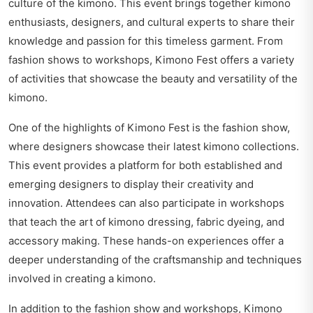
culture of the kimono. This event brings together kimono
enthusiasts, designers, and cultural experts to share their
knowledge and passion for this timeless garment. From
fashion shows to workshops, Kimono Fest offers a variety
of activities that showcase the beauty and versatility of the
kimono.
One of the highlights of Kimono Fest is the fashion show,
where designers showcase their latest kimono collections.
This event provides a platform for both established and
emerging designers to display their creativity and
innovation. Attendees can also participate in workshops
that teach the art of kimono dressing, fabric dyeing, and
accessory making. These hands-on experiences offer a
deeper understanding of the craftsmanship and techniques
involved in creating a kimono.
In addition to the fashion show and workshops, Kimono