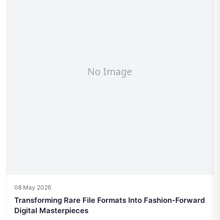
08 May 2026
Transforming Rare File Formats Into Fashion-Forward
Digital Masterpieces