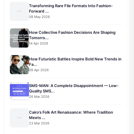
Transforming Rare File Formats Into Fashion-
Forward ...
08 May 2026
How Collective Fashion Decisions Are Shaping
Tomorro...
14 Apr 2026
How Futuristic Battles Inspire Bold New Trends in
Fa...
09 Apr 2026
SMS-MAN: A Complete Disappointment — Low-
Quality SMS...
26 Mar 2026
Cairo’s Folk Art Renaissance: Where Tradition
Meets ...
23 Mar 2026