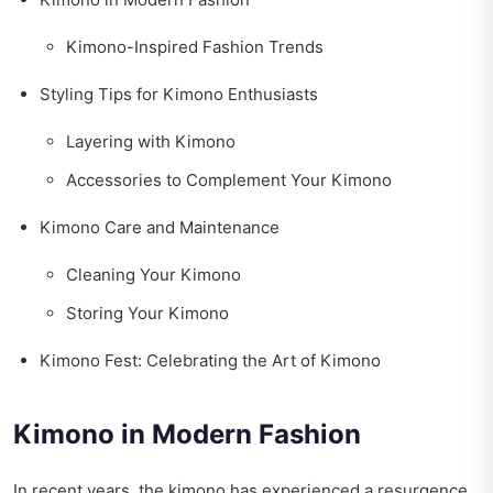
Kimono-Inspired Fashion Trends
Styling Tips for Kimono Enthusiasts
Layering with Kimono
Accessories to Complement Your Kimono
Kimono Care and Maintenance
Cleaning Your Kimono
Storing Your Kimono
Kimono Fest: Celebrating the Art of Kimono
Kimono in Modern Fashion
In recent years, the kimono has experienced a resurgence