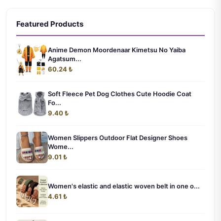
Featured Products
Anime Demon Moordenaar Kimetsu No Yaiba
Agatsum...
60.24 ₺
Soft Fleece Pet Dog Clothes Cute Hoodie Coat
Fo...
9.40 ₺
Women Slippers Outdoor Flat Designer Shoes
Wome...
9.01 ₺
Women's elastic and elastic woven belt in one o...
4.61 ₺