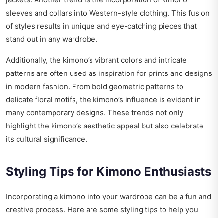
sleeves and collars into Western-style clothing. This fusion
of styles results in unique and eye-catching pieces that
stand out in any wardrobe.
Additionally, the kimono’s vibrant colors and intricate
patterns are often used as inspiration for prints and designs
in modern fashion. From bold geometric patterns to
delicate floral motifs, the kimono’s influence is evident in
many contemporary designs. These trends not only
highlight the kimono’s aesthetic appeal but also celebrate
its cultural significance.
Styling Tips for Kimono Enthusiasts
Incorporating a kimono into your wardrobe can be a fun and
creative process. Here are some styling tips to help you