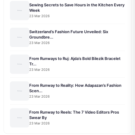
Sewing Secrets to Save Hours in the Kitchen Every
Week
23 Mar 2026
Switzerland’s Fashion Future Unveiled: Six
Groundbre...
23 Mar 2026
From Runways to Ruj: Ajda’s Bold Bilezik Bracelet
Tr...
23 Mar 2026
From Runway to Reality: How Adapazarı’s Fashion
Scen...
23 Mar 2026
From Runway to Reels: The 7 Video Editors Pros
Swear By
23 Mar 2026