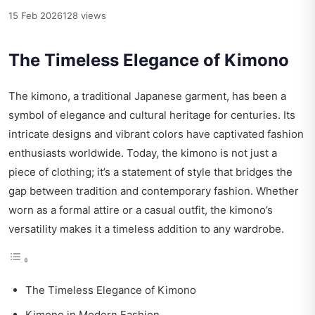
15 Feb 2026
128 views
The Timeless Elegance of Kimono
The kimono, a traditional Japanese garment, has been a
symbol of elegance and cultural heritage for centuries. Its
intricate designs and vibrant colors have captivated fashion
enthusiasts worldwide. Today, the kimono is not just a
piece of clothing; it’s a statement of style that bridges the
gap between tradition and contemporary fashion. Whether
worn as a formal attire or a casual outfit, the kimono’s
versatility makes it a timeless addition to any wardrobe.
The Timeless Elegance of Kimono
Kimono in Modern Fashion