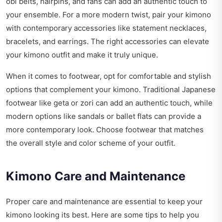
obi belts, hairpins, and fans can add an authentic touch to
your ensemble. For a more modern twist, pair your kimono
with contemporary accessories like statement necklaces,
bracelets, and earrings. The right accessories can elevate
your kimono outfit and make it truly unique.
When it comes to footwear, opt for comfortable and stylish
options that complement your kimono. Traditional Japanese
footwear like geta or zori can add an authentic touch, while
modern options like sandals or ballet flats can provide a
more contemporary look. Choose footwear that matches
the overall style and color scheme of your outfit.
Kimono Care and Maintenance
Proper care and maintenance are essential to keep your
kimono looking its best. Here are some tips to help you