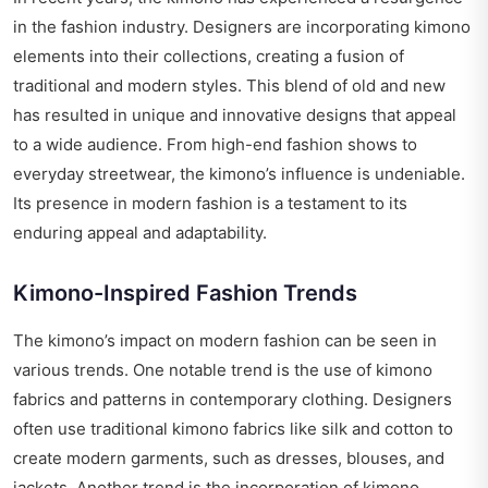
in the fashion industry. Designers are incorporating kimono
elements into their collections, creating a fusion of
traditional and modern styles. This blend of old and new
has resulted in unique and innovative designs that appeal
to a wide audience. From high-end fashion shows to
everyday streetwear, the kimono’s influence is undeniable.
Its presence in modern fashion is a testament to its
enduring appeal and adaptability.
Kimono-Inspired Fashion Trends
The kimono’s impact on modern fashion can be seen in
various trends. One notable trend is the use of kimono
fabrics and patterns in contemporary clothing. Designers
often use traditional kimono fabrics like silk and cotton to
create modern garments, such as dresses, blouses, and
jackets. Another trend is the incorporation of kimono