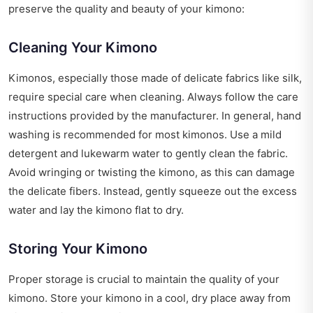
preserve the quality and beauty of your kimono:
Cleaning Your Kimono
Kimonos, especially those made of delicate fabrics like silk,
require special care when cleaning. Always follow the care
instructions provided by the manufacturer. In general, hand
washing is recommended for most kimonos. Use a mild
detergent and lukewarm water to gently clean the fabric.
Avoid wringing or twisting the kimono, as this can damage
the delicate fibers. Instead, gently squeeze out the excess
water and lay the kimono flat to dry.
Storing Your Kimono
Proper storage is crucial to maintain the quality of your
kimono. Store your kimono in a cool, dry place away from