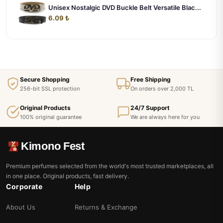
Unisex Nostalgic DVD Buckle Belt Versatile Blac...
6.09 ₺
Secure Shopping
Free Shipping
256-bit SSL protection
On orders over 2,000 TL
Original Products
24/7 Support
100% original guarantee
We are always here for you
Kimono Fest
Premium perfumes selected from the world's most trusted marketplaces, all
in one place. Original products, fast delivery.
Corporate
Help
About Us
Returns & Exchange