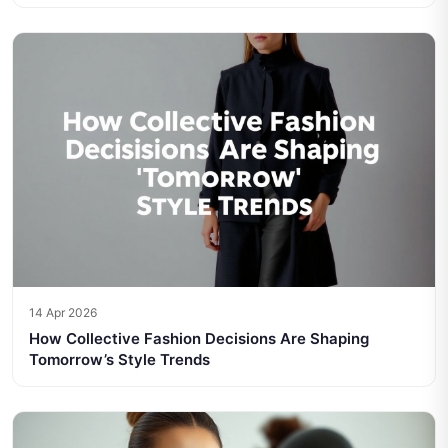
14 Apr 2026
How Collective Fashion Decisions Are Shaping
Tomorrow’s Style Trends