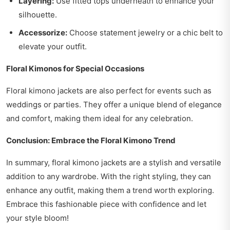
Layering:
Use fitted tops underneath to enhance your
silhouette.
Accessorize:
Choose statement jewelry or a chic belt to
elevate your outfit.
Floral Kimonos for Special Occasions
Floral kimono jackets are also perfect for events such as
weddings or parties. They offer a unique blend of elegance
and comfort, making them ideal for any celebration.
Conclusion: Embrace the Floral Kimono Trend
In summary, floral kimono jackets are a stylish and versatile
addition to any wardrobe. With the right styling, they can
enhance any outfit, making them a trend worth exploring.
Embrace this fashionable piece with confidence and let
your style bloom!