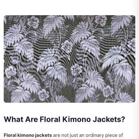
What Are Floral Kimono Jackets?
Floral kimono jackets
are not just an ordinary piece of