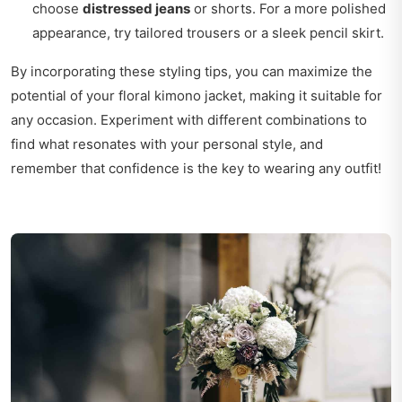
choose
distressed jeans
or shorts. For a more polished
appearance, try tailored trousers or a sleek pencil skirt.
By incorporating these styling tips, you can maximize the
potential of your floral kimono jacket, making it suitable for
any occasion. Experiment with different combinations to
find what resonates with your personal style, and
remember that confidence is the key to wearing any outfit!