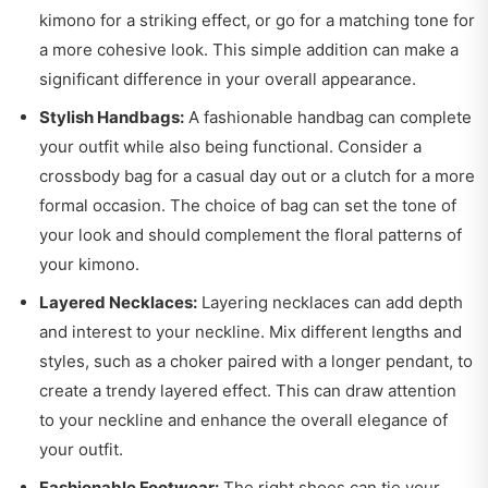
kimono for a striking effect, or go for a matching tone for
a more cohesive look. This simple addition can make a
significant difference in your overall appearance.
Stylish Handbags:
A fashionable handbag can complete
your outfit while also being functional. Consider a
crossbody bag for a casual day out or a clutch for a more
formal occasion. The choice of bag can set the tone of
your look and should complement the floral patterns of
your kimono.
Layered Necklaces:
Layering necklaces can add depth
and interest to your neckline. Mix different lengths and
styles, such as a choker paired with a longer pendant, to
create a trendy layered effect. This can draw attention
to your neckline and enhance the overall elegance of
your outfit.
Fashionable Footwear:
The right shoes can tie your