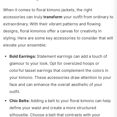
When it comes to floral kimono jackets, the right
accessories can truly
transform
your outfit from ordinary to
extraordinary. With their vibrant patterns and flowing
designs, floral kimonos offer a canvas for creativity in
styling. Here are some key accessories to consider that will
elevate your ensemble:
Bold Earrings:
Statement earrings can add a touch of
glamour to your look. Opt for oversized hoops or
colorful tassel earrings that complement the colors in
your kimono. These accessories draw attention to your
face and can enhance the overall aesthetic of your
outfit.
Chic Belts:
Adding a belt to your floral kimono can help
define your waist and create a more structured
silhouette. Choose a belt that contrasts with your