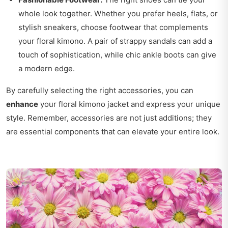
whole look together. Whether you prefer heels, flats, or
stylish sneakers, choose footwear that complements
your floral kimono. A pair of strappy sandals can add a
touch of sophistication, while chic ankle boots can give
a modern edge.
By carefully selecting the right accessories, you can
enhance
your floral kimono jacket and express your unique
style. Remember, accessories are not just additions; they
are essential components that can elevate your entire look.