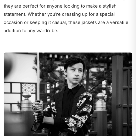
they are perfect for anyone looking to make a stylish
statement. Whether you're dressing up for a special
occasion or keeping it casual, these jackets are a versatile
addition to any wardrobe.