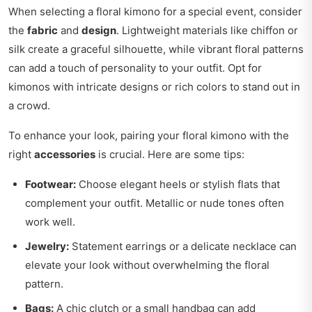
When selecting a floral kimono for a special event, consider
the
fabric
and
design
. Lightweight materials like chiffon or
silk create a graceful silhouette, while vibrant floral patterns
can add a touch of personality to your outfit. Opt for
kimonos with intricate designs or rich colors to stand out in
a crowd.
To enhance your look, pairing your floral kimono with the
right
accessories
is crucial. Here are some tips:
Footwear:
Choose elegant heels or stylish flats that
complement your outfit. Metallic or nude tones often
work well.
Jewelry:
Statement earrings or a delicate necklace can
elevate your look without overwhelming the floral
pattern.
Bags:
A chic clutch or a small handbag can add