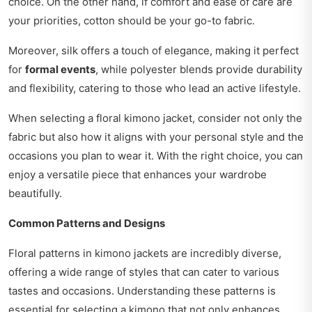
choice. On the other hand, if comfort and ease of care are
your priorities, cotton should be your go-to fabric.
Moreover, silk offers a touch of elegance, making it perfect
for
formal events
, while polyester blends provide durability
and flexibility, catering to those who lead an active lifestyle.
When selecting a floral kimono jacket, consider not only the
fabric but also how it aligns with your personal style and the
occasions you plan to wear it. With the right choice, you can
enjoy a versatile piece that enhances your wardrobe
beautifully.
Common Patterns and Designs
Floral patterns in kimono jackets are incredibly diverse,
offering a wide range of styles that can cater to various
tastes and occasions. Understanding these patterns is
essential for selecting a kimono that not only enhances