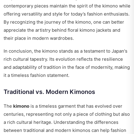
contemporary pieces maintain the spirit of the kimono while
offering versatility and style for today’s fashion enthusiasts.
By recognizing the journey of the kimono, one can better
appreciate the artistry behind floral kimono jackets and
their place in modern wardrobes.
In conclusion, the kimono stands as a testament to Japan's
rich cultural tapestry. Its evolution reflects the resilience
and adaptability of tradition in the face of modernity, making
it a timeless fashion statement.
Traditional vs. Modern Kimonos
The
kimono
is a timeless garment that has evolved over
centuries, representing not only a piece of clothing but also
a rich cultural heritage. Understanding the differences
between traditional and modern kimonos can help fashion