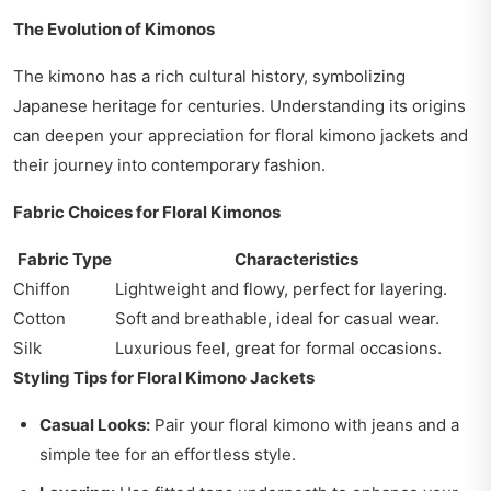
The Evolution of Kimonos
The kimono has a rich cultural history, symbolizing
Japanese heritage for centuries. Understanding its origins
can deepen your appreciation for floral kimono jackets and
their journey into contemporary fashion.
Fabric Choices for Floral Kimonos
Fabric Type
Characteristics
Chiffon
Lightweight and flowy, perfect for layering.
Cotton
Soft and breathable, ideal for casual wear.
Silk
Luxurious feel, great for formal occasions.
Styling Tips for Floral Kimono Jackets
Casual Looks:
Pair your floral kimono with jeans and a
simple tee for an effortless style.