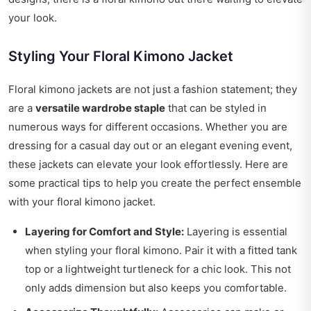
your look.
Styling Your Floral Kimono Jacket
Floral kimono jackets are not just a fashion statement; they
are a
versatile wardrobe staple
that can be styled in
numerous ways for different occasions. Whether you are
dressing for a casual day out or an elegant evening event,
these jackets can elevate your look effortlessly. Here are
some practical tips to help you create the perfect ensemble
with your floral kimono jacket.
Layering for Comfort and Style:
Layering is essential
when styling your floral kimono. Pair it with a fitted tank
top or a lightweight turtleneck for a chic look. This not
only adds dimension but also keeps you comfortable.