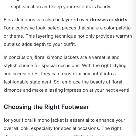
sophistication and keep your essentials handy.
Floral kimonos can also be layered over
dresses
or
skirts
.
For a cohesive look, select pieces that share a color palette
or theme. This layering technique not only provides warmth
but also adds depth to your outfit.
In conclusion, floral kimono jackets are a versatile and
stylish choice for special occasions. With the right styling
and accessories, they can transform any outfit into a
fashionable statement. So, embrace the beauty of floral
kimonos and make a lasting impression at your next event!
Choosing the Right Footwear
for your floral kimono jacket is essential to enhance your
overall look, especially for special occasions. The right