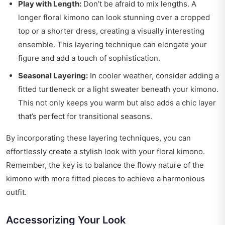
Play with Length:
Don’t be afraid to mix lengths. A
longer floral kimono can look stunning over a cropped
top or a shorter dress, creating a visually interesting
ensemble. This layering technique can elongate your
figure and add a touch of sophistication.
Seasonal Layering:
In cooler weather, consider adding a
fitted turtleneck or a light sweater beneath your kimono.
This not only keeps you warm but also adds a chic layer
that’s perfect for transitional seasons.
By incorporating these layering techniques, you can
effortlessly create a stylish look with your floral kimono.
Remember, the key is to balance the flowy nature of the
kimono with more fitted pieces to achieve a harmonious
outfit.
Accessorizing Your Look