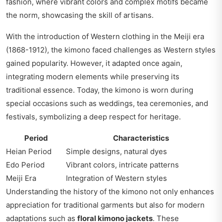
fashion, where vibrant colors and complex motifs became
the norm, showcasing the skill of artisans.
With the introduction of Western clothing in the Meiji era
(1868-1912), the kimono faced challenges as Western styles
gained popularity. However, it adapted once again,
integrating modern elements while preserving its
traditional essence. Today, the kimono is worn during
special occasions such as weddings, tea ceremonies, and
festivals, symbolizing a deep respect for heritage.
Period
Characteristics
Heian Period
Simple designs, natural dyes
Edo Period
Vibrant colors, intricate patterns
Meiji Era
Integration of Western styles
Understanding the history of the kimono not only enhances
appreciation for traditional garments but also for modern
adaptations such as
floral kimono jackets
. These