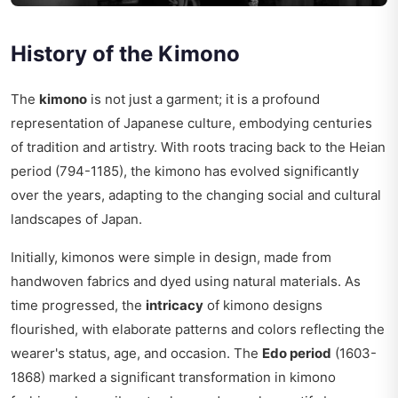
History of the Kimono
The
kimono
is not just a garment; it is a profound
representation of Japanese culture, embodying centuries
of tradition and artistry. With roots tracing back to the Heian
period (794-1185), the kimono has evolved significantly
over the years, adapting to the changing social and cultural
landscapes of Japan.
Initially, kimonos were simple in design, made from
handwoven fabrics and dyed using natural materials. As
time progressed, the
intricacy
of kimono designs
flourished, with elaborate patterns and colors reflecting the
wearer's status, age, and occasion. The
Edo period
(1603-
1868) marked a significant transformation in kimono