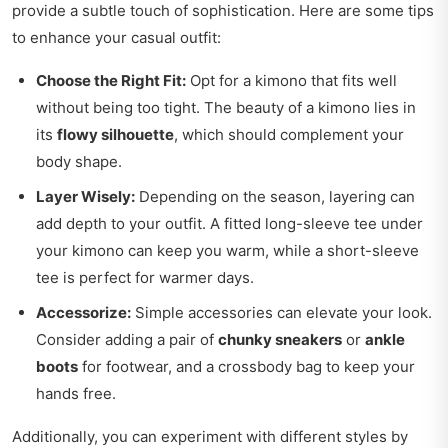
provide a subtle touch of sophistication. Here are some tips
to enhance your casual outfit:
Choose the Right Fit:
Opt for a kimono that fits well
without being too tight. The beauty of a kimono lies in
its
flowy silhouette
, which should complement your
body shape.
Layer Wisely:
Depending on the season, layering can
add depth to your outfit. A fitted long-sleeve tee under
your kimono can keep you warm, while a short-sleeve
tee is perfect for warmer days.
Accessorize:
Simple accessories can elevate your look.
Consider adding a pair of
chunky sneakers
or
ankle
boots
for footwear, and a crossbody bag to keep your
hands free.
Additionally, you can experiment with different styles by