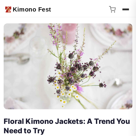
Kimono Fest
Floral Kimono Jackets: A Trend You
Need to Try