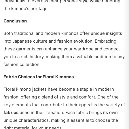
individuals to express their personal style while honoring
the kimono's heritage.
Conclusion
Both traditional and modern kimonos offer unique insights
into Japanese culture and fashion evolution. Embracing
these garments can enhance your wardrobe and connect
you to a rich history, making them a valuable addition to any
fashion collection.
Fabric Choices for Floral Kimonos
Floral kimono jackets have become a staple in modern
fashion, offering a blend of style and comfort. One of the
key elements that contribute to their appeal is the variety of
fabrics
used in their creation. Each fabric brings its own
unique characteristics, making it essential to choose the
right material for your needs.