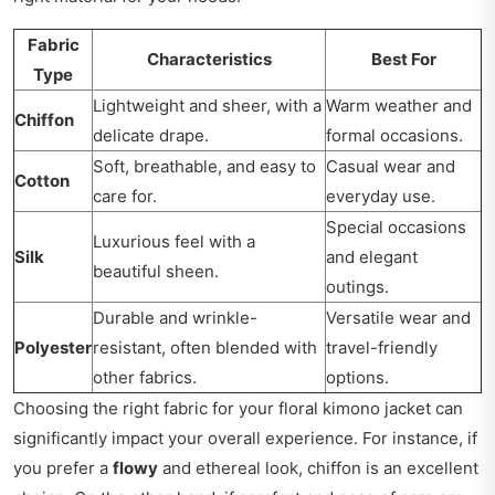
Fabric
Characteristics
Best For
Type
Lightweight and sheer, with a
Warm weather and
Chiffon
delicate drape.
formal occasions.
Soft, breathable, and easy to
Casual wear and
Cotton
care for.
everyday use.
Special occasions
Luxurious feel with a
Silk
and elegant
beautiful sheen.
outings.
Durable and wrinkle-
Versatile wear and
Polyester
resistant, often blended with
travel-friendly
other fabrics.
options.
Choosing the right fabric for your floral kimono jacket can
significantly impact your overall experience. For instance, if
you prefer a
flowy
and ethereal look, chiffon is an excellent