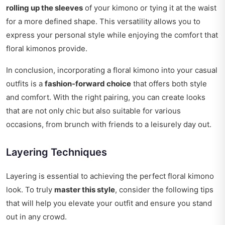
rolling up the sleeves
of your kimono or tying it at the waist
for a more defined shape. This versatility allows you to
express your personal style while enjoying the comfort that
floral kimonos provide.
In conclusion, incorporating a floral kimono into your casual
outfits is a
fashion-forward choice
that offers both style
and comfort. With the right pairing, you can create looks
that are not only chic but also suitable for various
occasions, from brunch with friends to a leisurely day out.
Layering Techniques
Layering is essential to achieving the perfect floral kimono
look. To truly
master this style
, consider the following tips
that will help you elevate your outfit and ensure you stand
out in any crowd.