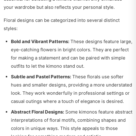
your wardrobe but also reflects your personal style.
Floral designs can be categorized into several distinct
styles:
Bold and Vibrant Patterns:
These designs feature large,
eye-catching flowers in bright colors. They are perfect
for making a statement and can be paired with simple
outfits to let the kimono stand out.
Subtle and Pastel Patterns:
These florals use softer
hues and smaller designs, providing a more understated
look. They work wonderfully in professional settings or
casual outings where a touch of elegance is desired.
Abstract Floral Designs:
Some kimonos feature abstract
interpretations of floral motifs, combining shapes and
colors in unique ways. This style appeals to those