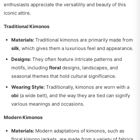
enthusiasts appreciate the versatility and beauty of this
iconic attire.
Traditional Kimonos
Materials:
Traditional kimonos are primarily made from
silk
, which gives them a luxurious feel and appearance.
Designs:
They often feature intricate patterns and
motifs, including
floral
designs, landscapes, and
seasonal themes that hold cultural significance.
Wearing Style:
Traditionally, kimonos are worn with a
obi
(a wide belt), and the way they are tied can signify
various meanings and occasions.
Modern Kimonos
Materials:
Modern adaptations of kimonos, such as
floral kimono jackets, are made from a variety of fabrics,