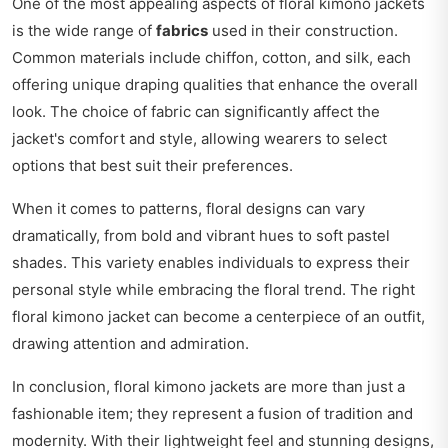
One of the most appealing aspects of floral kimono jackets
is the wide range of
fabrics
used in their construction.
Common materials include chiffon, cotton, and silk, each
offering unique draping qualities that enhance the overall
look. The choice of fabric can significantly affect the
jacket's comfort and style, allowing wearers to select
options that best suit their preferences.
When it comes to patterns, floral designs can vary
dramatically, from bold and vibrant hues to soft pastel
shades. This variety enables individuals to express their
personal style while embracing the floral trend. The right
floral kimono jacket can become a centerpiece of an outfit,
drawing attention and admiration.
In conclusion, floral kimono jackets are more than just a
fashionable item; they represent a fusion of tradition and
modernity. With their lightweight feel and stunning designs,