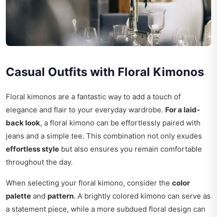
Casual Outfits with Floral Kimonos
Floral kimonos are a fantastic way to add a touch of
elegance and flair to your everyday wardrobe.
For a laid-
back look
, a floral kimono can be effortlessly paired with
jeans and a simple tee. This combination not only exudes
effortless style
but also ensures you remain comfortable
throughout the day.
When selecting your floral kimono, consider the
color
palette
and
pattern
. A brightly colored kimono can serve as
a statement piece, while a more subdued floral design can