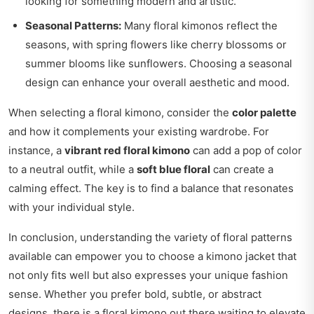
looking for something modern and artistic.
Seasonal Patterns:
Many floral kimonos reflect the
seasons, with spring flowers like cherry blossoms or
summer blooms like sunflowers. Choosing a seasonal
design can enhance your overall aesthetic and mood.
When selecting a floral kimono, consider the
color palette
and how it complements your existing wardrobe. For
instance, a
vibrant red floral kimono
can add a pop of color
to a neutral outfit, while a
soft blue floral
can create a
calming effect. The key is to find a balance that resonates
with your individual style.
In conclusion, understanding the variety of floral patterns
available can empower you to choose a kimono jacket that
not only fits well but also expresses your unique fashion
sense. Whether you prefer bold, subtle, or abstract
designs, there is a floral kimono out there waiting to elevate