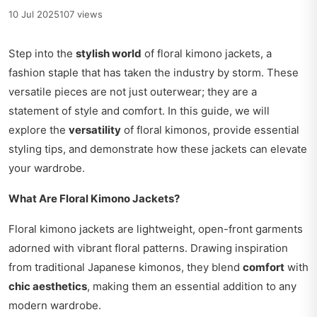
10 Jul 2025
107 views
Step into the
stylish world
of floral kimono jackets, a
fashion staple that has taken the industry by storm. These
versatile pieces are not just outerwear; they are a
statement of style and comfort. In this guide, we will
explore the
versatility
of floral kimonos, provide essential
styling tips, and demonstrate how these jackets can elevate
your wardrobe.
What Are Floral Kimono Jackets?
Floral kimono jackets are lightweight, open-front garments
adorned with vibrant floral patterns. Drawing inspiration
from traditional Japanese kimonos, they blend
comfort
with
chic aesthetics
, making them an essential addition to any
modern wardrobe.