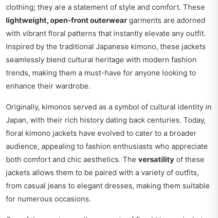
clothing; they are a statement of style and comfort. These
lightweight, open-front outerwear
garments are adorned
with vibrant floral patterns that instantly elevate any outfit.
Inspired by the traditional Japanese kimono, these jackets
seamlessly blend cultural heritage with modern fashion
trends, making them a must-have for anyone looking to
enhance their wardrobe.
Originally, kimonos served as a symbol of cultural identity in
Japan, with their rich history dating back centuries. Today,
floral kimono jackets have evolved to cater to a broader
audience, appealing to fashion enthusiasts who appreciate
both comfort and chic aesthetics. The
versatility
of these
jackets allows them to be paired with a variety of outfits,
from casual jeans to elegant dresses, making them suitable
for numerous occasions.