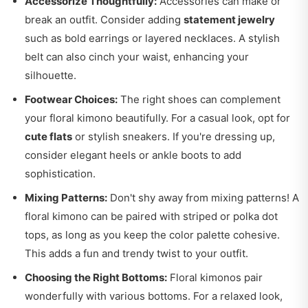
Accessorize Thoughtfully:
Accessories can make or
break an outfit. Consider adding
statement jewelry
such as bold earrings or layered necklaces. A stylish
belt can also cinch your waist, enhancing your
silhouette.
Footwear Choices:
The right shoes can complement
your floral kimono beautifully. For a casual look, opt for
cute flats
or stylish sneakers. If you're dressing up,
consider elegant heels or ankle boots to add
sophistication.
Mixing Patterns:
Don't shy away from mixing patterns! A
floral kimono can be paired with striped or polka dot
tops, as long as you keep the color palette cohesive.
This adds a fun and trendy twist to your outfit.
Choosing the Right Bottoms:
Floral kimonos pair
wonderfully with various bottoms. For a relaxed look,