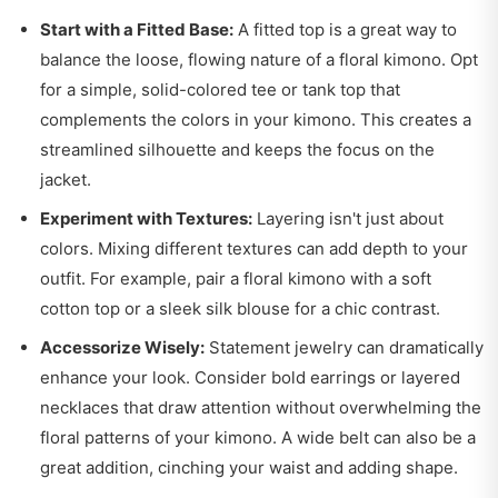
Start with a Fitted Base:
A fitted top is a great way to
balance the loose, flowing nature of a floral kimono. Opt
for a simple, solid-colored tee or tank top that
complements the colors in your kimono. This creates a
streamlined silhouette and keeps the focus on the
jacket.
Experiment with Textures:
Layering isn't just about
colors. Mixing different textures can add depth to your
outfit. For example, pair a floral kimono with a soft
cotton top or a sleek silk blouse for a chic contrast.
Accessorize Wisely:
Statement jewelry can dramatically
enhance your look. Consider bold earrings or layered
necklaces that draw attention without overwhelming the
floral patterns of your kimono. A wide belt can also be a
great addition, cinching your waist and adding shape.