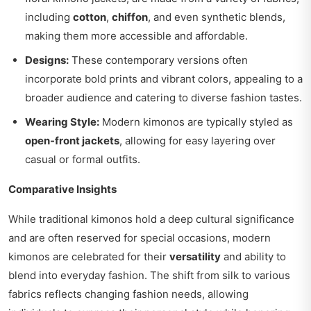
including
cotton
,
chiffon
, and even synthetic blends,
making them more accessible and affordable.
Designs:
These contemporary versions often
incorporate bold prints and vibrant colors, appealing to a
broader audience and catering to diverse fashion tastes.
Wearing Style:
Modern kimonos are typically styled as
open-front jackets
, allowing for easy layering over
casual or formal outfits.
Comparative Insights
While traditional kimonos hold a deep cultural significance
and are often reserved for special occasions, modern
kimonos are celebrated for their
versatility
and ability to
blend into everyday fashion. The shift from silk to various
fabrics reflects changing fashion needs, allowing