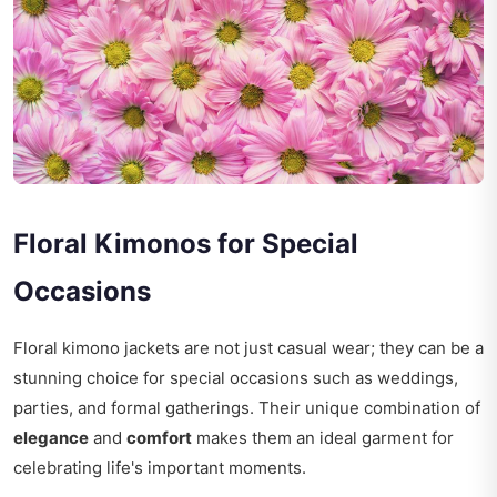
Floral Kimonos for Special
Occasions
Floral kimono jackets are not just casual wear; they can be a
stunning choice for special occasions such as weddings,
parties, and formal gatherings. Their unique combination of
elegance
and
comfort
makes them an ideal garment for
celebrating life's important moments.